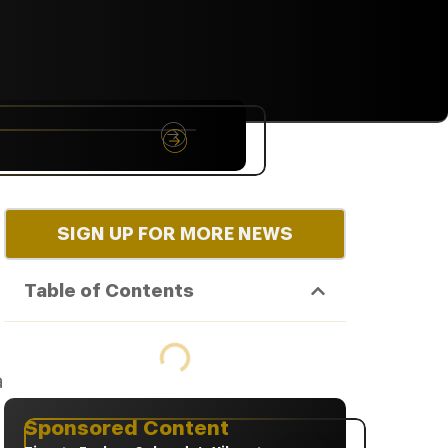
NYC
RARE
Sep 10th, 2026
SIGN UP FOR MORE NEWS
Table of Contents
a
Sponsored Content