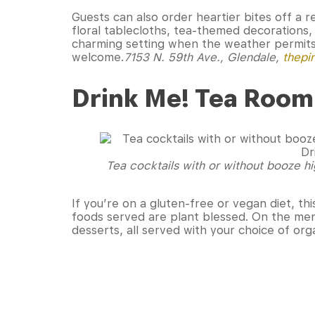
Guests can also order heartier bites off a re
floral tablecloths, tea-themed decorations, 
charming setting when the weather permits
welcome.
7153 N. 59th Ave., Glendale
,
thepi
Drink Me! Tea Room
Tea cocktails with or without booze hi
If you’re on a gluten-free or vegan diet, th
foods served are plant blessed. On the men
desserts, all served with your choice of org