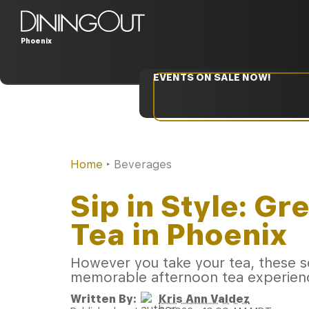
Phoenix
EVENTS ON SALE NOW!
Home
‣
Beverages
Sip in Style: Gr
Tea in Phoenix
However you take your tea, these se
memorable afternoon tea experienc
Written By:
Kris Ann Valdez