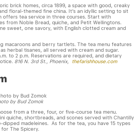
ric brick homes, circa 1899, a space with good, creaky
nd floral-themed fine china. It’s an idyllic setting to sit
 offers tea service in three courses. Start with
 from Noble Bread, quiche, and Petit Wellingtons.
one sweet, one savory, with English clotted cream and
ding macaroons and berry tartlets. The tea menu features
 as herbal tisanes, all served with cream and sugar.
.m. to 2 p.m. Reservations are required, and dietary
otice.
816 N. 3rd St., Phoenix,
thefarishhouse.com
om
Photo by Bud Zomok
oose from a three, four, or five-course tea menu.
ini quiche, shortbreads, and scones served with Chantilly
e-dipped madeleines. As for the tea, you have 15 types
 for The Spicery.