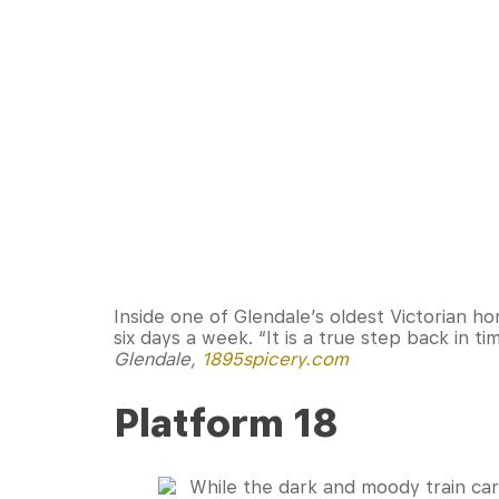
Inside one of Glendale’s oldest Victorian ho
six days a week. “It is a true step back in 
Glendale,
1895spicery.com
Platform 18