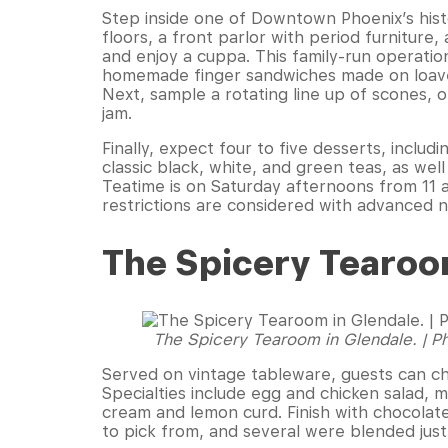
Step inside one of Downtown Phoenix’s histo
floors, a front parlor with period furniture, a
and enjoy a cuppa. This family-run operation
homemade finger sandwiches made on loaves
Next, sample a rotating line up of scones, 
jam.
Finally, expect four to five desserts, inclu
classic black, white, and green teas, as well
Teatime is on Saturday afternoons from 11 a
restrictions are considered with advanced n
The Spicery Tearo
The Spicery Tearoom in Glendale. | 
Served on vintage tableware, guests can ch
Specialties include egg and chicken salad, m
cream and lemon curd. Finish with chocolat
to pick from, and several were blended just