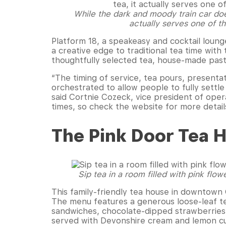
While the dark and moody train car does
actually serves one of th
Platform 18, a speakeasy and cocktail lounge
a creative edge to traditional tea time with
thoughtfully selected tea, house-made pastr
“The timing of service, tea pours, presentat
orchestrated to allow people to fully settl
said Cortnie Cozeck, vice president of opera
times, so check the website for more detail
The Pink Door Tea 
Sip tea in a room filled with pink flow
This family-friendly tea house in downtown
The menu features a generous loose-leaf te
sandwiches, chocolate-dipped strawberries, 
served with Devonshire cream and lemon c