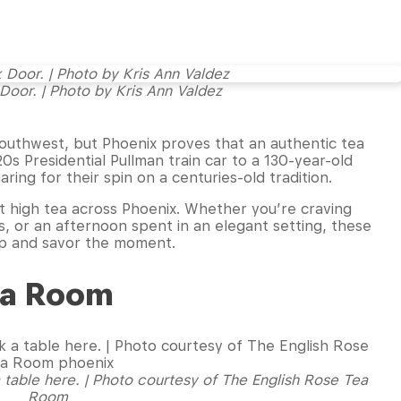
 Door. | Photo by Kris Ann Valdez
outhwest, but Phoenix proves that an authentic tea
s Presidential Pullman train car to a 130-year-old
ing for their spin on a centuries-old tradition.
t high tea across Phoenix. Whether you’re craving
 or an afternoon spent in an elegant setting, these
 sip and savor the moment.
Tea Room
 table here. | Photo courtesy of The English Rose Tea
Room