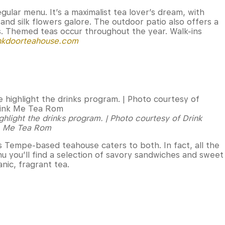
gular menu. It’s a maximalist tea lover’s dream, with
and silk flowers galore. The outdoor patio also offers a
. Themed teas occur throughout the year. Walk-ins
nkdoorteahouse.com
ghlight the drinks program. | Photo courtesy of Drink
Me Tea Rom
is Tempe-based teahouse caters to both. In fact, all the
u you’ll find a selection of savory sandwiches and sweet
anic, fragrant tea.