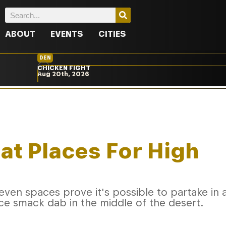
ABOUT
EVENTS
CITIES
DEN
CHICKEN FIGHT
Aug 20th, 2026
eat Places For High
ven spaces prove it's possible to partake in 
e smack dab in the middle of the desert.