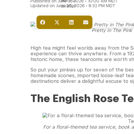
Published on June 3, 2026 • 10:00 AM MDT
Updated on June 20, 2026 • 8:32 PM MDT
Pretty in The Pink
High tea might feel worlds away from the S
experience can thrive anywhere. From a 1920
historic home, these tearooms are worth shar
So put your pinkies up for seven of the bes
homemade scones, imported loose-leaf teas,
destinations deliver a delightful excuse to
The English Rose 
For a floral-themed tea service, book a