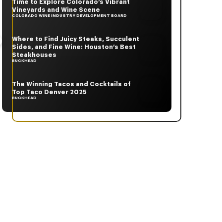
Time to Explore Colorado’s Vibrant
Vineyards and Wine Scene
COLORADO WINE INDUSTRY DEVELOPMENT BOARD
Where to Find Juicy Steaks, Succulent
Sides, and Fine Wine: Houston’s Best
Steakhouses
BUCKHEAD
The Winning Tacos and Cocktails of
Top Taco Denver 2025
BUCKHEAD