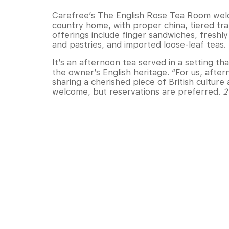
Carefree’s The English Rose Tea Room welc
country home, with proper china, tiered tr
offerings include finger sandwiches, fresh
and pastries, and imported loose-leaf teas.
It’s an afternoon tea served in a setting tha
the owner’s English heritage. “For us, after
sharing a cherished piece of British culture 
welcome, but reservations are preferred.
2