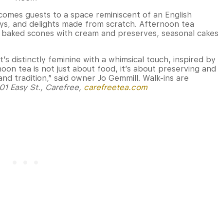
omes guests to a space reminiscent of an English
ays, and delights made from scratch. Afternoon tea
ly baked scones with cream and preserves, seasonal cake
t’s distinctly feminine with a whimsical touch, inspired by
noon tea is not just about food, it’s about preserving and
and tradition,” said owner Jo Gemmill. Walk-ins are
01 Easy St., Carefree,
carefreetea.com