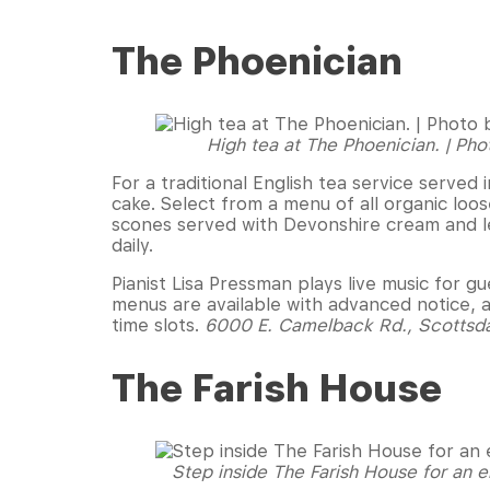
The Phoenician
High tea at The Phoenician. | Pho
For a traditional English tea service served 
cake. Select from a menu of all organic loo
scones served with Devonshire cream and l
daily.
Pianist Lisa Pressman plays live music for 
menus are available with advanced notice, 
time slots.
6000 E. Camelback Rd., Scottsd
The Farish House
Step inside The Farish House for an e