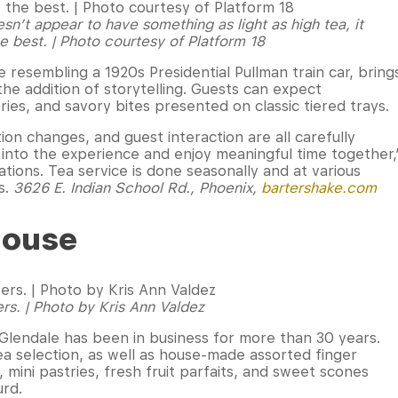
n’t appear to have something as light as high tea, it
e best. | Photo courtesy of Platform 18
 resembling a 1920s Presidential Pullman train car, bring
 the addition of storytelling. Guests can expect
ies, and savory bites presented on classic tiered trays.
ion changes, and guest interaction are all carefully
e into the experience and enjoy meaningful time together,
tions. Tea service is done seasonally and at various
s.
3626 E. Indian School Rd., Phoenix,
bartershake.com
House
ers. | Photo by Kris Ann Valdez
 Glendale has been in business for more than 30 years.
a selection, as well as house-made assorted finger
mini pastries, fresh fruit parfaits, and sweet scones
urd.