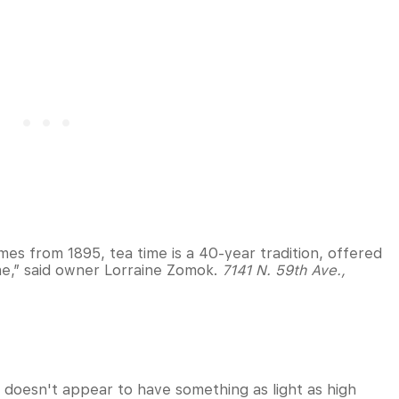
mes from 1895, tea time is a 40-year tradition, offered
time,” said owner Lorraine Zomok.
7141 N. 59th Ave.,