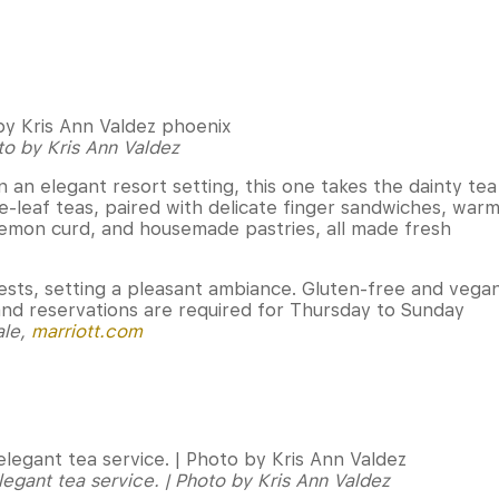
to by Kris Ann Valdez
in an elegant resort setting, this one takes the dainty tea
se-leaf teas, paired with delicate finger sandwiches, war
emon curd, and housemade pastries, all made fresh
guests, setting a pleasant ambiance. Gluten-free and vega
and reservations are required for Thursday to Sunday
ale,
marriott.com
legant tea service. | Photo by Kris Ann Valdez