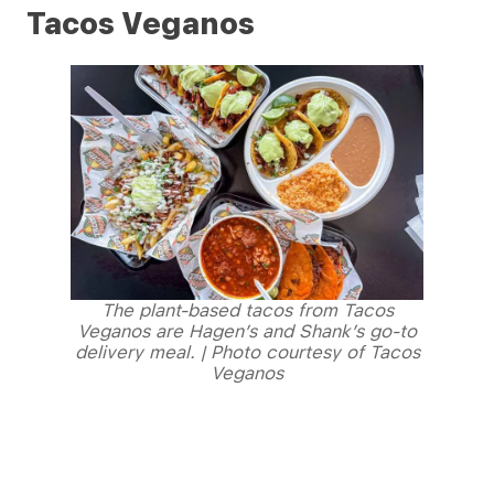
Tacos Veganos
The plant-based tacos from Tacos
Veganos are Hagen’s and Shank’s go-to
delivery meal. | Photo courtesy of Tacos
Veganos