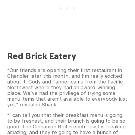
Red Brick Eatery
“Our friends are opening their first restaurant in
Chandler later this month, and I’m really excited
about it. Cody and Tanner came from the Pacific
Northwest where they had an award-winning
place. We’ve had the privilege of trying some
menu items that aren’t available to everybody just
yet,” revealed Shank.
“I can tell you that their breakfast menu is going
to be freshest, and their brunch is going to be so
good. The Cinnamon Roll French Toast is freaking
amazing, and they’re going to have a bunch of