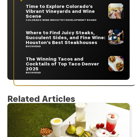
Time to Explore Colorado’s
Vibrant Vineyards and Wine
Scene
COLORADO WINE INDUSTRY DEVELOPMENT BOARD
Where to Find Juicy Steaks,
Succulent Sides, and Fine Wine:
Houston’s Best Steakhouses
BUCKHEAD
The Winning Tacos and
Cocktails of Top Taco Denver
2025
BUCKHEAD
Related Articles