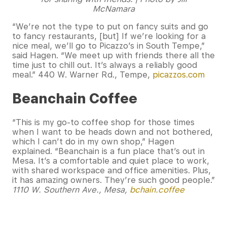
McNamara
“We’re not the type to put on fancy suits and go
to fancy restaurants, [but] If we’re looking for a
nice meal, we’ll go to Picazzo’s in South Tempe,”
said Hagen. “We meet up with friends there all the
time just to chill out. It’s always a reliably good
meal.” 440 W. Warner Rd., Tempe,
picazzos.com
Beanchain Coffee
“This is my go-to coffee shop for those times
when I want to be heads down and not bothered,
which I can’t do in my own shop,” Hagen
explained. “Beanchain is a fun place that’s out in
Mesa. It’s a comfortable and quiet place to work,
with shared workspace and office amenities. Plus,
it has amazing owners. They’re such good people.”
1110 W. Southern Ave., Mesa,
bchain.coffee