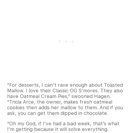
“For desserts, I can’t rave enough about Toasted
Mallow. I love their Classic OG S’mores. They also
have Oatmeal Cream Pies,” swooned Hagen.
“Tricia Arce, the owner, makes fresh oatmeal
cookies then adds her mallow to them. And if you
ask, you can get them dipped in chocolate.
“Oh my God, if I’ve had a bad week, that’s what
I’m getting because it will solve everything.