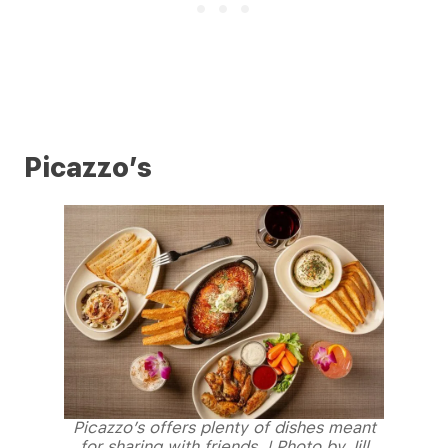
Picazzo’s
Picazzo’s offers plenty of dishes meant
for sharing with friends. | Photo by Jill