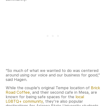
“So much of what we wanted to do was centered
around using our voice and our business for good,”
said Hagen.
While the couple’s original Tempe location of
Brick
Road Coffee
, and their second cafe in Mesa, are
known for being safe spaces for the
local
LGBTQ+ community
, they’re also popular
destinations for Arizona State University students,