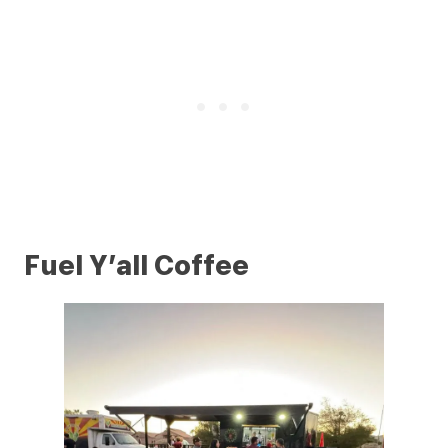
Fuel Y’all Coffee