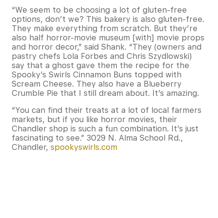
“We seem to be choosing a lot of gluten-free
options, don’t we? This bakery is also gluten-free.
They make everything from scratch. But they’re
also half horror-movie museum [with] movie props
and horror decor,” said Shank. “They (owners and
pastry chefs Lola Forbes and Chris Szydlowski)
say that a ghost gave them the recipe for the
Spooky’s Swirls Cinnamon Buns topped with
Scream Cheese. They also have a Blueberry
Crumble Pie that I still dream about. It’s amazing.
“You can find their treats at a lot of local farmers
markets, but if you like horror movies, their
Chandler shop is such a fun combination. It’s just
fascinating to see.” 3029 N. Alma School Rd.,
Chandler,
spookyswirls.com