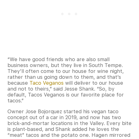
“We have good friends who are also small
business owners, but they live in South Tempe.
They’ll often come to our house for wine night,
rather than us going down to them, and that’s
because
Taco Veganos
will deliver to our house
and not to theirs,” said Jesse Shank. “So, by
default, Tacos Veganos is our favorite place for
tacos.”
Owner Jose Bojorquez started his vegan taco
concept out of a car in 2019, and now has two
brick-and-mortar locations in the Valley. Every bite
is plant-based, and Shank added he loves the
“meat” tacos and the potato one. Hagen mirrored