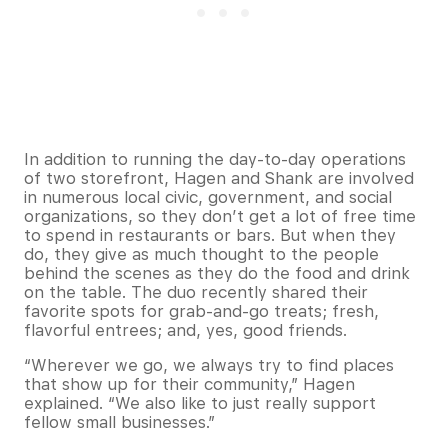
In addition to running the day-to-day operations
of two storefront, Hagen and Shank are involved
in numerous local civic, government, and social
organizations, so they don’t get a lot of free time
to spend in restaurants or bars. But when they
do, they give as much thought to the people
behind the scenes as they do the food and drink
on the table. The duo recently shared their
favorite spots for grab-and-go treats; fresh,
flavorful entrees; and, yes, good friends.
“Wherever we go, we always try to find places
that show up for their community,” Hagen
explained. “We also like to just really support
fellow small businesses.”