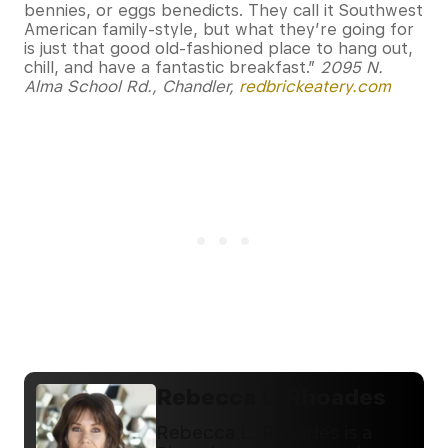
bennies, or eggs benedicts. They call it Southwest
American family-style, but what they’re going for
is just that good old-fashioned place to hang out,
chill, and have a fantastic breakfast.”
2095 N.
Alma School Rd., Chandler,
redbrickeatery.com
Rebecca L. Rhoades
Rebecca L. Rhoades is a