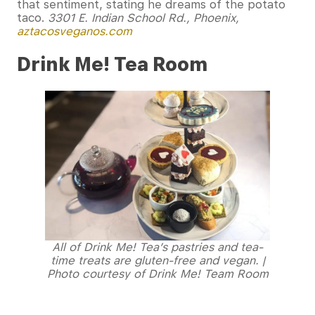
that sentiment, stating he dreams of the potato
taco.
3301 E. Indian School Rd., Phoenix,
aztacosveganos.com
Drink Me! Tea Room
All of Drink Me! Tea’s pastries and tea-
time treats are gluten-free and vegan. |
Photo courtesy of Drink Me! Team Room