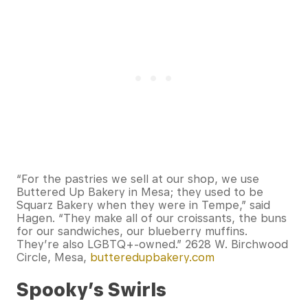
“For the pastries we sell at our shop, we use
Buttered Up Bakery in Mesa; they used to be
Squarz Bakery when they were in Tempe,” said
Hagen. “They make all of our croissants, the buns
for our sandwiches, our blueberry muffins.
They’re also LGBTQ+-owned.” 2628 W. Birchwood
Circle, Mesa,
butteredupbakery.com
Spooky’s Swirls