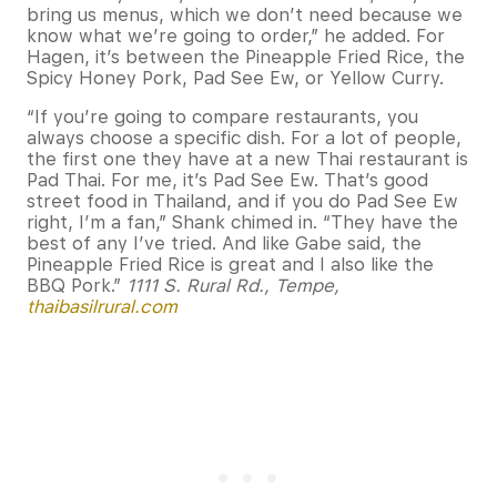
bring us menus, which we don’t need because we
know what we’re going to order,” he added. For
Hagen, it’s between the Pineapple Fried Rice, the
Spicy Honey Pork, Pad See Ew, or Yellow Curry.
“If you’re going to compare restaurants, you
always choose a specific dish. For a lot of people,
the first one they have at a new Thai restaurant is
Pad Thai. For me, it’s Pad See Ew. That’s good
street food in Thailand, and if you do Pad See Ew
right, I’m a fan,” Shank chimed in. “They have the
best of any I’ve tried. And like Gabe said, the
Pineapple Fried Rice is great and I also like the
BBQ Pork.”
1111 S. Rural Rd., Tempe,
thaibasilrural.com