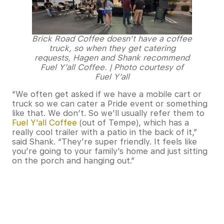
Brick Road Coffee doesn’t have a coffee
truck, so when they get catering
requests, Hagen and Shank recommend
Fuel Y’all Coffee. | Photo courtesy of
Fuel Y’all
“We often get asked if we have a mobile cart or
truck so we can cater a Pride event or something
like that. We don’t. So we’ll usually refer them to
Fuel Y’all Coffee
(out of Tempe), which has a
really cool trailer with a patio in the back of it,”
said Shank. “They’re super friendly. It feels like
you’re going to your family’s home and just sitting
on the porch and hanging out.”