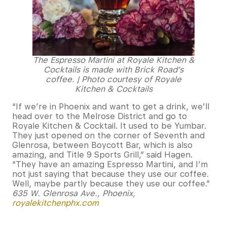
The Espresso Martini at Royale Kitchen &
Cocktails is made with Brick Road’s
coffee. | Photo courtesy of Royale
Kitchen & Cocktails
“If we’re in Phoenix and want to get a drink, we’ll
head over to the Melrose District and go to
Royale Kitchen & Cocktail. It used to be Yumbar.
They just opened on the corner of Seventh and
Glenrosa, between Boycott Bar, which is also
amazing, and Title 9 Sports Grill,” said Hagen.
“They have an amazing Espresso Martini, and I’m
not just saying that because they use our coffee.
Well, maybe partly because they use our coffee.”
635 W. Glenrosa Ave., Phoenix,
royalekitchenphx.com