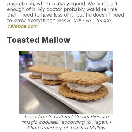
pasta fresh, which is always good. We can’t get
enough of it. My doctor probably would tell me
that I need to have less of it, but he doesn’t need
to know everything.”
398 S. Mill Ave., Tempe,
cafeboa.com
Toasted Mallow
Tricia Arce’s Oatmeal Cream Pies are
“magic cookies,” according to Hagen. |
Photo courtesy of Toasted Mallow