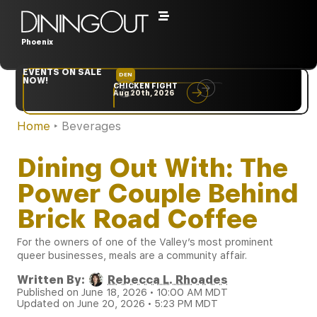
Phoenix
EVENTS ON SALE
DEN
NYC
NOW!
CHICKEN FIGHT
RARE
Aug 20th, 2026
Sep 10th, 2026
Home
‣
Beverages
Dining Out With: The
Power Couple Behind
Brick Road Coffee
For the owners of one of the Valley’s most prominent
queer businesses, meals are a community affair.
Written By:
Rebecca L. Rhoades
Published on June 18, 2026 • 10:00 AM MDT
Updated on June 20, 2026 • 5:23 PM MDT