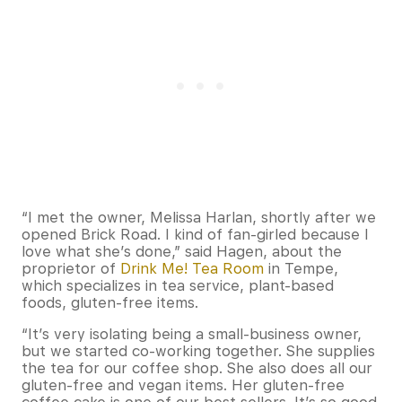
“I met the owner, Melissa Harlan, shortly after we
opened Brick Road. I kind of fan-girled because I
love what she’s done,” said Hagen, about the
proprietor of
Drink Me! Tea Room
in Tempe,
which specializes in tea service, plant-based
foods, gluten-free items.
“It’s very isolating being a small-business owner,
but we started co-working together. She supplies
the tea for our coffee shop. She also does all our
gluten-free and vegan items. Her gluten-free