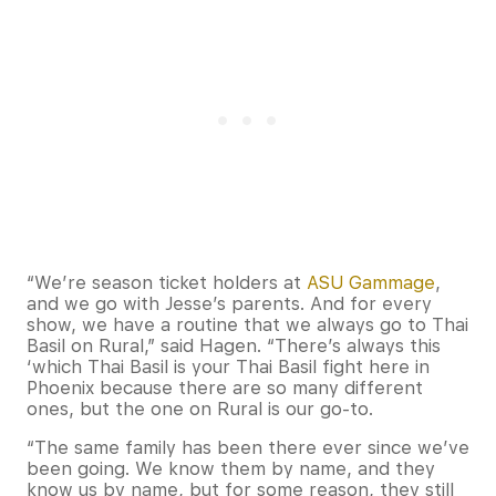
“We’re season ticket holders at
ASU Gammage
,
and we go with Jesse’s parents. And for every
show, we have a routine that we always go to Thai
Basil on Rural,” said Hagen. “There’s always this
‘which Thai Basil is your Thai Basil fight here in
Phoenix because there are so many different
ones, but the one on Rural is our go-to.
“The same family has been there ever since we’ve
been going. We know them by name, and they
know us by name, but for some reason, they still