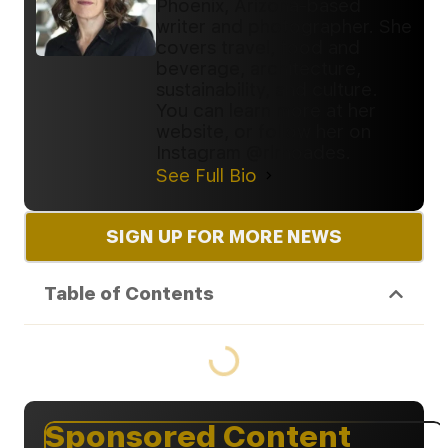
Phoenix, Arizona-based
writer and photographer. She
covers travel, food and
beverage, architecture,
sustainability, and culture.
You can learn more at her
website, or follow her on
Instagram @rlrhoades.
See Full Bio
SIGN UP FOR MORE NEWS
Table of Contents
Sponsored Content