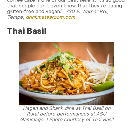
coffee cake is one of our best sellers. It’s so good
that people don’t even know that they’re eating
gluten-free and vegan.”
730 E. Warner Rd.,
Tempe,
drinkmetearoom.com
Thai Basil
Hagen and Shank dine at Thai Basil on
Rural before performances at ASU
Gammage. | Photo courtesy of Thai Basil