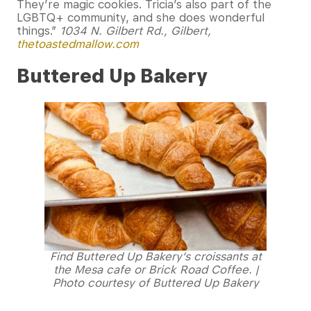
They’re magic cookies. Tricia’s also part of the
LGBTQ+ community, and she does wonderful
things.”
1034 N. Gilbert Rd., Gilbert,
thetoastedmallow.com
Buttered Up Bakery
Find Buttered Up Bakery’s croissants at
the Mesa cafe or Brick Road Coffee. |
Photo courtesy of Buttered Up Bakery