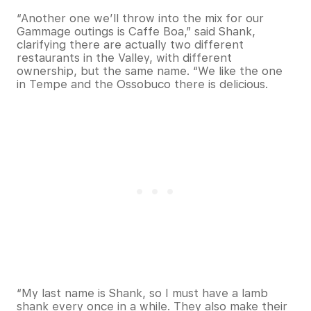
“Another one we’ll throw into the mix for our
Gammage outings is Caffe Boa,” said Shank,
clarifying there are actually two different
restaurants in the Valley, with different
ownership, but the same name. “We like the one
in Tempe and the Ossobuco there is delicious.
“My last name is Shank, so I must have a lamb
shank every once in a while. They also make their