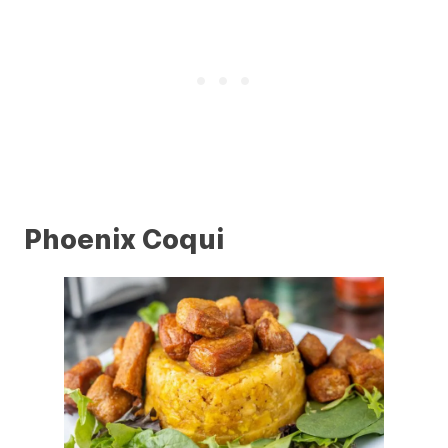
Phoenix Coqui