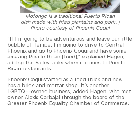
Mofongo is a traditional Puerto Rican
dish made with fried plantains and pork. |
Photo courtesy of Phoenix Coqui
“If I’m going to be adventurous and leave our little
bubble of Tempe, I’m going to drive to Central
Phoenix and go to Phoenix Coqui and have some
amazing Puerto Rican [food],” explained Hagen,
adding the Valley lacks when it comes to Puerto
Rican restaurants.
Phoenix Coqui started as a food truck and now
has a brick-and-mortar shop. It’s another
LGBTQ+-owned business, added Hagen, who met
owner Alexis Carbajal through the board of the
Greater Phoenix Equality Chamber of Commerce.