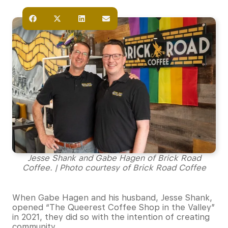
Jesse Shank and Gabe Hagen of Brick Road
Coffee. | Photo courtesy of Brick Road Coffee
When Gabe Hagen and his husband, Jesse Shank,
opened “The Queerest Coffee Shop in the Valley”
in 2021, they did so with the intention of creating
community.