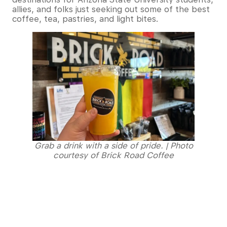
allies, and folks just seeking out some of the best
coffee, tea, pastries, and light bites.
Grab a drink with a side of pride. | Photo
courtesy of Brick Road Coffee