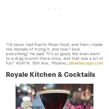
“I’d never had Puerto Rican food, and then I made
the mistake of trying it, and now I love
everything,” he said. “It’s so good. We even went
to a drag brunch there once, and that was a lot of
fun.”
4041 N. 15th Ave., Phoenix,
phoenixcoqui.com
Royale Kitchen & Cocktails