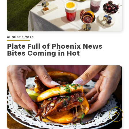
AUGUST 5, 2026
Plate Full of Phoenix News
Bites Coming in Hot