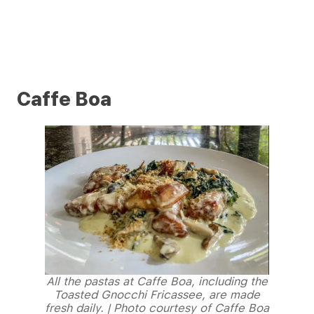
Caffe Boa
All the pastas at Caffe Boa, including the
Toasted Gnocchi Fricassee, are made
fresh daily. | Photo courtesy of Caffe Boa