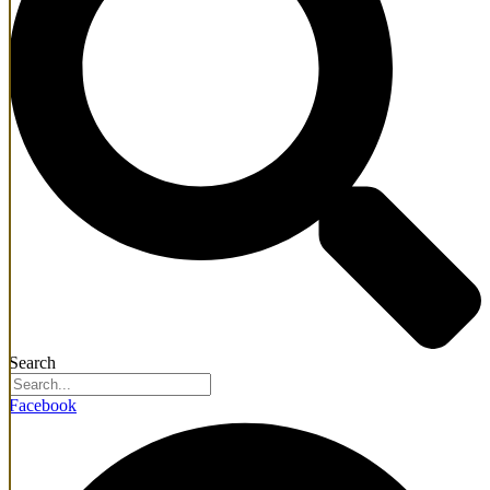
Search
Facebook