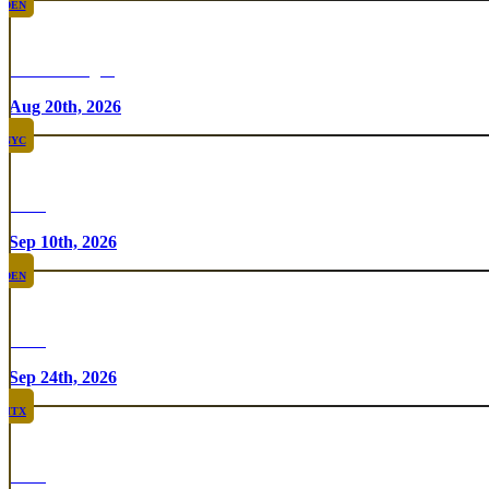
DEN
Chicken Fight
Aug 20th, 2026
NYC
Rare
Sep 10th, 2026
DEN
Rare
Sep 24th, 2026
HTX
Rare