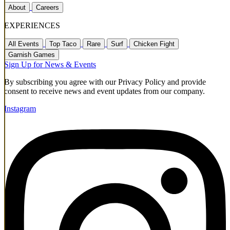
About
Careers
EXPERIENCES
All Events
Top Taco
Rare
Surf
Chicken Fight
Garnish Games
Sign Up for News & Events
By subscribing you agree with our Privacy Policy and provide
consent to receive news and event updates from our company.
Instagram