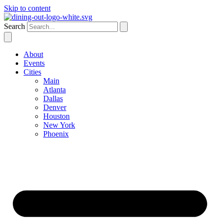
Skip to content
Search
About
Events
Cities
Main
Atlanta
Dallas
Denver
Houston
New York
Phoenix