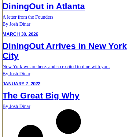
DiningOut in Atlanta
A letter from the Founders
By Josh Dinar
MARCH 30, 2026
DiningOut Arrives in New York
City
New York we are here, and so excited to dine with you.
By Josh Dinar
JANUARY 7, 2022
The Great Big Why
By Josh Dinar