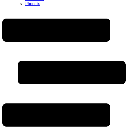
Phoenix