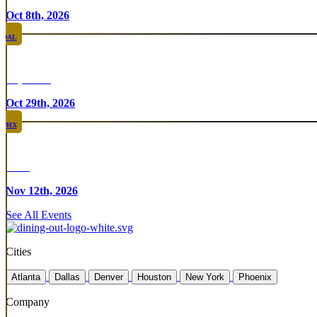
Oct 8th, 2026
DAL
Top Taco
Oct 29th, 2026
PHX
Rare
Nov 12th, 2026
See All Events
Cities
Atlanta
Dallas
Denver
Houston
New York
Phoenix
Company