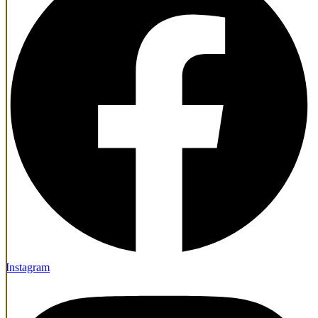
Instagram