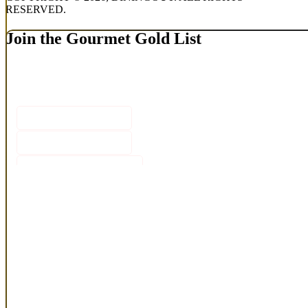
RESERVED.
Join the Gourmet Gold List