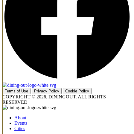
Terms of Use
Privacy Policy
Cookie Policy
COPYRIGHT © 2026, DININGOUT. ALL RIGHTS
RESERVED
About
Events
Cities