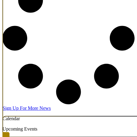
Sign Up For More News
Calendar
Upcoming Events