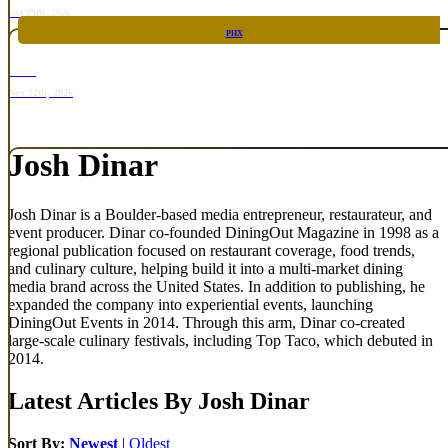
Oct 29th, 2026
PHX
RARE
Nov 12th, 2026
Josh Dinar
Josh Dinar is a Boulder-based media entrepreneur, restaurateur, and
event producer. Dinar co-founded DiningOut Magazine in 1998 as a
regional publication focused on restaurant coverage, food trends,
and culinary culture, helping build it into a multi-market dining
media brand across the United States. In addition to publishing, he
expanded the company into experiential events, launching
DiningOut Events in 2014. Through this arm, Dinar co-created
large-scale culinary festivals, including Top Taco, which debuted in
2014.
Latest Articles By Josh Dinar
Sort By:
Newest
|
Oldest