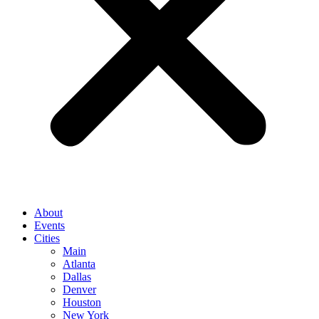
About
Events
Cities
Main
Atlanta
Dallas
Denver
Houston
New York