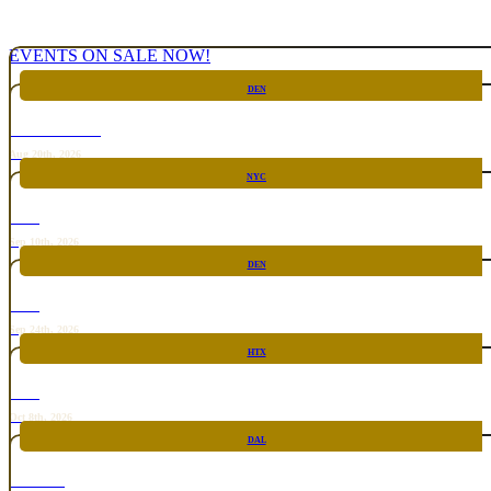
EVENTS ON SALE NOW!
DEN
CHICKEN FIGHT
Aug 20th, 2026
NYC
RARE
Sep 10th, 2026
DEN
RARE
Sep 24th, 2026
HTX
RARE
Oct 8th, 2026
DAL
TOP TACO