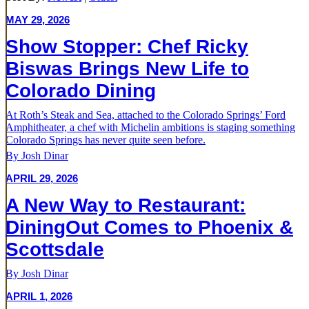
MAY 29, 2026
Show Stopper: Chef Ricky
Biswas Brings New Life to
Colorado Dining
At Roth’s Steak and Sea, attached to the Colorado Springs’ Ford
Amphitheater, a chef with Michelin ambitions is staging something
Colorado Springs has never quite seen before.
By Josh Dinar
APRIL 29, 2026
A New Way to Restaurant:
DiningOut Comes to Phoenix &
Scottsdale
By Josh Dinar
APRIL 1, 2026