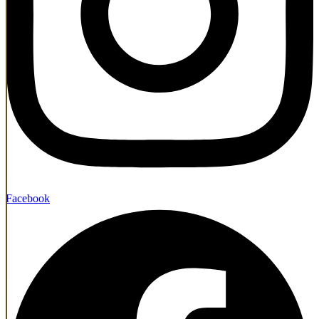
Facebook