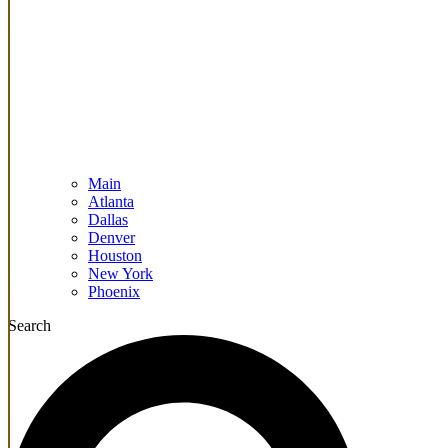
Main
Atlanta
Dallas
Denver
Houston
New York
Phoenix
Search