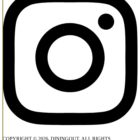
COPYRIGHT © 2026, DININGOUT. ALL RIGHTS