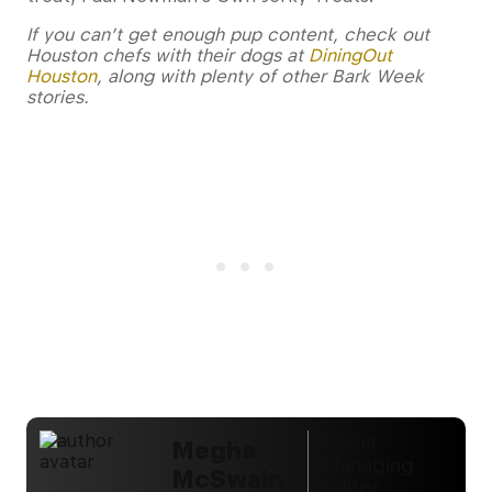
If you can’t get enough pup content, check out
Houston chefs with their dogs at
DiningOut
Houston
, along with plenty of other Bark Week
stories.
Texas
Megha
Managing
McSwain
Editor