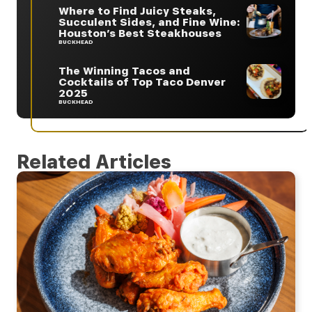
Where to Find Juicy Steaks,
Succulent Sides, and Fine Wine:
Houston’s Best Steakhouses
BUCKHEAD
The Winning Tacos and
Cocktails of Top Taco Denver
2025
BUCKHEAD
Related Articles