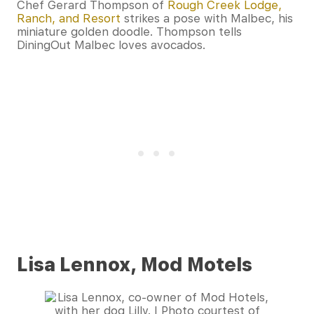
Chef Gerard Thompson of
Rough Creek Lodge,
Ranch, and Resort
strikes a pose with Malbec, his
miniature golden doodle. Thompson tells
DiningOut Malbec loves avocados.
Lisa Lennox, Mod Motels