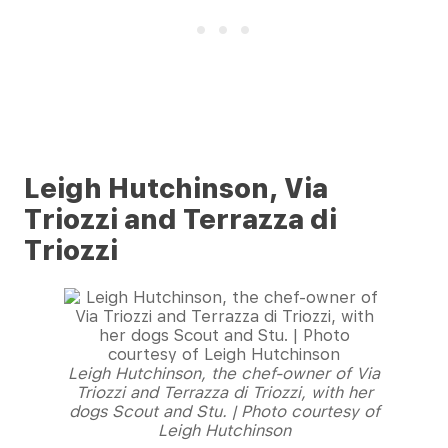
Leigh Hutchinson, Via
Triozzi and Terrazza di
Triozzi
Leigh Hutchinson, the chef-owner of Via
Triozzi and Terrazza di Triozzi, with her
dogs Scout and Stu. | Photo courtesy of
Leigh Hutchinson