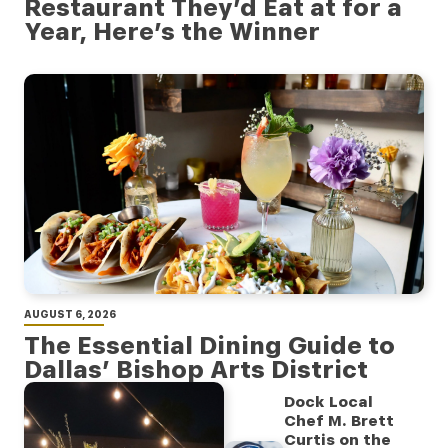
Restaurant They’d Eat at for a
Year, Here’s the Winner
AUGUST 6, 2026
The Essential Dining Guide to
Dallas’ Bishop Arts District
Dock Local
Chef M. Brett
Curtis on the