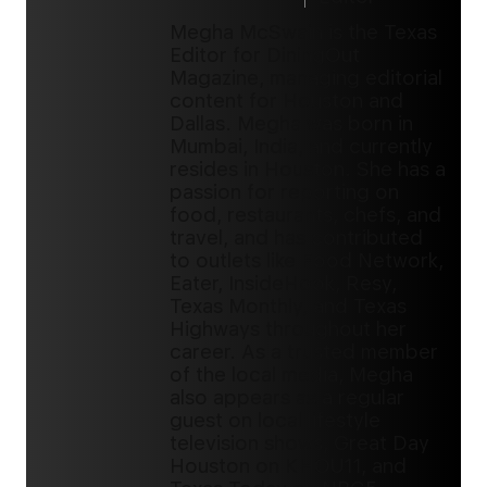
Megha McSwain is the Texas
Editor for DiningOut
Magazine, managing editorial
content for Houston and
Dallas. Megha was born in
Mumbai, India, and currently
resides in Houston. She has a
passion for reporting on
food, restaurants, chefs, and
travel, and has contributed
to outlets like Food Network,
Eater, InsideHook, Resy,
Texas Monthly, and Texas
Highways throughout her
career. As a trusted member
of the local media, Megha
also appears as a regular
guest on local lifestyle
television shows, Great Day
Houston on KHOU11, and