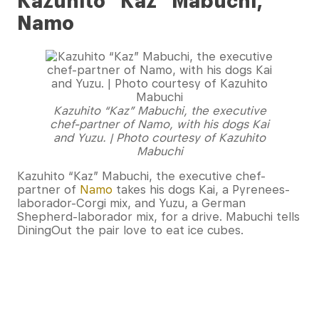
Kazuhito “Kaz” Mabuchi,
Namo
Kazuhito “Kaz” Mabuchi, the executive
chef-partner of Namo, with his dogs Kai
and Yuzu. | Photo courtesy of Kazuhito
Mabuchi
Kazuhito “Kaz” Mabuchi, the executive chef-
partner of
Namo
takes his dogs Kai, a Pyrenees-
laborador-Corgi mix, and Yuzu, a German
Shepherd-laborador mix, for a drive. Mabuchi tells
DiningOut the pair love to eat ice cubes.