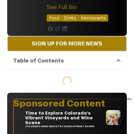
Texas Today on NBC5.
See Full Bio
Food
Drinks
Restaurants
SIGN UP FOR MORE NEWS
Table of Contents
Sponsored Content
Time to Explore Colorado’s
Vibrant Vineyards and Wine
Scene
COLORADO WINE INDUSTRY DEVELOPMENT BOARD