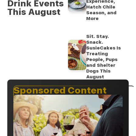
Drink Events
Experience,
Hatch Chile
This August
Season, and
More
Sit. Stay.
Snack.
SusieCakes Is
Treating
People, Pups
and Shelter
Dogs This
August
Sponsored Content