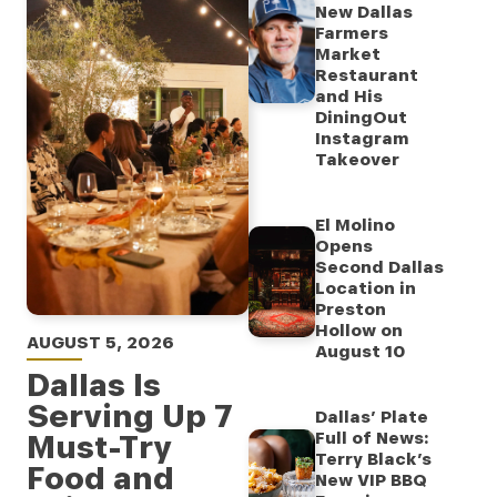
New Dallas
Farmers
Market
Restaurant
and His
DiningOut
Instagram
Takeover
El Molino
Opens
Second Dallas
Location in
Preston
Hollow on
AUGUST 5, 2026
August 10
Dallas Is
Serving Up 7
Dallas’ Plate
Must-Try
Full of News:
Terry Black’s
Food and
New VIP BBQ