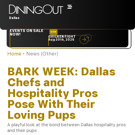
Dallas
EVENTS ON SALE
DEN
NYC
NOW!
CHICKEN FIGHT
RARE
Aug 20th, 2026
Sep 10th, 2026
Home
‣
News (Other)
BARK WEEK: Dallas
Chefs and
Hospitality Pros
Pose With Their
Loving Pups
A playful look at the bond between Dallas hospitality pros
and their pups