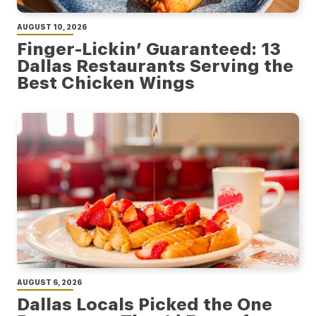
AUGUST 10, 2026
Finger-Lickin’ Guaranteed: 13
Dallas Restaurants Serving the
Best Chicken Wings
AUGUST 6, 2026
Dallas Locals Picked the One