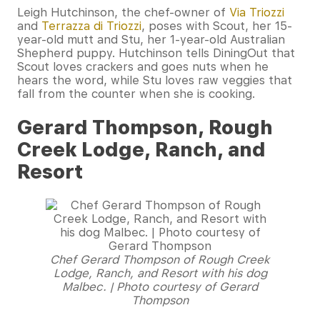
Leigh Hutchinson, the chef-owner of
Via Triozzi
and
Terrazza di Triozzi
, poses with Scout, her 15-
year-old mutt and Stu, her 1-year-old Australian
Shepherd puppy. Hutchinson tells DiningOut that
Scout loves crackers and goes nuts when he
hears the word, while Stu loves raw veggies that
fall from the counter when she is cooking.
Gerard Thompson, Rough
Creek Lodge, Ranch, and
Resort
Chef Gerard Thompson of Rough Creek
Lodge, Ranch, and Resort with his dog
Malbec. | Photo courtesy of Gerard
Thompson