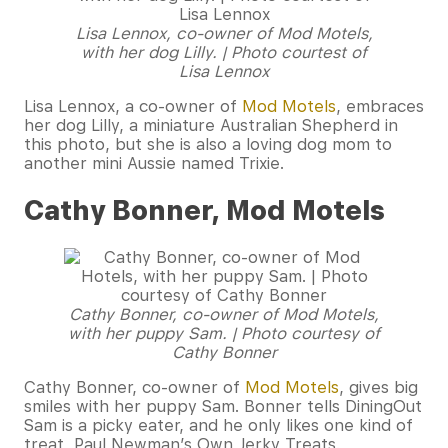
Lisa Lennox, co-owner of Mod Motels,
with her dog Lilly. | Photo courtest of
Lisa Lennox
Lisa Lennox, a co-owner of
Mod Motels
, embraces
her dog Lilly, a miniature Australian Shepherd in
this photo, but she is also a loving dog mom to
another mini Aussie named Trixie.
Cathy Bonner, Mod Motels
Cathy Bon
ner, co-owner of Mod Motels,
with her puppy Sam. | Photo courtesy of
Cathy Bonner
Cathy Bonner, co-owner of
Mod Motels
, gives big
smiles with her puppy Sam. Bonner tells DiningOut
Sam is a picky eater, and he only likes one kind of
treat, Paul Newman’s Own Jerky Treats.