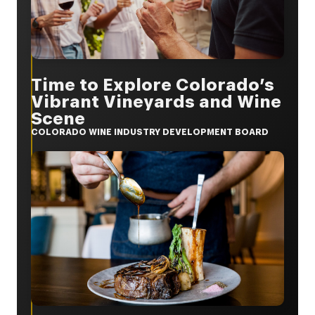
Time to Explore Colorado’s
Vibrant Vineyards and Wine
Scene
COLORADO WINE INDUSTRY DEVELOPMENT BOARD