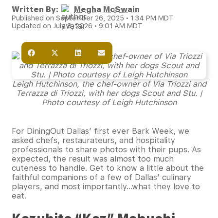
Written By:
Megha McSwain
Published on September 26, 2025 • 1:34 PM MDT
Updated on July 8, 2026 • 9:01 AM MDT
Leigh Hutchinson, the chef-owner of Via Triozzi and
Terrazza di Triozzi, with her dogs Scout and Stu. |
Photo courtesy of Leigh Hutchinson
For DiningOut Dallas’ first ever Bark Week, we
asked chefs, restaurateurs, and hospitality
professionals to share photos with their pups. As
expected, the result was almost too much
cuteness to handle. Get to know a little about the
faithful companions of a few of Dallas’ culinary
players, and most importantly…what they love to
eat.