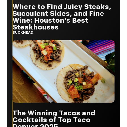
Where to Find Juicy Steaks,
Succulent Sides, and Fine
Wine: Houston’s Best
Steakhouses
BUCKHEAD
The Winning Tacos and
Cocktails of Top Taco
Denver 2025