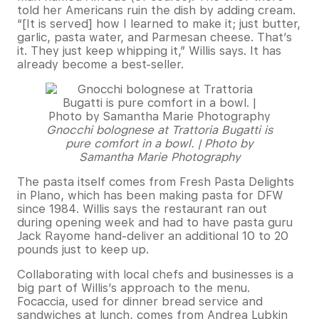
told her Americans ruin the dish by adding cream.
“[It is served] how I learned to make it; just butter,
garlic, pasta water, and Parmesan cheese. That’s
it. They just keep whipping it,” Willis says. It has
already become a best-seller.
Gnocchi bolognese at Trattoria Bugatti is
pure comfort in a bowl. | Photo by
Samantha Marie Photography
The pasta itself comes from Fresh Pasta Delights
in Plano, which has been making pasta for DFW
since 1984. Willis says the restaurant ran out
during opening week and had to have pasta guru
Jack Rayome hand-deliver an additional 10 to 20
pounds just to keep up.
Collaborating with local chefs and businesses is a
big part of Willis’s approach to the menu.
Focaccia, used for dinner bread service and
sandwiches at lunch, comes from Andrea Lubkin