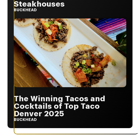
Steakhouses
BUCKHEAD
The Winning Tacos and
Cocktails of Top Taco
Denver 2025
BUCKHEAD