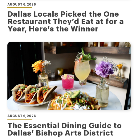
AUGUST 6, 2026
Dallas Locals Picked the One
Restaurant They’d Eat at for a
Year, Here’s the Winner
AUGUST 6, 2026
The Essential Dining Guide to
Dallas’ Bishop Arts District