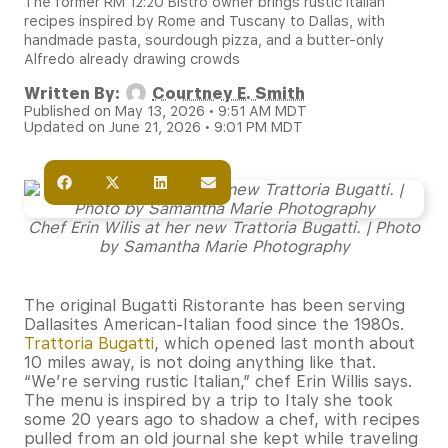
The former RM 12:20 Bistro owner brings rustic Italian
recipes inspired by Rome and Tuscany to Dallas, with
handmade pasta, sourdough pizza, and a butter-only
Alfredo already drawing crowds
Written By:
Courtney E. Smith
Published on May 13, 2026 • 9:51 AM MDT
Updated on June 21, 2026 • 9:01 PM MDT
Chef Erin Wilis at her new Trattoria Bugatti. | Photo
by Samantha Marie Photography
The original Bugatti Ristorante has been serving
Dallasites American-Italian food since the 1980s.
Trattoria Bugatti
, which opened last month about
10 miles away, is not doing anything like that.
“We’re serving rustic Italian,” chef Erin Willis says.
The menu is inspired by a trip to Italy she took
some 20 years ago to shadow a chef, with recipes
pulled from an old journal she kept while traveling