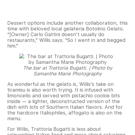
Dessert options include another collaboration, this
time with beloved local gelateria Botolino Gelato.
“[Owner] Carlo Gattini doesn’t usually do
restaurants,” Willis says. “So I went in and begged
him.”
The bar at Trattoria Bugatti. | Photo by
Samantha Marie Photography
As wonderful as the gelato is, Willis’s take on
tiramisu is also worth trying. It is infused with
limoncello and served with pistachio cookie bits
inside — a lighter, deconstructed version of the
dish with lots of Southern Italian flavors. And for
the hardcore Italiophiles, affogato is also on the
menu.
For Willis, Trattoria Bugatti is less about
reinventing Italian food and more about returning