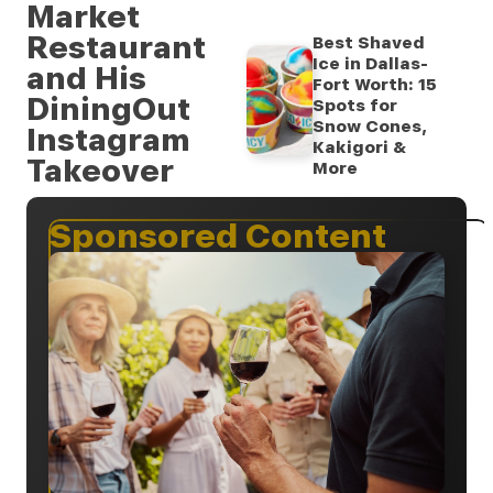
Market
Restaurant
Best Shaved
Ice in Dallas-
and His
Fort Worth: 15
DiningOut
Spots for
Snow Cones,
Instagram
Kakigori &
Takeover
More
Sponsored Content