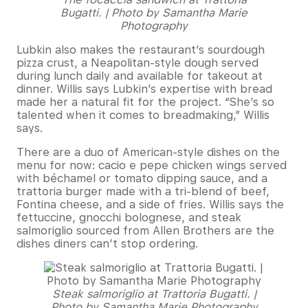
Bugatti. | Photo by Samantha Marie
Photography
Lubkin also makes the restaurant’s sourdough
pizza crust, a Neapolitan-style dough served
during lunch daily and available for takeout at
dinner. Willis says Lubkin’s expertise with bread
made her a natural fit for the project. “She’s so
talented when it comes to breadmaking,” Willis
says.
There are a duo of American-style dishes on the
menu for now: cacio e pepe chicken wings served
with béchamel or tomato dipping sauce, and a
trattoria burger made with a tri-blend of beef,
Fontina cheese, and a side of fries. Willis says the
fettuccine, gnocchi bolognese, and steak
salmoriglio sourced from Allen Brothers are the
dishes diners can’t stop ordering.
Steak salmoriglio at Trattoria Bugatti. |
Photo by Samantha Marie Photography