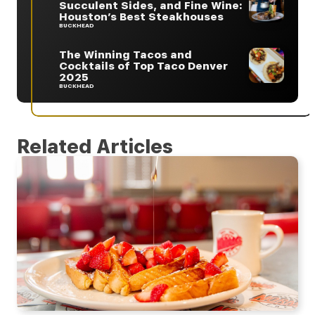
Succulent Sides, and Fine Wine:
Houston’s Best Steakhouses
BUCKHEAD
The Winning Tacos and
Cocktails of Top Taco Denver
2025
BUCKHEAD
Related Articles