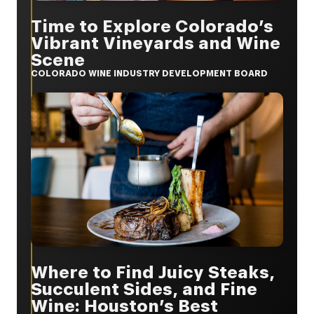
Time to Explore Colorado’s
Vibrant Vineyards and Wine
Scene
COLORADO WINE INDUSTRY DEVELOPMENT BOARD
Where to Find Juicy Steaks,
Succulent Sides, and Fine
Wine: Houston’s Best