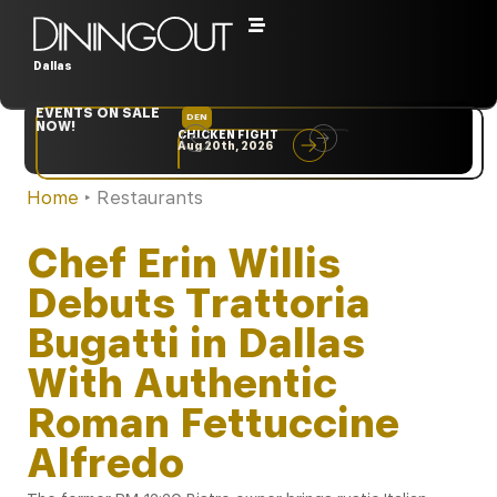
Dallas
EVENTS ON SALE
DEN
NYC
NOW!
CHICKEN FIGHT
RARE
Aug 20th, 2026
Sep 10th, 2026
Home
‣
Restaurants
Chef Erin Willis
Debuts Trattoria
Bugatti in Dallas
With Authentic
Roman Fettuccine
Alfredo