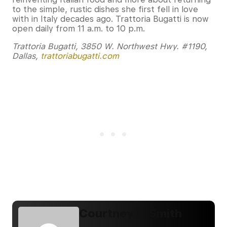
to the simple, rustic dishes she first fell in love
with in Italy decades ago. Trattoria Bugatti is now
open daily from 11 a.m. to 10 p.m.
Trattoria Bugatti, 3850 W. Northwest Hwy. #1190,
Dallas,
trattoriabugatti.com
Courtney E. Smith