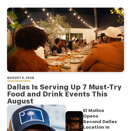
AUGUST 5, 2026
Dallas Is Serving Up 7 Must-Try
Food and Drink Events This
August
El Molino
Opens
Second Dallas
Location in