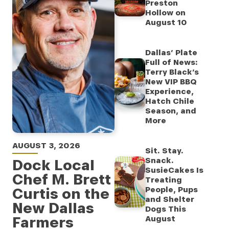
Preston
Hollow on
August 10
Dallas’ Plate
Full of News:
Terry Black’s
New VIP BBQ
Experience,
Hatch Chile
Season, and
More
AUGUST 3, 2026
Sit. Stay.
Snack.
Dock Local
SusieCakes Is
Chef M. Brett
Treating
Curtis on the
People, Pups
and Shelter
New Dallas
Dogs This
Farmers
August