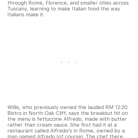
through Rome, Florence, and smaller cities across
Tuscany, learning to make Italian food the way
Italians make it.
Willis, who previously owned the lauded RM 12:20
Bistro in North Oak Cliff, says the breakout hit on
the menu is fettuccine Alfredo, made with butter
rather than cream sauce. She first had it at a
restaurant called Alfredo’s in Rome, owned by a
man named Alfredo (of course). The chef there