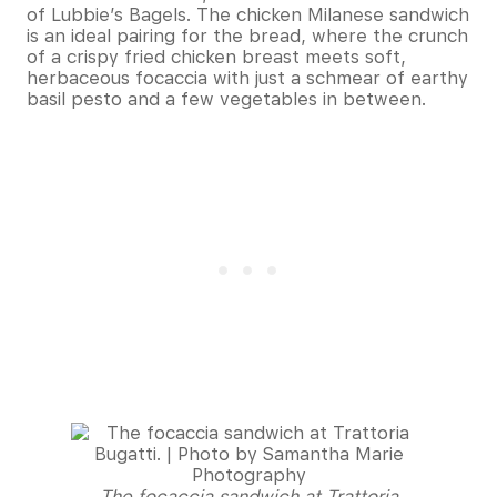
of Lubbie’s Bagels. The chicken Milanese sandwich
is an ideal pairing for the bread, where the crunch
of a crispy fried chicken breast meets soft,
herbaceous focaccia with just a schmear of earthy
basil pesto and a few vegetables in between.
The focaccia sandwich at Trattoria