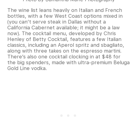
The wine list leans heavily on Italian and French
bottles, with a few West Coast options mixed in
(you can’t serve steak in Dallas without a
California Cabernet available; it might be a law
now). The cocktail menu, developed by Chris
Henley of Betty Cocktail, features a few Italian
classics, including an Aperol spritz and sbagliato,
along with three takes on the espresso martini.
There’s also one cocktail clocking in at $48 for
the big spenders, made with ultra-premium Beluga
Gold Line vodka.