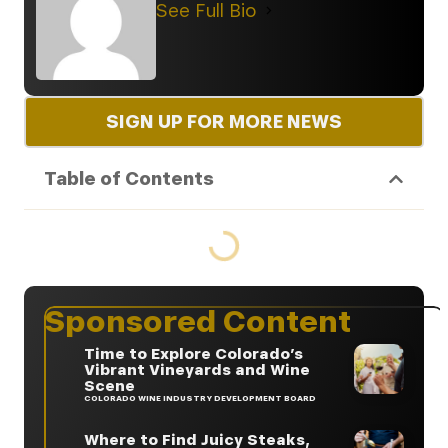
See Full Bio
SIGN UP FOR MORE NEWS
Table of Contents
Sponsored Content
Time to Explore Colorado’s
Vibrant Vineyards and Wine
Scene
COLORADO WINE INDUSTRY DEVELOPMENT BOARD
Where to Find Juicy Steaks,