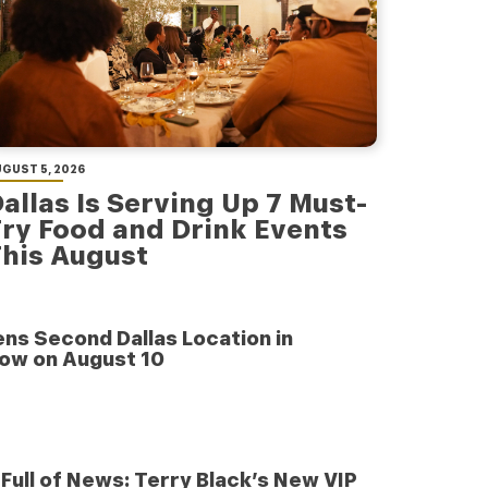
GUST 5, 2026
allas Is Serving Up 7 Must-
ry Food and Drink Events
his August
ens Second Dallas Location in
low on August 10
e Full of News: Terry Black’s New VIP