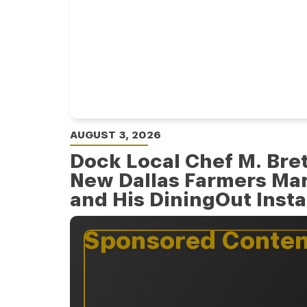
AUGUST 3, 2026
Dock Local Chef M. Bret
New Dallas Farmers Ma
and His DiningOut Inst
Sponsored Conten