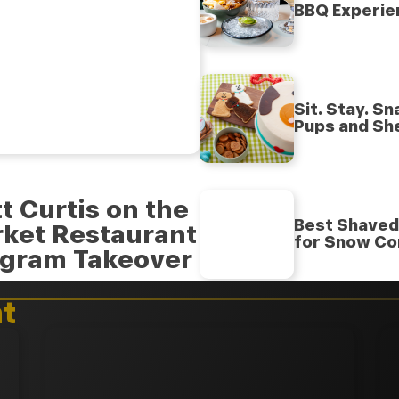
BBQ Experie
Sit. Stay. S
Pups and Sh
t Curtis on the
Best Shaved 
rket Restaurant
for Snow Co
agram Takeover
t