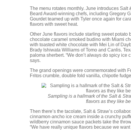
The menu rotates monthly. June introduces Salt &
Beard Award-winning chefs, including Gregory G
Gourdet teamed up with Tyler once again for cara
flavors with sweet heat.
Other June flavors include starling sweet potato
chocolate caramel smoked budino with Miami ch
with toasted white chocolate with Mei Lin of Day
Brady Ishiwata Williams of Tomo and Canlis. Tex
paloma sherbert. “We don’t always do spicy ice c
says.
The grand openings were commemorated with Frito
Fritos crumble, double fold vanilla, chipotle fudg
Sampling is a hallmark of the Salt & St
flavors as they like b
Then there’s the tacolate, Salt & Straw’s collabor
cinnamon-ancho ice cream inside a crunchy puff
wildberry cinnamon sauce packets take the throwba
“We have really unique flavors because we want y