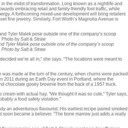
in the midst of transformation. Long known as a nightlife and
wards embracing retail and family-friendly foot traffic, while
nergy. A forthcoming mixed-use development will bring retailers
et fine jewelry. Similarly, Fort Worth’s Magnolia Avenue is
nd Tyler Malek pose outside one of the company’s scoop
| Photo by Salt & Straw
e decided we’re all in,” she says. “The locations were meant to
 was made at the turn of the century, when churns were packed
in 2011 during an Earth Day event in Portland, where the
nd chocolate gooey brownie from the back of a 1957 truck.
ce cream with actual hay. “We thought it was so cute,” Tyler says,
robably a food safety violation.”
ady an adventurous flavourist. His earliest recipe paired smoked
ut soon became a believer. “The bone marrow just adds a really