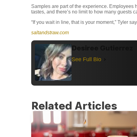
Samples are part of the experience. Employees h
tastes, and there’s no limit to how many guests ca
“If you wait in line, that is your moment,” Tyler 
saltandstraw.com
Desiree Gutierrez
See Full Bio
Related Articles