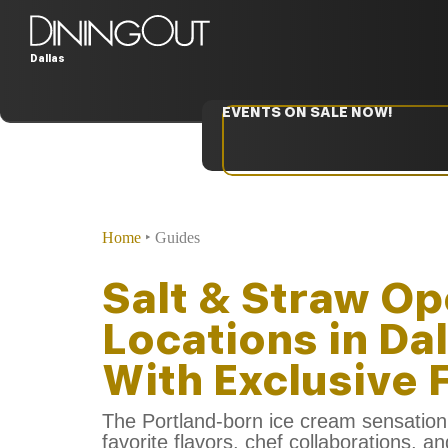
Dallas
EVENTS ON SALE NOW!
Home
‣
Guides
Salt & Straw Op
Locations in Da
With Exclusive 
The Portland-born ice cream sensation 
favorite flavors, chef collaborations, a