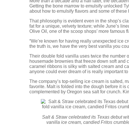
More than a decade and a half later, the decadent
Getting the bone marrow to emulsify unlocked Tyle
about how to emulsify flavors and some of these h
That philosophy is evident even in the shop’s cla
fat for a unique, velvety texture; while June’s lin
Olive Oil, one of the scoop shops’ more famous f
“We’re known for having really unexpected ice crea
the truth is, we have the very best vanilla you co
Their double fold vanilla uses twice the number 
housemade brownies that freeze down soft and che
caramel ribbons is silky with salted cream and ca
anyone could ever dream of is really important to
The company’s top-selling ice cream is salted, m
favorite. Malt is folded into the dough before it i
complemented by Oregon sea salt for crunch. Ki
Salt & Straw celebrated its Texas debut wit
vanilla ice cream, candied Fritos crumbl