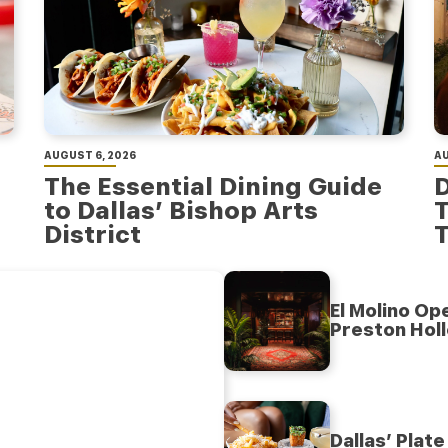
AUGUST 6, 2026
AU
The Essential Dining Guide
D
to Dallas’ Bishop Arts
T
District
T
El Molino Op
Preston Hol
Dallas’ Plat