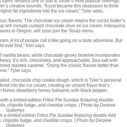
 flavor remains one of Salt & Straw’s most popular offerings.
r’s creative bounds. “It just became this obsession to think
igher fat ingredients into the ice cream,” Tyler adds.
ssic flavors. The chocolate ice cream retains the cocoa butter’s
eup will include custard chocolate olive oil ice cream. Arbequina
lavors in Oregon, will soon join the Texas menu.
m. A lot of people call it like going on a taste adventure. But
uld ever find,” Kim says.
of vanilla beans, while chocolate gooey brownie incorporates
wy. It’s rich, chocolatey, and approachable. Sea salt with
nned roasted caramel. “Doing the classic flavors better than
 me,” Tyler says.
alted, chocolate chip cookie dough, which is Tyler’s personal
s diced into the ice cream, creating an umami flavor that’s
m favors strawberry honey balsamic with black pepper.
h a limited-edition Fritos Pie Sundae featuring double-fold
e, chipotle fudge, and cheddar crisps. | Photo by Desiree
Gutierrez