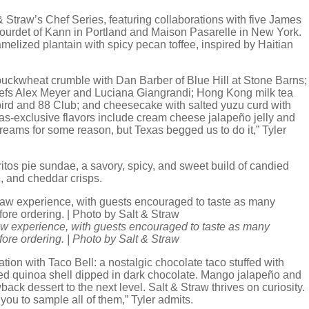
 Straw’s Chef Series, featuring collaborations with five James
ourdet of Kann in Portland and Maison Pasarelle in New York.
melized plantain with spicy pecan toffee, inspired by Haitian
 buckwheat crumble with Dan Barber of Blue Hill at Stone Barns;
efs Alex Meyer and Luciana Giangrandi; Hong Kong milk tea
bird and 88 Club; and cheesecake with salted yuzu curd with
as-exclusive flavors include cream cheese jalapeño jelly and
reams for some reason, but Texas begged us to do it,” Tyler
s pie sundae, a savory, spicy, and sweet build of candied
e, and cheddar crisps.
raw experience, with guests encouraged to taste as many
efore ordering. | Photo by Salt & Straw
ation with Taco Bell: a nostalgic chocolate taco stuffed with
ed quinoa shell dipped in dark chocolate. Mango jalapeño and
ck dessert to the next level. Salt & Straw thrives on curiosity.
ou to sample all of them,” Tyler admits.