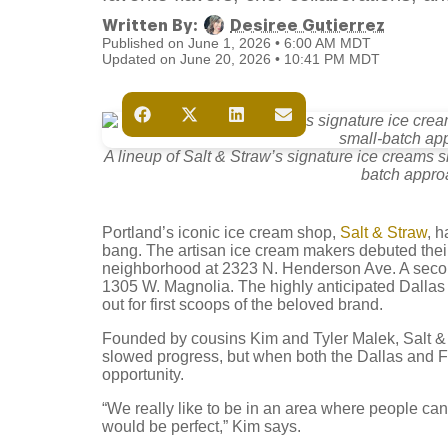
Written By:
Desiree Gutierrez
Published on June 1, 2026 • 6:00 AM MDT
Updated on June 20, 2026 • 10:41 PM MDT
A lineup of Salt & Straw’s signature ice creams 
batch approa
Portland’s iconic ice cream shop,
Salt & Straw
, h
bang. The artisan ice cream makers debuted thei
neighborhood at 2323 N. Henderson Ave. A seco
1305 W. Magnolia. The highly anticipated Dallas
out for first scoops of the beloved brand.
Founded by cousins Kim and Tyler Malek, Salt 
slowed progress, but when both the Dallas and For
opportunity.
“We really like to be in an area where people can
would be perfect,” Kim says.