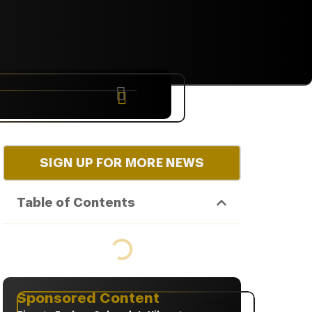
NYC
RARE
Sep 10th, 2026
SIGN UP FOR MORE NEWS
Table of Contents
Sponsored Content