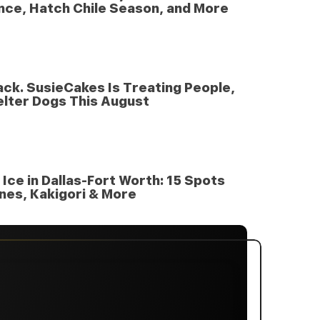
nce, Hatch Chile Season, and More
nack. SusieCakes Is Treating People,
elter Dogs This August
Ice in Dallas-Fort Worth: 15 Spots
nes, Kakigori & More