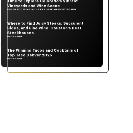
Time to Explore Colorado’s Vibrant
Vineyards and Wine Scene
COLORADO WINE INDUSTRY DEVELOPMENT BOARD
Where to Find Juicy Steaks, Succulent
Sides, and Fine Wine: Houston’s Best
Steakhouses
BUCKHEAD
-
The Winning Tacos and Cocktails of
Top Taco Denver 2025
BUCKHEAD