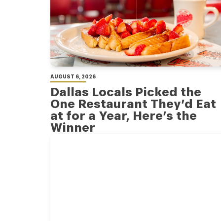
AUGUST 6, 2026
Dallas Locals Picked the
One Restaurant They’d Eat
at for a Year, Here’s the
Winner