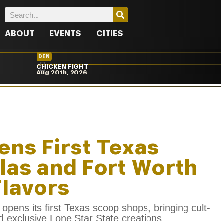
ABOUT
EVENTS
CITIES
DEN
CHICKEN FIGHT
Aug 20th, 2026
ens First Texas
llas and Fort Worth
Flavors
opens its first Texas scoop shops, bringing cult-
nd exclusive Lone Star State creations