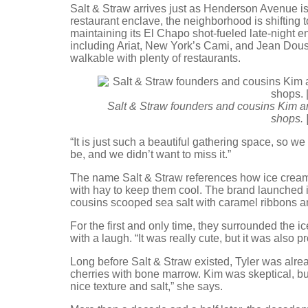
Salt & Straw arrives just as Henderson Avenue is 
restaurant enclave, the neighborhood is shifting to
maintaining its El Chapo shot-fueled late-night e
including Ariat, New York’s Cami, and Jean Douss
walkable with plenty of restaurants.
Salt & Straw founders and cousins Kim a
shops. 
“It is just such a beautiful gathering space, so w
be, and we didn’t want to miss it.”
The name Salt & Straw references how ice cream
with hay to keep them cool. The brand launched 
cousins scooped sea salt with caramel ribbons a
For the first and only time, they surrounded the i
with a laugh. “It was really cute, but it was also p
Long before Salt & Straw existed, Tyler was alre
cherries with bone marrow. Kim was skeptical, b
nice texture and salt,” she says.