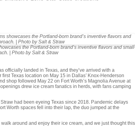
showcases the Portland-born brand’s inventive flavors and small
ch. | Photo by Salt & Straw
as officially landed in Texas, and they’ve arrived with a
r first Texas location on May 15 in Dallas’ Knox-Henderson
nd shop followed May 22 on Fort Worth’s Magnolia Avenue at
 openings drew ice cream fanatics in herds, with fans camping
& Straw had been eyeing Texas since 2018. Pandemic delays
t Worth spaces fell into their lap, the duo jumped at the
 walk around and enjoy their ice cream, and we just thought this