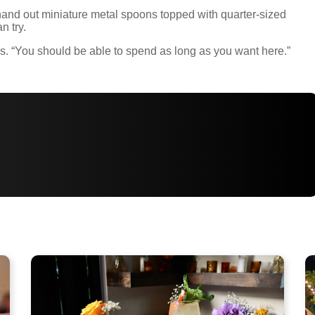
and out miniature metal spoons topped with quarter-sized
n try.
says. “You should be able to spend as long as you want here.”