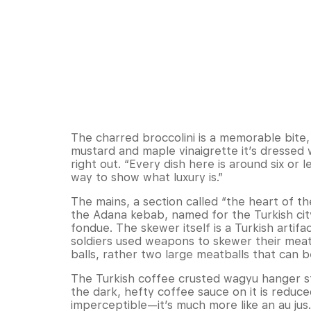
The charred broccolini is a memorable bite,
mustard and maple vinaigrette it’s dressed 
right out. “Every dish here is around six or le
way to show what luxury is.”
The mains, a section called “the heart of th
the Adana kebab, named for the Turkish ci
fondue. The skewer itself is a Turkish artif
soldiers used weapons to skewer their meat
balls, rather two large meatballs that can b
The Turkish coffee crusted wagyu hanger steak
the dark, hefty coffee sauce on it is reduce
imperceptible—it’s much more like an au jus.