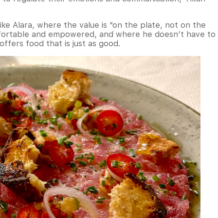
ke Alara, where the value is “on the plate, not on the
mfortable and empowered, and where he doesn’t have to
ffers food that is just as good.