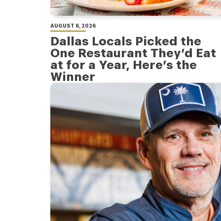
AUGUST 6, 2026
Dallas Locals Picked the
One Restaurant They’d Eat
at for a Year, Here’s the
Winner