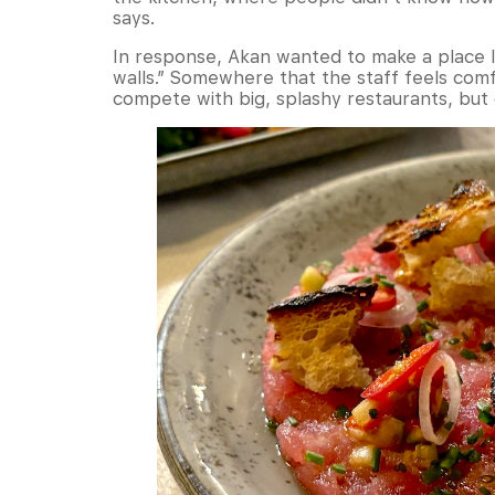
says.
In response, Akan wanted to make a place li
walls.” Somewhere that the staff feels co
compete with big, splashy restaurants, but o