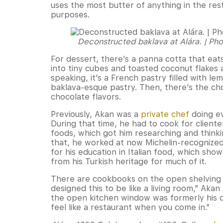
uses the most butter of anything in the rest
purposes.
Deconstructed baklava at Alára. | Ph
For dessert, there’s a panna cotta that eat
into tiny cubes and toasted coconut flakes a
speaking, it’s a French pastry filled with l
baklava-esque pastry. Then, there’s the ch
chocolate flavors.
Previously, Akan was a
private chef
doing ev
During that time, he had to cook for cliente
foods, which got him researching and think
that, he worked at now Michelin-recognize
for his education in Italian food, which sho
from his Turkish heritage for much of it.
There are cookbooks on the open shelving o
designed this to be like a living room,” Akan
the open kitchen window was formerly his din
feel like a restaurant when you come in.”