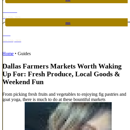
DAL
TOP TACO
Oct 29th, 2026
PHX
RARE
Nov 12th, 2026
Home
‣
Guides
Dallas Farmers Markets Worth Waking
Up For: Fresh Produce, Local Goods &
Weekend Fun
From picking fresh fruits and vegetables to enjoying fig pastries and
goat yoga, there is much to do at these bountiful markets