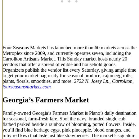
Four Seasons Markets has launched more than 60 markets across the
Metroplex since 2009, and currently operates seven, including the
Carrollton Artisans Market. This Sunday market hosts nearly 20
vendors that offer a spread of edible and household goods.
Organizers publish the vendor list every Saturday, giving ample time
to get your market bag ready for seasonal produce, cajun egg rolls,
plants, florals, smoothies, and more.
2722 N. Josey Ln., Carrollton,
fourseasonsmarkets.com
Georgia’s Farmers Market
Family-owned Georgia’s Farmers Market is Plano’s daily destination
for seasonal, farm-fresh fare. Spot the navy, branded single cab
flatbed parked beside a rainbow of blooming, potted flowers. Inside,
you’ll find blue heritage eggs, pink pineapple, blood oranges, and
ruby red kiwi that taste just like strawberries. The market’s signature