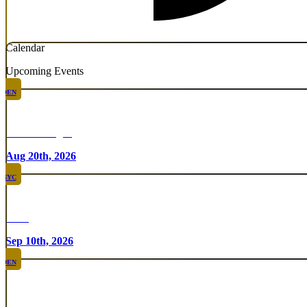
Calendar
Upcoming Events
DEN
Chicken Fight
Aug 20th, 2026
NYC
Rare
Sep 10th, 2026
DEN
Rare