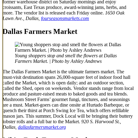
former warehouse district on Saturday mornings and enjoy
croissants, East Texas produce, award-winning jams, herbs, and
more. The vendor list is released each Friday online.
1650 Oak
Lawn Ave., Dallas,
fourseasonsmarkets.com
Dallas Farmers Market
Young shoppers stop and smell the flowers at Dallas
Farmers Market. | Photo by Ashley Andrews
The Dallas Farmers Market is the ultimate farmers market. The
must-visit destination spans 26,000-square feet of indoor food hall
called the Market, which is open daily; and an outdoor section,
called the Shed, open on weekends. Vendor stands range from local
produce and pasture-raised meats to baked goods and tea blends.
Mushroom Street Farms’ gourmet fungi, tinctures, and seasonings
are a must.
Market-goers can dine onsite at Hurtado Barbeque, or
quench their thirst at Porch Swing Ice Tea, which offers refillable
mason jars. This summer, Dock Local will be bringing their buttery
lobster rolls and a full bar to the Market.
920 S. Harwood St.,
Dallas,
dallasfarmersmarket.org