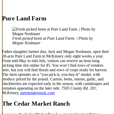
Pure Land Farm
Fresh picked beets at Pure Land Farm. | Photo by
Megan Neubauer
Father-daughter farmer duo, Jack and Megan Neubauer, open their
28-acre Pure Land Farm in McKinney only eight weeks a year.
From mid-May to mid-July, visitors can reserve an hour-long
picking time slot online for $5. You won’t find rows of vendors
here, but you will find florals and rows of crops ready for harvest.
The farm operates on a “you-pick-it, you-buy-it” model, with
produce priced by the pound. Carrots, beets, onions, garlic, and
blackberries are expected early in the season, with cantaloupes and
tomatoes appearing on the later side.
7505 County Rd. 201,
McKinney,
purelandorganic.com
The Cedar Market Ranch