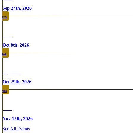
Sep 24th, 2026
HTX
Rare
Oct 8th, 2026
DAL
Top Taco
Oct 29th, 2026
PHX
Rare
Nov 12th, 2026
See All Events