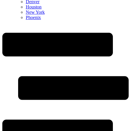
Denver
Houston
New York
Phoenix