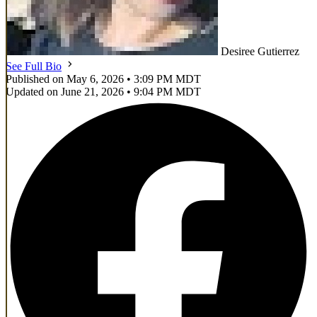
Desiree Gutierrez
See Full Bio
Published on May 6, 2026 • 3:09 PM MDT
Updated on June 21, 2026 • 9:04 PM MDT