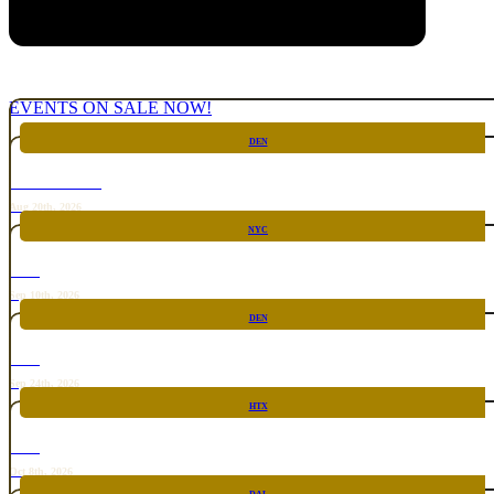
EVENTS ON SALE NOW!
DEN
CHICKEN FIGHT
Aug 20th, 2026
NYC
RARE
Sep 10th, 2026
DEN
RARE
Sep 24th, 2026
HTX
RARE
Oct 8th, 2026