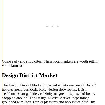
Come early and shop often. These local markets are worth setting
your alarm for.
Design District Market
The Design District Market is nestled in between one of Dallas’
trendiest neighborhoods. Here, design showrooms, lavish
steakhouses, art galleries, celebrity-magnet hotspots, and luxury
shopping abound. The Design District Market keeps things
grounded with life’s simpler pleasures and necessities. Stroll the