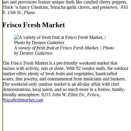
jars and provisions feature unique finds like candied cherry peppers,
Thick ‘n Spicy Gherkins, Sriracha garlic cloves, and preserves.
916
E. 15th St., Plano
Frisco Fresh Market
A variety of fresh fruit at Frisco Fresh Market. | Photo
by Desiree Gutierrez
The Frisco Fresh Market is a pet-friendly weekend market that
buzzes with activity, rain or shine. With 92 vendor stalls, the outdoor
market offers plenty of fresh fruits and vegetables, handcrafted
wares, fine jewelry, and entertainment from musicians and buskers.
The weekend-only outdoor market is an all-day affair with chef
demonstrations, local talent, and so much more in a festive, family-
friendly atmosphere.
9215 John W. Elliot Dr., Frisco,
friscofreshmarket.com