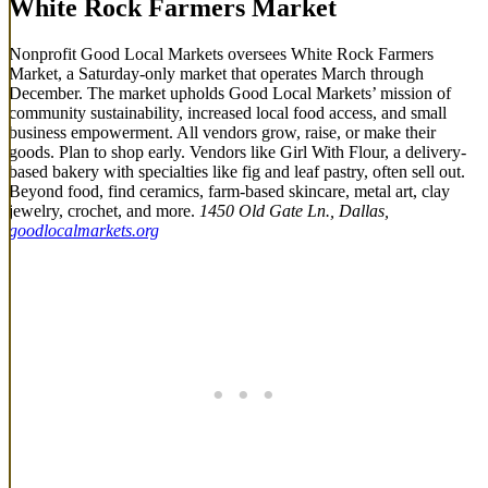
White Rock Farmers Market
Nonprofit Good Local Markets oversees White Rock Farmers
Market, a Saturday-only market that operates March through
December. The market upholds Good Local Markets’ mission of
community sustainability, increased local food access, and small
business empowerment. All vendors grow, raise, or make their
goods. Plan to shop early. Vendors like Girl With Flour, a delivery-
based bakery with specialties like fig and leaf pastry, often sell out.
Beyond food, find ceramics, farm-based skincare, metal art, clay
jewelry, crochet, and more.
1450 Old Gate Ln., Dallas,
goodlocalmarkets.org