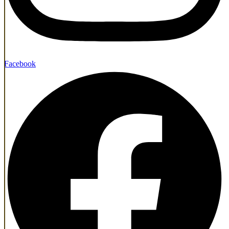
Facebook