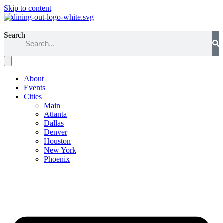
Skip to content
Dallas
Search
About
Events
Cities
Main
Atlanta
Dallas
Denver
Houston
New York
Phoenix