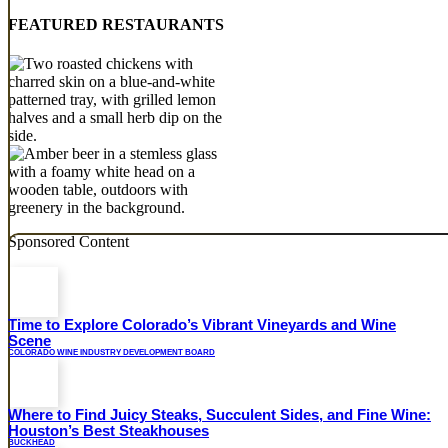
FEATURED RESTAURANTS
Sponsored Content
Time to Explore Colorado’s Vibrant Vineyards and Wine
Scene
COLORADO WINE INDUSTRY DEVELOPMENT BOARD
Where to Find Juicy Steaks, Succulent Sides, and Fine Wine:
Houston’s Best Steakhouses
BUCKHEAD