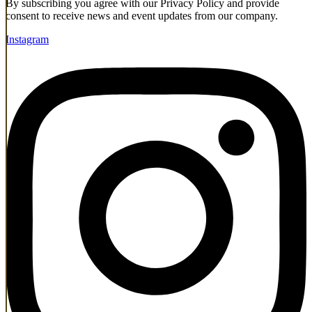
By subscribing you agree with our Privacy Policy and provide
consent to receive news and event updates from our company.
Instagram