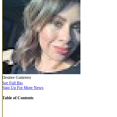
Desiree Gutierrez
See Full Bio
Sign Up For More News
Table of Contents