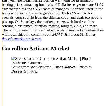
Last year, the Cedar Market Ranch went viral for its inflation-
busting prices, attracting hundreds of Dallasites eager to score $1.99
strawberry pints and $5.50 cases of mangoes. Shoppers lined up for
hours at the market’s two registers. Stop by for $5 mango box
specials, eggs straight from the chicken coop, and deals too good to
pass up. On Saturdays, the market partners with local vendors
offering birria ramen, pupusas, matcha, burgers, elote, and more.
The family-owned produce market has also launched an online store
with local shipping coming soon.
2434 S. Harwood St., Dallas,
thecedarmarketranch.com
Carrollton Artisans Market
Scenes from the Carrollton Artisan Market. | Photo by
Desiree Gutierrez