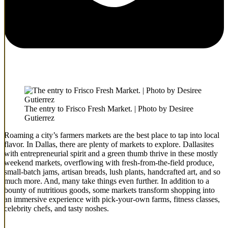
The entry to Frisco Fresh Market. | Photo by Desiree
Gutierrez
Roaming a city’s farmers markets are the best place to tap into local
flavor. In Dallas, there are plenty of markets to explore. Dallasites
with entrepreneurial spirit and a green thumb thrive in these mostly
weekend markets, overflowing with fresh-from-the-field produce,
small-batch jams, artisan breads, lush plants, handcrafted art, and so
much more. And, many take things even further. In addition to a
bounty of nutritious goods, some markets transform shopping into
an immersive experience with pick-your-own farms, fitness classes,
celebrity chefs, and tasty noshes.