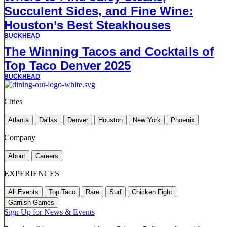
Succulent Sides, and Fine Wine:
Houston’s Best Steakhouses
BUCKHEAD
The Winning Tacos and Cocktails of
Top Taco Denver 2025
BUCKHEAD
Cities
Atlanta
Dallas
Denver
Houston
New York
Phoenix
Company
About
Careers
EXPERIENCES
All Events
Top Taco
Rare
Surf
Chicken Fight
Garnish Games
Sign Up for News & Events