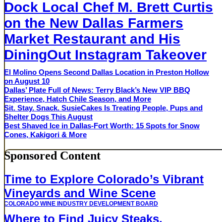
Dock Local Chef M. Brett Curtis
on the New Dallas Farmers
Market Restaurant and His
DiningOut Instagram Takeover
El Molino Opens Second Dallas Location in Preston Hollow
on August 10
Dallas’ Plate Full of News: Terry Black’s New VIP BBQ
Experience, Hatch Chile Season, and More
Sit. Stay. Snack. SusieCakes Is Treating People, Pups and
Shelter Dogs This August
Best Shaved Ice in Dallas-Fort Worth: 15 Spots for Snow
Cones, Kakigori & More
Sponsored Content
Time to Explore Colorado’s Vibrant
Vineyards and Wine Scene
COLORADO WINE INDUSTRY DEVELOPMENT BOARD
Where to Find Juicy Steaks,