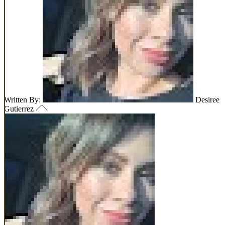
Written By:
Desiree
Gutierrez