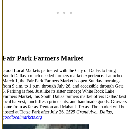
Fair Park Farmers Market
Good Local Markets partnered with the City of Dallas to bring
South Dallas a much needed farmers market experience. Launched
March 1, the Fair Park Farmers Market is open Sunday mornings
from 9 a.m. to 1 p.m. through July 26, and accessible through Gate
6. Parking is free. Just like its sister concept White Rock Lake
Farmers Market, this South Dallas farmers market offers Dallas’ best
local harvest, ranch-fresh prime cuts, and handmade goods. Growers
come from as far as Trenton and Mabank Texas. The market will be
hosted at Tietze Park after July 26.
2525 Grand Ave., Dallas,
goodlocalmarkets.org