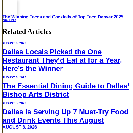
The Winning Tacos and Cocktails of Top Taco Denver 2025
BUCKHEAD
Related Articles
AUGUST 6, 2026
Dallas Locals Picked the One
Restaurant They’d Eat at for a Year,
Here’s the Winner
AUGUST 6, 2026
The Essential Dining Guide to Dallas’
Bishop Arts District
AUGUST 5, 2026
Dallas Is Serving Up 7 Must-Try Food
and Drink Events This August
AUGUST 3, 2026