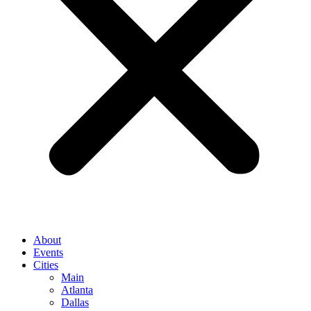
About
Events
Cities
Main
Atlanta
Dallas