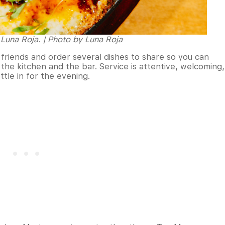
Luna Roja. | Photo by Luna Roja
 friends and order several dishes to share so you can
the kitchen and the bar. Service is attentive, welcoming,
ttle in for the evening.