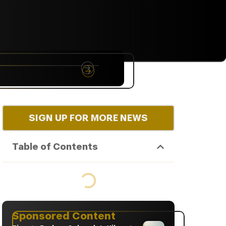
NYC
RARE
Sep 10th, 2026
SIGN UP FOR MORE NEWS
Table of Contents
Sponsored Content