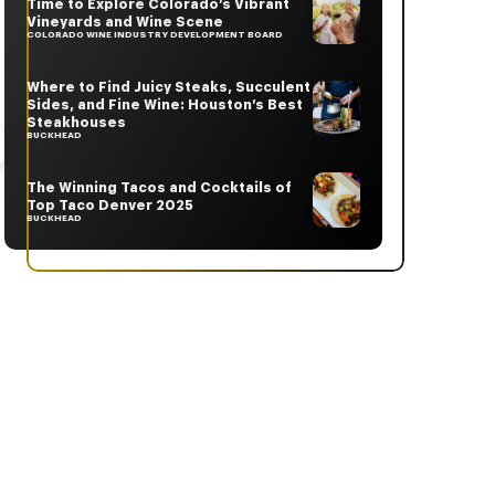
Time to Explore Colorado’s Vibrant
Vineyards and Wine Scene
COLORADO WINE INDUSTRY DEVELOPMENT BOARD
Where to Find Juicy Steaks, Succulent
Sides, and Fine Wine: Houston’s Best
Steakhouses
BUCKHEAD
The Winning Tacos and Cocktails of
Top Taco Denver 2025
BUCKHEAD