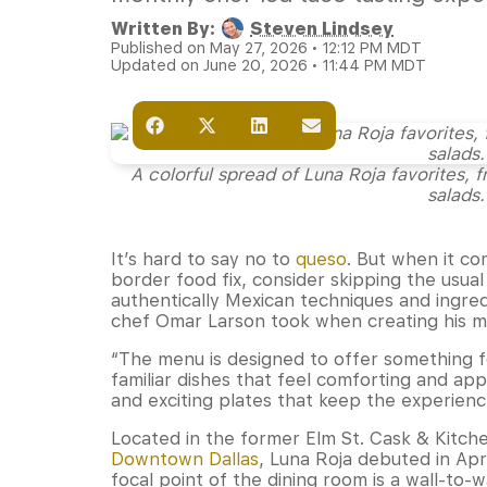
Written By:
Steven Lindsey
Published on May 27, 2026 • 12:12 PM MDT
Updated on June 20, 2026 • 11:44 PM MDT
A colorful spread of Luna Roja favorites, 
salads.
It’s hard to say no to
queso
. But when it co
border food fix, consider skipping the usual
authentically Mexican techniques and ingred
chef Omar Larson took when creating his 
“The menu is designed to offer something fo
familiar dishes that feel comforting and ap
and exciting plates that keep the experien
Located in the former Elm St. Cask & Kitch
Downtown Dallas
, Luna Roja debuted in Apr
focal point of the dining room is a wall-to-w