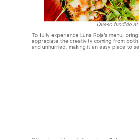
Queso fundido at 
To fully experience Luna Roja’s menu, bring
appreciate the creativity coming from both 
and unhurried, making it an easy place to se