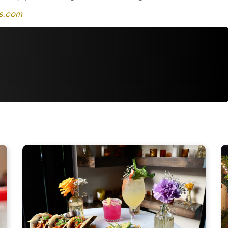
as.com