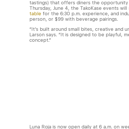
tastings) that offers diners the opportunity 
Thursday, June 4, the TakoKase events wil
table
for the 6:30 p.m. experience, and ind
person, or $99 with beverage pairings.
“It’s built around small bites, creative and 
Larson says. “It is designed to be playful, 
concept.”
Luna Roja is now open daily at 6 a.m. on we