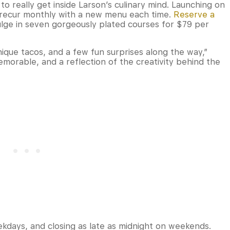
to really get inside Larson’s culinary mind. Launching on
l recur monthly with a new menu each time.
Reserve a
ulge in seven gorgeously plated courses for $79 per
unique tacos, and a few fun surprises along the way,”
memorable, and a reflection of the creativity behind the
ekdays, and closing as late as midnight on weekends.