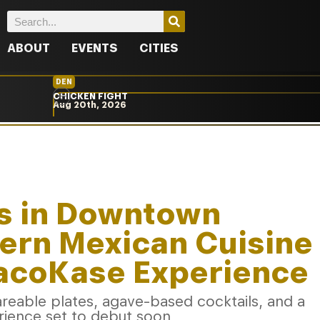
ABOUT
EVENTS
CITIES
DEN
CHICKEN FIGHT
Aug 20th, 2026
s in Downtown
ern Mexican Cuisine
TacoKase Experience
eable plates, agave-based cocktails, and a
rience set to debut soon