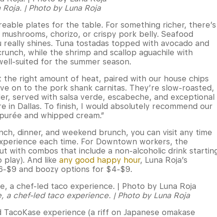
a Roja. | Photo by Luna Roja
reable plates for the table. For something richer, there’s
d mushrooms, chorizo, or crispy pork belly. Seafood
 really shines. Tuna tostadas topped with avocado and
runch, while the shrimp and scallop aguachile with
well-suited for the summer season.
ust the right amount of heat, paired with our house chips
ove on to the pork shank carnitas. They’re slow-roasted,
der, served with salsa verde, escabeche, and exceptional
ere in Dallas. To finish, I would absolutely recommend our
 purée and whipped cream.”
nch, dinner, and weekend brunch, you can visit any time
 experience each time. For Downtown workers, the
ut with combos that include a non-alcoholic drink startin
o play). And like
any good happy hour
, Luna Roja’s
$6-$9 and boozy options for $4-$9.
e, a chef-led taco experience. | Photo by Luna Roja
led TacoKase experience (a riff on Japanese omakase