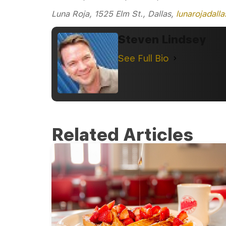
Luna Roja, 1525 Elm St., Dallas,
lunarojadall
Steven Lindsey
See Full Bio
Related Articles