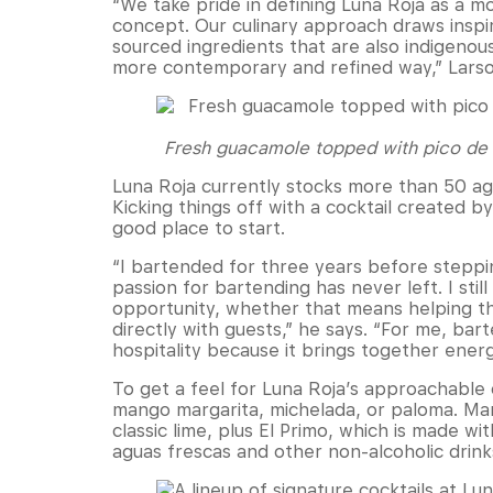
“We take pride in defining Luna Roja as a 
concept. Our culinary approach draws inspir
sourced ingredients that are also indigenou
more contemporary and refined way,” Larso
Fresh guacamole topped with pico de ga
Luna Roja currently stocks more than 50 agav
Kicking things off with a cocktail created b
good place to start.
“I bartended for three years before steppi
passion for bartending has never left. I sti
opportunity, whether that means helping t
directly with guests,” he says. “For me, ba
hospitality because it brings together energ
To get a feel for Luna Roja’s approachable 
mango margarita, michelada, or paloma. Marg
classic lime, plus El Primo, which is made wi
aguas frescas and other non-alcoholic drinks