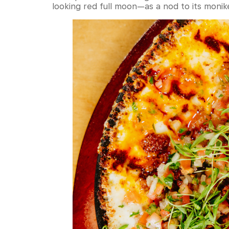
looking red full moon—as a nod to its monik