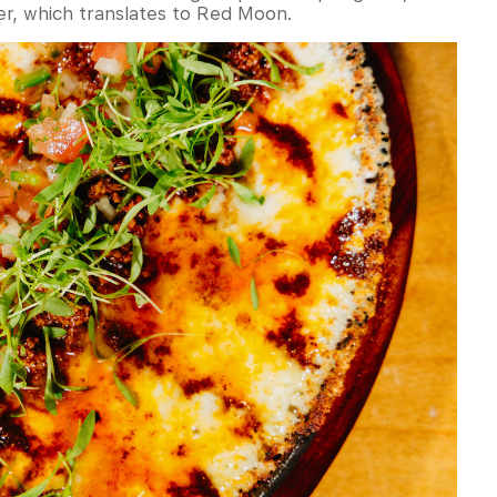
er, which translates to Red Moon.