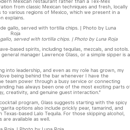
modern Mexican restaurant rather than a Tex-Mex
ation from classic Mexican techniques and fresh, locally
s to various regions of Mexico, which we present in a
n explains.
llo, served with tortilla chips. | Photo by Luna Roja
e-based spirits, including tequilas, mezcals, and sotols.
y general manager Lawrence Glass, or a simple sipper is a
ng into leadership, and even as my role has grown, my
ll love being behind the bar whenever I have the
he team power through a busy service or connecting
rtending has always been one of the most exciting parts o
y, creativity, and genuine guest interaction.”
cocktail program, Glass suggests starting with the spicy
arita options also include prickly pear, tamarind, and
th Texas-based Lalo Tequila. For those skipping alcohol,
 are available as well.