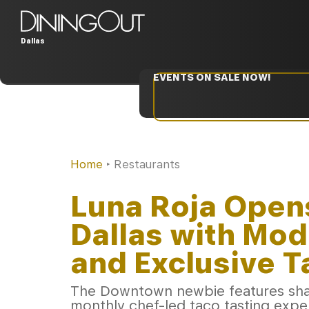
Dallas
EVENTS ON SALE NOW!
Home
‣
Restaurants
Luna Roja Open
Dallas with Mod
and Exclusive 
The Downtown newbie features shar
monthly chef-led taco tasting expe