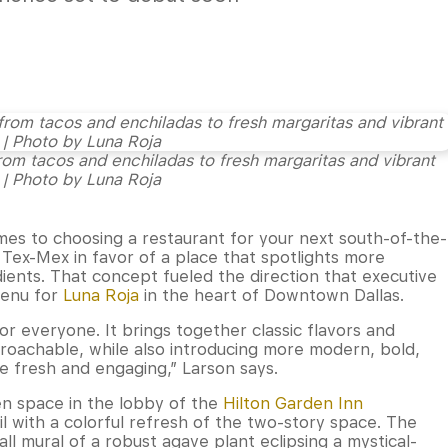
from tacos and enchiladas to fresh margaritas and vibrant
 | Photo by Luna Roja
mes to choosing a restaurant for your next south-of-the-
 Tex-Mex in favor of a place that spotlights more
ients. That concept fueled the direction that executive
menu for
Luna Roja
in the heart of Downtown Dallas.
r everyone. It brings together classic flavors and
proachable, while also introducing more modern, bold,
ce fresh and engaging,” Larson says.
en space in the lobby of the
Hilton Garden Inn
il with a colorful refresh of the two-story space. The
all mural of a robust agave plant eclipsing a mystical-