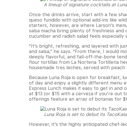
A lineup of signature cocktails at Lun
Once the drinks arrive, start with a few sha
queso fundido with optional add-ins like wil
starters, however, are where Larson’s menu
salsa macha bring plenty of freshness and c
cucumber and radish salad feels especially 
“It’s bright, refreshing, and layered with j
and salsa,” he says. “From there, I would m
deeply flavorful, and fall-off-the-bone ten
flour tortillas from La Nortena Tortilleria h
housemade tres leches, served with peach
Because Luna Roja is open for breakfast, lu
of day and enjoy a slightly different menu
Express Lunch makes it easy to get in and o
at $13 (or $15 with a cerveza if you’re out t
offerings feature an array of botanas for 
Luna Roja is set to debut its TacoKas
However, it’s the highly anticipated chef-