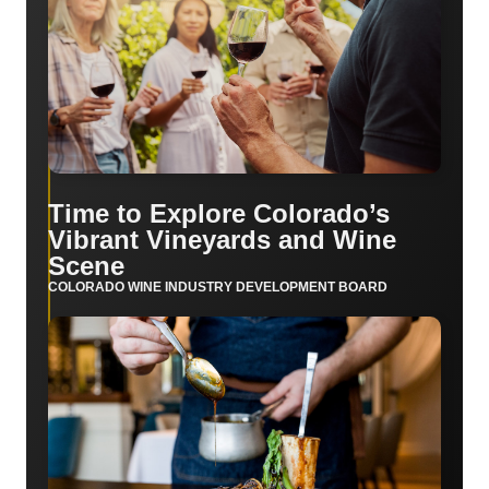
Time to Explore Colorado’s
Vibrant Vineyards and Wine
Scene
COLORADO WINE INDUSTRY DEVELOPMENT BOARD