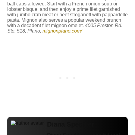
ball caps allowed. Start with a French onion soup or
lobster bisque, and then enjoy a prime filet garnished
with jumbo crab meat or beef stroganoff with pappardelle
pasta. Mignon also serves a popular weekend brunch
with a decadent filet mignon omelet.
4005 Preston Rd.
Ste. 518, Plano,
mignonplano.com/
Diana Spechler
Diana Spechler is novelist and