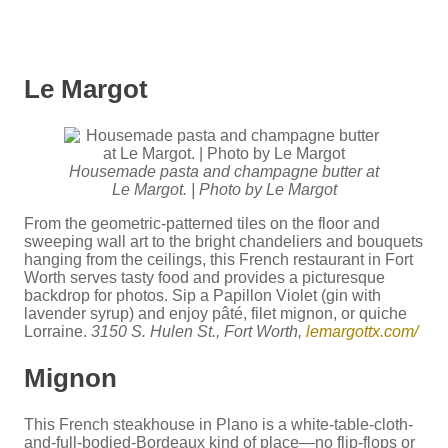
Le Margot
Housemade pasta and champagne butter at
Le Margot. | Photo by Le Margot
From the geometric-patterned tiles on the floor and
sweeping wall art to the bright chandeliers and bouquets
hanging from the ceilings, this French restaurant in Fort
Worth serves tasty food and provides a picturesque
backdrop for photos. Sip a Papillon Violet (gin with
lavender syrup) and enjoy pâté, filet mignon, or quiche
Lorraine.
3150 S. Hulen St., Fort Worth,
lemargottx.com/
Mignon
This French steakhouse in Plano is a white-table-cloth-
and-full-bodied-Bordeaux kind of place—no flip-flops or