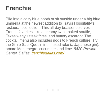
Frenchie
Pile into a cozy blue booth or sit outside under a big blue
umbrella at the newest addition to Travis Hospitality’s
restaurant collection. This all-day brasserie serves
French favorites, like a creamy twice-baked soufflé,
Texas wagyu steak frites, and buttery escargot. The
cocktail menu also includes nods to French culture. Try
the Gin e Sais Quoi: mint-infused roku (a Japanese gin),
amaro Montenegro, cucumber, and lime.
8420 Preston
Center, Dallas,
frenchiedallas.com/