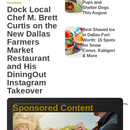
Pups and
Dock Local
Shelter Dogs
This August
Chef M. Brett
Curtis on the
Best Shaved Ice
New Dallas
in Dallas-Fort
Farmers
Worth: 15 Spots
for Snow
Market
Cones, Kakigori
& More
Restaurant
and His
DiningOut
Instagram
Takeover
Sponsored Content