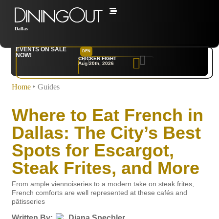
Dallas
EVENTS ON SALE
DEN
NYC
NOW!
CHICKEN FIGHT
RARE
Aug 20th, 2026
Sep 10th, 2026
Home
‣
Guides
Where to Eat French in
Dallas: The City’s Best
Spots for Escargot,
Steak Frites, and More
From ample viennoiseries to a modern take on steak frites,
French comforts are well represented at these cafés and
pâtisseries
Written By:
Diana Spechler