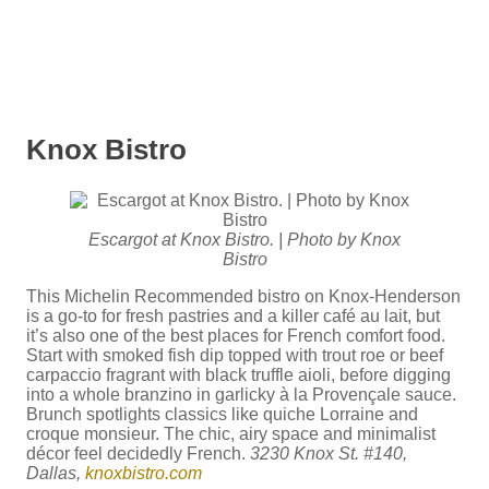
Knox Bistro
Escargot at Knox Bistro. | Photo by Knox
Bistro
This Michelin Recommended bistro on Knox-Henderson
is a go-to for fresh pastries and a killer café au lait, but
it’s also one of the best places for French comfort food.
Start with smoked fish dip topped with trout roe or beef
carpaccio fragrant with black truffle aioli, before digging
into a whole branzino in garlicky à la Provençale sauce.
Brunch spotlights classics like quiche Lorraine and
croque monsieur. The chic, airy space and minimalist
décor feel decidedly French.
3230 Knox St. #140,
Dallas,
knoxbistro.com