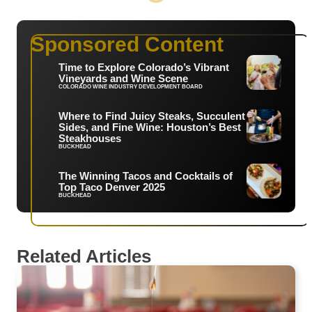
Sponsored Content
Time to Explore Colorado’s Vibrant
Vineyards and Wine Scene
COLORADO WINE INDUSTRY DEVELOPMENT BOARD
Where to Find Juicy Steaks, Succulent
Sides, and Fine Wine: Houston’s Best
Steakhouses
BUCKHEAD
The Winning Tacos and Cocktails of
Top Taco Denver 2025
BUCKHEAD
Related Articles