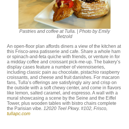
Pastries and coffee at Tulla. | Photo by Emily
Betzold
An open-floor plan affords diners a view of the kitchen at
this Frisco-area patisserie and cafe. Share a whole ham
or spinach-and-feta quiche with friends, or venture in for
a midday coffee and croissant pick-me-up. The bakery’s
display cases feature a number of viennoiseries,
including classic pain au chocolate, pistachio raspberry
croissants, and cheese and fruit danishes. For macaron
fans, Tulla’s offerings are satisfyingly airy and crisp on
the outside with a soft chewy center, and come in flavors
like lemon, salted caramel, and espresso. A wall with a
mural showcasing a scene by the Seine and the Eiffel
Tower, plus wooden tables with bistro chairs complete
the Parisian vibe.
12020 Teel Pkwy. #102, Frisco,
tullapc.com