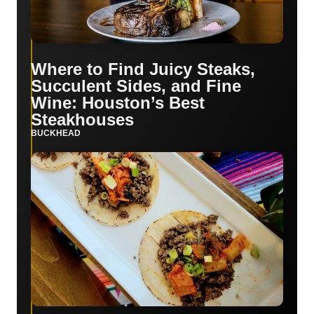
Where to Find Juicy Steaks,
Succulent Sides, and Fine
Wine: Houston’s Best
Steakhouses
BUCKHEAD