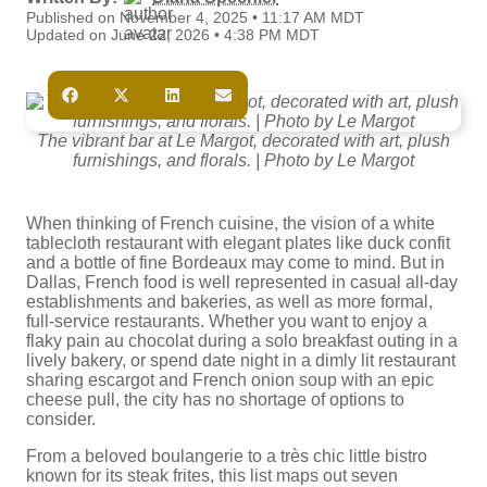
Published on November 4, 2025 • 11:17 AM MDT
Updated on June 22, 2026 • 4:38 PM MDT
The vibrant bar at Le Margot, decorated with art, plush
furnishings, and florals. | Photo by Le Margot
When thinking of French cuisine, the vision of a white
tablecloth restaurant with elegant plates like duck confit
and a bottle of fine Bordeaux may come to mind. But in
Dallas, French food is well represented in casual all-day
establishments and bakeries, as well as more formal,
full-service restaurants. Whether you want to enjoy a
flaky pain au chocolat during a solo breakfast outing in a
lively bakery, or spend date night in a dimly lit restaurant
sharing escargot and French onion soup with an epic
cheese pull, the city has no shortage of options to
consider.
From a beloved boulangerie to a très chic little bistro
known for its steak frites, this list maps out seven