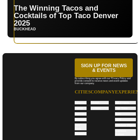
The Winning Tacos and
Cocktails of Top Taco Denver
2025
BUCKHEAD
SIGN UP FOR NEWS
& EVENTS
By subscribing you agree with our Privacy Policy and
provide consent to receive news and event updates
from our company.
CITIES
COMPANY
EXPERIEN
Atlanta
About
All Events
Dallas
Careers
Top Taco
Denver
Rare
Houston
Surf
New
Chicken Fight
York
Garnish
Phoenix
Games