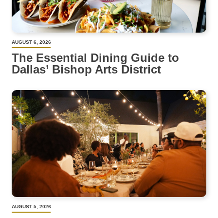
AUGUST 6, 2026
The Essential Dining Guide to
Dallas’ Bishop Arts District
AUGUST 5, 2026