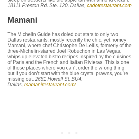
18111 Preston Rd. Ste. 120, Dallas,
cadotrestaurant.com
Mamani
The Michelin Guide has doled out stars to only two
Dallas restaurants, mostly recently the chic, yet homey
Mamani, where chef Christophe De Lellis, formerly of the
three-Michelin-starred Joël Robuchon in Las Vegas,
whips up elevated bistro recipes inspired by the cuisines
of Paris and the French and Italian Rivieras. This is one
of those places where you can’t order the wrong thing,
but if you don’t start with the blue crystal prawns, you’re
missing out.
2681 Howell St. BU4,
Dallas,
mamanirestaurant.com/