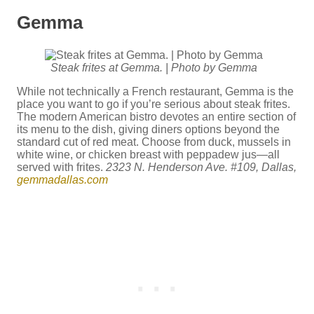
Gemma
Steak frites at Gemma. | Photo by Gemma
While not technically a French restaurant, Gemma is the
place you want to go if you’re serious about steak frites.
The modern American bistro devotes an entire section of
its menu to the dish, giving diners options beyond the
standard cut of red meat. Choose from duck, mussels in
white wine, or chicken breast with peppadew jus—all
served with frites.
2323 N. Henderson Ave. #109, Dallas,
gemmadallas.com