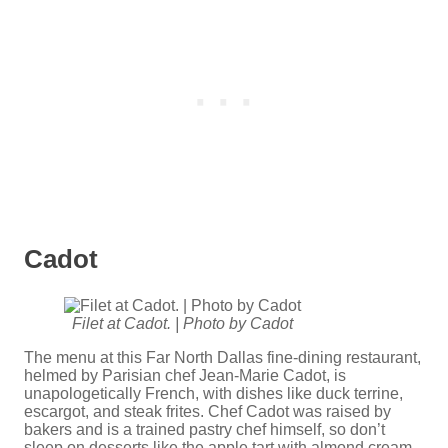
Cadot
Filet at Cadot. | Photo by Cadot
The menu at this Far North Dallas fine-dining restaurant,
helmed by Parisian chef Jean-Marie Cadot, is
unapologetically French, with dishes like duck terrine,
escargot, and steak frites. Chef Cadot was raised by
bakers and is a trained pastry chef himself, so don’t
sleep on desserts like the apple tart with almond cream.