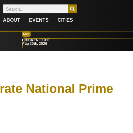
ABOUT
EVENTS
CITIES
DEN
CHICKEN FIGHT
Aug 20th, 2026
rate National Prime