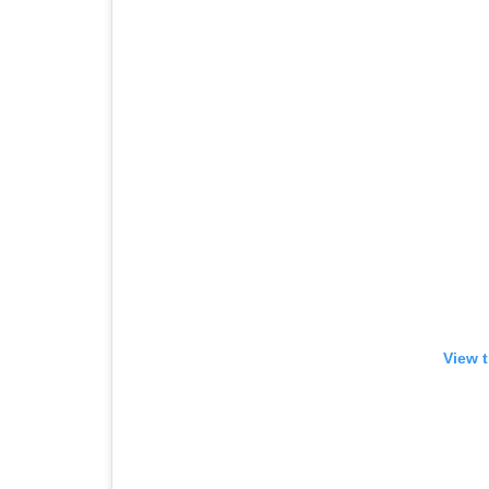
View t