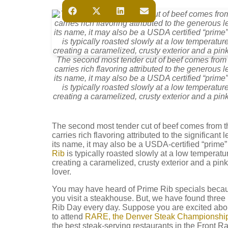
The second most tender cut of beef comes from t
carries rich flavoring attributed to the generous 
its name, it may also be a USDA certified “prime
is typically roasted slowly at a low temperatur
creating a caramelized, crusty exterior and a pink
The second most tender cut of beef comes from the
carries rich flavoring attributed to the significan
its name, it may also be a USDA-certified “prime
Rib
is typically roasted slowly at a low temperatu
creating a caramelized, crusty exterior and a pink
lover.
You may have heard of Prime Rib specials beca
you visit a steakhouse. But, we have found three r
Rib Day every day. Suppose you are excited about
to attend
RARE, the Denver Steak Championship
the best steak-serving restaurants in the Front R