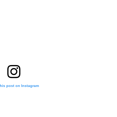
his post on Instagram