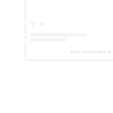
A post shared by Stout St.