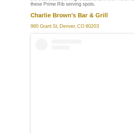
these Prime Rib serving spots.
Charlie Brown’s Bar & Grill
980 Grant St, Denver, CO 80203