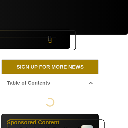
NYC
RARE
Sep 10th, 2026
SIGN UP FOR MORE NEWS
Table of Contents
Sponsored Content