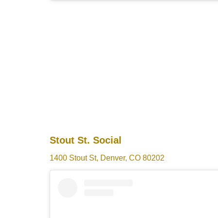
Stout St. Social
1400 Stout St, Denver, CO 80202