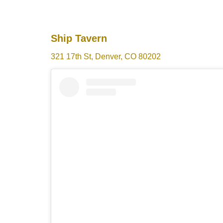
Ship Tavern
321 17th St, Denver, CO 80202