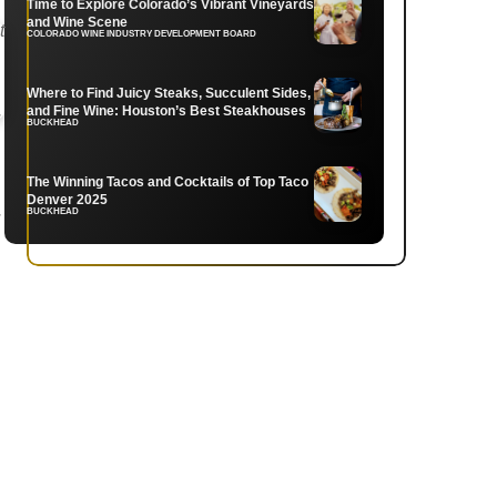
Time to Explore Colorado’s Vibrant Vineyards
and Wine Scene
COLORADO WINE INDUSTRY DEVELOPMENT BOARD
Where to Find Juicy Steaks, Succulent Sides,
and Fine Wine: Houston’s Best Steakhouses
BUCKHEAD
The Winning Tacos and Cocktails of Top Taco
Denver 2025
.
BUCKHEAD