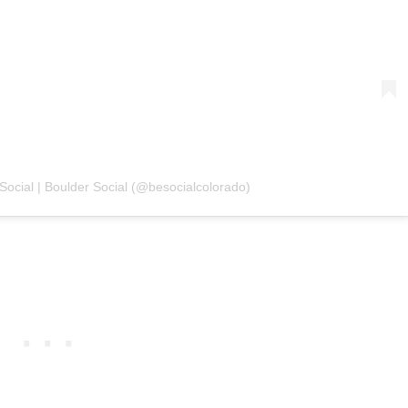
 Social | Boulder Social (@besocialcolorado)