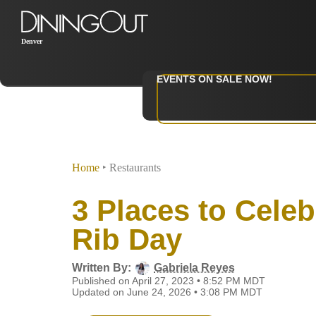
Denver
EVENTS ON SALE NOW!
Home
‣
Restaurants
3 Places to Celeb
Rib Day
Written By:
Gabriela Reyes
Published on April 27, 2023 • 8:52 PM MDT
Updated on June 24, 2026 • 3:08 PM MDT