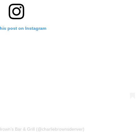
his post on Instagram
Brown’s Bar & Grill (@charliebrownsdenver)