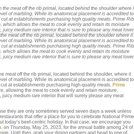
he meat off the rib primal, located behind the shoulder where it
level of marbling. While its anatomical placement is accredited to
” cut at establishments purchasing high quality meats. Prime Rib
e, which allows the meat to cook evenly and retain its moisture
, juicy medium rare interior that is sure to please any meat lover
 meat off the rib primal, located behind the shoulder, where it
t level of marbling. While its anatomical placement is accredited to
” cut at establishments purchasing high-quality meats.
Prime
re, allowing the meat to cook evenly and retain moisture,
, juicy medium rare interior that will surely please any meat
use they are only sometimes served seven days a week unless
estaurants that offer a place for you to celebrate National Prime
 today’s beef-centric holiday. In that case, we encourage you
,
on Thursday, May 25, 2023, for the annual battle among 24 of
ange. Until then, grab your dining partners and head to one of