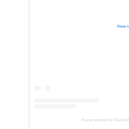
View t
A post shared by Charlie 