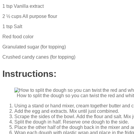
1 tsp Vanilla extract
2 ½ cups All purpose flour
1 tsp Salt
Red food color
Granulated sugar (for topping)
Crushed candy canes (for topping)
Instructions:
How to split the dough so you can twist the red and wh
Using a stand or hand mixer, cream together butter and c
Add the egg and extracts. Mix until just combined.
Scrape the sides of the bowl. Add the flour and salt. Mix j
Split the dough in half. Reserve one dough to the side.
Place the other half of the dough back in the mixer and a
Wrap each dough with plastic wrap and place in the fridge