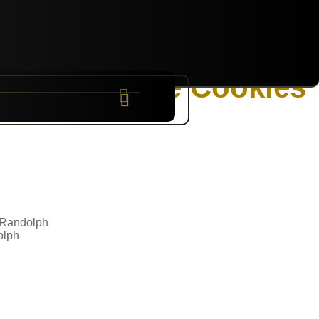
g Candy Cane Cookies
NYC
RARE
Sep 10th, 2026
olph