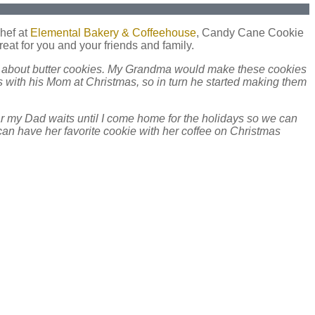
chef at
Elemental Bakery & Coffeehouse
, Candy Cane Cookie
reat for you and your friends and family.
all about butter cookies. My Grandma would make these cookies
 with his Mom at Christmas, so in turn he started making them
r my Dad waits until I come home for the holidays so we can
can have her favorite cookie with her coffee on Christmas