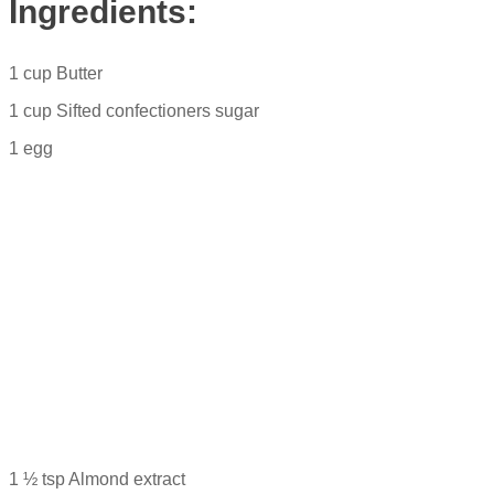
Ingredients:
1 cup Butter
1 cup Sifted confectioners sugar
1 egg
1 ½ tsp Almond extract