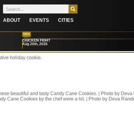
ABOUT
EVENTS
CITIES
l Bakery’s Comfortin
DEN
CHICKEN FIGHT
Aug 20th, 2026
tive holiday cookie.
dy Cane Cookies by the chef were a hit. | Photo by Deva Rand