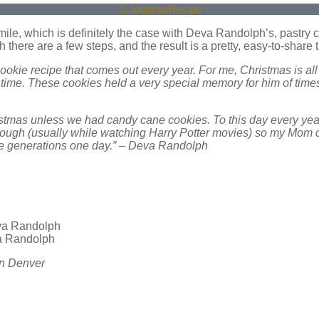
Jump to Recipe
ile, which is definitely the case with Deva Randolph’s, pastry 
there are a few steps, and the result is a pretty, easy-to-share t
cookie recipe that comes out every year. For me, Christmas is 
time. These cookies held a very special memory for him of times
istmas unless we had candy cane cookies. To this day every yea
e dough (usually while watching Harry Potter movies) so my Mom 
ure generations one day.” – Deva Randolph
va Randolph
in Denver