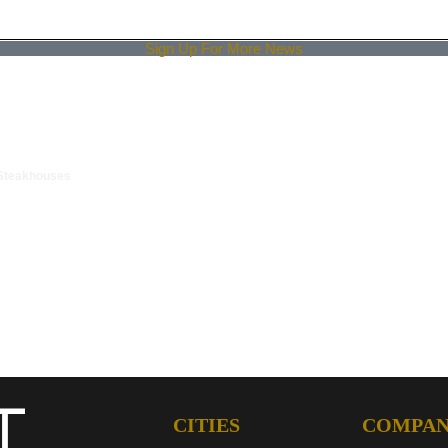
Sign Up For More News
 Steakhouses
CITIES
COMPA