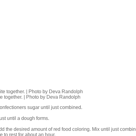
ite together. | Photo by Deva Randolph
onfectioners sugar until just combined.
ust until a dough forms.
dd the desired amount of red food coloring. Mix until just combi
 to rest for about an hour.