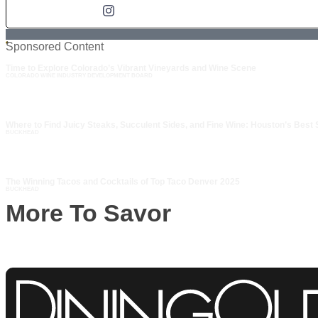
Sponsored Content
Time to Explore Colorado’s Vibrant Vineyards and Wine Scene
COLORADO WINE INDUSTRY DEVELOPMENT BOARD
Where to Find Juicy Steaks, Succulent Sides, and Fine Wine: Houston’s Best
BUCKHEAD
The Winning Tacos and Cocktails of Top Taco Denver 2025
BUCKHEAD
More To Savor