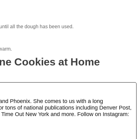
ntil all the dough has been used.
 warm.
ane Cookies at Home
 and Phoenix. She comes to us with a long
r tons of national publications including Denver Post,
 Time Out New York and more. Follow on Instagram: