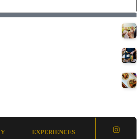
NY
EXPERIENCES