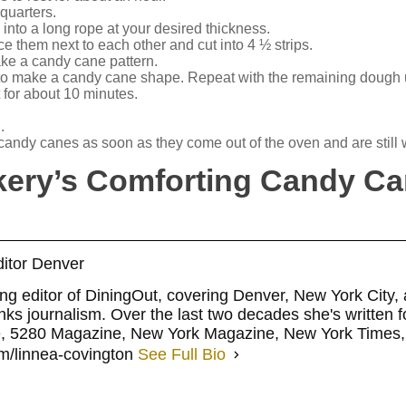
quarters.
into a long rope at your desired thickness.
e them next to each other and cut into 4 ½ strips.
make a candy cane pattern.
 to make a candy cane shape. Repeat with the remaining dough u
t for about 10 minutes.
.
candy canes as soon as they come out of the oven and are still
kery’s Comforting Candy C
itor Denver
ng editor of DiningOut, covering Denver, New York City,
ks journalism. Over the last two decades she's written fo
e, 5280 Magazine, New York Magazine, New York Times,
m/linnea-covington
See Full Bio