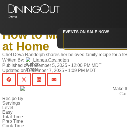
Denver
Home
‣
Restaurants
How to Make Elementa
EVENTS ON SALE NOW!
at Home
Chef Deva Randolph shares her beloved family recipe for a fes
Written By:
Linnea Covington
Published on December 5, 2025 • 12:00 PM MDT
Updated on December 7, 2025 • 1:09 PM MDT
Can
Recipe By
Servings
Level
Easy
Total Time
Prep Time
Cook Time