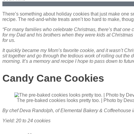
There’s something about holiday cookies that just make one sm
recipe. The red-and-white treats aren’t too hard to make, though 
“For many families who celebrate Christmas, there’s that one 
for my Dad and his brothers when they were kids at Christmas 
for us.
It quickly became my Mom’s favorite cookie, and it wasn’t Chr
sit together and go through the tedious work of rolling out th
morning. It’s a memory and recipe I hope to pass down to fut
Candy Cane Cookies
The pre-baked cookies looks pretty too. | Photo by De
By chef Deva Randolph, of Elemental Bakery & Coffeehouse 
Yield: 20 to 24 cookies