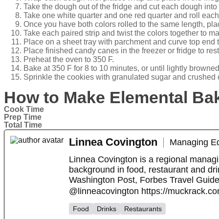
Take the dough out of the fridge and cut each dough into 
Take one white quarter and one red quarter and roll each 
Once you have both colors rolled to the same length, plac
Take each paired strip and twist the colors together to 
Place on a sheet tray with parchment and curve top end
Place finished candy canes in the freezer or fridge to res
Preheat the oven to 350 F.
Bake at 350 F for 8 to 10 minutes, or until lightly browned
Sprinkle the cookies with granulated sugar and crushed 
How to Make Elemental Ba
Cook Time
Prep Time
Total Time
Linnea Covington
Managing Ed
Linnea Covington is a regional managi
background in food, restaurant and drin
Washington Post, Forbes Travel Guid
@linneacovington https://muckrack.co
Food
Drinks
Restaurants