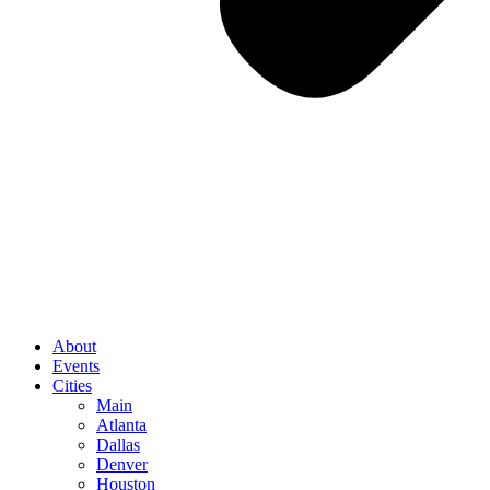
About
Events
Cities
Main
Atlanta
Dallas
Denver
Houston