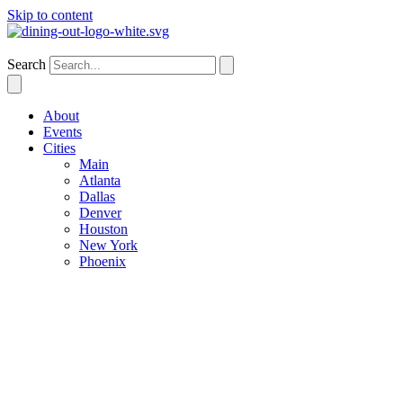
Skip to content
Denver
Search
About
Events
Cities
Main
Atlanta
Dallas
Denver
Houston
New York
Phoenix