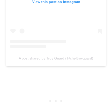
View this post on Instagram
A post shared by Troy Guard (@cheftroyguard)