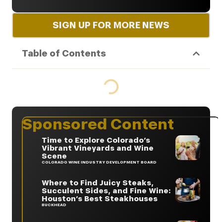
SIGN UP FOR MORE NEWS
Table of Contents
Sponsored Content
Time to Explore Colorado’s
Vibrant Vineyards and Wine
Scene
COLORADO WINE INDUSTRY DEVELOPMENT BOARD
Where to Find Juicy Steaks,
Succulent Sides, and Fine Wine:
Houston’s Best Steakhouses
BUCKHEAD