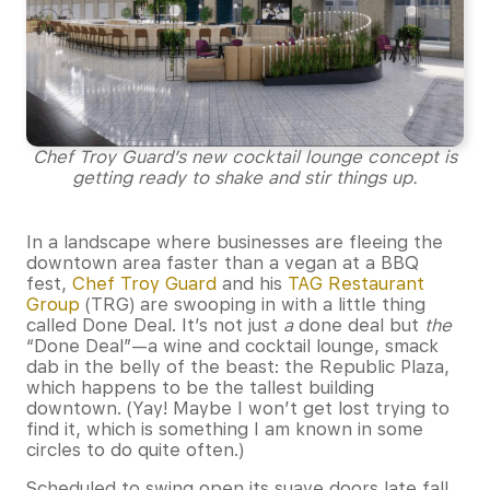
Chef Troy Guard’s new cocktail lounge concept is
getting ready to shake and stir things up.
In a landscape where businesses are fleeing the
downtown area faster than a vegan at a BBQ
fest,
Chef Troy Guard
and his
TAG Restaurant
Group
(TRG) are swooping in with a little thing
called Done Deal. It’s not just
a
done deal but
the
“Done Deal”—a wine and cocktail lounge, smack
dab in the belly of the beast: the Republic Plaza,
which happens to be the tallest building
downtown. (Yay! Maybe I won’t get lost trying to
find it, which is something I am known in some
circles to do quite often.)
Scheduled to swing open its suave doors late fall