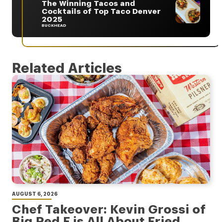
The Winning Tacos and
Cocktails of Top Taco Denver
2025
BUCKHEAD
Related Articles
AUGUST 6, 2026
Chef Takeover: Kevin Grossi of
Big Red F is All About Fried