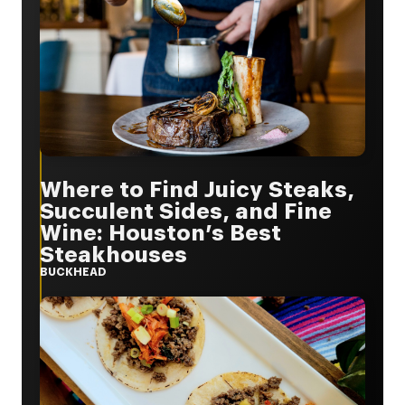
Where to Find Juicy Steaks,
Succulent Sides, and Fine
Wine: Houston’s Best
Steakhouses
BUCKHEAD