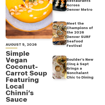
Restaurants
Across
Denver Metro
Meet the
Champions of
the 2026
Denver SURF
Seafood
AUGUST 5, 2026
Festival
Simple
Vegan
Boulder’s New
Cinq à Sept
Coconut-
Brings a
Carrot Soup
Nonchalant
Chic to Dining
Featuring
Local
Chinni’s
Sauce