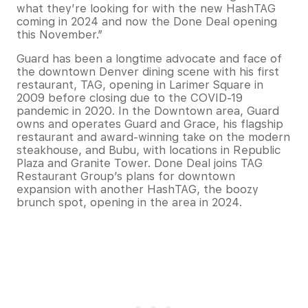
what they’re looking for with the new HashTAG
coming in 2024 and now the Done Deal opening
this November.”
Guard has been a longtime advocate and face of
the downtown Denver dining scene with his first
restaurant, TAG, opening in Larimer Square in
2009 before closing due to the COVID-19
pandemic in 2020. In the Downtown area, Guard
owns and operates Guard and Grace, his flagship
restaurant and award-winning take on the modern
steakhouse, and Bubu, with locations in Republic
Plaza and Granite Tower. Done Deal joins TAG
Restaurant Group’s plans for downtown
expansion with another HashTAG, the boozy
brunch spot, opening in the area in 2024.