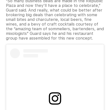
“So many business deals are made in the Republic
Plaza and now they’ll have a place to celebrate,”
Guard said. And really, what could be better after
brokering big deals than celebrating with some
small bites and charcuterie, local beers, fine
wines, and a bevy of craft cocktails courtesy of
the “amazing team of sommeliers, bartenders, and
mixologists” Guard says he and his restaurant
group have assembled for this new concept.