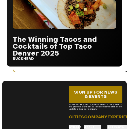
The Winning Tacos and
Cocktails of Top Taco
Denver 2025
BUCKHEAD
SIGN UP FOR NEWS
& EVENTS
By subscribing you agree with our Privacy Policy
and provide consent to receive news and event
updates from our company.
CITIES
COMPANY
EXPERIE
Atlanta
About
All Events