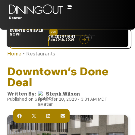
Denver
EVENTS ON SALE
DEN
NYC
NOW!
CHICKEN FIGHT
RARE
Aug 20th, 2026
Sep 10th, 2026
Home
‣
Restaurants
Downtown’s Done
Deal
Written By:
Steph Wilson
Published on September 28, 2023 • 3:31 AM MDT