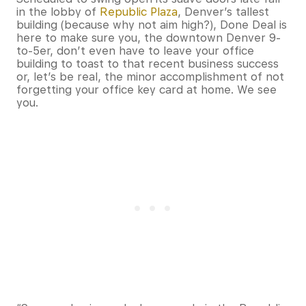
in the lobby of
Republic Plaza
, Denver’s tallest
building (because why not aim high?), Done Deal is
here to make sure you, the downtown Denver 9-
to-5er, don’t even have to leave your office
building to toast to that recent business success
or, let’s be real, the minor accomplishment of not
forgetting your office key card at home. We see
you.