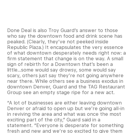
Done Deal is also Troy Guard’s answer to those
who say the downtown food and drink scene has
peaked. (Clearly, they’ve not peeked inside
Republic Plaza.) It encapsulates the very essence
of what downtown desperately needs right now: a
firm statement that change is on the way. A small
sign of rebirth for a Downtown that’s been a
little…some would say drowsy, some would say
scary, others just say they’re not going anywhere
near there. While others see a business exodus in
downtown Denver, Guard and the TAG Restaurant
Group see an empty stage ripe for a new act.
“A lot of businesses are either leaving downtown
Denver or afraid to open up but we’re going all-in
in reviving the area and what was once the most
exciting part of the city,” Guard said in a
statement. “Everyone is desperate for something
fresh and new and we’re so excited to give them