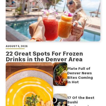
AUGUST 5, 2026
22 Great Spots For Frozen
Drinks in the Denver Area
Plate Full of
Denver News
Bites Coming
in Hot
17 Of the Best
Sushi