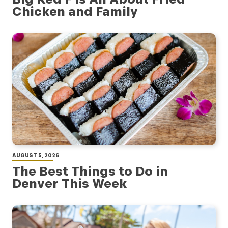
Chicken and Family
AUGUST 5, 2026
The Best Things to Do in
Denver This Week