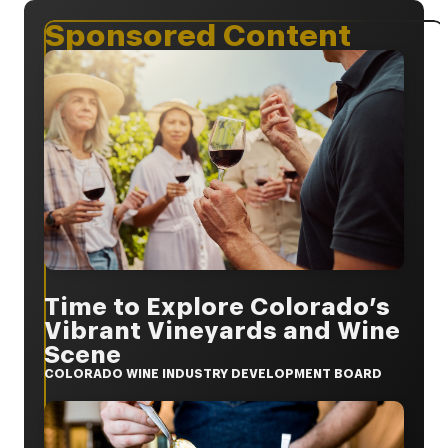
Sponsored Content
Time to Explore Colorado’s
Vibrant Vineyards and Wine
Scene
COLORADO WINE INDUSTRY DEVELOPMENT BOARD