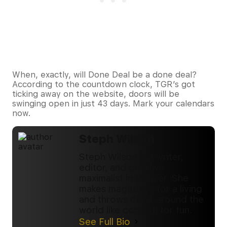
When, exactly, will Done Deal be a done deal?
According to the countdown clock, TGR’s got
ticking away on the website, doors will be
swinging open in just 43 days. Mark your calendars
now.
Steph Wilson
Steph Wilson is a writer,
editor, and creative
maximalist in Denver. She
makes magazines for a living
and throws color around the
world like confetti for fun.
See Full Bio