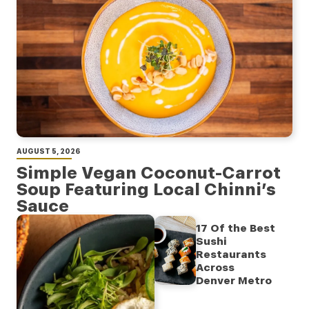
AUGUST 5, 2026
Simple Vegan Coconut-Carrot
Soup Featuring Local Chinni’s
Sauce
17 Of the Best
Sushi
Restaurants
Across
Denver Metro