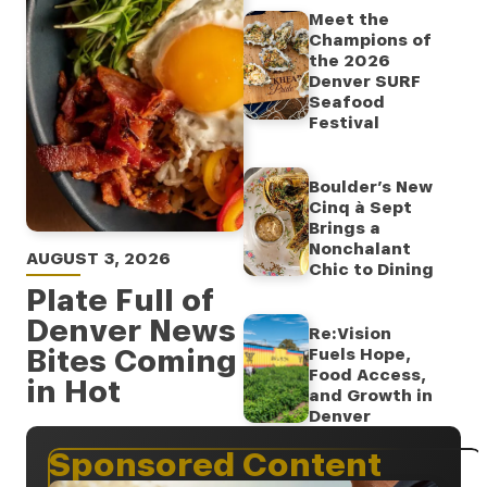
Meet the
Champions of
the 2026
Denver SURF
Seafood
Festival
Boulder’s New
Cinq à Sept
Brings a
Nonchalant
AUGUST 3, 2026
Chic to Dining
Plate Full of
Denver News
Re:Vision
Bites Coming
Fuels Hope,
Food Access,
in Hot
and Growth in
Denver
Sponsored Content