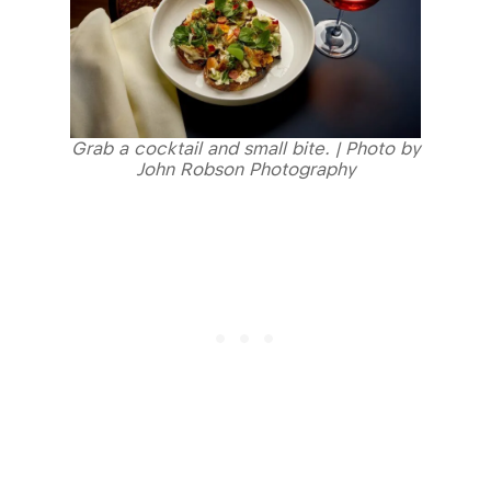
Grab a cocktail and small bite. | Photo by
John Robson Photography