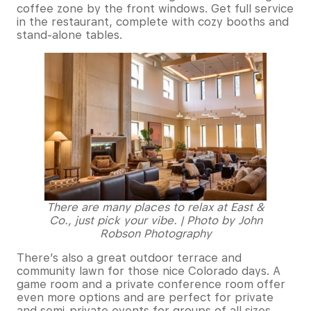
coffee zone by the front windows. Get full service
in the restaurant, complete with cozy booths and
stand-alone tables.
There are many places to relax at East &
Co., just pick your vibe. | Photo by John
Robson Photography
There’s also a great outdoor terrace and
community lawn for those nice Colorado days. A
game room and a private conference room offer
even more options and are perfect for private
and semi-private events for groups of all sizes.