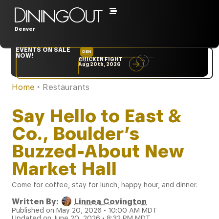
Denver
EVENTS ON SALE
DEN
NYC
NOW!
CHICKEN FIGHT
RARE
Aug 20th, 2026
Sep 10th, 2026
Home
‣
Restaurants
Say Hello to East &
Co., Boulder’s
Buzzed-About New
Market Hall
Come for coffee, stay for lunch, happy hour, and dinner.
Written By:
Linnea Covington
Published on May 20, 2026 • 10:00 AM MDT
Updated on June 20, 2026 • 8:32 PM MDT