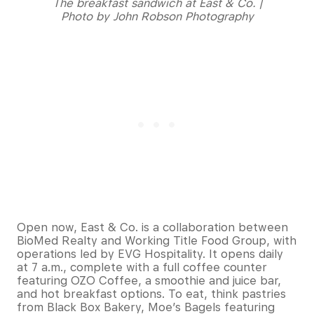
The breakfast sandwich at East & Co. |
Photo by John Robson Photography
Open now, East & Co. is a collaboration between
BioMed Realty and Working Title Food Group, with
operations led by EVG Hospitality. It opens daily
at 7 a.m., complete with a full coffee counter
featuring OZO Coffee, a smoothie and juice bar,
and hot breakfast options. To eat, think pastries
from Black Box Bakery, Moe’s Bagels featuring