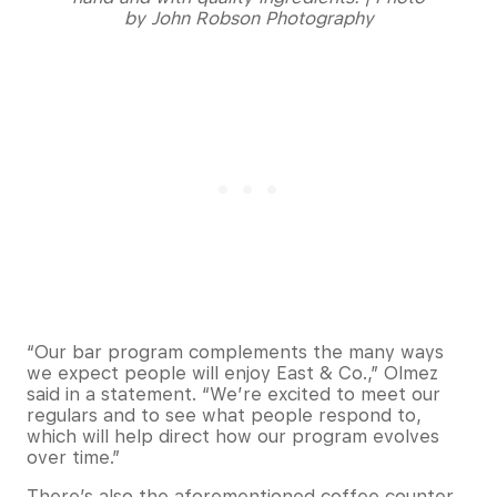
by John Robson Photography
“Our bar program complements the many ways
we expect people will enjoy East & Co.,” Olmez
said in a statement. “We’re excited to meet our
regulars and to see what people respond to,
which will help direct how our program evolves
over time.”
There’s also the aforementioned coffee counter