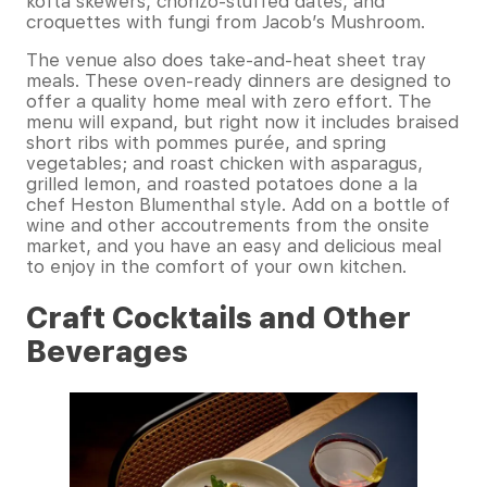
kofta skewers, chorizo-stuffed dates, and
croquettes with fungi from Jacob’s Mushroom.
The venue also does take-and-heat sheet tray
meals. These oven-ready dinners are designed to
offer a quality home meal with zero effort. The
menu will expand, but right now it includes braised
short ribs with pommes purée, and spring
vegetables; and roast chicken with asparagus,
grilled lemon, and roasted potatoes done a la
chef Heston Blumenthal style. Add on a bottle of
wine and other accoutrements from the onsite
market, and you have an easy and delicious meal
to enjoy in the comfort of your own kitchen.
Craft Cocktails and Other
Beverages