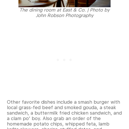
The dining room at East & Co. | Photo by
John Robson Photography
Other favorite dishes include a smash burger with
local grass-fed beef and smoked gouda, a steak
sandwich, a buttermilk fried chicken sandwich, and
a clam po’ boy. Also grab an order of the
homemade potato chips, whipped feta, lamb