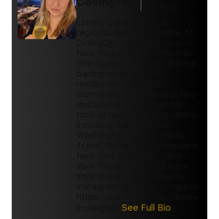
Covington
Denver
Linnea Covington is a
regional managing editor of
DiningOut, covering Denver,
New York City, and Phoenix.
She comes to us with a long
background in food,
restaurant and drinks
journalism. Over the last two
decades she's written for
tons of national publications
including Denver Post,
Washington Post, Forbes
Travel Guide, 5280 Magazine,
New York Magazine, New
York Times, Time Out New
York and more. Follow on
Instagram: @linneacovington
https://muckrack.com/linnea-
covington
See Full Bio