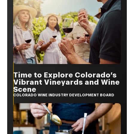
Time to Explore Colorado’s
Vibrant Vineyards and Wine
Scene
COLORADO WINE INDUSTRY DEVELOPMENT BOARD