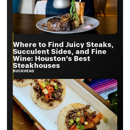
Where to Find Juicy Steaks,
Succulent Sides, and Fine
Wine: Houston’s Best
Steakhouses
BUCKHEAD