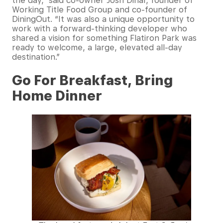
the day,” said co-owner Josh Dinar, founder of
Working Title Food Group and co-founder of
DiningOut. “It was also a unique opportunity to
work with a forward-thinking developer who
shared a vision for something Flatiron Park was
ready to welcome, a large, elevated all-day
destination.”
Go For Breakfast, Bring
Home Dinner