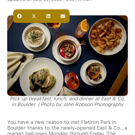
Pick up breakfast, lunch, and dinner at East & Co.
in Boulder. | Photo by John Robson Photography
You have a new reason to visit Flatiron Park in
Boulder thanks to the newly-opened East & Co., a
market hall open Monday through Friday. The