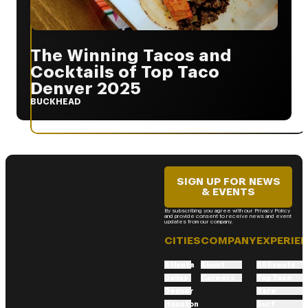
The Winning Tacos and
Cocktails of Top Taco
Denver 2025
BUCKHEAD
SIGN UP FOR NEWS
& EVENTS
By subscribing you agree with our Privacy Policy
and provide consent to receive news and event
updates from our company.
CITIES
COMPANY
EXPERIE
Atlanta
About
All Events
Dallas
Careers
Top Taco
Denver
Rare
Houston
Surf