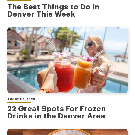
The Best Things to Do in
Denver This Week
AUGUST 5, 2026
22 Great Spots For Frozen
Drinks in the Denver Area