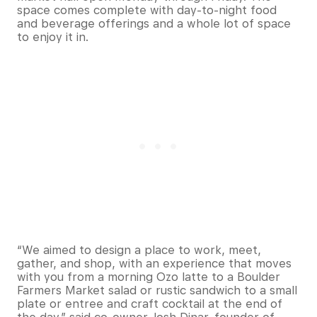
space comes complete with day-to-night food
and beverage offerings and a whole lot of space
to enjoy it in.
“We aimed to design a place to work, meet,
gather, and shop, with an experience that moves
with you from a morning Ozo latte to a Boulder
Farmers Market salad or rustic sandwich to a small
plate or entree and craft cocktail at the end of