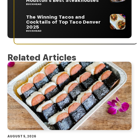
Houston’s Best Steakhouses
BUCKHEAD
The Winning Tacos and
Cocktails of Top Taco Denver
2025
BUCKHEAD
Related Articles
AUGUST 5, 2026