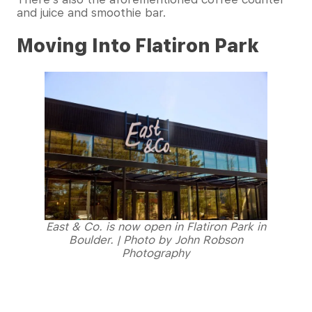
and juice and smoothie bar.
Moving Into Flatiron Park
East & Co. is now open in Flatiron Park in
Boulder. | Photo by John Robson
Photography