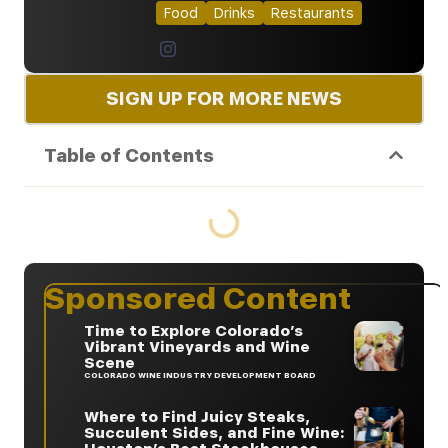
Food
Drinks
Restaurants
SIGN UP FOR MORE NEWS
Table of Contents
Sponsored Content
Time to Explore Colorado’s
Vibrant Vineyards and Wine
Scene
COLORADO WINE INDUSTRY DEVELOPMENT BOARD
Where to Find Juicy Steaks,
Succulent Sides, and Fine Wine: