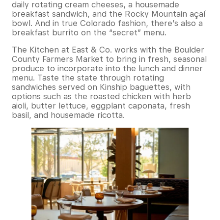
daily rotating cream cheeses, a housemade
breakfast sandwich, and the Rocky Mountain açaí
bowl. And in true Colorado fashion, there’s also a
breakfast burrito on the “secret” menu.
The Kitchen at East & Co. works with the Boulder
County Farmers Market to bring in fresh, seasonal
produce to incorporate into the lunch and dinner
menu. Taste the state through rotating
sandwiches served on Kinship baguettes, with
options such as the roasted chicken with herb
aioli, butter lettuce, eggplant caponata, fresh
basil, and housemade ricotta.