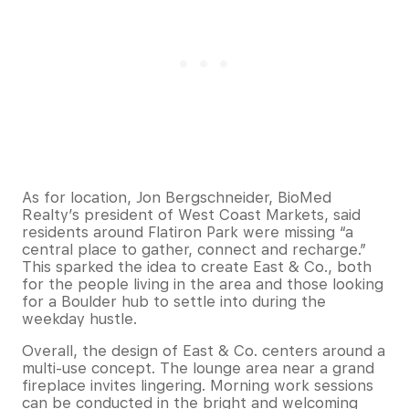
As for location, Jon Bergschneider, BioMed
Realty’s president of West Coast Markets, said
residents around Flatiron Park were missing “a
central place to gather, connect and recharge.”
This sparked the idea to create East & Co., both
for the people living in the area and those looking
for a Boulder hub to settle into during the
weekday hustle.
Overall, the design of East & Co. centers around a
multi-use concept. The lounge area near a grand
fireplace invites lingering. Morning work sessions
can be conducted in the bright and welcoming