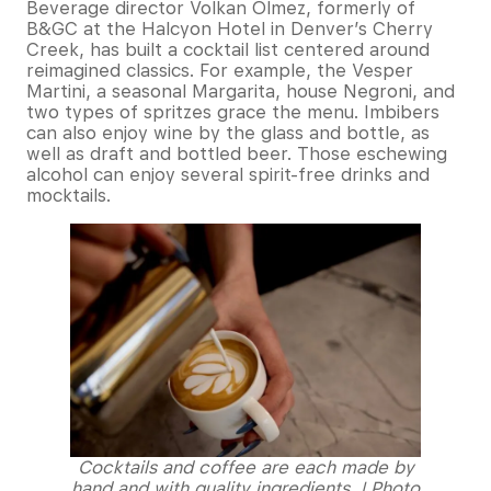
Beverage director Volkan Olmez, formerly of
B&GC at the Halcyon Hotel in Denver’s Cherry
Creek, has built a cocktail list centered around
reimagined classics. For example, the Vesper
Martini, a seasonal Margarita, house Negroni, and
two types of spritzes grace the menu. Imbibers
can also enjoy wine by the glass and bottle, as
well as draft and bottled beer. Those eschewing
alcohol can enjoy several spirit-free drinks and
mocktails.
Cocktails and coffee are each made by
hand and with quality ingredients. | Photo