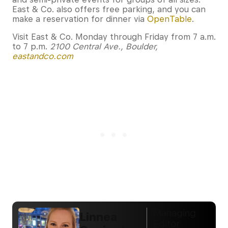
East & Co. also offers free parking, and you can
make a reservation for dinner via
OpenTable
.
Visit East & Co. Monday through Friday from 7 a.m.
to 7 p.m.
2100 Central Ave., Boulder,
eastandco.com
Managing
Linnea
Editor