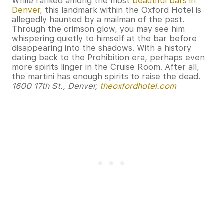
While ranked among the most
beautiful bars in
Denver
, this landmark within the Oxford Hotel is
allegedly haunted by a mailman of the past.
Through the crimson glow, you may see him
whispering quietly to himself at the bar before
disappearing into the shadows. With a history
dating back to the Prohibition era, perhaps even
more spirits linger in the Cruise Room. After all,
the martini has enough spirits to raise the dead.
1600 17th St., Denver,
theoxfordhotel.com