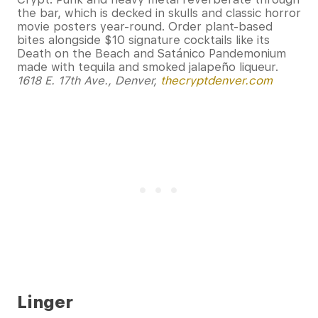
the bar, which is decked in skulls and classic horror
movie posters year-round. Order plant-based
bites alongside $10 signature cocktails like its
Death on the Beach and Satánico Pandemonium
made with tequila and smoked jalapeño liqueur.
1618 E. 17th Ave., Denver,
thecryptdenver.com
Linger