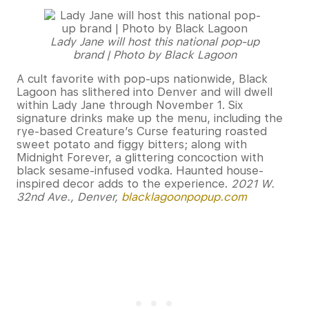
Lady Jane will host this national pop-up
brand | Photo by Black Lagoon
A cult favorite with pop-ups nationwide, Black
Lagoon has slithered into Denver and will dwell
within Lady Jane through November 1. Six
signature drinks make up the menu, including the
rye-based Creature’s Curse featuring roasted
sweet potato and figgy bitters; along with
Midnight Forever, a glittering concoction with
black sesame-infused vodka. Haunted house-
inspired decor adds to the experience.
2021 W.
32nd Ave., Denver,
blacklagoonpopup.com