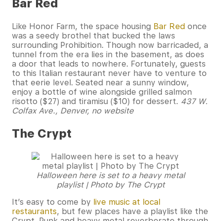
Bar Red
Like Honor Farm, the space housing
Bar Red
once
was a seedy brothel that bucked the laws
surrounding Prohibition. Though now barricaded, a
tunnel from the era lies in the basement, as does
a door that leads to nowhere. Fortunately, guests
to this Italian restaurant never have to venture to
that eerie level. Seated near a sunny window,
enjoy a bottle of wine alongside grilled salmon
risotto ($27) and tiramisu ($10) for dessert.
437 W.
Colfax Ave., Denver, no website
The Crypt
Halloween here is set to a heavy metal
playlist | Photo by The Crypt
It’s easy to come by
live music at local
restaurants
, but few places have a playlist like the
Crypt. Punk and heavy metal reverberate through