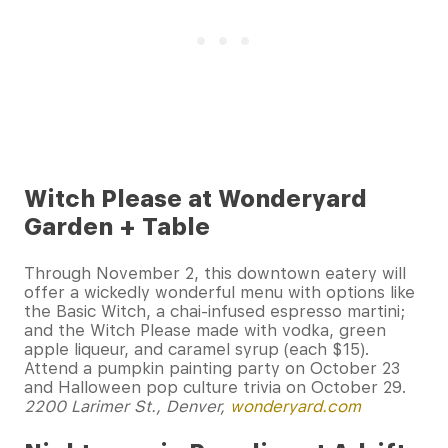
Witch Please at Wonderyard
Garden + Table
Through November 2, this downtown eatery will
offer a wickedly wonderful menu with options like
the Basic Witch, a chai-infused espresso martini;
and the Witch Please made with vodka, green
apple liqueur, and caramel syrup (each $15).
Attend a pumpkin painting party on October 23
and Halloween pop culture trivia on October 29.
2200 Larimer St., Denver,
wonderyard.com