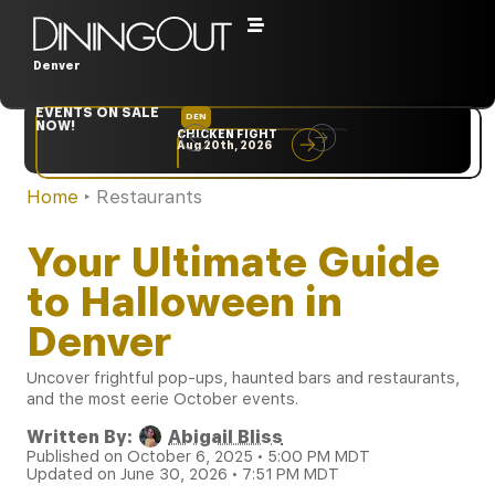
Denver
EVENTS ON SALE
DEN
NYC
NOW!
CHICKEN FIGHT
RARE
Aug 20th, 2026
Sep 10th, 2026
Home
‣
Restaurants
Your Ultimate Guide
to Halloween in
Denver
Uncover frightful pop-ups, haunted bars and restaurants,
and the most eerie October events.
Written By:
Abigail Bliss
Published on October 6, 2025 • 5:00 PM MDT
Updated on June 30, 2026 • 7:51 PM MDT