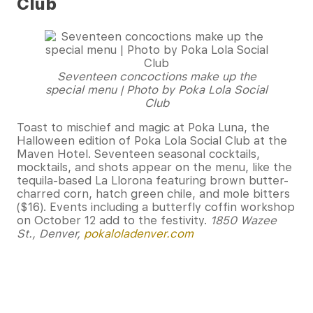
Club
Seventeen concoctions make up the
special menu | Photo by Poka Lola Social
Club
Toast to mischief and magic at Poka Luna, the
Halloween edition of Poka Lola Social Club at the
Maven Hotel. Seventeen seasonal cocktails,
mocktails, and shots appear on the menu, like the
tequila-based La Llorona featuring brown butter-
charred corn, hatch green chile, and mole bitters
($16). Events including a butterfly coffin workshop
on October 12 add to the festivity.
1850 Wazee
St., Denver,
pokaloladenver.com