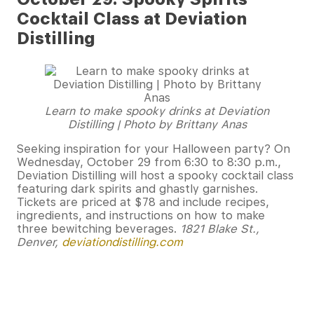
Cocktail Class at Deviation
Distilling
Learn to make spooky drinks at Deviation
Distilling | Photo by Brittany Anas
Seeking inspiration for your Halloween party? On
Wednesday, October 29 from 6:30 to 8:30 p.m.,
Deviation Distilling will host a spooky cocktail class
featuring dark spirits and ghastly garnishes.
Tickets are priced at $78 and include recipes,
ingredients, and instructions on how to make
three bewitching beverages.
1821 Blake St.,
Denver,
deviationdistilling.com