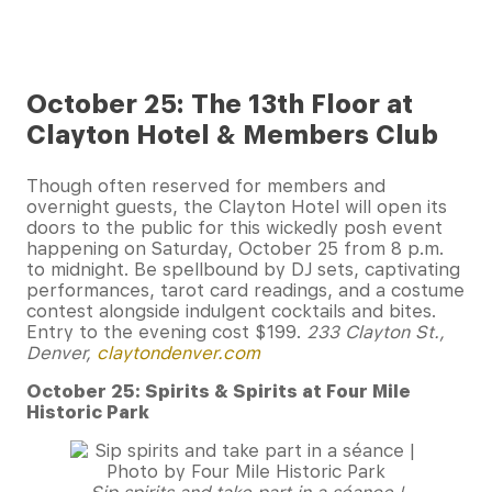
October 25: The 13th Floor at
Clayton Hotel & Members Club
Though often reserved for members and
overnight guests, the Clayton Hotel will open its
doors to the public for this wickedly posh event
happening on Saturday, October 25 from 8 p.m.
to midnight. Be spellbound by DJ sets, captivating
performances, tarot card readings, and a costume
contest alongside indulgent cocktails and bites.
Entry to the evening cost $199.
233 Clayton St.,
Denver,
claytondenver.com
October 25: Spirits & Spirits at Four Mile
Historic Park