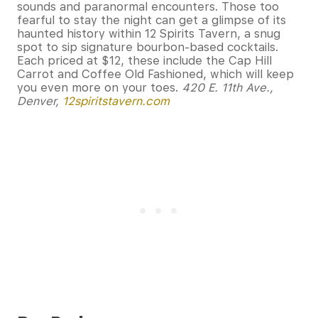
sounds and paranormal encounters. Those too
fearful to stay the night can get a glimpse of its
haunted history within 12 Spirits Tavern, a snug
spot to sip signature bourbon-based cocktails.
Each priced at $12, these include the Cap Hill
Carrot and Coffee Old Fashioned, which will keep
you even more on your toes.
420 E. 11th Ave.,
Denver,
12spiritstavern.com