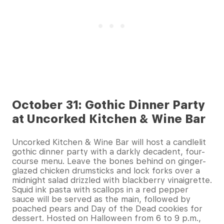
October 31: Gothic Dinner Party
at Uncorked Kitchen & Wine Bar
Uncorked Kitchen & Wine Bar will host a candlelit
gothic dinner party with a darkly decadent, four-
course menu. Leave the bones behind on ginger-
glazed chicken drumsticks and lock forks over a
midnight salad drizzled with blackberry vinaigrette.
Squid ink pasta with scallops in a red pepper
sauce will be served as the main, followed by
poached pears and Day of the Dead cookies for
dessert. Hosted on Halloween from 6 to 9 p.m.,