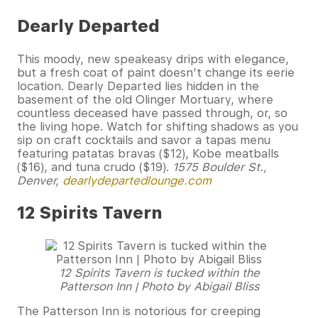
Dearly Departed
This moody, new speakeasy drips with elegance,
but a fresh coat of paint doesn’t change its eerie
location. Dearly Departed lies hidden in the
basement of the old Olinger Mortuary, where
countless deceased have passed through, or, so
the living hope. Watch for shifting shadows as you
sip on craft cocktails and savor a tapas menu
featuring patatas bravas ($12), Kobe meatballs
($16), and tuna crudo ($19).
1575 Boulder St.,
Denver,
dearlydepartedlounge.com
12 Spirits Tavern
12 Spirits Tavern is tucked within the
Patterson Inn | Photo by Abigail Bliss
The Patterson Inn is notorious for creeping