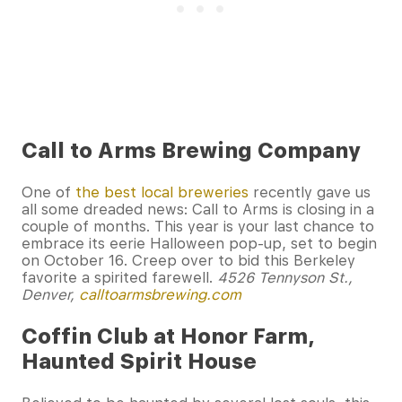
Call to Arms Brewing Company
One of
the best local breweries
recently gave us
all some dreaded news: Call to Arms is closing in a
couple of months. This year is your last chance to
embrace its eerie Halloween pop-up, set to begin
on October 16. Creep over to bid this Berkeley
favorite a spirited farewell.
4526 Tennyson St.,
Denver,
calltoarmsbrewing.com
Coffin Club at Honor Farm,
Haunted Spirit House