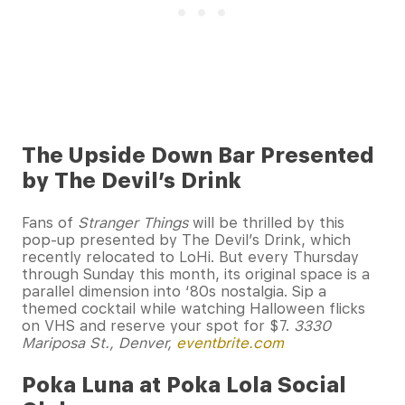
The Upside Down Bar Presented
by The Devil’s Drink
Fans of
Stranger Things
will be thrilled by this
pop-up presented by The Devil’s Drink, which
recently relocated to LoHi. But every Thursday
through Sunday this month, its original space is a
parallel dimension into ‘80s nostalgia. Sip a
themed cocktail while watching Halloween flicks
on VHS and reserve your spot for $7.
3330
Mariposa St., Denver,
eventbrite.com
Poka Luna at Poka Lola Social