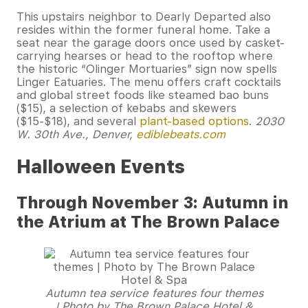
This upstairs neighbor to Dearly Departed also
resides within the former funeral home. Take a
seat near the garage doors once used by casket-
carrying hearses or head to the rooftop where
the historic “Olinger Mortuaries” sign now spells
Linger Eatuaries. The menu offers craft cocktails
and global street foods like steamed bao buns
($15), a selection of kebabs and skewers
($15-$18), and several
plant-based options
.
2030
W. 30th Ave., Denver,
ediblebeats.com
Halloween Events
Through November 3: Autumn in
the Atrium at The Brown Palace
Autumn tea service features four themes
| Photo by The Brown Palace Hotel &