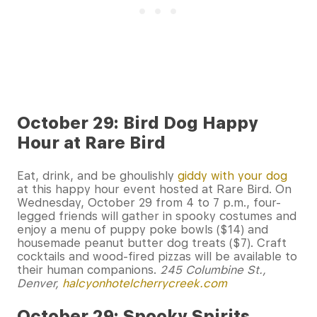
October 29: Bird Dog Happy
Hour at Rare Bird
Eat, drink, and be ghoulishly
giddy with your dog
at this happy hour event hosted at Rare Bird. On
Wednesday, October 29 from 4 to 7 p.m., four-
legged friends will gather in spooky costumes and
enjoy a menu of puppy poke bowls ($14) and
housemade peanut butter dog treats ($7). Craft
cocktails and wood-fired pizzas will be available to
their human companions.
245 Columbine St.,
Denver,
halcyonhotelcherrycreek.com
October 29: Spooky Spirits