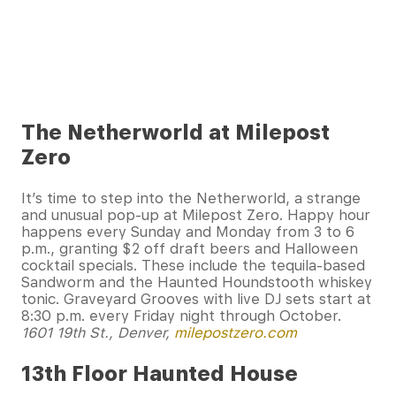
The Netherworld at Milepost
Zero
It’s time to step into the Netherworld, a strange
and unusual pop-up at Milepost Zero. Happy hour
happens every Sunday and Monday from 3 to 6
p.m., granting $2 off draft beers and Halloween
cocktail specials. These include the tequila-based
Sandworm and the Haunted Houndstooth whiskey
tonic. Graveyard Grooves with live DJ sets start at
8:30 p.m. every Friday night through October.
1601 19th St., Denver,
milepostzero.com
13th Floor Haunted House