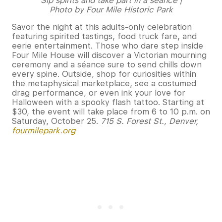
Sip spirits and take part in a séance |
Photo by Four Mile Historic Park
Savor the night at this adults-only celebration
featuring spirited tastings, food truck fare, and
eerie entertainment. Those who dare step inside
Four Mile House will discover a Victorian mourning
ceremony and a séance sure to send chills down
every spine. Outside, shop for curiosities within
the metaphysical marketplace, see a costumed
drag performance, or even ink your love for
Halloween with a spooky flash tattoo. Starting at
$30, the event will take place from 6 to 10 p.m. on
Saturday, October 25.
715 S. Forest St., Denver,
fourmilepark.org