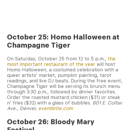
October 25: Homo Halloween at
Champagne Tiger
On Saturday, October 25 from 12 to 5 p.m.,
the
most important restaurant of the year
will host
Homo Halloween, a costumed celebration with a
queer artists’ market, pumpkin painting, tarot
readings, and live DJ beats. During the free event,
Champagne Tiger will be serving its brunch menu
through 3:30 p.m., followed by dinner favorites.
Order the roasted mustard chicken ($31) or steak
n’ fries ($32) with a glass of bubbles.
601 E. Colfax
Ave., Denver,
eventbrite.com
October 26: Bloody Mary