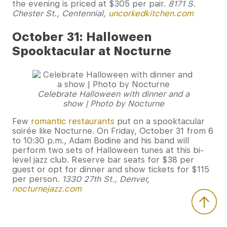
the evening is priced at $305 per pair.
8171 S.
Chester St., Centennial,
uncorkedkitchen.com
October 31: Halloween
Spooktacular at Nocturne
Celebrate Halloween with dinner and a
show | Photo by Nocturne
Few
romantic restaurants
put on a spooktacular
soirée like Nocturne. On Friday, October 31 from 6
to 10:30 p.m., Adam Bodine and his band will
perform two sets of Halloween tunes at this bi-
level jazz club. Reserve bar seats for $38 per
guest or opt for dinner and show tickets for $115
per person.
1330 27th St., Denver,
nocturnejazz.com