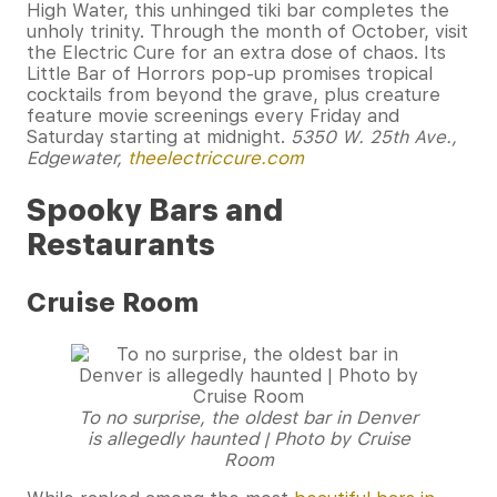
High Water, this unhinged tiki bar completes the
unholy trinity. Through the month of October, visit
the Electric Cure for an extra dose of chaos. Its
Little Bar of Horrors pop-up promises tropical
cocktails from beyond the grave, plus creature
feature movie screenings every Friday and
Saturday starting at midnight.
5350 W. 25th Ave.,
Edgewater,
theelectriccure.com
Spooky Bars and
Restaurants
Cruise Room
To no surprise, the oldest bar in Denver
is allegedly haunted | Photo by Cruise
Room