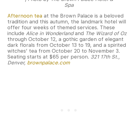
Spa
Afternoon tea
at the Brown Palace is a beloved
tradition and this autumn, the landmark hotel will
offer four weeks of themed services. These
include
Alice in Wonderland
and
The Wizard of Oz
through October 12, a gothic garden of elegant
dark florals from October 13 to 19, and a spirited
witches’ tea from October 20 to November 3.
Seating starts at $65 per person.
321 17th St.,
Denver,
brownpalace.com