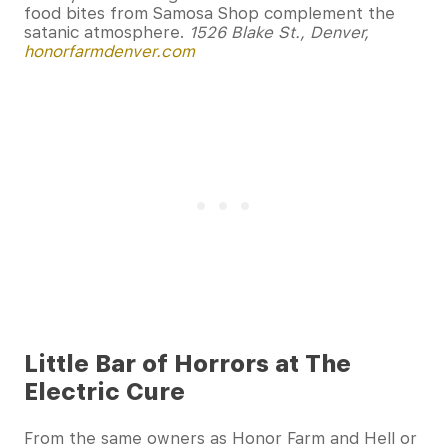
food bites from Samosa Shop complement the
satanic atmosphere.
1526 Blake St., Denver,
honorfarmdenver.com
Little Bar of Horrors at The
Electric Cure
From the same owners as Honor Farm and Hell or