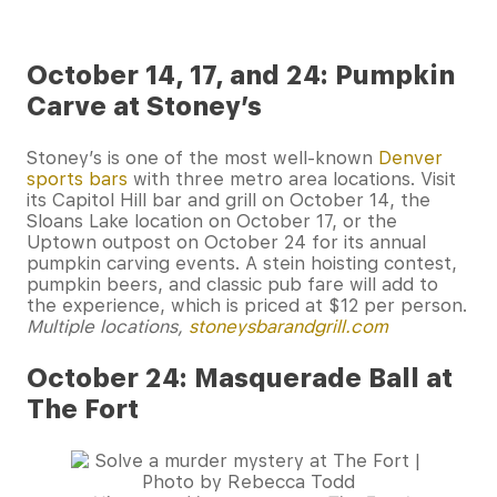
October 14, 17, and 24: Pumpkin
Carve at Stoney’s
Stoney’s is one of the most well-known
Denver
sports bars
with three metro area locations. Visit
its Capitol Hill bar and grill on October 14, the
Sloans Lake location on October 17, or the
Uptown outpost on October 24 for its annual
pumpkin carving events. A stein hoisting contest,
pumpkin beers, and classic pub fare will add to
the experience, which is priced at $12 per person.
Multiple locations,
stoneysbarandgrill.com
October 24: Masquerade Ball at
The Fort