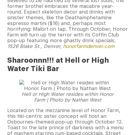
Believed to be haunted by several lost souls, this
former brothel embraces the macabre year-
round. Expect skeleton decor and drinks with
sinister themes, like the Deathamphetamine
espresso martini ($16) and, perhaps most
horrifying: Malört on tap. Through October, Honor
Farm will turn up the terror with its Coffin Club
pop-up featuring more ghastly drink specials.
1526 Blake St., Denver,
honorfarmdenver.com
Sharoonnn!!! at Hell or High
Water Tiki Bar
Hell or High Water resides within Honor
Farm | Photo by Nathan West
Located on the mezzanine level of Honor Farm,
this tiki-centric sister concept will host an
Osbournes-themed pop-up through October 12.
Toast to the late prince of darkness with a menu
of mayhem starring rum-based cocktails. Street