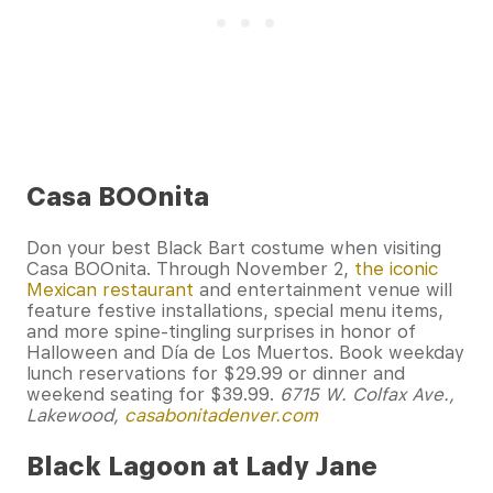
Casa BOOnita
Don your best Black Bart costume when visiting
Casa BOOnita. Through November 2,
the iconic
Mexican restaurant
and entertainment venue will
feature festive installations, special menu items,
and more spine-tingling surprises in honor of
Halloween and Día de Los Muertos. Book weekday
lunch reservations for $29.99 or dinner and
weekend seating for $39.99.
6715 W. Colfax Ave.,
Lakewood,
casabonitadenver.com
Black Lagoon at Lady Jane