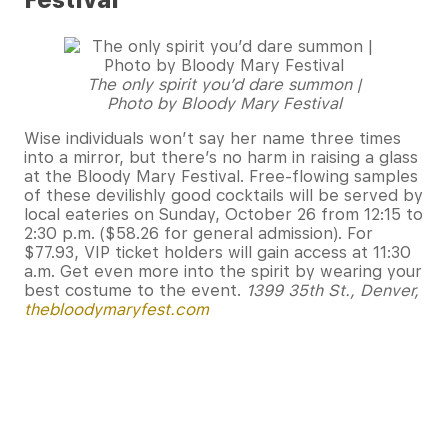
Festival
The only spirit you’d dare summon |
Photo by Bloody Mary Festival
Wise individuals won’t say her name three times
into a mirror, but there’s no harm in raising a glass
at the Bloody Mary Festival. Free-flowing samples
of these devilishly good cocktails will be served by
local eateries on Sunday, October 26 from 12:15 to
2:30 p.m. ($58.26 for general admission). For
$77.93, VIP ticket holders will gain access at 11:30
a.m. Get even more into the spirit by wearing your
best costume to the event.
1399 35th St., Denver,
thebloodymaryfest.com