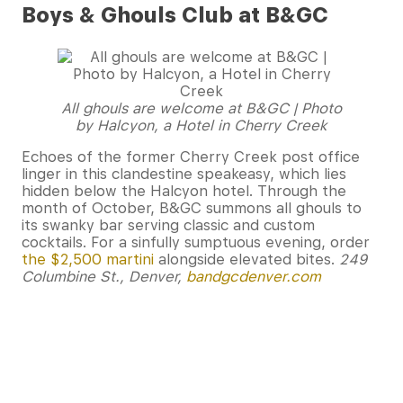
Boys & Ghouls Club at B&GC
All ghouls are welcome at B&GC | Photo
by Halcyon, a Hotel in Cherry Creek
Echoes of the former Cherry Creek post office
linger in this clandestine speakeasy, which lies
hidden below the Halcyon hotel. Through the
month of October, B&GC summons all ghouls to
its swanky bar serving classic and custom
cocktails. For a sinfully sumptuous evening, order
the $2,500 martini
alongside elevated bites.
249
Columbine St., Denver,
bandgcdenver.com