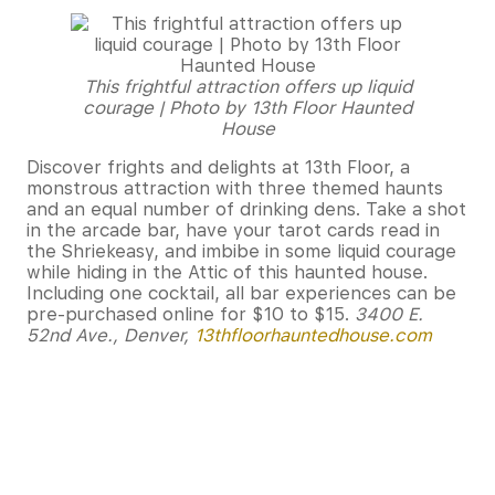
This frightful attraction offers up liquid
courage | Photo by 13th Floor Haunted
House
Discover frights and delights at 13th Floor, a
monstrous attraction with three themed haunts
and an equal number of drinking dens. Take a shot
in the arcade bar, have your tarot cards read in
the Shriekeasy, and imbibe in some liquid courage
while hiding in the Attic of this haunted house.
Including one cocktail, all bar experiences can be
pre-purchased online for $10 to $15.
3400 E.
52nd Ave., Denver,
13thfloorhauntedhouse.com