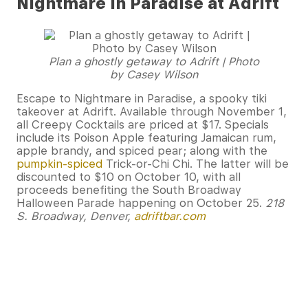
Nightmare in Paradise at Adrift
Plan a ghostly getaway to Adrift | Photo
by Casey Wilson
Escape to Nightmare in Paradise, a spooky tiki
takeover at Adrift. Available through November 1,
all Creepy Cocktails are priced at $17. Specials
include its Poison Apple featuring Jamaican rum,
apple brandy, and spiced pear; along with the
pumpkin-spiced
Trick-or-Chi Chi. The latter will be
discounted to $10 on October 10, with all
proceeds benefiting the South Broadway
Halloween Parade happening on October 25.
218
S. Broadway, Denver,
adriftbar.com