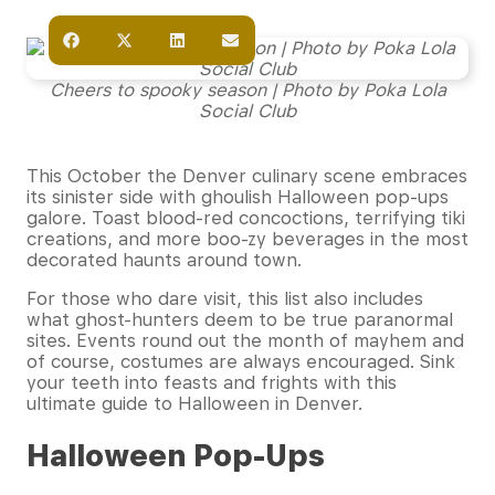
Cheers to spooky season | Photo by Poka Lola
Social Club
This October the Denver culinary scene embraces
its sinister side with ghoulish Halloween pop-ups
galore. Toast blood-red concoctions, terrifying tiki
creations, and more boo-zy beverages in the most
decorated haunts around town.
For those who dare visit, this list also includes
what ghost-hunters deem to be true paranormal
sites. Events round out the month of mayhem and
of course, costumes are always encouraged. Sink
your teeth into feasts and frights with this
ultimate guide to Halloween in Denver.
Halloween Pop-Ups