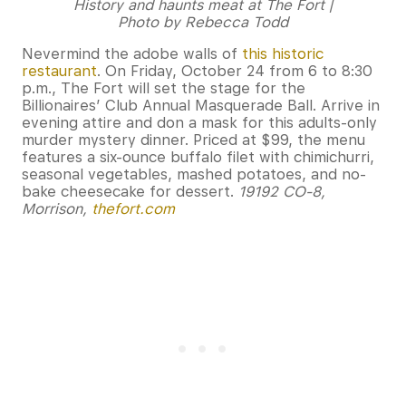
History and haunts meat at The Fort |
Photo by Rebecca Todd
Nevermind the adobe walls of
this historic
restaurant
. On Friday, October 24 from 6 to 8:30
p.m., The Fort will set the stage for the
Billionaires’ Club Annual Masquerade Ball. Arrive in
evening attire and don a mask for this adults-only
murder mystery dinner. Priced at $99, the menu
features a six-ounce buffalo filet with chimichurri,
seasonal vegetables, mashed potatoes, and no-
bake cheesecake for dessert.
19192 CO-8,
Morrison,
thefort.com