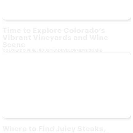
Time to Explore Colorado’s
Vibrant Vineyards and Wine
Scene
COLORADO WINE INDUSTRY DEVELOPMENT BOARD
Where to Find Juicy Steaks,