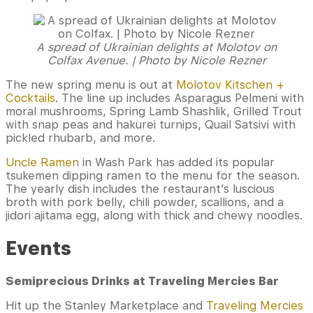
A spread of Ukrainian delights at Molotov on
Colfax Avenue. | Photo by Nicole Rezner
The new spring menu is out at
Molotov Kitschen +
Cocktails
. The line up includes Asparagus Pelmeni with
moral mushrooms, Spring Lamb Shashlik, Grilled Trout
with snap peas and hakurei turnips, Quail Satsivi with
pickled rhubarb, and more.
Uncle Ramen
in Wash Park has added its popular
tsukemen dipping ramen to the menu for the season.
The yearly dish includes the restaurant’s luscious
broth with pork belly, chili powder, scallions, and a
jidori ajitama egg, along with thick and chewy noodles.
Events
Semiprecious Drinks at Traveling Mercies Bar
Hit up the Stanley Marketplace and
Traveling Mercies