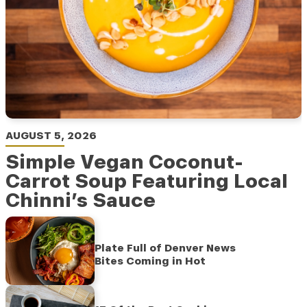
AUGUST 5, 2026
Simple Vegan Coconut-
Carrot Soup Featuring Local
Chinni’s Sauce
Plate Full of Denver News
Bites Coming in Hot