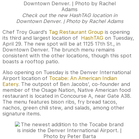
Check out the new HashTAG location in
Downtown Denver. | Photo by Rachel Adams
Chef Troy Guard’s
Tag Restaurant Group
is opening
its third and largest location of
HashTAG
on Tuesday,
April 29. The new spot will be at 1125 17th St., in
Downtown Denver. The brunch menu remains
consistent with the other locations, though this spot
boasts a rooftop patio.
Also opening on Tuesday is the Denver International
Airport location of
Tocabe: An American Indian
Eatery
. The outpost of Ben Jacobs’, co-founder and
member of the Osage Nation, Native American food
restaurant is located in ​Concourse A, near Gate A38.
The menu features bison ribs, fry bread tacos,
nachos, green chili stew, and salads, among other
signature items.