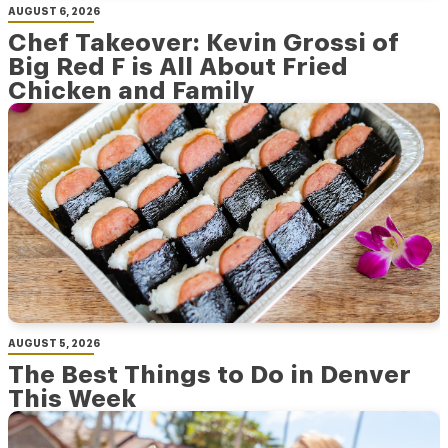
AUGUST 6, 2026
Chef Takeover: Kevin Grossi of
Big Red F is All About Fried
Chicken and Family
AUGUST 5, 2026
The Best Things to Do in Denver
This Week