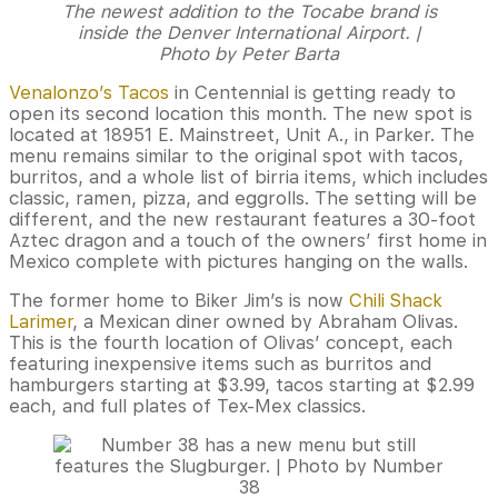
The newest addition to the Tocabe brand is
inside the Denver International Airport. |
Photo by Peter Barta
Venalonzo’s Tacos
in Centennial is getting ready to
open its second location this month. The new spot is
located at 18951 E. Mainstreet, Unit A., in Parker. The
menu remains similar to the original spot with tacos,
burritos, and a whole list of birria items, which includes
classic, ramen, pizza, and eggrolls. The setting will be
different, and the new restaurant features a 30-foot
Aztec dragon and a touch of the owners’ first home in
Mexico complete with pictures hanging on the walls.
The former home to Biker Jim’s is now
Chili Shack
Larimer
, a Mexican diner owned by Abraham Olivas.
This is the fourth location of Olivas’ concept, each
featuring inexpensive items such as burritos and
hamburgers starting at $3.99, tacos starting at $2.99
each, and full plates of Tex-Mex classics.