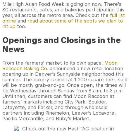
Mile High Asian Food Week is going on now. There’s
80 restaurants, cafes, and bakeries participating this
year, all across the metro area. Check out the
full list
online
and
read about some of the spots we plan to
hit up
too.
Openings and Closings in the
News
From the farmers’ market to its own space,
Moon
Raccoon Baking Co.
announced a new retail location
opening up in Denver’s Sunnyside neighborhood this
summer. The bakery is small at 1,200 square feet, so it
will be mostly grab-and-go. Once open, the times will
be Wednesday through Sunday from 8 a.m. to 3 p.m.
Until then, customers can find Moon Raccoon at
farmers’ markets including City Park, Boulder,
Lafayette, and Parker, and through wholesale
partners including Pinemelon, Leever’s Locavore,
Pacific Mercantile, and Ruby’s Market.