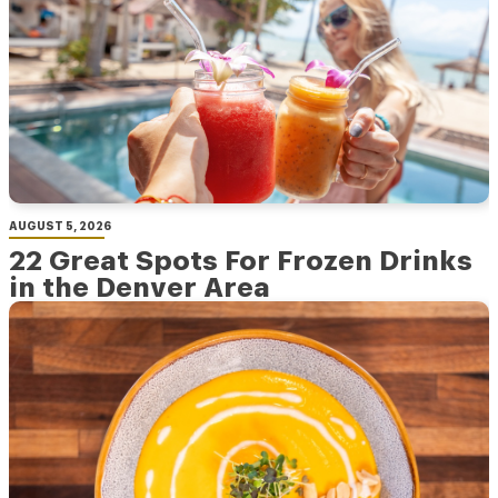
AUGUST 5, 2026
22 Great Spots For Frozen Drinks
in the Denver Area