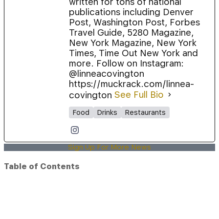
written for tons of national
publications including Denver
Post, Washington Post, Forbes
Travel Guide, 5280 Magazine,
New York Magazine, New York
Times, Time Out New York and
more. Follow on Instagram:
@linneacovington
https://muckrack.com/linnea-
covington
See Full Bio
Food
Drinks
Restaurants
Sign Up For More News
Table of Contents