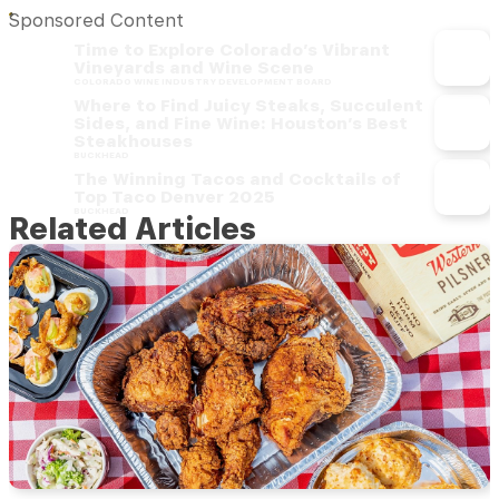
Sponsored Content
Time to Explore Colorado’s Vibrant
Vineyards and Wine Scene
COLORADO WINE INDUSTRY DEVELOPMENT BOARD
Where to Find Juicy Steaks, Succulent
Sides, and Fine Wine: Houston’s Best
Steakhouses
BUCKHEAD
The Winning Tacos and Cocktails of
Top Taco Denver 2025
BUCKHEAD
Related Articles