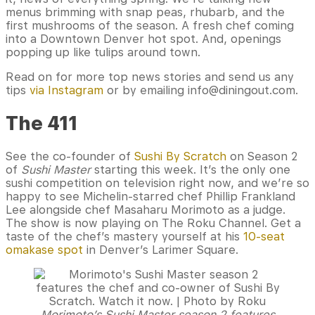
menus brimming with snap peas, rhubarb, and the
first mushrooms of the season. A fresh chef coming
into a Downtown Denver hot spot. And, openings
popping up like tulips around town.
Read on for more top news stories and send us any
tips
via Instagram
or by emailing info@diningout.com.
The 411
See the co-founder of
Sushi By Scratch
on Season 2
of
Sushi Master
starting this week. It’s the only one
sushi competition on television right now, and we’re so
happy to see Michelin-starred chef Phillip Frankland
Lee alongside chef Masaharu Morimoto as a judge.
The show is now playing on The Roku Channel. Get a
taste of the chef’s mastery yourself at his
10-seat
omakase spot
in Denver’s Larimer Square.
Morimoto’s Sushi Master season 2 features