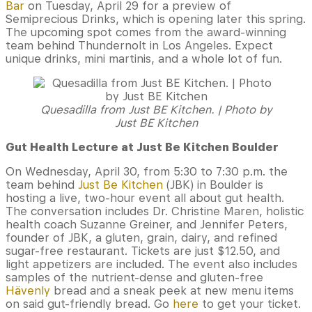
Bar
on Tuesday, April 29 for a preview of
Semiprecious Drinks, which is opening later this spring.
The upcoming spot comes from the award-winning
team behind Thundernolt in Los Angeles. Expect
unique drinks, mini martinis, and a whole lot of fun.
Quesadilla from Just BE Kitchen. | Photo by
Just BE Kitchen
Gut Health Lecture at Just Be Kitchen Boulder
On Wednesday, April 30, from 5:30 to 7:30 p.m. the
team behind
Just Be Kitchen
(JBK) in Boulder is
hosting a live, two-hour event all about gut health.
The conversation includes Dr. Christine Maren, holistic
health coach Suzanne Greiner, and Jennifer Peters,
founder of JBK, a gluten, grain, dairy, and refined
sugar-free restaurant. Tickets are just $12.50, and
light appetizers are included. The event also includes
samples of the nutrient-dense and gluten-free
Hävenly
bread and a sneak peek at new menu items
on said gut-friendly bread. Go
here
to get your ticket.