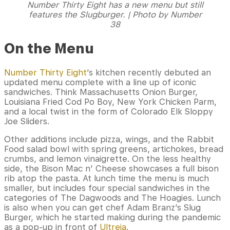
Number Thirty Eight has a new menu but still
features the Slugburger. | Photo by Number
38
On the Menu
Number Thirty Eight
’s kitchen recently debuted an
updated menu complete with a line up of iconic
sandwiches. Think Massachusetts Onion Burger,
Louisiana Fried Cod Po Boy, New York Chicken Parm,
and a local twist in the form of Colorado Elk Sloppy
Joe Sliders.
Other additions include pizza, wings, and the Rabbit
Food salad bowl with spring greens, artichokes, bread
crumbs, and lemon vinaigrette. On the less healthy
side, the Bison Mac n’ Cheese showcases a full bison
rib atop the pasta. At lunch time the menu is much
smaller, but includes four special sandwiches in the
categories of The Dagwoods and The Hoagies. Lunch
is also when you can get chef Adam Branz’s Slug
Burger, which he started making during the pandemic
as a pop-up in front of
Ultreia
.