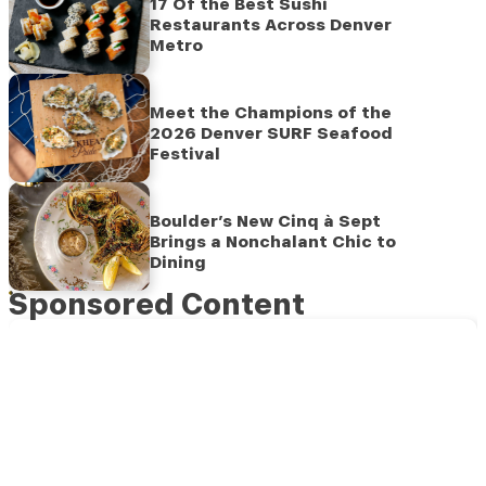
17 Of the Best Sushi
Restaurants Across Denver
Metro
Meet the Champions of the
2026 Denver SURF Seafood
Festival
Boulder’s New Cinq à Sept
Brings a Nonchalant Chic to
Dining
Sponsored Content