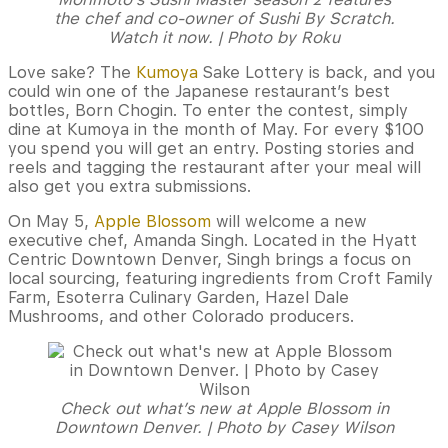
the chef and co-owner of Sushi By Scratch.
Watch it now. | Photo by Roku
Love sake? The
Kumoya
Sake Lottery is back, and you
could win one of the Japanese restaurant’s best
bottles, Born Chogin. To enter the contest, simply
dine at Kumoya in the month of May. For every $100
you spend you will get an entry. Posting stories and
reels and tagging the restaurant after your meal will
also get you extra submissions.
On May 5,
Apple Blossom
will welcome a new
executive chef, Amanda Singh. Located in the Hyatt
Centric Downtown Denver, Singh brings a focus on
local sourcing, featuring ingredients from Croft Family
Farm, Esoterra Culinary Garden, Hazel Dale
Mushrooms, and other Colorado producers.
Check out what’s new at Apple Blossom in
Downtown Denver. | Photo by Casey Wilson