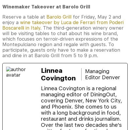
Winemaker Takeover at Barolo Grill
Reserve a table at
Barolo Grill
for Friday, May 2 and
enjoy a
wine takeover by Luca de Ferrari from Poderi
Boscarelli in Italy
. The third-generation winery owner
will be visiting tables to chat about his wine brand,
which focuses on terroir-driven expressions of the
Montepulciano region and regale with guests. To
participate, guests only have to make a reservation
and dine in at Barolo Grill from 5 to 9 p.m.
Linnea
Managing
Covington
Editor Denver
Linnea Covington is a regional
managing editor of DiningOut,
covering Denver, New York City,
and Phoenix. She comes to us
with a long background in food,
restaurant and drinks journalism.
Over the last two decades she's