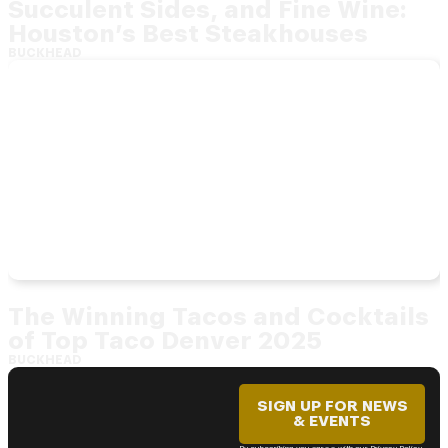
Succulent Sides, and Fine Wine:
Houston’s Best Steakhouses
BUCKHEAD
The Winning Tacos and Cocktails
of Top Taco Denver 2025
BUCKHEAD
SIGN UP FOR NEWS
& EVENTS
By subscribing you agree with our Privacy Policy