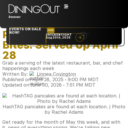
Denver
Home
‣
Restaurants
EVENTS ON SALE
Plate Full of News
DEN
NYC
NOW!
CHICKEN FIGHT
RARE
Aug 20th, 2026
Sep 10th, 2026
Bites: Served Up April
28
Grab a serving of the latest restaurant, bar, and chef
happenings each week
Written By:
Linnea Covington
Published on April 28, 2025 • 9:00 PM MDT
Updated on June 30, 2026 • 7:51 PM MDT
HashTAG pancakes are found at each location. | Photo
by Rachel Adams
Get ready for the month of May this week, and with
it, news of everything spring. We’re talking new