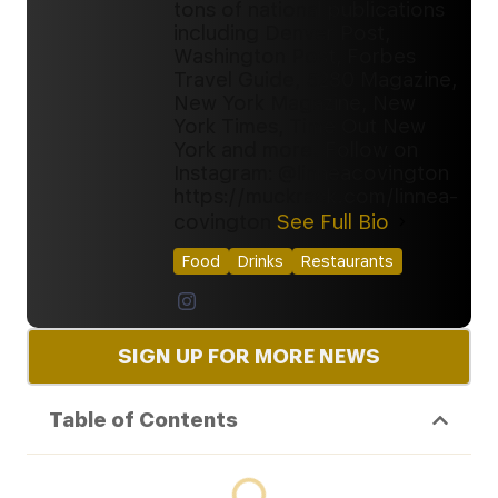
tons of national publications
including Denver Post,
Washington Post, Forbes
Travel Guide, 5280 Magazine,
New York Magazine, New
York Times, Time Out New
York and more. Follow on
Instagram: @linneacovington
https://muckrack.com/linnea-
covington
See Full Bio
Food
Drinks
Restaurants
SIGN UP FOR MORE NEWS
Table of Contents