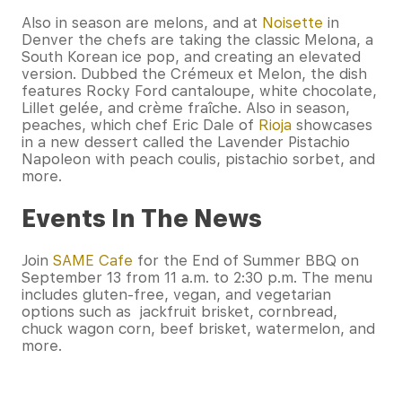
Also in season are melons, and at
Noisette
in
Denver the chefs are taking the classic Melona, a
South Korean ice pop, and creating an elevated
version. Dubbed the Crémeux et Melon, the dish
features Rocky Ford cantaloupe, white chocolate,
Lillet gelée, and crème fraîche. Also in season,
peaches, which chef Eric Dale of
Rioja
showcases
in a new dessert called the Lavender Pistachio
Napoleon with peach coulis, pistachio sorbet, and
more.
Events In The News
Join
SAME Cafe
for the End of Summer BBQ on
September 13 from 11 a.m. to 2:30 p.m. The menu
includes gluten-free, vegan, and vegetarian
options such as jackfruit brisket, cornbread,
chuck wagon corn, beef brisket, watermelon, and
more.