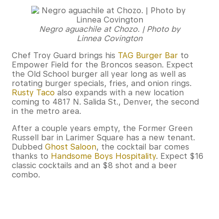
Negro aguachile at Chozo. | Photo by
Linnea Covington
Chef Troy Guard brings his
TAG Burger Bar
to
Empower Field for the Broncos season. Expect
the Old School burger all year long as well as
rotating burger specials, fries, and onion rings.
Rusty Taco
also expands with a new location
coming to 4817 N. Salida St., Denver, the second
in the metro area.
After a couple years empty, the Former Green
Russell bar in Larimer Square has a new tenant.
Dubbed
Ghost Saloon
, the cocktail bar comes
thanks to
Handsome Boys Hospitality
. Expect $16
classic cocktails and an $8 shot and a beer
combo.