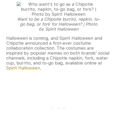
Want to be a Chipotle burrito, napkin, to-
go bag, or fork for Halloween? | Photo
by Spirit Halloween
Halloween is coming, and Spirit Halloween and
Chipotle announced a first-ever costume
collaboration collection. The costumes are
inspired by popular memes on both brands’ social
channels, including a Chipotle napkin, fork, water
cup, burrito, and to-go bag, available online at
Spirit Halloween
.