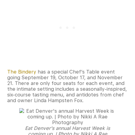
The Bindery
has a special Chef’s Table event
going September 19, October 17, and November
21. There are only four seats for each event, and
the intimate setting includes a seasonally-inspired,
six-course tasting menu, and antidotes from chef
and owner Linda Hampsten Fox.
Eat Denver’s annual Harvest Week is
coming up. | Photo by Nikki A Rae