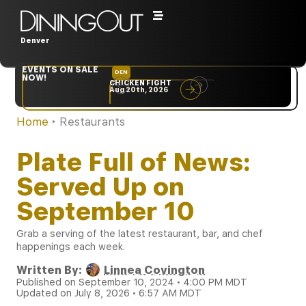
Denver
EVENTS ON SALE
DEN
NYC
NOW!
CHICKEN FIGHT
RARE
Aug 20th, 2026
Sep 10th, 2026
Home
‣
Restaurants
Plate Full of News:
Served Up on
September 10
Grab a serving of the latest restaurant, bar, and chef
happenings each week.
Written By:
Linnea Covington
Published on September 10, 2024 • 4:00 PM MDT
Updated on July 8, 2026 • 6:57 AM MDT