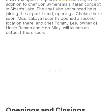
addition to chef Lon Symensma’s Italian concept
in Sloan’s Lake. The chef also announced he is
joining the airport trend, opening a Cholon there
soon. Mizu Izakaya recently opened a second
location there, and chef Tommy Lee, owner of
Uncle Ramen and Hop Alley, will launch an
outpost there soon.
Openings and Closings