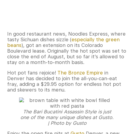
In good restaurant news, Noodles Express, where
tasty Sichuan dishes sizzle (
especially the green
beans
), got an extension on its Colorado
Boulevard lease. Originally the hot spot was set to
close the end of August, but so far it’s allowed to
stay on a month-to-month basis.
Hot pot fans rejoice!
The Bronze Empire
in
Denver has decided to join the all-you-can-eat
fray, adding a $29.95 option for endless hot pot
and skewers to its menu.
The Bari Bucatini Assassin Style is just
one of the many unique dishes at Gusto.
| Photo by Gusto
Enjoy the open fire pits at
Gusto
Denver, a new