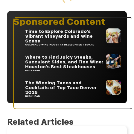
Sponsored Content
Time to Explore Colorado’s
Vibrant Vineyards and Wine
Scene
COLORADO WINE INDUSTRY DEVELOPMENT BOARD
Where to Find Juicy Steaks,
Succulent Sides, and Fine Wine:
Houston’s Best Steakhouses
BUCKHEAD
The Winning Tacos and
Cocktails of Top Taco Denver
2025
BUCKHEAD
Related Articles