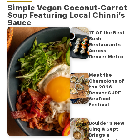
Simple Vegan Coconut-Carrot
Soup Featuring Local Chinni’s
Sauce
17 Of the Best
Sushi
Restaurants
Across
Denver Metro
Meet the
Champions of
the 2026
Denver SURF
Seafood
Festival
Boulder’s New
Cinq à Sept
Brings a