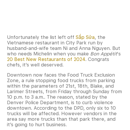
Unfortunately the list left off
Sắp Sửa
, the
Vietnamese restaurant in City Park run by
husband-and-wife team Ni and Anna Nguyen. But
who needs Michelin when you make
Bon Appétit
‘s
20 Best New Restaurants of 2024
. Congrats
chefs, it’s well deserved.
Downtown now faces the Food Truck Exclusion
Zone, a rule stopping food trucks from parking
within the parameters of 21st, 18th, Blake, and
Larimer Streets, from Friday through Sunday from
10 p.m. to 3 a.m.. The reason, stated by the
Denver Police Department, is to curb violence
downtown. According to the DPD, only six to 10
trucks will be affected. However vendors in the
area say more trucks than that park there, and
it’s going to hurt business.