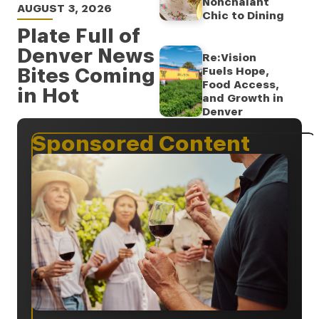
Nonchalant
AUGUST 3, 2026
Chic to Dining
Plate Full of
Denver News
Re:Vision
Bites Coming
Fuels Hope,
Food Access,
in Hot
and Growth in
Denver
Sponsored Content