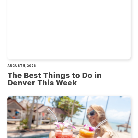
AUGUST 5, 2026
The Best Things to Do in
Denver This Week