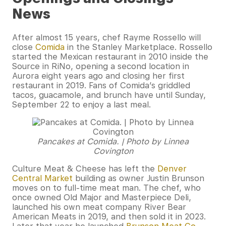
News
After almost 15 years, chef Rayme Rossello will
close
Comida
in the Stanley Marketplace. Rossello
started the Mexican restaurant in 2010 inside the
Source in RiNo, opening a second location in
Aurora eight years ago and closing her first
restaurant in 2019. Fans of Comida’s griddled
tacos, guacamole, and brunch have until Sunday,
September 22 to enjoy a last meal.
Pancakes at Comida. | Photo by Linnea
Covington
Culture Meat & Cheese has left the
Denver
Central Market
building as owner Justin Brunson
moves on to full-time meat man. The chef, who
once owned Old Major and Masterpiece Deli,
launched his own meat company River Bear
American Meats in 2019, and then sold it in 2023.