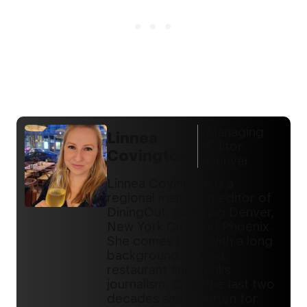
Managing
Linnea
Editor
Covington
Denver
Linnea Covington is a
regional managing editor of
DiningOut, covering Denver,
New York City, and Phoenix.
She comes to us with a long
background in food,
restaurant and drinks
journalism. Over the last two
decades she's written for