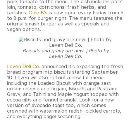
pork tonnato to the menu. The dish includes pork
loin, tonnato, cornichons, fresh herbs, and
radishes.
Odie B’s
is now open every Friday from 5
to 8 p.m. for burger night. The menu features the
original smash burger as well as specials and
vegan options.
Biscuits and gravy are new. | Photo by
Leven Deli Co.
Leven Deli Co.
announced it’s expanding the fresh
bread program into biscuits starting September
10. Leven will also roll out a new fall menu
including the Loaded Biscuit with orange zest
cream cheese and fig jam, Biscuits and Pastrami
Gravy, and Tahini and Maple Yogurt topped with
cocoa nibs and fennel granola. Look for a new
version of avocado toast too, which comes
crowned with watermelon radish, pickled carrots,
and everything bagel seasoning.