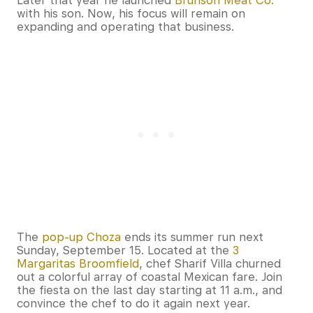
Later that year he launched
Brunson Meat Co.
with his son. Now, his focus will remain on
expanding and operating that business.
The
pop-up Choza
ends its summer run next
Sunday, September 15. Located at the
3
Margaritas Broomfield
, chef Sharif Villa churned
out a colorful array of coastal Mexican fare. Join
the fiesta on the last day starting at 11 a.m., and
convince the chef to do it again next year.