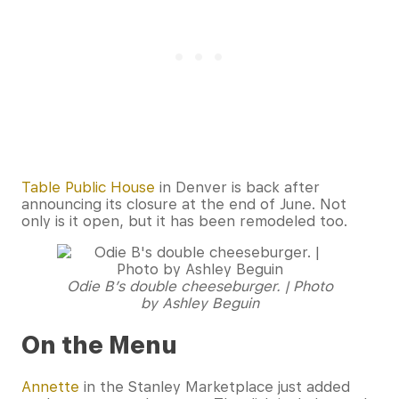
Table Public House
in Denver is back after
announcing its closure at the end of June. Not
only is it open, but it has been remodeled too.
Odie B’s double cheeseburger. | Photo
by Ashley Beguin
On the Menu
Annette
in the Stanley Marketplace just added