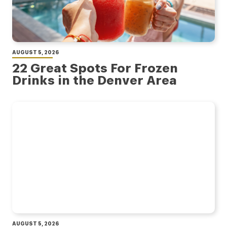
AUGUST 5, 2026
22 Great Spots For Frozen
Drinks in the Denver Area
AUGUST 5, 2026