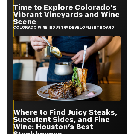
Time to Explore Colorado’s
Vibrant Vineyards and Wine
Scene
COLORADO WINE INDUSTRY DEVELOPMENT BOARD
Where to Find Juicy Steaks,
Succulent Sides, and Fine
Wine: Houston’s Best
Steakhouses