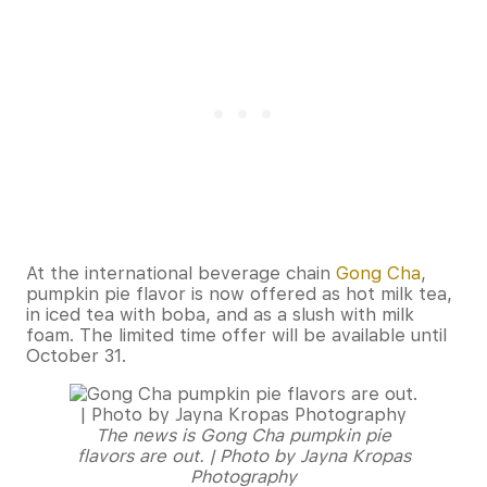
At the international beverage chain
Gong Cha
,
pumpkin pie flavor is now offered as hot milk tea,
in iced tea with boba, and as a slush with milk
foam. The limited time offer will be available until
October 31.
The news is Gong Cha pumpkin pie
flavors are out. | Photo by Jayna Kropas
Photography