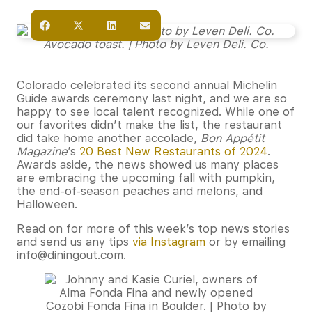
Avocado toast. | Photo by Leven Deli. Co.
Colorado celebrated its second annual Michelin
Guide awards ceremony last night, and we are so
happy to see local talent recognized. While one of
our favorites didn’t make the list, the restaurant
did take home another accolade,
Bon Appétit
Magazine
’s
20 Best New Restaurants of 2024
.
Awards aside, the news showed us many places
are embracing the upcoming fall with pumpkin,
the end-of-season peaches and melons, and
Halloween.
Read on for more of this week’s top news stories
and send us any tips
via Instagram
or by emailing
info@diningout.com.