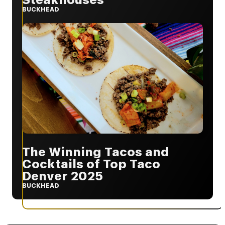
BUCKHEAD
The Winning Tacos and
Cocktails of Top Taco
Denver 2025
BUCKHEAD