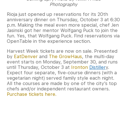
Photography
Rioja just opened up reservations for its 20th
anniversary dinner on Thursday, October 3 at 6:30
p.m. Making the meal even more special, chef Jen
Jasinski got her mentor Wolfgang Puck to join the
fun. Yes, that Wolfgang Puck. Find reservations via
OpenTable in the experience section.
Harvest Week tickets are now on sale. Presented
by
EatDenver
and
The GrowHaus
, the multi-day
event starts on Monday, September 30, and runs
until Thursday, October 3 at
Ironton
Distiller
y.
Expect four separate, five-course dinners (with a
vegetarian night) served family style each night.
All the courses are made by one of the city’s top
chefs and/or independent restaurant owners.
Purchase tickets here.