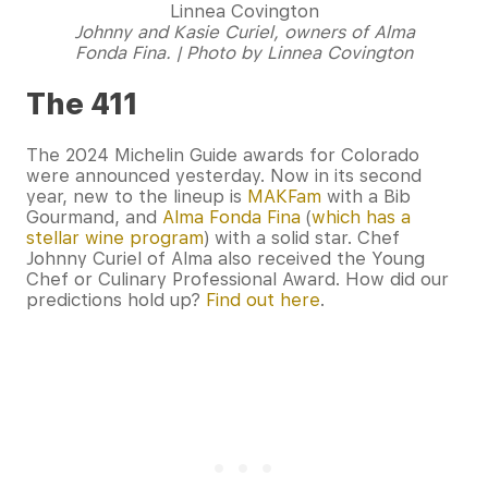
Johnny and Kasie Curiel, owners of Alma
Fonda Fina. | Photo by Linnea Covington
The 411
The 2024 Michelin Guide awards for Colorado
were announced yesterday. Now in its second
year, new to the lineup is
MAKFam
with a Bib
Gourmand, and
Alma Fonda Fina
(
which has a
stellar wine program
) with a solid star. Chef
Johnny Curiel of Alma also received the Young
Chef or Culinary Professional Award. How did our
predictions hold up?
Find out here
.