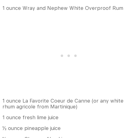
1 ounce Wray and Nephew White Overproof Rum
1 ounce La Favorite Coeur de Canne (or any white
rhum agricole from Martinique)
1 ounce fresh lime juice
½ ounce pineapple juice