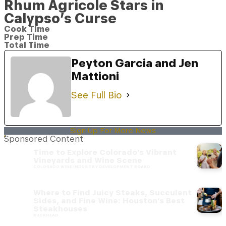
Rhum Agricole Stars in
Calypso’s Curse
Cook Time
Prep Time
Total Time
Peyton Garcia and Jen
Mattioni
See Full Bio
Sign Up For More News
Sponsored Content
Time to Explore Colorado’s Vibrant
Vineyards and Wine Scene
COLORADO WINE INDUSTRY DEVELOPMENT BOARD
Where to Find Juicy Steaks, Succulent
Sides, and Fine Wine: Houston’s Best
Steakhouses
BUCKHEAD