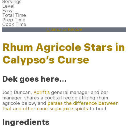
Servings
Level
Easy
Total Time
Prep Time
Cook Time
Jump to Recipe
Rhum Agricole Stars in
Calypso’s Curse
Dek goes here…
Josh Duncan,
Adrift’s
general manager and bar
manager, shares a cocktail recipe utilizing rhum
agricole below, and
parses the difference between
that and other cane-sugar juice spirits
to boot.
Ingredients