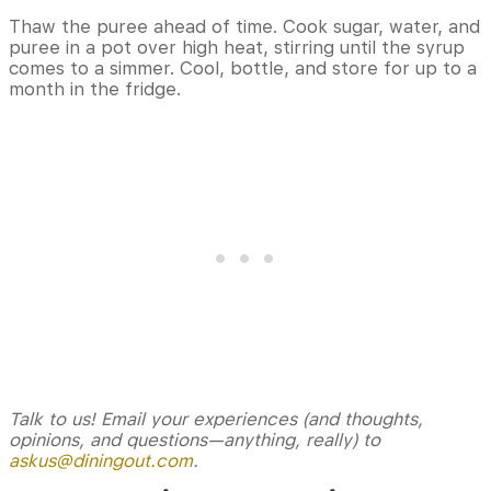
Thaw the puree ahead of time. Cook sugar, water, and
puree in a pot over high heat, stirring until the syrup
comes to a simmer. Cool, bottle, and store for up to a
month in the fridge.
Talk to us! Email your experiences (and thoughts,
opinions, and questions—anything, really) to
askus@diningout.com
.