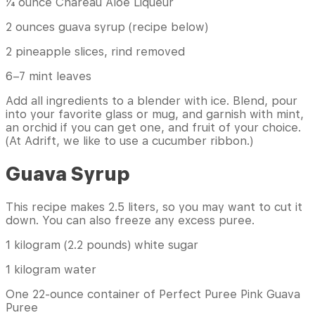
¼ ounce Chareau Aloe Liqueur
2 ounces guava syrup (recipe below)
2 pineapple slices, rind removed
6–7 mint leaves
Add all ingredients to a blender with ice. Blend, pour
into your favorite glass or mug, and garnish with mint,
an orchid if you can get one, and fruit of your choice.
(At Adrift, we like to use a cucumber ribbon.)
Guava Syrup
This recipe makes 2.5 liters, so you may want to cut it
down. You can also freeze any excess puree.
1 kilogram (2.2 pounds) white sugar
1 kilogram water
One 22-ounce container of Perfect Puree Pink Guava
Puree