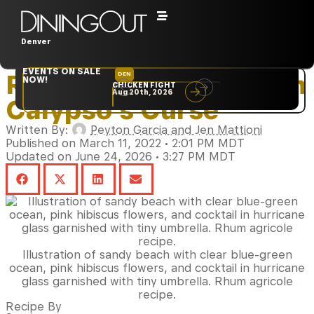
Denver
Home
‣
Beverages
EVENTS ON SALE
Rhum Agricole Stars in
DEN
NYC
NOW!
CHICKEN FIGHT
RARE
Aug 20th, 2026
Sep 10th, 2026
Calypso’s Curse
Written By:
Peyton Garcia and Jen Mattioni
Published on March 11, 2022 • 2:01 PM MDT
Updated on June 24, 2026 • 3:27 PM MDT
Illustration of sandy beach with clear blue-green
ocean, pink hibiscus flowers, and cocktail in hurricane
glass garnished with tiny umbrella. Rhum agricole
recipe.
Recipe By