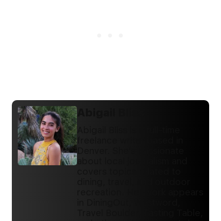
Abigail Bliss
Abigail Bliss is a full-time
freelance writer based in
Denver. She's passionate
about local journalism and
covers topics related to
dining, travel, and outdoor
recreation. Her work appears
in DiningOut, Westword,
Travel Boulder, Tasting Table,