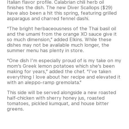
Italian flavor profile. Calabrian chili herb oil
finishes the dish. The new Diver Scallops ($29)
have also been a hit this spring, featuring grilled
asparagus and charred fennel dashi.
“The bright herbaceousness of the Thai basil oil
and the umami from the orange XO sauce give it
so much dimension,” added Elkins. While these
dishes may not be available much longer, the
summer menu has plenty in store.
“One dish I’m especially proud of is my take on my
mom’s Greek lemon potatoes which she’s been
making for years,” added the chef. “I’ve taken
everything I love about her recipe and elevated it
with an aleppo-ramp gremolata.”
This side will be served alongside a new roasted
half-chicken with sherry honey jus, roasted
tomatoes, pickled kumquat, and house bitter
greens.