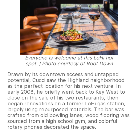
Everyone is welcome at this LoHi hot
spot. | Photo courtesy of Root Down
Drawn by its downtown access and untapped
potential, Cucci saw the Highland neighborhood
as the perfect location for his next venture. In
early 2008, he briefly went back to Key West to
close on the sale of his two restaurants, then
began renovations on a former LoHi gas station,
largely using repurposed materials. The bar was
crafted from old bowling lanes, wood flooring was
sourced from a high school gym, and colorful
rotary phones decorated the space.