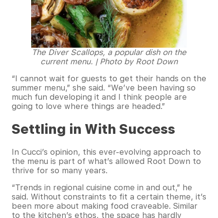
The Diver Scallops, a popular dish on the
current menu. | Photo by Root Down
“I cannot wait for guests to get their hands on the
summer menu,” she said. “We’ve been having so
much fun developing it and I think people are
going to love where things are headed.”
Settling in With Success
In Cucci’s opinion, this ever-evolving approach to
the menu is part of what’s allowed Root Down to
thrive for so many years.
“Trends in regional cuisine come in and out,” he
said. Without constraints to fit a certain theme, it’s
been more about making food craveable. Similar
to the kitchen’s ethos, the space has hardly