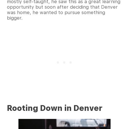
mostly self-taught, he saw this as a great learning
opportunity but soon after deciding that Denver
was home, he wanted to pursue something
bigger.
Rooting Down in Denver