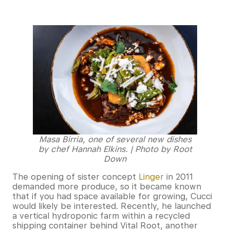
Masa Birria, one of several new dishes
by chef Hannah Elkins. | Photo by Root
Down
The opening of sister concept
Linger
in 2011
demanded more produce, so it became known
that if you had space available for growing, Cucci
would likely be interested. Recently, he launched
a vertical hydroponic farm within a recycled
shipping container behind Vital Root, another