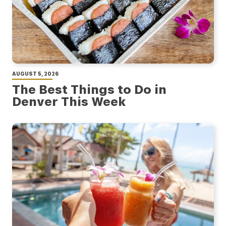
AUGUST 5, 2026
The Best Things to Do in
Denver This Week