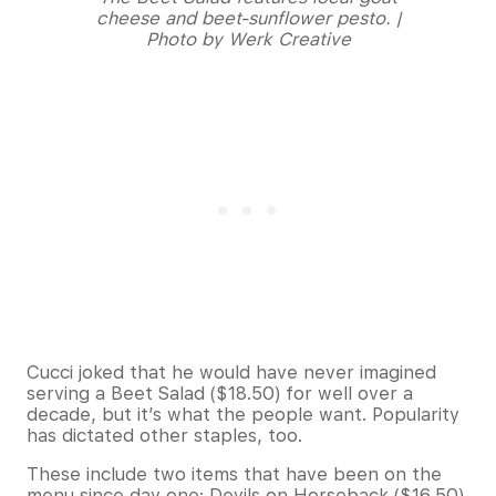
cheese and beet-sunflower pesto. |
Photo by Werk Creative
Cucci joked that he would have never imagined
serving a Beet Salad ($18.50) for well over a
decade, but it’s what the people want. Popularity
has dictated other staples, too.
These include two items that have been on the
menu since day one: Devils on Horseback ($16.50)