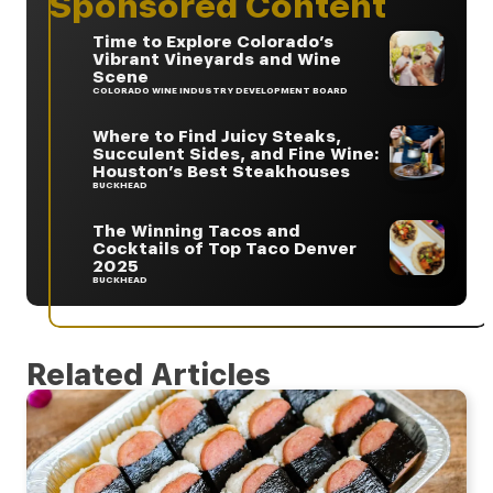
Sponsored Content
Time to Explore Colorado’s
Vibrant Vineyards and Wine
Scene
COLORADO WINE INDUSTRY DEVELOPMENT BOARD
Where to Find Juicy Steaks,
Succulent Sides, and Fine Wine:
Houston’s Best Steakhouses
BUCKHEAD
The Winning Tacos and
Cocktails of Top Taco Denver
2025
BUCKHEAD
Related Articles