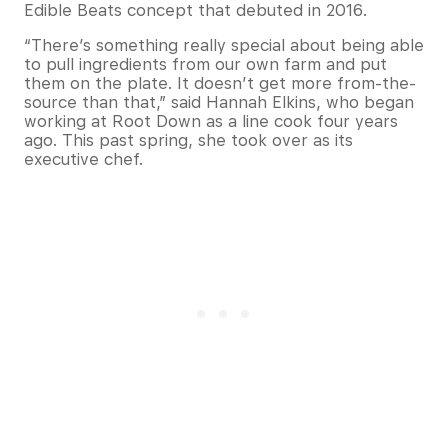
Edible Beats concept that debuted in 2016.
“There’s something really special about being able
to pull ingredients from our own farm and put
them on the plate. It doesn’t get more from-the-
source than that,” said Hannah Elkins, who began
working at Root Down as a line cook four years
ago. This past spring, she took over as its
executive chef.