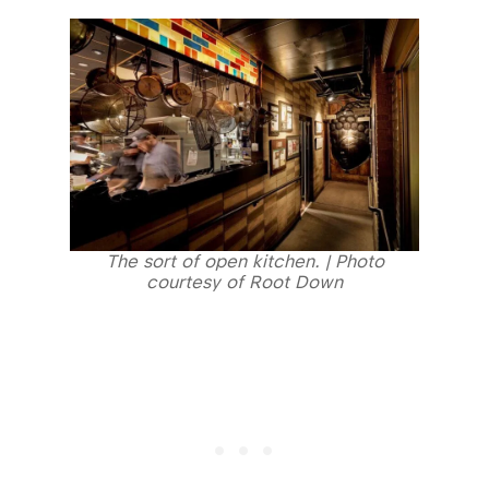
The sort of open kitchen. | Photo
courtesy of Root Down