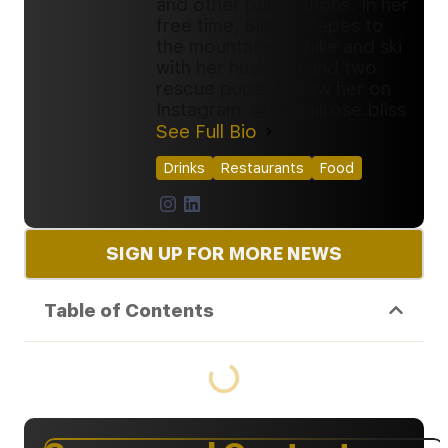
and other publications. In her
free time, Bliss escapes to
the mountains to hike and ski
with her husband and two
rescue pups. Follow her on
Instagram: @abigailrose.bliss
See Full Bio
Drinks
Restaurants
Food
SIGN UP FOR MORE NEWS
Table of Contents