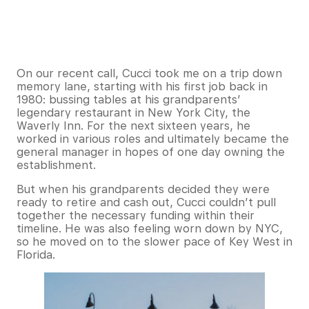
On our recent call, Cucci took me on a trip down
memory lane, starting with his first job back in
1980: bussing tables at his grandparents’
legendary restaurant in New York City, the
Waverly Inn. For the next sixteen years, he
worked in various roles and ultimately became the
general manager in hopes of one day owning the
establishment.
But when his grandparents decided they were
ready to retire and cash out, Cucci couldn’t pull
together the necessary funding within their
timeline. He was also feeling worn down by NYC,
so he moved on to the slower pace of Key West in
Florida.