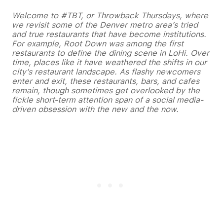
Welcome to #TBT, or Throwback Thursdays, where
we revisit some of the Denver metro area’s tried
and true restaurants that have become institutions.
For example, Root Down was among the first
restaurants to define the dining scene in LoHi.
Over
time, places like it have weathered the shifts in our
city’s restaurant landscape. As flashy newcomers
enter and exit, these restaurants, bars, and cafes
remain, though sometimes get overlooked by the
fickle short-term attention span of a social media-
driven obsession with the new and the now.