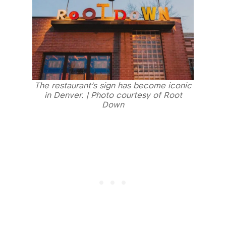
The restaurant’s sign has become iconic
in Denver. | Photo courtesy of Root
Down