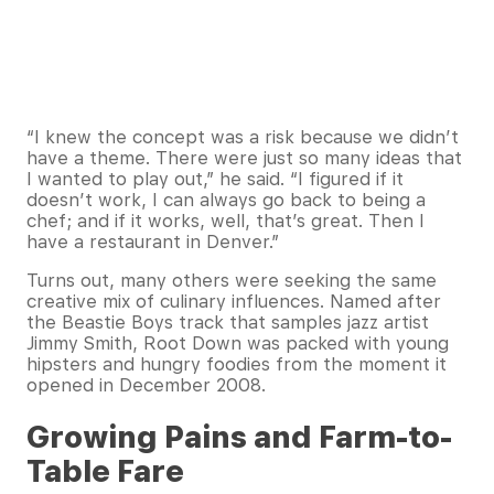
“I knew the concept was a risk because we didn’t
have a theme. There were just so many ideas that
I wanted to play out,” he said. “I figured if it
doesn’t work, I can always go back to being a
chef; and if it works, well, that’s great. Then I
have a restaurant in Denver.”
Turns out, many others were seeking the same
creative mix of culinary influences. Named after
the Beastie Boys track that samples jazz artist
Jimmy Smith, Root Down was packed with young
hipsters and hungry foodies from the moment it
opened in December 2008.
Growing Pains and Farm-to-
Table Fare