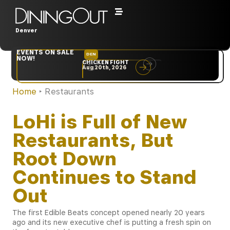
Denver
EVENTS ON SALE
DEN
NYC
NOW!
CHICKEN FIGHT
RARE
Aug 20th, 2026
Sep 10th, 2026
Home
‣
Restaurants
LoHi is Full of New
Restaurants, But
Root Down
Continues to Stand
Out
The first Edible Beats concept opened nearly 20 years
ago and its new executive chef is putting a fresh spin on