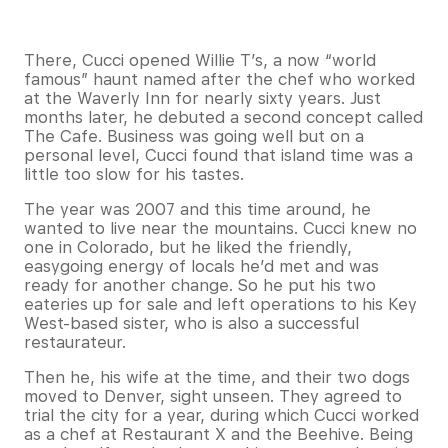
There, Cucci opened Willie T’s, a now “world
famous” haunt named after the chef who worked
at the Waverly Inn for nearly sixty years. Just
months later, he debuted a second concept called
The Cafe. Business was going well but on a
personal level, Cucci found that island time was a
little too slow for his tastes.
The year was 2007 and this time around, he
wanted to live near the mountains. Cucci knew no
one in Colorado, but he liked the friendly,
easygoing energy of locals he’d met and was
ready for another change. So he put his two
eateries up for sale and left operations to his Key
West-based sister, who is also a successful
restaurateur.
Then he, his wife at the time, and their two dogs
moved to Denver, sight unseen. They agreed to
trial the city for a year, during which Cucci worked
as a chef at Restaurant X and the Beehive. Being