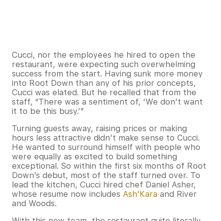
Cucci, nor the employees he hired to open the
restaurant, were expecting such overwhelming
success from the start. Having sunk more money
into Root Down than any of his prior concepts,
Cucci was elated. But he recalled that from the
staff, “There was a sentiment of, ‘We don’t want
it to be this busy.’”
Turning guests away, raising prices or making
hours less attractive didn’t make sense to Cucci.
He wanted to surround himself with people who
were equally as excited to build something
exceptional. So within the first six months of Root
Down’s debut, most of the staff turned over. To
lead the kitchen, Cucci hired chef Daniel Asher,
whose resume now includes
Ash’Kara
and River
and Woods.
With this new team, the restaurant quite literally