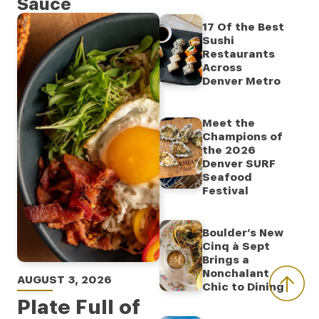
Sauce
17 Of the Best
Sushi
Restaurants
Across
Denver Metro
Meet the
Champions of
the 2026
Denver SURF
Seafood
Festival
Boulder’s New
Cinq à Sept
Brings a
Nonchalant
AUGUST 3, 2026
Chic to Dining
Plate Full of