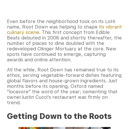
Even before the neighborhood took on its LoHi
name, Root Down was helping to shape
its vibrant
culinary scene
. This first concept from Edible
Beats debuted in 2008 and shortly thereafter, the
number of places to dine doubled with the
redeveloped Olinger Mortuary at the core. New
spots have continued to emerge, capturing
awards and online attention.
All the while, Root Down has remained true to its
ethos, serving vegetable-forward dishes featuring
global flavors and house-grown ingredients. Just
months before its opening, Oxford named
“locavore” the word of the year; cementing that
ownerJustin Cucci’s restaurant was firmly on
trend.
Getting Down to the Roots