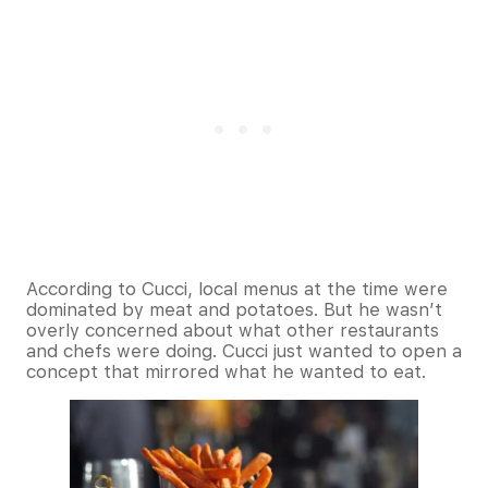
According to Cucci, local menus at the time were
dominated by meat and potatoes. But he wasn’t
overly concerned about what other restaurants
and chefs were doing. Cucci just wanted to open a
concept that mirrored what he wanted to eat.