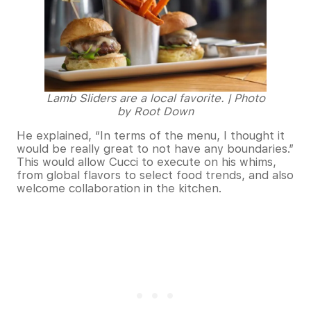
Lamb Sliders are a local favorite. | Photo
by Root Down
He explained, “In terms of the menu, I thought it
would be really great to not have any boundaries.”
This would allow Cucci to execute on his whims,
from global flavors to select food trends, and also
welcome collaboration in the kitchen.