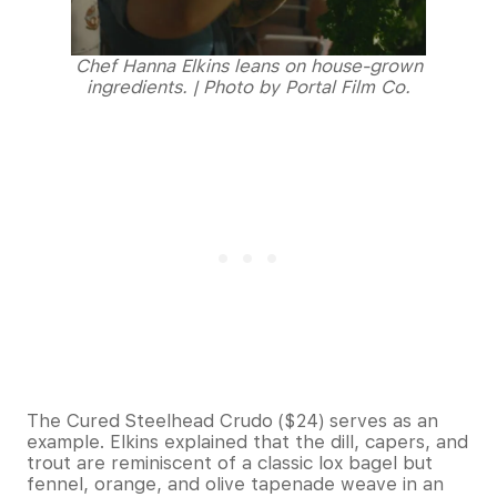
Chef Hanna Elkins leans on house-grown
ingredients. | Photo by Portal Film Co.
The Cured Steelhead Crudo ($24) serves as an
example. Elkins explained that the dill, capers, and
trout are reminiscent of a classic lox bagel but
fennel, orange, and olive tapenade weave in an