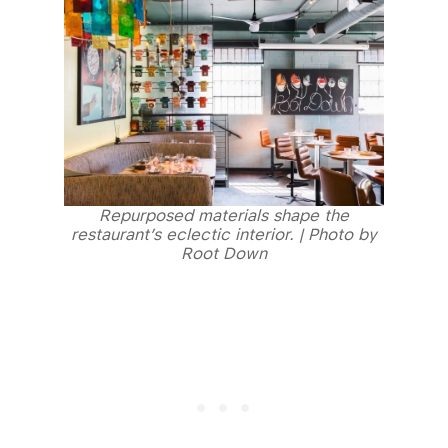
Repurposed materials shape the
restaurant’s eclectic interior. | Photo by
Root Down