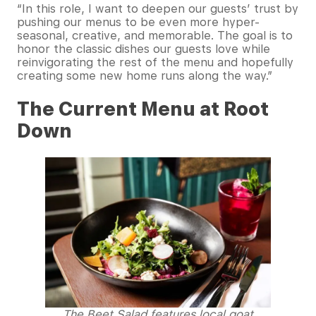
“In this role, I want to deepen our guests’ trust by
pushing our menus to be even more hyper-
seasonal, creative, and memorable. The goal is to
honor the classic dishes our guests love while
reinvigorating the rest of the menu and hopefully
creating some new home runs along the way.”
The Current Menu at Root
Down
The Beet Salad features local goat