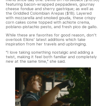
featuring bacon-wrapped peppadews, gournay
cheese fondue and sherry gastrique; as well as
the Griddled Colombian Arepas ($18). Layered
with mozzarella and smoked gouda, these crispy
corn cakes come topped with achiote crema,
poblano-pistachio pesto, and fresh pico de gallo.
While these are favorites for good reason, don’t
overlook Elkins’ latest additions which take
inspiration from her travels and upbringing.
“I love taking something nostalgic and adding a
twist, making it feel both familiar and completely
new at the same time,” she said.