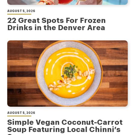
AUGUST 5, 2026
22 Great Spots For Frozen
Drinks in the Denver Area
AUGUST 5, 2026
Simple Vegan Coconut-Carrot
Soup Featuring Local Chinni’s