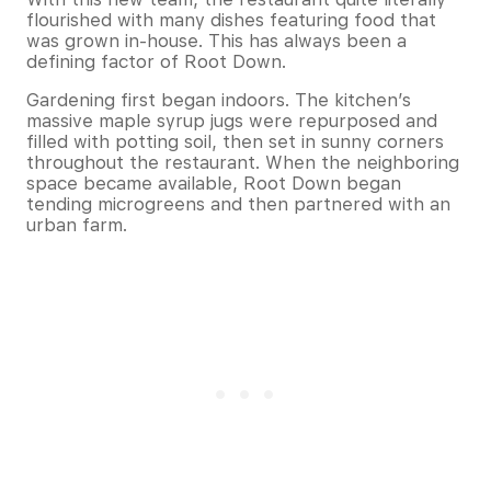
flourished with many dishes featuring food that
was grown in-house. This has always been a
defining factor of Root Down.
Gardening first began indoors. The kitchen’s
massive maple syrup jugs were repurposed and
filled with potting soil, then set in sunny corners
throughout the restaurant. When the neighboring
space became available, Root Down began
tending microgreens and then partnered with an
urban farm.