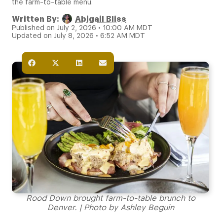
the farm-to-table menu.
Written By:
Abigail Bliss
Published on July 2, 2026 • 10:00 AM MDT
Updated on July 8, 2026 • 6:52 AM MDT
Rood Down brought farm-to-table brunch to
Denver. | Photo by Ashley Beguin