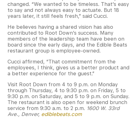
changed. “We wanted to be timeless. That’s easy
to say and not always easy to actuate. But 18
years later, it still feels fresh,” said Cucci.
He believes having a shared vision has also
contributed to Root Down’s success. Many
members of the leadership team have been on
board since the early days, and the Edible Beats
restaurant group is employee-owned.
Cucci affirmed, “That commitment from the
employees, I think, gives us a better product and
a better experience for the guest.”
Visit Root Down from 4 to 9 p.m. on Monday
through Thursday, 4 to 9:30 p.m. on Friday, 5 to
9:30 p.m. on Saturday, and 5 to 9 p.m. on Sunday.
The restaurant is also open for weekend brunch
service from 9:30 a.m. to 2 p.m.
1600 W. 33rd
Ave., Denver,
ediblebeats.com