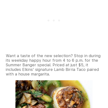
Want a taste of the new selection? Stop in during
its weekday happy hour from 4 to 6 p.m. for the
Summer Banger special. Priced at just $5, it
includes Elkins’ signature Lamb Birria Taco paired
with a house margarita.