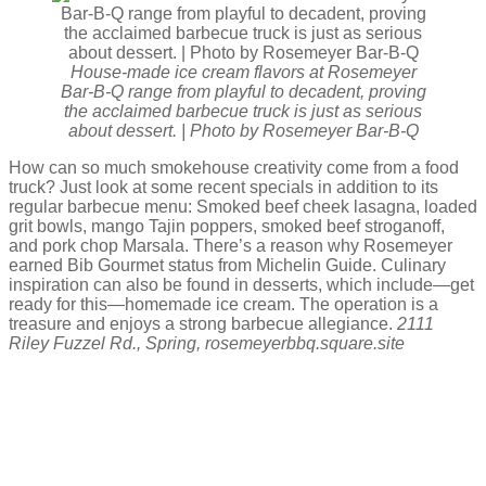
House-made ice cream flavors at Rosemeyer
Bar-B-Q range from playful to decadent, proving
the acclaimed barbecue truck is just as serious
about dessert. | Photo by Rosemeyer Bar-B-Q
How can so much smokehouse creativity come from a food
truck? Just look at some recent specials in addition to its
regular barbecue menu: Smoked beef cheek lasagna, loaded
grit bowls, mango Tajin poppers, smoked beef stroganoff,
and pork chop Marsala. There’s a reason why Rosemeyer
earned Bib Gourmet status from Michelin Guide. Culinary
inspiration can also be found in desserts, which include—get
ready for this—homemade ice cream. The operation is a
treasure and enjoys a strong barbecue allegiance.
2111
Riley Fuzzel Rd., Spring, rosemeyerbbq.square.site