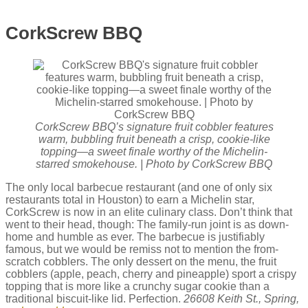
CorkScrew BBQ
CorkScrew BBQ’s signature fruit cobbler features
warm, bubbling fruit beneath a crisp, cookie-like
topping—a sweet finale worthy of the Michelin-
starred smokehouse. | Photo by CorkScrew BBQ
The only local barbecue restaurant (and one of only six
restaurants total in Houston) to earn a Michelin star,
CorkScrew is now in an elite culinary class. Don’t think that
went to their head, though: The family-run joint is as down-
home and humble as ever. The barbecue is justifiably
famous, but we would be remiss not to mention the from-
scratch cobblers. The only dessert on the menu, the fruit
cobblers (apple, peach, cherry and pineapple) sport a crispy
topping that is more like a crunchy sugar cookie than a
traditional biscuit-like lid. Perfection.
26608 Keith St., Spring,