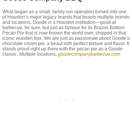
What began as a small, family-run operation turned into one
of Houston’s major legacy brands that boasts multiple brands
and locations. Goode is a Houston institution—good at
barbecue, for sure, but just as famous for its Brazos Bottom
Pecan Pie that is now known the world over, shipped in that
iconic wooden box. We are just as passionate about Goode’s
chocolate cream pie, a beaut with perfect texture and flavor. It
stands proud right up there with the pecan pie as a Goode
classic.
Multiple locations,
goodecompanybarbecue.com