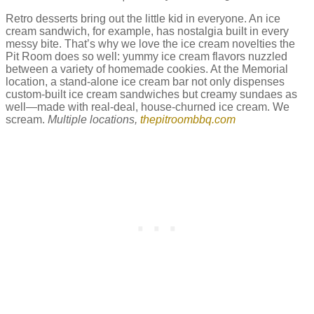
Retro desserts bring out the little kid in everyone. An ice
cream sandwich, for example, has nostalgia built in every
messy bite. That’s why we love the ice cream novelties the
Pit Room does so well: yummy ice cream flavors nuzzled
between a variety of homemade cookies. At the Memorial
location, a stand-alone ice cream bar not only dispenses
custom-built ice cream sandwiches but creamy sundaes as
well—made with real-deal, house-churned ice cream. We
scream.
Multiple locations,
thepitroombbq.com