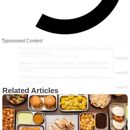
Sponsored Content
Time to Explore Colorado’s Vibrant Vineyards
and Wine Scene
COLORADO WINE INDUSTRY DEVELOPMENT BOARD
Where to Find Juicy Steaks, Succulent Sides,
and Fine Wine: Houston’s Best Steakhouses
BUCKHEAD
The Winning Tacos and Cocktails of Top Taco
Denver 2025
BUCKHEAD
Related Articles