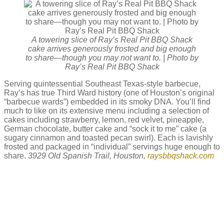
A towering slice of Ray’s Real Pit BBQ Shack
cake arrives generously frosted and big enough
to share—though you may not want to. | Photo by
Ray’s Real Pit BBQ Shack
Serving quintessential Southeast Texas-style barbecue,
Ray’s has true Third Ward history (one of Houston’s original
“barbecue wards”) embedded in its smoky DNA. You’ll find
much to like on its extensive menu including a selection of
cakes including strawberry, lemon, red velvet, pineapple,
German chocolate, butter cake and “sock it to me” cake (a
sugary cinnamon and toasted pecan swirl). Each is lavishly
frosted and packaged in “individual” servings huge enough to
share.
3929 Old Spanish Trail, Houston,
raysbbqshack.com