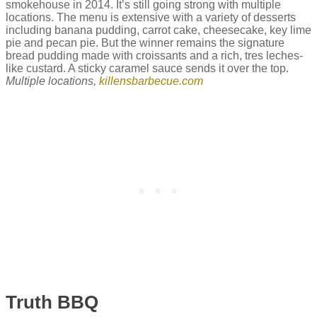
smokehouse in 2014. It’s still going strong with multiple
locations. The menu is extensive with a variety of desserts
including banana pudding, carrot cake, cheesecake, key lime
pie and pecan pie. But the winner remains the signature
bread pudding made with croissants and a rich, tres leches-
like custard. A sticky caramel sauce sends it over the top.
Multiple locations,
killensbarbecue.com
Truth BBQ