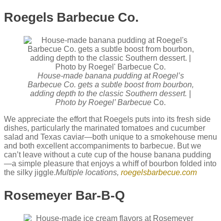
Roegels Barbecue Co.
House-made banana pudding at Roegel’s
Barbecue Co. gets a subtle boost from bourbon,
adding depth to the classic Southern dessert. |
Photo by Roegel’ Barbecue
Co.
We appreciate the effort that Roegels puts into its fresh side
dishes, particularly the marinated tomatoes and cucumber
salad and Texas caviar—both unique to a smokehouse menu
and both excellent accompaniments to barbecue. But we
can’t leave without a cute cup of the house banana pudding
—a simple pleasure that enjoys a whiff of bourbon folded into
the silky jiggle.
Multiple locations,
roegelsbarbecue.com
Rosemeyer Bar-B-Q