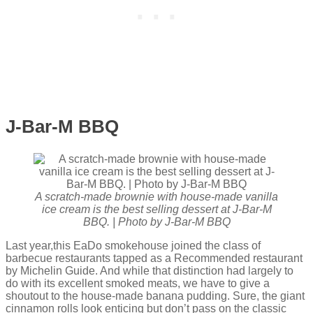
J-Bar-M BBQ
A scratch-made brownie with house-made vanilla
ice cream is the best selling dessert at J-Bar-M
BBQ. | Photo by J-Bar-M BBQ
Last year,this EaDo smokehouse joined the class of
barbecue restaurants tapped as a Recommended restaurant
by Michelin Guide. And while that distinction had largely to
do with its excellent smoked meats, we have to give a
shoutout to the house-made banana pudding. Sure, the giant
cinnamon rolls look enticing but don’t pass on the classic