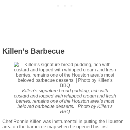
Killen’s Barbecue
Killen’s signature bread pudding, rich with
custard and topped with whipped cream and fresh
berries, remains one of the Houston area’s most
beloved barbecue desserts. | Photo by Killen’s
BBQ
Chef Ronnie Killen was instrumental in putting the Houston
area on the barbecue map when he opened his first