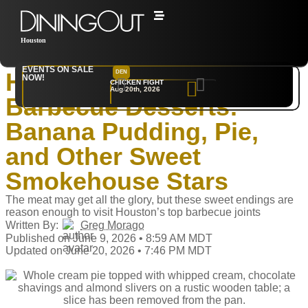
Houston
Home
‣
Restaurants
EVENTS ON SALE
Houston’s Best
DEN
NYC
NOW!
CHICKEN FIGHT
RARE
Aug 20th, 2026
Sep 10th, 2026
Barbecue Desserts:
Banana Pudding, Pie,
and Other Sweet
Smokehouse Stars
The meat may get all the glory, but these sweet endings are
reason enough to visit Houston’s top barbecue joints
Written By:
Greg Morago
Published on June 9, 2026 • 8:59 AM MDT
Updated on June 20, 2026 • 7:46 PM MDT