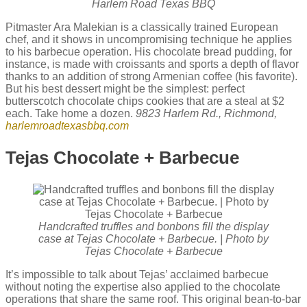
Harlem Road Texas BBQ
Pitmaster Ara Malekian is a classically trained European
chef, and it shows in uncompromising technique he applies
to his barbecue operation. His chocolate bread pudding, for
instance, is made with croissants and sports a depth of flavor
thanks to an addition of strong Armenian coffee (his favorite).
But his best dessert might be the simplest: perfect
butterscotch chocolate chips cookies that are a steal at $2
each. Take home a dozen.
9823 Harlem Rd., Richmond,
harlemroadtexasbbq.com
Tejas Chocolate + Barbecue
Handcrafted truffles and bonbons fill the display
case at Tejas Chocolate + Barbecue. | Photo by
Tejas Chocolate + Barbecue
It’s impossible to talk about Tejas’ acclaimed barbecue
without noting the expertise also applied to the chocolate
operations that share the same roof. This original bean-to-bar