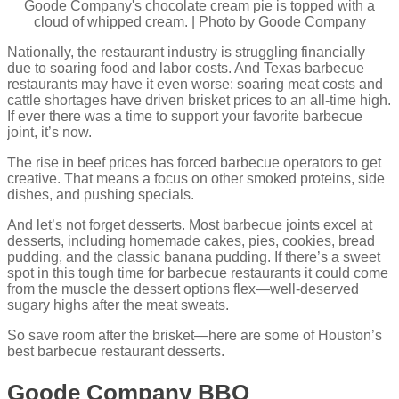
Goode Company's chocolate cream pie is topped with a
cloud of whipped cream. | Photo by Goode Company
Nationally, the restaurant industry is struggling financially
due to soaring food and labor costs. And Texas barbecue
restaurants may have it even worse: soaring meat costs and
cattle shortages have driven brisket prices to an all-time high.
If ever there was a time to support your favorite barbecue
joint, it’s now.
The rise in beef prices has forced barbecue operators to get
creative. That means a focus on other smoked proteins, side
dishes, and pushing specials.
And let’s not forget desserts. Most barbecue joints excel at
desserts, including homemade cakes, pies, cookies, bread
pudding, and the classic banana pudding. If there’s a sweet
spot in this tough time for barbecue restaurants it could come
from the muscle the dessert options flex—well-deserved
sugary highs after the meat sweats.
So save room after the brisket—here are some of Houston’s
best barbecue restaurant desserts.
Goode Company BBQ