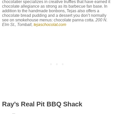
chocolatier specializes in creative truffles that have earned it
chocolate allegiance as strong as its barbecue fan base. In
addition to the handmade bonbons, Tejas also offers a
chocolate bread pudding and a dessert you don’t normally
see on smokehouse menus: chocolate panna cotta.
200 N.
Elm St., Tomball,
tejaschocolat.com
Ray’s Real Pit BBQ Shack