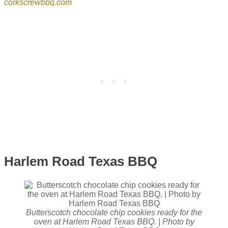
corkscrewbbq.com
Harlem Road Texas BBQ
Butterscotch chocolate chip cookies ready for the
oven at Harlem Road Texas BBQ. | Photo by