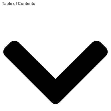
Table of Contents