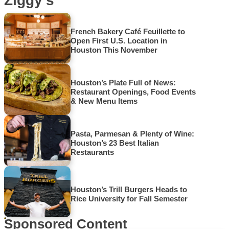
Ziggy’s
French Bakery Café Feuillette to
Open First U.S. Location in
Houston This November
Houston’s Plate Full of News:
Restaurant Openings, Food Events
& New Menu Items
Pasta, Parmesan & Plenty of Wine:
Houston’s 23 Best Italian
Restaurants
Houston’s Trill Burgers Heads to
Rice University for Fall Semester
Sponsored Content