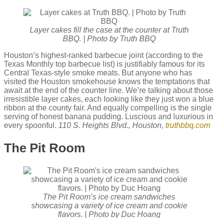
Layer cakes fill the case at the counter at Truth
BBQ. | Photo by Truth BBQ
Houston’s highest-ranked barbecue joint (according to the
Texas Monthly top barbecue list) is justifiably famous for its
Central Texas-style smoke meats. But anyone who has
visited the Houston smokehouse knows the temptations that
await at the end of the counter line. We’re talking about those
irresistible layer cakes, each looking like they just won a blue
ribbon at the county fair. And equally compelling is the single
serving of honest banana pudding. Luscious and luxurious in
every spoonful.
110 S. Heights Blvd., Houston,
truthbbq.com
The Pit Room
The Pit Room’s ice cream sandwiches
showcasing a variety of ice cream and cookie
flavors. | Photo by Duc Hoang