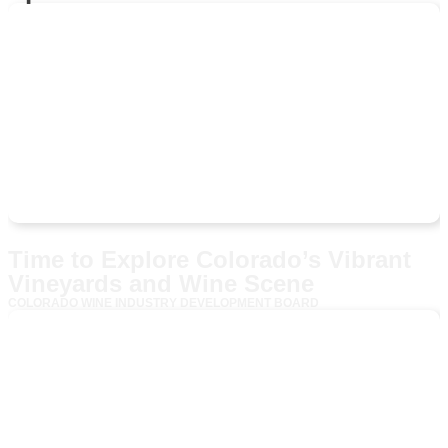
Time to Explore Colorado’s Vibrant
Vineyards and Wine Scene
COLORADO WINE INDUSTRY DEVELOPMENT BOARD