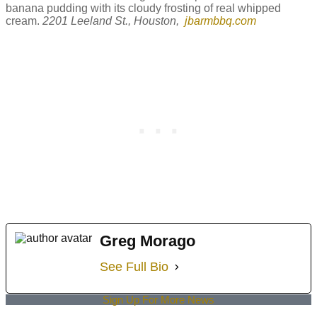
banana pudding with its cloudy frosting of real whipped
cream.
2201 Leeland St., Houston,
jbarmbbq.com
Greg Morago
See Full Bio
Sign Up For More News