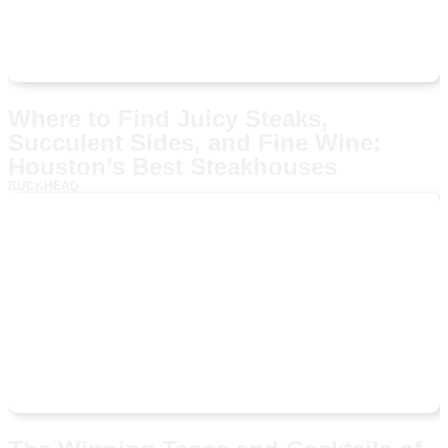
Where to Find Juicy Steaks,
Succulent Sides, and Fine Wine:
Houston’s Best Steakhouses
BUCKHEAD