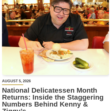
AUGUST 5, 2026
National Delicatessen Month
Returns: Inside the Staggering
Numbers Behind Kenny &