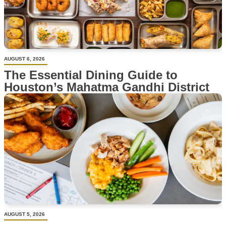
AUGUST 6, 2026
The Essential Dining Guide to
Houston’s Mahatma Gandhi District
AUGUST 5, 2026