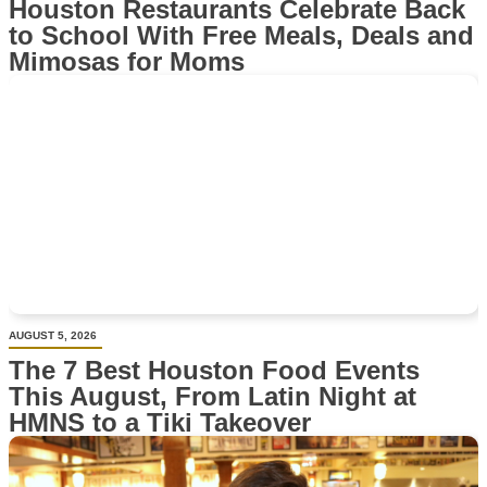
Houston Restaurants Celebrate Back
to School With Free Meals, Deals and
Mimosas for Moms
AUGUST 5, 2026
The 7 Best Houston Food Events
This August, From Latin Night at
HMNS to a Tiki Takeover