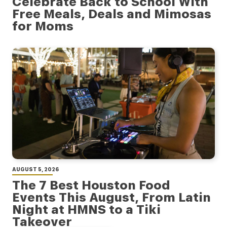
Celebrate Back to School With
Free Meals, Deals and Mimosas
for Moms
AUGUST 5, 2026
The 7 Best Houston Food
Events This August, From Latin
Night at HMNS to a Tiki
Takeover