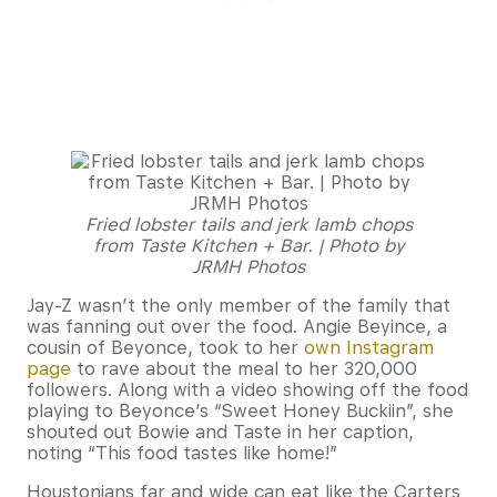
Fried lobster tails and jerk lamb chops
from Taste Kitchen + Bar. | Photo by
JRMH Photos
Jay-Z wasn’t the only member of the family that
was fanning out over the food. Angie Beyince, a
cousin of Beyonce, took to her
own Instagram
page
to rave about the meal to her 320,000
followers. Along with a video showing off the food
playing to Beyonce’s “Sweet Honey Buckiin”, she
shouted out Bowie and Taste in her caption,
noting “This food tastes like home!”
Houstonians far and wide can eat like the Carters