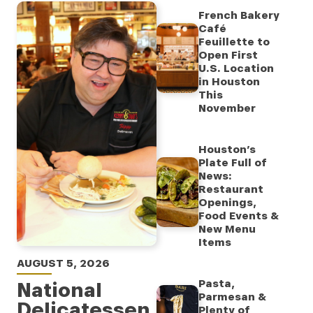
French Bakery
Café
Feuillette to
Open First
U.S. Location
in Houston
This
November
Houston’s
Plate Full of
News:
Restaurant
Openings,
Food Events &
New Menu
Items
AUGUST 5, 2026
Pasta,
National
Parmesan &
Delicatessen
Plenty of