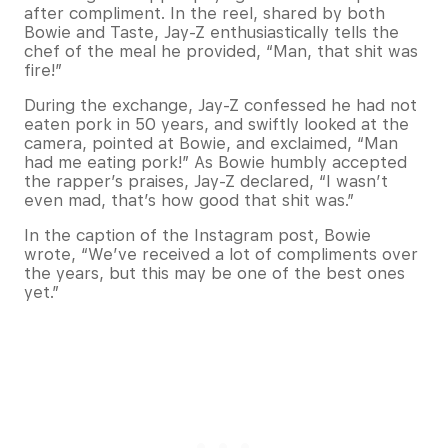
after compliment. In the reel, shared by both
Bowie and Taste, Jay-Z enthusiastically tells the
chef of the meal he provided, “Man, that shit was
fire!”
During the exchange, Jay-Z confessed he had not
eaten pork in 50 years, and swiftly looked at the
camera, pointed at Bowie, and exclaimed, “Man
had me eating pork!” As Bowie humbly accepted
the rapper’s praises, Jay-Z declared, “I wasn’t
even mad, that’s how good that shit was.”
In the caption of the Instagram post, Bowie
wrote, “We’ve received a lot of compliments over
the years, but this may be one of the best ones
yet.”