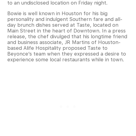
to an undisclosed location on Friday night.
Bowie is well known in Houston for his big
personality and indulgent Southern fare and all-
day brunch dishes served at Taste, located on
Main Street in the heart of Downtown. In a press
release, the chef divulged that his longtime friend
and business associate, JR Martins of Houston-
based Alife Hospitality proposed Taste to
Beyonce’s team when they expressed a desire to
experience some local restaurants while in town.