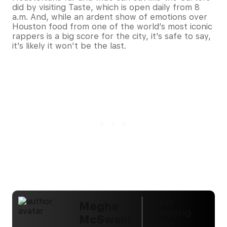
did by visiting Taste, which is open daily from 8
a.m. And, while an ardent show of emotions over
Houston food from one of the world’s most iconic
rappers is a big score for the city, it’s safe to say,
it’s likely it won’t be the last.
Texas
Megha
Managing
McSwain
Editor