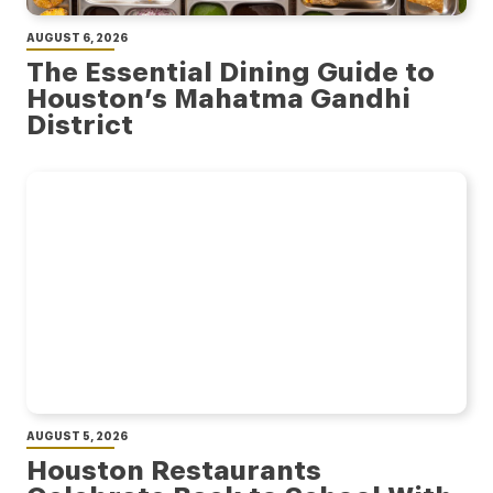
AUGUST 6, 2026
The Essential Dining Guide to
Houston’s Mahatma Gandhi
District
AUGUST 5, 2026
Houston Restaurants