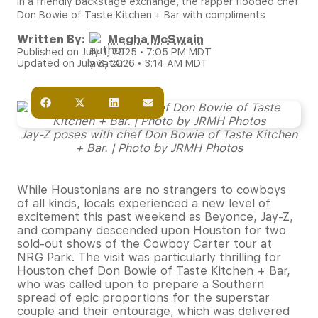
In a friendly backstage exchange, the rapper flooded chef
Don Bowie of Taste Kitchen + Bar with compliments
Written By:
Megha McSwain
Published on July 1, 2025 • 7:05 PM MDT
Updated on July 8, 2026 • 3:14 AM MDT
Jay-Z poses with chef Don Bowie of Taste Kitchen
+ Bar. | Photo by JRMH Photos
While Houstonians are no strangers to cowboys
of all kinds, locals experienced a new level of
excitement this past weekend as Beyonce, Jay-Z,
and company descended upon Houston for two
sold-out shows of the Cowboy Carter tour at
NRG Park. The visit was particularly thrilling for
Houston chef Don Bowie of Taste Kitchen + Bar,
who was called upon to prepare a Southern
spread of epic proportions for the superstar
couple and their entourage, which was delivered