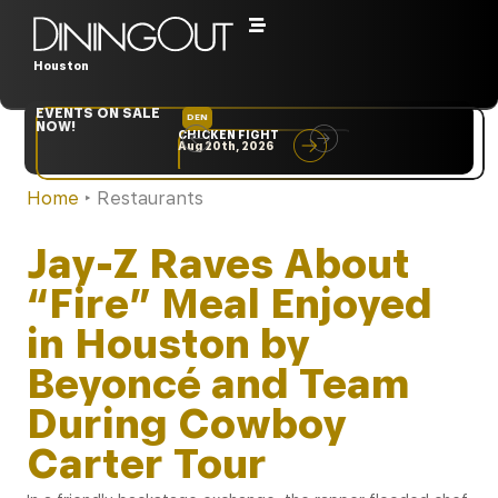
Houston
EVENTS ON SALE
DEN
NYC
NOW!
CHICKEN FIGHT
RARE
Aug 20th, 2026
Sep 10th, 2026
Home
‣
Restaurants
Jay-Z Raves About
“Fire” Meal Enjoyed
in Houston by
Beyoncé and Team
During Cowboy
Carter Tour