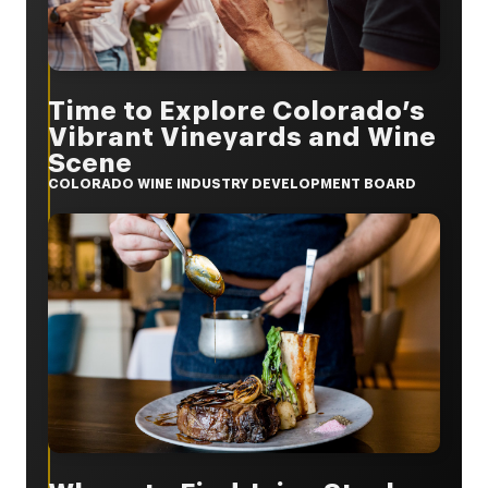
Time to Explore Colorado’s
Vibrant Vineyards and Wine
Scene
COLORADO WINE INDUSTRY DEVELOPMENT BOARD