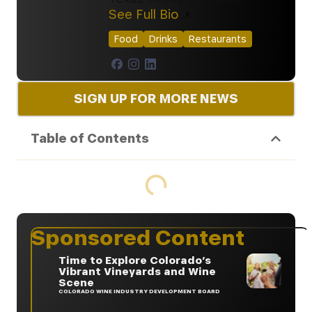
See Full Bio
Food
Drinks
Restaurants
SIGN UP FOR MORE NEWS
Table of Contents
Sponsored Content
Time to Explore Colorado’s
Vibrant Vineyards and Wine
Scene
COLORADO WINE INDUSTRY DEVELOPMENT BOARD