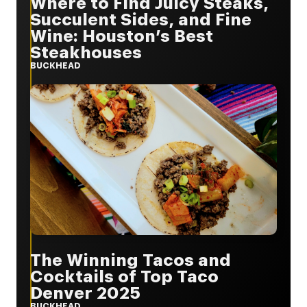
Where to Find Juicy Steaks,
Succulent Sides, and Fine
Wine: Houston’s Best
Steakhouses
BUCKHEAD
The Winning Tacos and
Cocktails of Top Taco
Denver 2025
BUCKHEAD