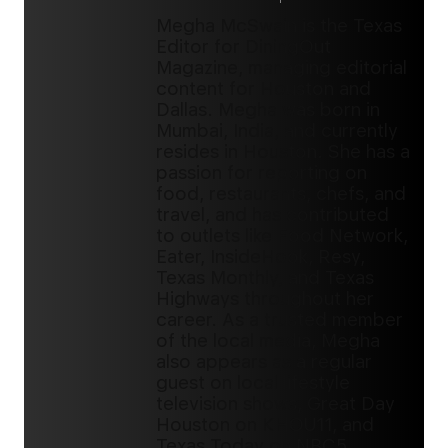
Megha McSwain is the Texas
Editor for DiningOut
Magazine, managing editorial
content for Houston and
Dallas. Megha was born in
Mumbai, India, and currently
resides in Houston. She has a
passion for reporting on
food, restaurants, chefs, and
travel, and has contributed
to outlets like Food Network,
Eater, InsideHook, Resy,
Texas Monthly, and Texas
Highways throughout her
career. As a trusted member
of the local media, Megha
also appears as a regular
guest on local lifestyle
television shows, Great Day
Houston on KHOU11, and
Texas Today on NBC5.