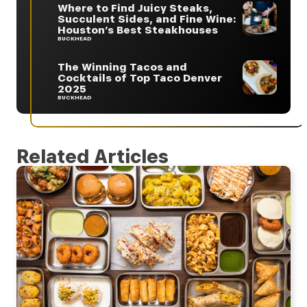
Where to Find Juicy Steaks,
Succulent Sides, and Fine Wine:
Houston’s Best Steakhouses
BUCKHEAD
The Winning Tacos and
Cocktails of Top Taco Denver
2025
BUCKHEAD
Related Articles