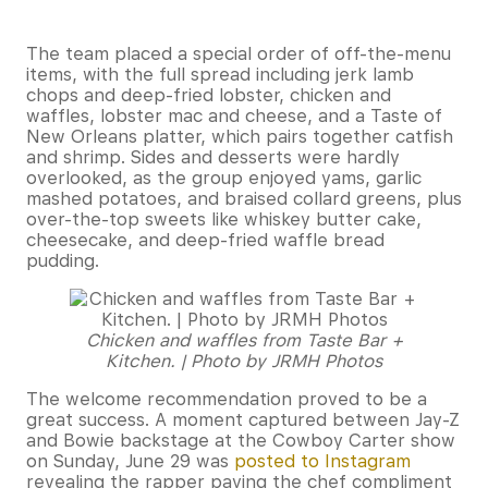
The team placed a special order of off-the-menu
items, with the full spread including jerk lamb
chops and deep-fried lobster, chicken and
waffles, lobster mac and cheese, and a Taste of
New Orleans platter, which pairs together catfish
and shrimp. Sides and desserts were hardly
overlooked, as the group enjoyed yams, garlic
mashed potatoes, and braised collard greens, plus
over-the-top sweets like whiskey butter cake,
cheesecake, and deep-fried waffle bread
pudding.
Chicken and waffles from Taste Bar +
Kitchen. | Photo by JRMH Photos
The welcome recommendation proved to be a
great success. A moment captured between Jay-Z
and Bowie backstage at the Cowboy Carter show
on Sunday, June 29 was
posted to Instagram
revealing the rapper paying the chef compliment