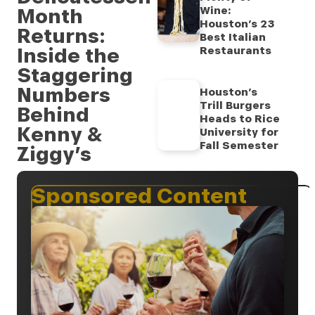
Month
Wine:
Houston’s 23
Returns:
Best Italian
Inside the
Restaurants
Staggering
Numbers
Houston’s
Trill Burgers
Behind
Heads to Rice
Kenny &
University for
Fall Semester
Ziggy’s
Sponsored Content