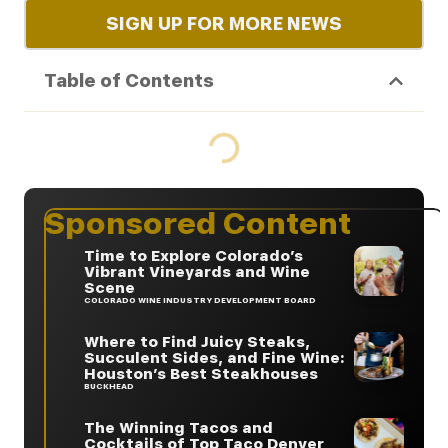
SIGN UP FOR MORE NEWS
Table of Contents
Sponsored Content
Time to Explore Colorado’s
Vibrant Vineyards and Wine
Scene
COLORADO WINE INDUSTRY DEVELOPMENT BOARD
Where to Find Juicy Steaks,
Succulent Sides, and Fine Wine:
Houston’s Best Steakhouses
BUCKHEAD
The Winning Tacos and
Cocktails of Top Taco Denver