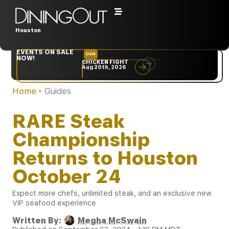
Houston
EVENTS ON SALE
DEN
NYC
NOW!
CHICKEN FIGHT
RARE
Aug 20th, 2026
Sep 10th, 2026
Home
‣
Guides
RARE Steak
Championship
Returns to Houston
October 24
Expect more chefs, unlimited steak, and an exclusive new
VIP seafood experience
Written By:
Megha McSwain