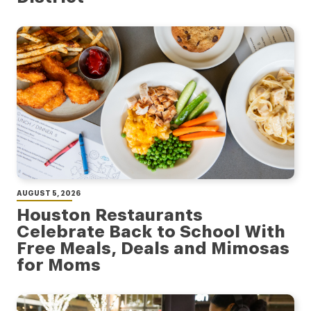
AUGUST 5, 2026
Houston Restaurants
Celebrate Back to School With
Free Meals, Deals and Mimosas
for Moms