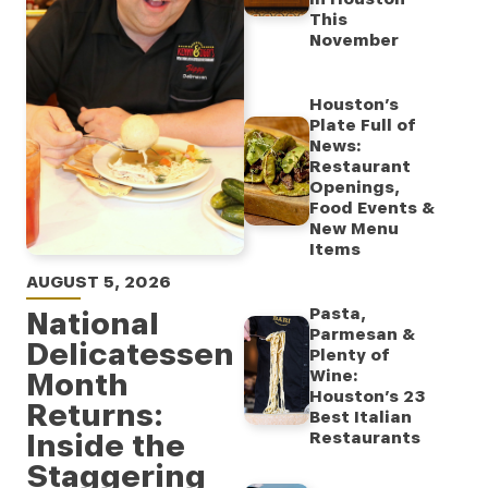
This
November
Houston’s
Plate Full of
News:
Restaurant
Openings,
Food Events &
New Menu
Items
AUGUST 5, 2026
Pasta,
National
Parmesan &
Delicatessen
Plenty of
Month
Wine:
Houston’s 23
Returns:
Best Italian
Inside the
Restaurants
Staggering