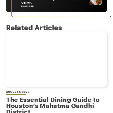
2025
BUCKHEAD
Related Articles
AUGUST 6, 2026
The Essential Dining Guide to
Houston’s Mahatma Gandhi
District