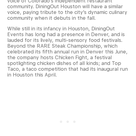
voice of Colorado’s independent restaurant
community. DiningOut Houston will have a similar
voice, paying tribute to the city’s dynamic culinary
community when it debuts in the fall.
While still in its infancy in Houston, DiningOut
Events has long had a presence in Denver, and is
lauded for its lively, multi-sensory food festivals.
Beyond the RARE Steak Championship, which
celebrated its fifth annual run in Denver this June,
the company hosts Chicken Fight, a festival
spotlighting chicken dishes of all kinds; and Top
Taco, a taco competition that had its inaugural run
in Houston this April.