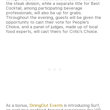
the steak division, while a separate title for Best
Cocktail, among participating beverage
professionals, will also be up for grabs.
Throughout the evening, guests will be given the
opportunity to cast their vote for People’s
Choice, and a panel of judges, made up of local
food experts, will cast theirs for Critic’s Choice.
As a bonus,
DiningOut Events
is introducing Surf,