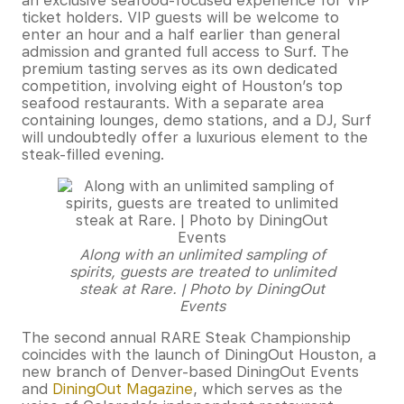
an exclusive seafood-focused experience for VIP
ticket holders. VIP guests will be welcome to
enter an hour and a half earlier than general
admission and granted full access to Surf. The
premium tasting serves as its own dedicated
competition, involving eight of Houston’s top
seafood restaurants. With a separate area
containing lounges, demo stations, and a DJ, Surf
will undoubtedly offer a luxurious element to the
steak-filled evening.
Along with an unlimited sampling of
spirits, guests are treated to unlimited
steak at Rare. | Photo by DiningOut
Events
The second annual RARE Steak Championship
coincides with the launch of DiningOut Houston, a
new branch of Denver-based DiningOut Events
and
DiningOut Magazine
, which serves as the