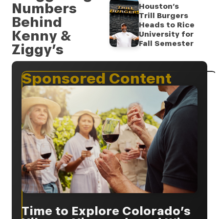
Numbers
Houston’s
Trill Burgers
Behind
Heads to Rice
Kenny &
University for
Fall Semester
Ziggy’s
Sponsored Content
Time to Explore Colorado’s