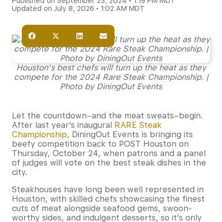
Published on September 23, 2024 • 1:19 PM MDT
Updated on July 8, 2026 • 1:02 AM MDT
Houston's best chefs will turn up the heat as they
compete for the 2024 Rare Steak Championship. |
Photo by DiningOut Events
Let the countdown–and the meat sweats–begin.
After last year’s inaugural
RARE Steak
Championship
, DiningOut Events is bringing its
beefy competition back to POST Houston on
Thursday, October 24, when patrons and a panel
of judges will vote on the best steak dishes in the
city.
Steakhouses have long been well represented in
Houston, with skilled chefs showcasing the finest
cuts of meat alongside seafood gems, swoon-
worthy sides, and indulgent desserts, so it’s only