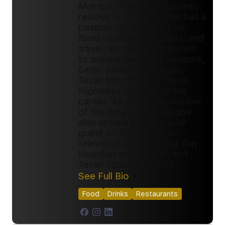
Mumbai, India, and currently
resides in Houston. She has a
passion for reporting on
food, restaurants, chefs, and
travel, and has contributed
to outlets like Food Network,
Eater, InsideHook, Resy,
Texas Monthly, and Texas
Highways throughout her
career. As a trusted member
of the local media, Megha
also appears as a regular
guest on local lifestyle
television shows, Great Day
Houston on KHOU11, and
Texas Today on NBC5.
See Full Bio
Food
Drinks
Restaurants