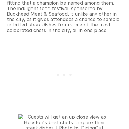
fitting that a champion be named among them.
The indulgent food festival, sponsored by
Buckhead Meat & Seafood, is unlike any other in
the city, as it gives attendees a chance to sample
unlimited steak dishes from some of the most
celebrated chefs in the city, all in one place.