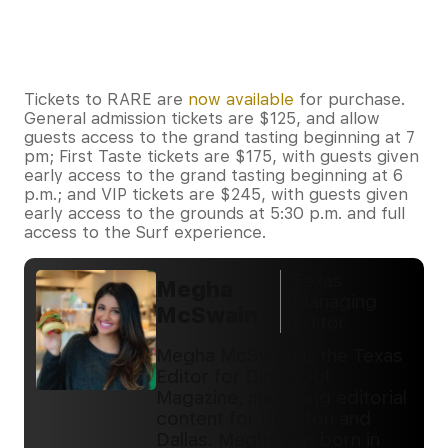
Tickets to RARE are
now available
for purchase.
General admission tickets are $125, and allow
guests access to the grand tasting beginning at 7
pm; First Taste tickets are $175, with guests given
early access to the grand tasting beginning at 6
p.m.; and VIP tickets are $245, with guests given
early access to the grounds at 5:30 p.m. and full
access to the Surf experience.
Texas
Megha
Managing
McSwain
Editor
Megha McSwain is the Texas
Editor for DiningOut
Magazine, managing editorial
content for Houston and
Dallas. Megha was born in