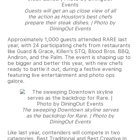
Guests will get an up close view of all
the action as Houston’s best chefs
prepare their steak dishes. | Photo by
DiningOut Events
Approximately 1,000 guests attended RARE last
year, with 24 participating chefs from restaurants
like Guard & Grace, Killen’s STQ, Blood Bros. BBQ,
Andiron, and the Palm. The event is shaping up to
be bigger and better this year, with new chefs
ready to battle it out, during a festive evening
featuring live entertainment and photo ops
galore.
The sweeping Downtown skyline serves
as the backdrop for Rare. | Photo by
DiningOut Events
Like last year, contenders will compete in two
categories, Best Traditional and Best Creative in