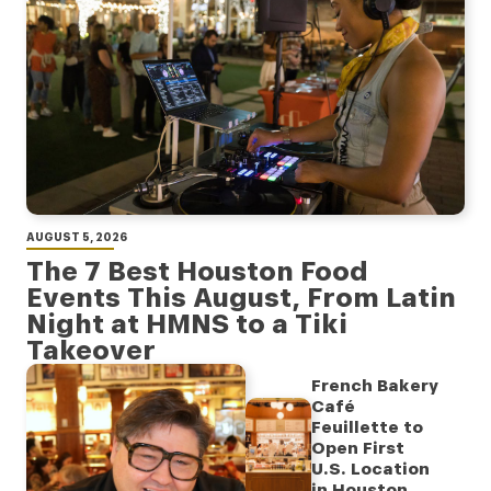
AUGUST 5, 2026
The 7 Best Houston Food
Events This August, From Latin
Night at HMNS to a Tiki
Takeover
French Bakery
Café
Feuillette to
Open First
U.S. Location
in Houston