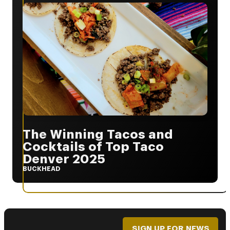
The Winning Tacos and
Cocktails of Top Taco
Denver 2025
BUCKHEAD
SIGN UP FOR NEWS