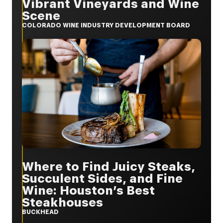
Vibrant Vineyards and Wine
Scene
COLORADO WINE INDUSTRY DEVELOPMENT BOARD
Where to Find Juicy Steaks,
Succulent Sides, and Fine
Wine: Houston’s Best
Steakhouses
BUCKHEAD