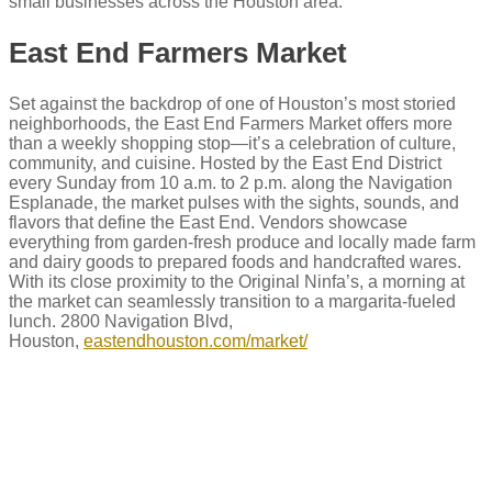
small businesses across the Houston area.
East End Farmers Market
Set against the backdrop of one of Houston’s most storied
neighborhoods, the East End Farmers Market offers more
than a weekly shopping stop—it’s a celebration of culture,
community, and cuisine. Hosted by the East End District
every Sunday from 10 a.m. to 2 p.m. along the Navigation
Esplanade, the market pulses with the sights, sounds, and
flavors that define the East End. Vendors showcase
everything from garden-fresh produce and locally made farm
and dairy goods to prepared foods and handcrafted wares.
With its close proximity to the Original Ninfa’s, a morning at
the market can seamlessly transition to a margarita-fueled
lunch. 2800 Navigation Blvd,
Houston,
eastendhouston.com/market/