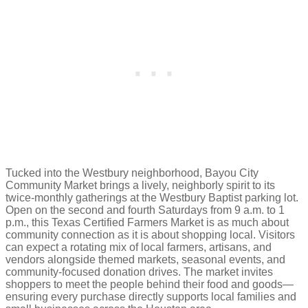
Tucked into the Westbury neighborhood, Bayou City
Community Market brings a lively, neighborly spirit to its
twice-monthly gatherings at the Westbury Baptist parking lot.
Open on the second and fourth Saturdays from 9 a.m. to 1
p.m., this Texas Certified Farmers Market is as much about
community connection as it is about shopping local. Visitors
can expect a rotating mix of local farmers, artisans, and
vendors alongside themed markets, seasonal events, and
community-focused donation drives. The market invites
shoppers to meet the people behind their food and goods—
ensuring every purchase directly supports local families and