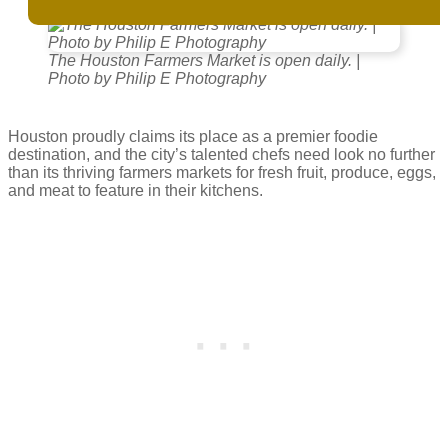
The Houston Farmers Market is open daily. |
Photo by Philip E Photography
Houston proudly claims its place as a premier foodie
destination, and the city’s talented chefs need look no further
than its thriving farmers markets for fresh fruit, produce, eggs,
and meat to feature in their kitchens.