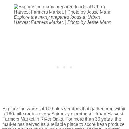
Explore the many prepared foods at Urban
Harvest Farmers Market. | Photo by Jesse Mann
Explore the wares of 100-plus vendors that gather from within
a 180-mile radius every Saturday morning at Urban Harvest
Farmers Market in River Oaks. For more than 30 years, the
market has served as a reliable place to score fresh produce