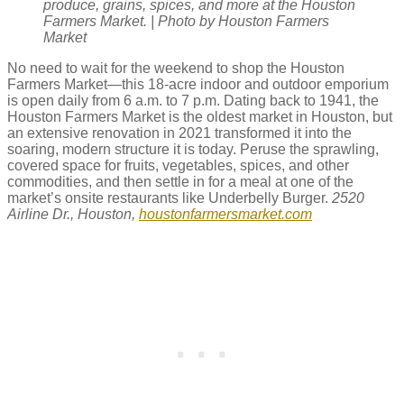
produce, grains, spices, and more at the Houston
Farmers Market. | Photo by Houston Farmers
Market
No need to wait for the weekend to shop the Houston
Farmers Market—this 18-acre indoor and outdoor emporium
is open daily from 6 a.m. to 7 p.m. Dating back to 1941, the
Houston Farmers Market is the oldest market in Houston, but
an extensive renovation in 2021 transformed it into the
soaring, modern structure it is today. Peruse the sprawling,
covered space for fruits, vegetables, spices, and other
commodities, and then settle in for a meal at one of the
market’s onsite restaurants like Underbelly Burger.
2520
Airline Dr., Houston,
houstonfarmersmarket.com