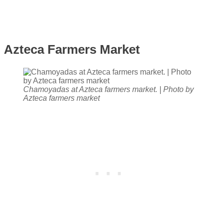
Azteca Farmers Market
Chamoyadas at Azteca farmers market. | Photo by
Azteca farmers market