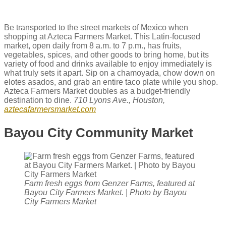
Be transported to the street markets of Mexico when
shopping at Azteca Farmers Market. This Latin-focused
market, open daily from 8 a.m. to 7 p.m., has fruits,
vegetables, spices, and other goods to bring home, but its
variety of food and drinks available to enjoy immediately is
what truly sets it apart. Sip on a​ chamoyada, chow down on
elotes asados, and grab an entire taco plate while you shop.
Azteca Farmers Market doubles as a budget-friendly
destination to dine.
710 Lyons Ave., Houston,
aztecafarmersmarket.com
Bayou City Community Market
Farm fresh eggs from Genzer Farms, featured at
Bayou City Farmers Market. | Photo by Bayou
City Farmers Market