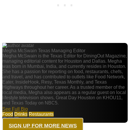
Megha McSwain
Texas Managing Editor
Megha McSwain is the Texas Editor for DiningOut Magazine,
managing editorial content for Houston and Dallas. Megha
was born in Mumbai, India, and currently resides in Houston.
She has a passion for reporting on food, restaurants, chefs,
and travel, and has contributed to outlets like Food Network,
Eater, InsideHook, Resy, Texas Monthly, and Texas
Highways throughout her career. As a trusted member of the
local media, Megha also appears as a regular guest on local
lifestyle television shows, Great Day Houston on KHOU11,
and Texas Today on NBC5.
See Full Bio
Food
Drinks
Restaurants
SIGN UP FOR MORE NEWS