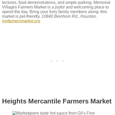
lectures, food demonstrations, and ample parking, Memorial
Villages Farmers Market is a joyful and welcoming place to
spend the day. Bring your furry family members along–this
market is pet-friendly.
10840 Beinhorn Rd., Houston,
mvfarmersmarket.org
Heights Mercantile Farmers Market