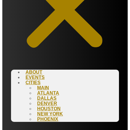
ABOUT
EVENTS
CITIES
MAIN
ATLANTA
DALLAS
DENVER
HOUSTON
NEW YORK
PHOENIX