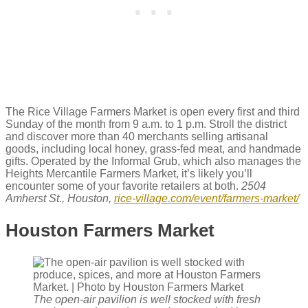
The Rice Village Farmers Market is open every first and third
Sunday of the month from 9 a.m. to 1 p.m. Stroll the district
and discover more than 40 merchants selling artisanal
goods, including local honey, grass-fed meat, and handmade
gifts. Operated by the Informal Grub, which also manages the
Heights Mercantile Farmers Market, it’s likely you’ll
encounter some of your favorite retailers at both.
2504
Amherst St., Houston,
rice-village.com/event/farmers-market/
Houston Farmers Market
The open-air pavilion is well stocked with fresh