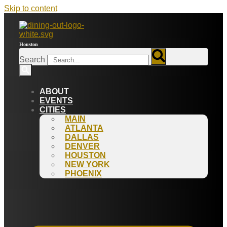
Skip to content
Houston
Search
ABOUT
EVENTS
CITIES
MAIN
ATLANTA
DALLAS
DENVER
HOUSTON
NEW YORK
PHOENIX