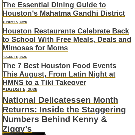
The Essential Dining Guide to
Houston’s Mahatma Gandhi District
AUGUST 5, 2026
Houston Restaurants Celebrate Back
to School With Free Meals, Deals and
Mimosas for Moms
AUGUST 5, 2026
The 7 Best Houston Food Events
This August, From Latin Night at
HMNS to a Tiki Takeover
AUGUST 5, 2026
National Delicatessen Month
Returns: Inside the Staggering
Numbers Behind Kenny &
Ziggy’s