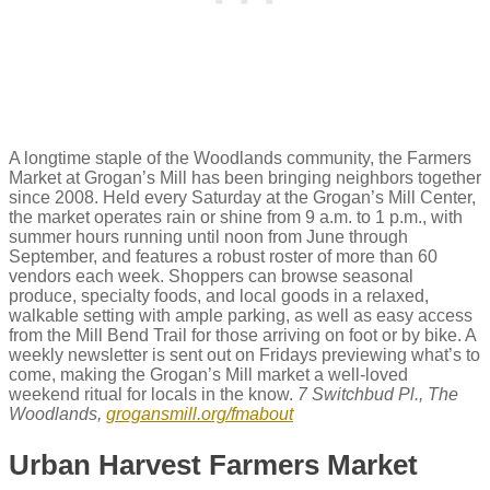
A longtime staple of the Woodlands community, the Farmers
Market at Grogan’s Mill has been bringing neighbors together
since 2008. Held every Saturday at the Grogan’s Mill Center,
the market operates rain or shine from 9 a.m. to 1 p.m., with
summer hours running until noon from June through
September, and features a robust roster of more than 60
vendors each week. Shoppers can browse seasonal
produce, specialty foods, and local goods in a relaxed,
walkable setting with ample parking, as well as easy access
from the Mill Bend Trail for those arriving on foot or by bike. A
weekly newsletter is sent out on Fridays previewing what’s to
come, making the Grogan’s Mill market a well-loved
weekend ritual for locals in the know.
7 Switchbud Pl., The
Woodlands,
grogansmill.org/fmabout
Urban Harvest Farmers Market