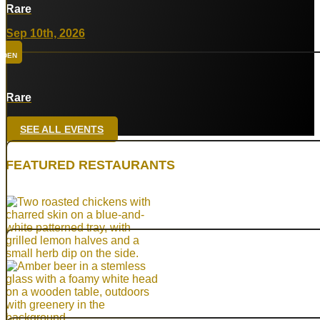
Rare
Sep 10th, 2026
DEN
Rare
Sep 24th, 2026
SEE ALL EVENTS
HTX
FEATURED RESTAURANTS
Rare
Oct 8th, 2026
DAL
Top Taco
Oct 29th, 2026