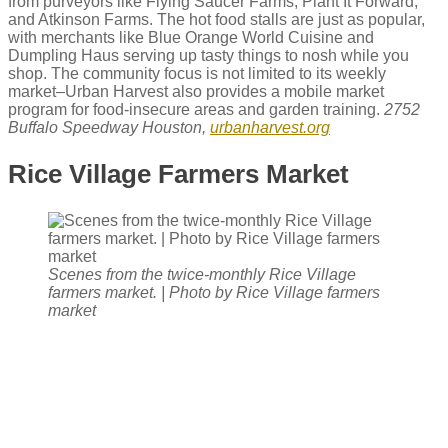
from purveyors like Flying Saucer Farms, Plant It Forward,
and Atkinson Farms. The hot food stalls are just as popular,
with merchants like Blue Orange World Cuisine and
Dumpling Haus serving up tasty things to nosh while you
shop. The community focus is not limited to its weekly
market–Urban Harvest also provides a mobile market
program for food-insecure areas and garden training.
2752
Buffalo Speedway Houston,
urbanharvest.org
Rice Village Farmers Market
Scenes from the twice-monthly Rice Village
farmers market. | Photo by Rice Village farmers
market