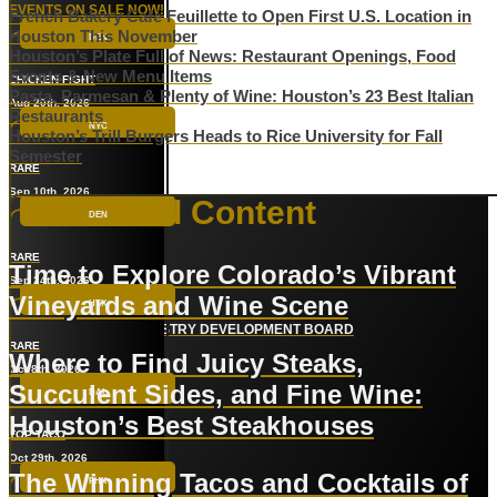
EVENTS ON SALE NOW!
French Bakery Café Feuillette to Open First U.S. Location in
Houston This November
DEN
Houston’s Plate Full of News: Restaurant Openings, Food
Events & New Menu Items
CHICKEN FIGHT
Pasta, Parmesan & Plenty of Wine: Houston’s 23 Best Italian
Aug 20th, 2026
Restaurants
NYC
Houston’s Trill Burgers Heads to Rice University for Fall
Semester
RARE
Sep 10th, 2026
Sponsored Content
DEN
RARE
Time to Explore Colorado’s Vibrant
Sep 24th, 2026
Vineyards and Wine Scene
HTX
COLORADO WINE INDUSTRY DEVELOPMENT BOARD
RARE
Where to Find Juicy Steaks,
Oct 8th, 2026
Succulent Sides, and Fine Wine:
DAL
Houston’s Best Steakhouses
TOP TACO
BUCKHEAD
Oct 29th, 2026
The Winning Tacos and Cocktails of
PHX