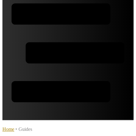
Home
‣
Guides