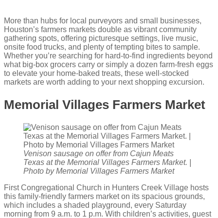
More than hubs for local purveyors and small businesses,
Houston’s farmers markets double as vibrant community
gathering spots, offering picturesque settings, live music,
onsite food trucks, and plenty of tempting bites to sample.
Whether you’re searching for hard-to-find ingredients beyond
what big-box grocers carry or simply a dozen farm-fresh eggs
to elevate your home-baked treats, these well-stocked
markets are worth adding to your next shopping excursion.
Memorial Villages Farmers Market
Venison sausage on offer from Cajun Meats
Texas at the Memorial Villages Farmers Market. |
Photo by Memorial Villages Farmers Market
First Congregational Church in Hunters Creek Village hosts
this family-friendly farmers market on its spacious grounds,
which includes a shaded playground, every Saturday
morning from 9 a.m. to 1 p.m. With children’s activities, guest