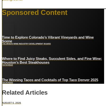
PHX
Sponsored Content
Rare
Nov 12th, 2026
Time to Explore Colorado’s Vibrant Vineyards and Wine
Scene
COLORADO WINE INDUSTRY DEVELOPMENT BOARD
Where to Find Juicy Steaks, Succulent Sides, and Fine Wine:
Houston’s Best Steakhouses
BUCKHEAD
The Winning Tacos and Cocktails of Top Taco Denver 2025
BUCKHEAD
Related Articles
AUGUST 6, 2026