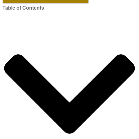
Table of Contents