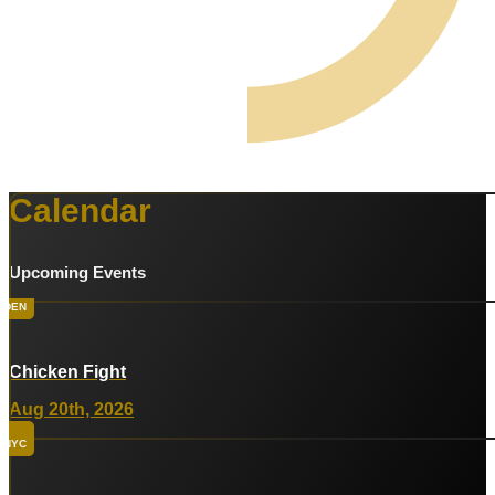
Calendar
Upcoming Events
DEN
Chicken Fight
Aug 20th, 2026
NYC