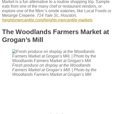
Market is a fun alternative to a routine shopping trip. Sample
eats from one of the many chef or restaurant vendors, or
explore one of the Merc’s onsite eateries, like Local Foods or
Melange Creperie.
714 Yale St., Houston,
heightsmercantile.com/heights-mercantile-markets
The Woodlands Farmers Market at
Grogan’s Mill
Fresh produce on display at the Woodlands
Farmers Market at Grogan’s Mill. | Photo by the
Woodlands Farmers Market at Grogan’s Mill