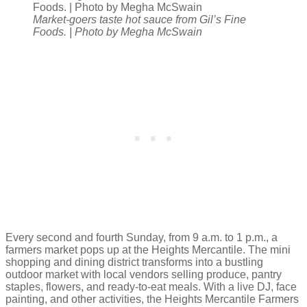
Market-goers taste hot sauce from Gil’s Fine
Foods. | Photo by Megha McSwain
Every second and fourth Sunday, from 9 a.m. to 1 p.m., a
farmers market pops up at the Heights Mercantile. The mini
shopping and dining district transforms into a bustling
outdoor market with local vendors selling produce, pantry
staples, flowers, and ready-to-eat meals. With a live DJ, face
painting, and other activities, the Heights Mercantile Farmers