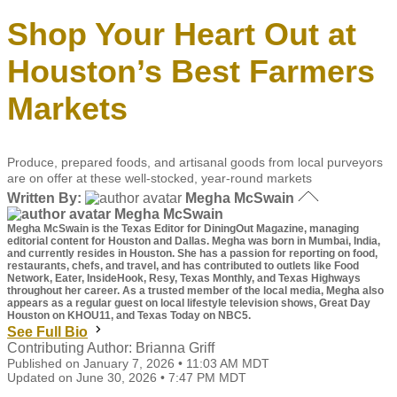
Shop Your Heart Out at
Houston’s Best Farmers
Markets
Produce, prepared foods, and artisanal goods from local purveyors
are on offer at these well-stocked, year-round markets
Written By:
Megha McSwain
Megha McSwain
Megha McSwain is the Texas Editor for DiningOut Magazine, managing
editorial content for Houston and Dallas. Megha was born in Mumbai, India,
and currently resides in Houston. She has a passion for reporting on food,
restaurants, chefs, and travel, and has contributed to outlets like Food
Network, Eater, InsideHook, Resy, Texas Monthly, and Texas Highways
throughout her career. As a trusted member of the local media, Megha also
appears as a regular guest on local lifestyle television shows, Great Day
Houston on KHOU11, and Texas Today on NBC5.
See Full Bio
Contributing Author: Brianna Griff
Published on January 7, 2026 • 11:03 AM MDT
Updated on June 30, 2026 • 7:47 PM MDT