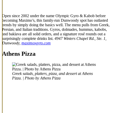
Open since 2002 under the name Olympic Gyro & Kabob before
becoming Maximo’s, this family-run Dunwoody spot has outlasted
trends by simply doing the basics well. The menu pulls from Greek,
Persian, and Italian traditions. Gyros, dolmades, hummus, kabobs,
and baklava are all solid orders, and a signature rosé rounds out a
surprisingly complete drinks list.
4947 Winters Chapel Rd., Ste. 1,
Dunwoody,
maximosgyro.com
Athens Pizza
Greek salads, platters, pizza, and dessert at Athens
Pizza. | Photo by Athens Pizza