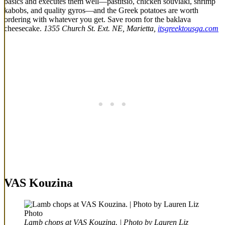
basics and executes them well—pastitsio, chicken souvlaki, shrimp
kabobs, and quality gyros—and the Greek potatoes are worth
ordering with whatever you get. Save room for the baklava
cheesecake.
1355 Church St. Ext. NE, Marietta,
itsgreektousga.com
VAS Kouzina
Lamb chops at VAS Kouzina. | Photo by Lauren Liz