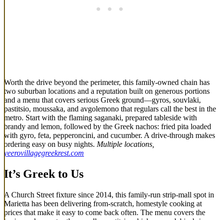
Worth the drive beyond the perimeter, this family-owned chain has
two suburban locations and a reputation built on generous portions
and a menu that covers serious Greek ground—gyros, souvlaki,
pastitsio, moussaka, and avgolemono that regulars call the best in the
metro. Start with the flaming saganaki, prepared tableside with
brandy and lemon, followed by the Greek nachos: fried pita loaded
with gyro, feta, pepperoncini, and cucumber. A drive-through makes
ordering easy on busy nights.
Multiple locations,
yeerovillagegreekrest.com
It’s Greek to Us
A Church Street fixture since 2014, this family-run strip-mall spot in
Marietta has been delivering from-scratch, homestyle cooking at
prices that make it easy to come back often. The menu covers the