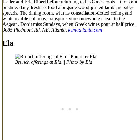
Keller and Eric Ripert before returning to his Greek roots—turns out
pristine, daily-fresh seafood alongside wood-grilled lamb and silky
spreads. The dining room, with its constellation-dotted ceiling and
white marble columns, transports you somewhere closer to the
Aegean. Don’t miss Sundays, when Greek wines pour at half price.
3085 Piedmont Rd. NE, Atlanta,
kymaatlanta.com
Ela
Brunch offerings at Ela. | Photo by Ela