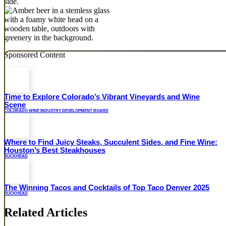
Sponsored Content
Time to Explore Colorado’s Vibrant Vineyards and Wine
Scene
COLORADO WINE INDUSTRY DEVELOPMENT BOARD
Where to Find Juicy Steaks, Succulent Sides, and Fine Wine:
Houston’s Best Steakhouses
BUCKHEAD
The Winning Tacos and Cocktails of Top Taco Denver 2025
BUCKHEAD
Related Articles