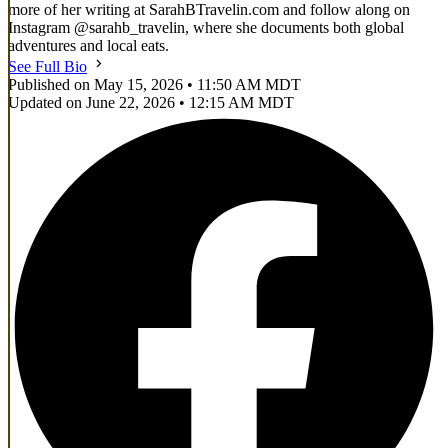
more of her writing at SarahBTravelin.com and follow along on
Instagram @sarahb_travelin, where she documents both global
adventures and local eats.
See Full Bio
Published on May 15, 2026 • 11:50 AM MDT
Updated on June 22, 2026 • 12:15 AM MDT