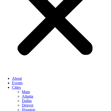
About
Events
Cities
Main
Atlanta
Dallas
Denver
Houston