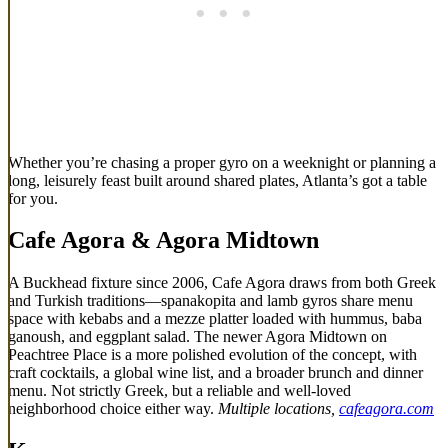
Whether you’re chasing a proper gyro on a weeknight or planning a
long, leisurely feast built around shared plates, Atlanta’s got a table
for you.
Cafe Agora
& Agora Midtown
A Buckhead fixture since 2006, Cafe Agora draws from both Greek
and Turkish traditions—spanakopita and lamb gyros share menu
space with kebabs and a mezze platter loaded with hummus, baba
ganoush, and eggplant salad. The newer Agora Midtown on
Peachtree Place is a more polished evolution of the concept, with
craft cocktails, a global wine list, and a broader brunch and dinner
menu. Not strictly Greek, but a reliable and well-loved
neighborhood choice either way.
Multiple locations,
cafeagora.com