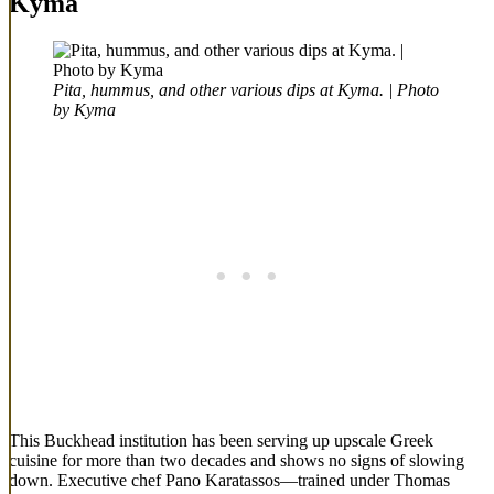
Kyma
Pita, hummus, and other various dips at Kyma. | Photo
by Kyma
This Buckhead institution has been serving up upscale Greek
cuisine for more than two decades and shows no signs of slowing
down. Executive chef Pano Karatassos—trained under Thomas