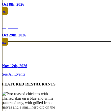
Oct 8th, 2026
DAL
Top Taco
Oct 29th, 2026
PHX
Rare
Nov 12th, 2026
See All Events
FEATURED RESTAURANTS