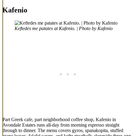
Kafenio
Keftedes me patates at Kafenio. | Photo by Kafenio
Part Greek cafe, part neighborhood coffee shop, Kafenio in
Avondale Estates runs all-day from morning espresso straight
through to dinner. The menu covers gyros, spanakopita, stuffed
grape leaves, falafel wraps, and kefte meatballs alongside three-egg