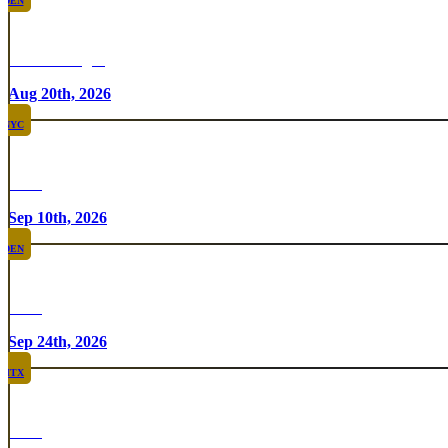
DEN
Chicken Fight
Aug 20th, 2026
NYC
Rare
Sep 10th, 2026
DEN
Rare
Sep 24th, 2026
HTX
Rare