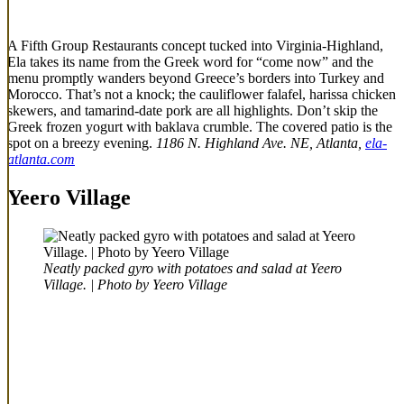
A Fifth Group Restaurants concept tucked into Virginia-Highland,
Ela takes its name from the Greek word for “come now” and the
menu promptly wanders beyond Greece’s borders into Turkey and
Morocco. That’s not a knock; the cauliflower falafel, harissa chicken
skewers, and tamarind-date pork are all highlights. Don’t skip the
Greek frozen yogurt with baklava crumble. The covered patio is the
spot on a breezy evening.
1186 N. Highland Ave. NE, Atlanta,
ela-
atlanta.com
Yeero Village
Neatly packed gyro with potatoes and salad at Yeero
Village. | Photo by Yeero Village