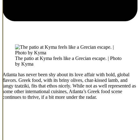
The patio at Kyma feels like a Grecian escape. | Photo
by Kyma
Atlanta has never been shy about its love affair with bold, global
flavors. Greek food, with its briny olives, char-kissed lamb, and
tangy tzatziki, fits that ethos nicely. While not as well represented as
some other international cuisines, Atlanta’s Greek food scene
continues to thrive, if a bit more under the radar.