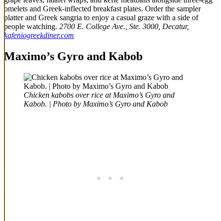
omelets and Greek-inflected breakfast plates. Order the sampler
platter and Greek sangria to enjoy a casual graze with a side of
people watching.
2700 E. College Ave., Ste. 3000, Decatur,
kafeniogreekdiner.com
Maximo’s Gyro and Kabob
Chicken kabobs over rice at Maximo’s Gyro and
Kabob. | Photo by Maximo’s Gyro and Kabob