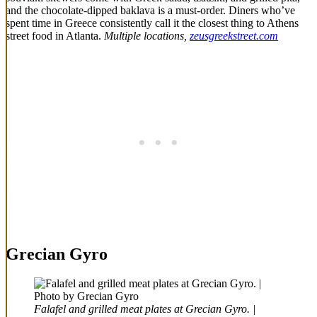
and the chocolate-dipped baklava is a must-order. Diners who’ve
spent time in Greece consistently call it the closest thing to Athens
street food in Atlanta.
Multiple locations,
zeusgreekstreet.com
Grecian Gyro
Falafel and grilled meat plates at Grecian Gyro. |