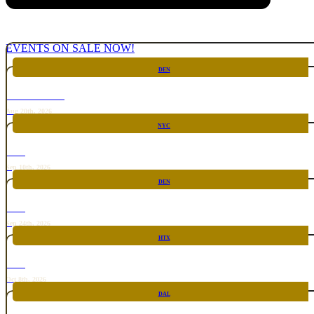
EVENTS ON SALE NOW!
DEN
CHICKEN FIGHT
Aug 20th, 2026
NYC
RARE
Sep 10th, 2026
DEN
RARE
Sep 24th, 2026
HTX
RARE
Oct 8th, 2026
DAL