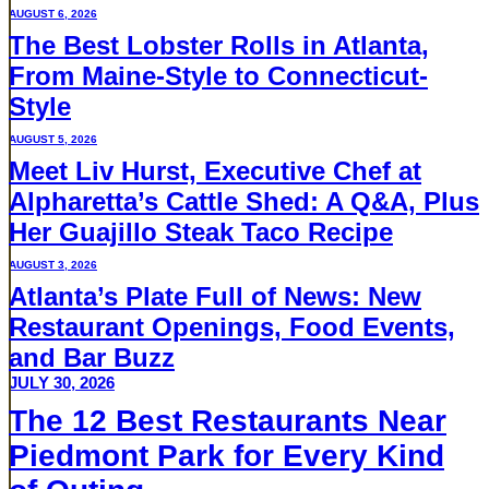
AUGUST 6, 2026
The Best Lobster Rolls in Atlanta,
From Maine-Style to Connecticut-
Style
AUGUST 5, 2026
Meet Liv Hurst, Executive Chef at
Alpharetta’s Cattle Shed: A Q&A, Plus
Her Guajillo Steak Taco Recipe
AUGUST 3, 2026
Atlanta’s Plate Full of News: New
Restaurant Openings, Food Events,
and Bar Buzz
JULY 30, 2026
The 12 Best Restaurants Near
Piedmont Park for Every Kind