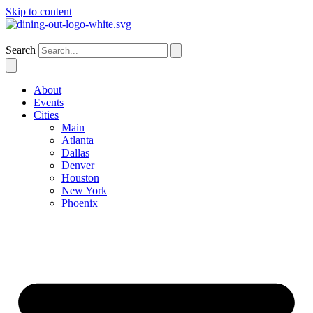
Skip to content
Atlanta
Search
About
Events
Cities
Main
Atlanta
Dallas
Denver
Houston
New York
Phoenix