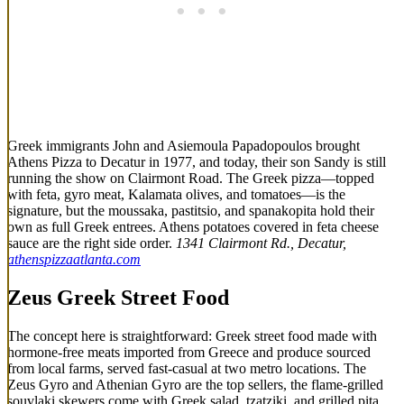
Greek immigrants John and Asiemoula Papadopoulos brought
Athens Pizza to Decatur in 1977, and today, their son Sandy is still
running the show on Clairmont Road. The Greek pizza—topped
with feta, gyro meat, Kalamata olives, and tomatoes—is the
signature, but the moussaka, pastitsio, and spanakopita hold their
own as full Greek entrees. Athens potatoes covered in feta cheese
sauce are the right side order.
1341 Clairmont Rd., Decatur,
athenspizzaatlanta.com
Zeus Greek Street Food
The concept here is straightforward: Greek street food made with
hormone-free meats imported from Greece and produce sourced
from local farms, served fast-casual at two metro locations. The
Zeus Gyro and Athenian Gyro are the top sellers, the flame-grilled
souvlaki skewers come with Greek salad, tzatziki, and grilled pita,