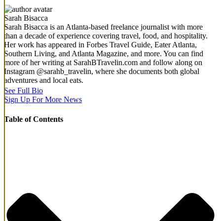
Sarah Bisacca
Sarah Bisacca is an Atlanta-based freelance journalist with more
than a decade of experience covering travel, food, and hospitality.
Her work has appeared in Forbes Travel Guide, Eater Atlanta,
Southern Living, and Atlanta Magazine, and more. You can find
more of her writing at SarahBTravelin.com and follow along on
Instagram @sarahb_travelin, where she documents both global
adventures and local eats.
See Full Bio
Sign Up For More News
Table of Contents