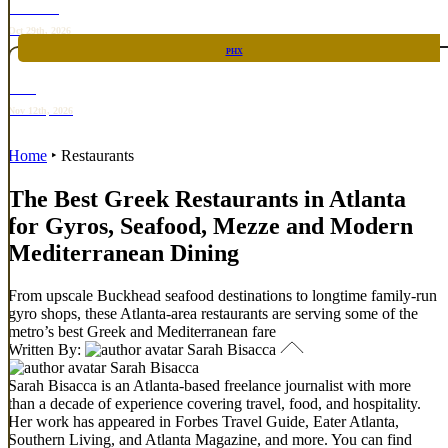
TOP TACO
Oct 29th, 2026
PHX
RARE
Nov 12th, 2026
Home
‣
Restaurants
The Best Greek Restaurants in Atlanta
for Gyros, Seafood, Mezze and Modern
Mediterranean Dining
From upscale Buckhead seafood destinations to longtime family-run
gyro shops, these Atlanta-area restaurants are serving some of the
metro’s best Greek and Mediterranean fare
Written By:
Sarah Bisacca
Sarah Bisacca
Sarah Bisacca is an Atlanta-based freelance journalist with more
than a decade of experience covering travel, food, and hospitality.
Her work has appeared in Forbes Travel Guide, Eater Atlanta,
Southern Living, and Atlanta Magazine, and more. You can find