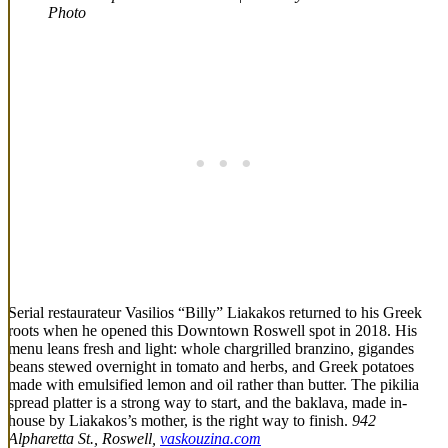
Photo
Serial restaurateur Vasilios “Billy” Liakakos returned to his Greek
roots when he opened this Downtown Roswell spot in 2018. His
menu leans fresh and light: whole chargrilled branzino, gigandes
beans stewed overnight in tomato and herbs, and Greek potatoes
made with emulsified lemon and oil rather than butter. The pikilia
spread platter is a strong way to start, and the baklava, made in-
house by Liakakos’s mother, is the right way to finish.
942
Alpharetta St., Roswell,
vaskouzina.com