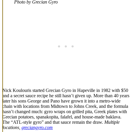
Photo by Grecian Gyro
Nick Koulouris started Grecian Gyro in Hapeville in 1982 with $50
and a secret sauce recipe he still hasn’t given up. More than 40 years
later his sons George and Pano have grown it into a metro-wide
chain with locations from Midtown to Johns Creek, and the formula
hasn’t changed much: gyro wraps on grilled pita, Greek plates with
Grecian potatoes, spanakopita, falafel, and house-made baklava.
The “ATL-style gyro” and that sauce remain the draw.
Multiple
locations,
greciangyro.com