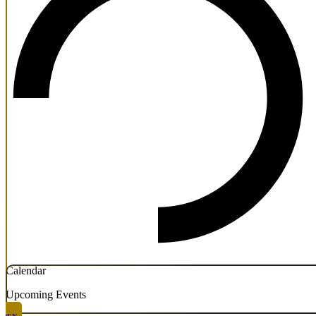
Calendar
Upcoming Events