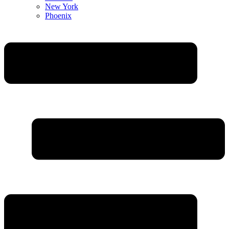
New York
Phoenix