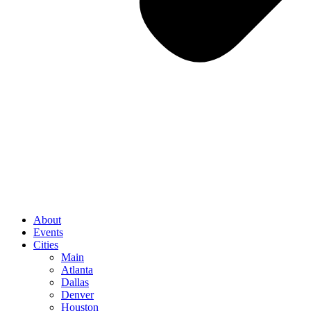
About
Events
Cities
Main
Atlanta
Dallas
Denver
Houston