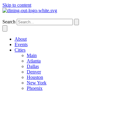
Skip to content
Dallas
Search
About
Events
Cities
Main
Atlanta
Dallas
Denver
Houston
New York
Phoenix