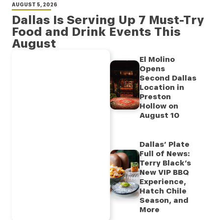
AUGUST 5, 2026
Dallas Is Serving Up 7 Must-Try
Food and Drink Events This
August
El Molino
Opens
Second Dallas
Location in
Preston
Hollow on
August 10
Dallas’ Plate
Full of News:
Terry Black’s
New VIP BBQ
Experience,
Hatch Chile
Season, and
More