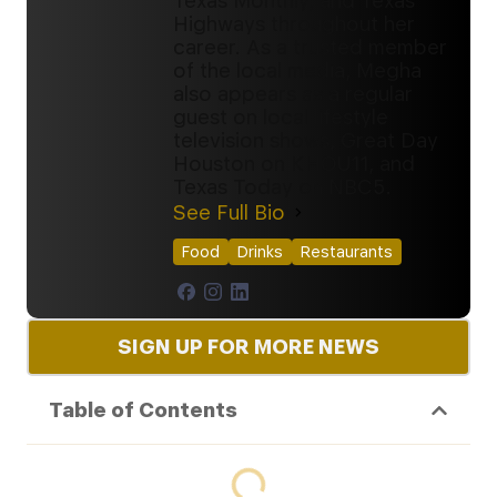
Texas Monthly, and Texas
Highways throughout her
career. As a trusted member
of the local media, Megha
also appears as a regular
guest on local lifestyle
television shows, Great Day
Houston on KHOU11, and
Texas Today on NBC5.
See Full Bio
Food
Drinks
Restaurants
SIGN UP FOR MORE NEWS
Table of Contents