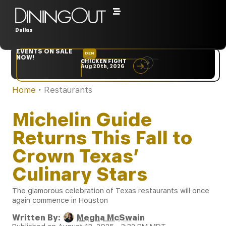
Dallas
EVENTS ON SALE
DEN
NYC
NOW!
CHICKEN FIGHT
RARE
Aug 20th, 2026
Sep 10th, 2026
Home
‣
Restaurants
Michelin Guide
Returns This Fall to
Crown Texas’
Culinary Stars
The glamorous celebration of Texas restaurants will once
again commence in Houston
Written By:
Megha McSwain