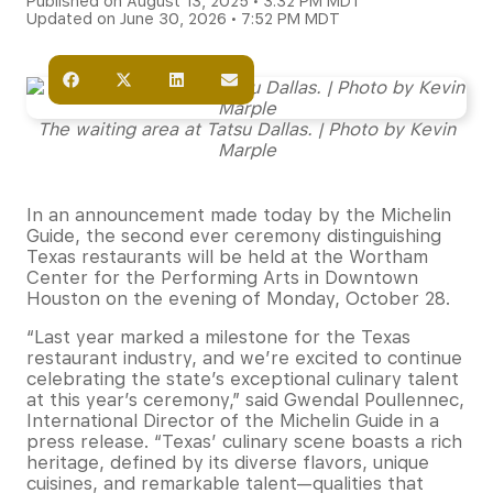
Published on August 13, 2025 • 3:32 PM MDT
Updated on June 30, 2026 • 7:52 PM MDT
The waiting area at Tatsu Dallas. | Photo by Kevin
Marple
In an announcement made today by the Michelin
Guide, the second ever ceremony distinguishing
Texas restaurants will be held at the Wortham
Center for the Performing Arts in Downtown
Houston on the evening of Monday, October 28.
“Last year marked a milestone for the Texas
restaurant industry, and we’re excited to continue
celebrating the state’s exceptional culinary talent
at this year’s ceremony,” said Gwendal Poullennec,
International Director of the Michelin Guide in a
press release. “Texas’ culinary scene boasts a rich
heritage, defined by its diverse flavors, unique
cuisines, and remarkable talent—qualities that