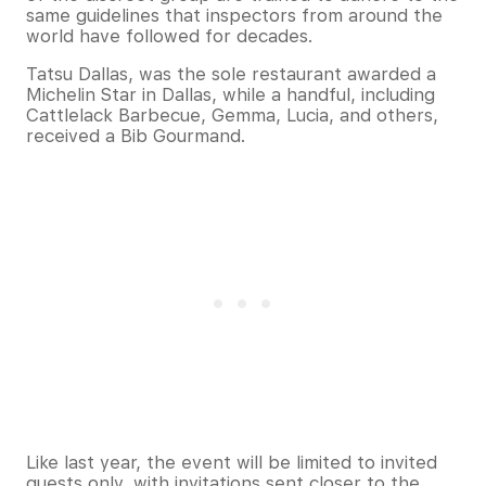
same guidelines that inspectors from around the
world have followed for decades.
Tatsu Dallas, was the sole restaurant awarded a
Michelin Star in Dallas, while a handful, including
Cattlelack Barbecue, Gemma, Lucia, and others,
received a Bib Gourmand. ​
Like last year, the event will be limited to invited
guests only, with invitations sent closer to the