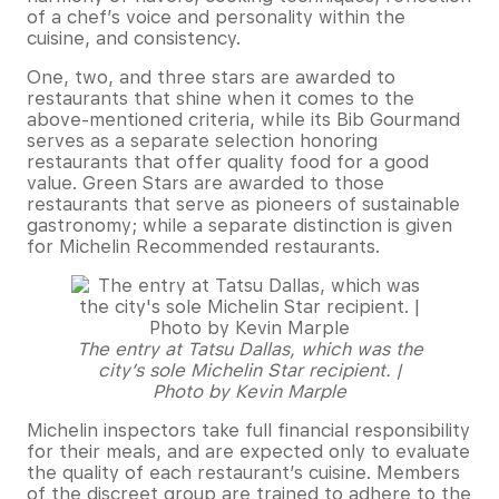
of a chef’s voice and personality within the
cuisine, and consistency.
One, two, and three stars are awarded to
restaurants that shine when it comes to the
above-mentioned criteria, while its Bib Gourmand
serves as a separate selection honoring
restaurants that offer quality food for a good
value. Green Stars are awarded to those
restaurants that serve as pioneers of sustainable
gastronomy; while a separate distinction is given
for Michelin Recommended restaurants.
The entry at Tatsu Dallas, which was the
city’s sole Michelin Star recipient. |
Photo by Kevin Marple
Michelin inspectors take full financial responsibility
for their meals, and are expected only to evaluate
the quality of each restaurant’s cuisine. Members
of the discreet group are trained to adhere to the