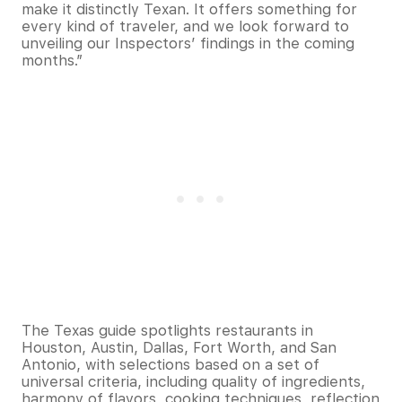
make it distinctly Texan. It offers something for
every kind of traveler, and we look forward to
unveiling our Inspectors’ findings in the coming
months.”
The Texas guide spotlights restaurants in
Houston, Austin, Dallas, Fort Worth, and San
Antonio, with selections based on a set of
universal criteria, including quality of ingredients,
harmony of flavors, cooking techniques, reflection