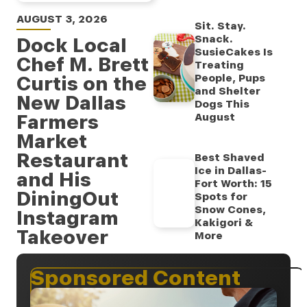
AUGUST 3, 2026
Sit. Stay.
Snack.
Dock Local
SusieCakes Is
Chef M. Brett
Treating
Curtis on the
People, Pups
and Shelter
New Dallas
Dogs This
Farmers
August
Market
Restaurant
Best Shaved
Ice in Dallas-
and His
Fort Worth: 15
DiningOut
Spots for
Snow Cones,
Instagram
Kakigori &
Takeover
More
Sponsored Content