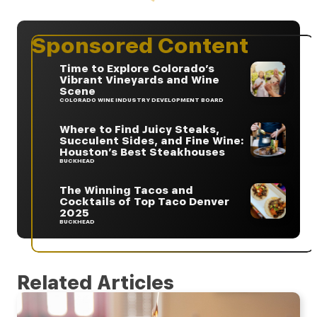
Sponsored Content
Time to Explore Colorado’s
Vibrant Vineyards and Wine
Scene
COLORADO WINE INDUSTRY DEVELOPMENT BOARD
Where to Find Juicy Steaks,
Succulent Sides, and Fine Wine:
Houston’s Best Steakhouses
BUCKHEAD
The Winning Tacos and
Cocktails of Top Taco Denver
2025
BUCKHEAD
Related Articles