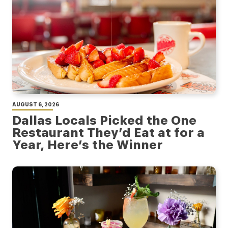
AUGUST 6, 2026
Dallas Locals Picked the One
Restaurant They’d Eat at for a
Year, Here’s the Winner