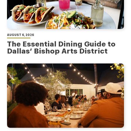
AUGUST 6, 2026
The Essential Dining Guide to
Dallas’ Bishop Arts District