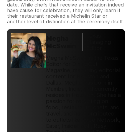
date. While chefs that receive an invitation indeed
have cause for celebration, they will only learn if
their restaurant received a Michelin Star or
another level of distinction at the ceremony itself.
Texas
Megha
Managing
McSwain
Editor
Megha McSwain is the Texas
Editor for DiningOut
Magazine, managing editorial
content for Houston and
Dallas. Megha was born in
Mumbai, India, and currently
resides in Houston. She has a
passion for reporting on
food, restaurants, chefs, and
travel, and has contributed
to outlets like Food Network,
Eater, InsideHook, Resy,