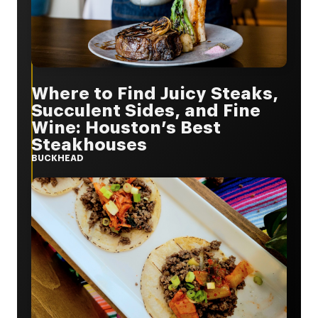
Where to Find Juicy Steaks,
Succulent Sides, and Fine
Wine: Houston’s Best
Steakhouses
BUCKHEAD