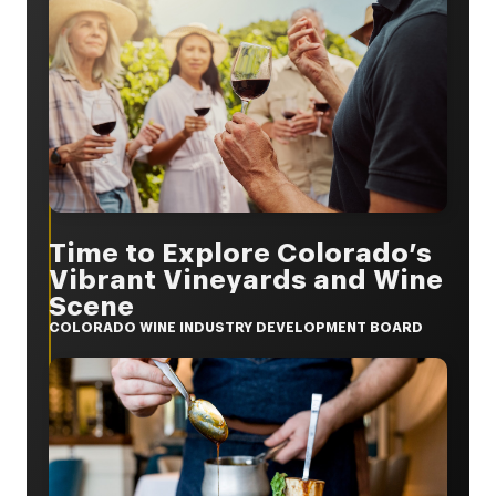
Time to Explore Colorado’s
Vibrant Vineyards and Wine
Scene
COLORADO WINE INDUSTRY DEVELOPMENT BOARD