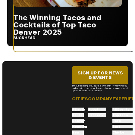
The Winning Tacos and
Cocktails of Top Taco
Denver 2025
BUCKHEAD
SIGN UP FOR NEWS
& EVENTS
By subscribing you agree with our Privacy Policy
and provide consent to receive news and event
updates from our company.
CITIES
COMPANY
EXPERIE
Atlanta
About
All Events
Dallas
Careers
Top Taco
Denver
Rare
Houston
Surf
New
Chicken