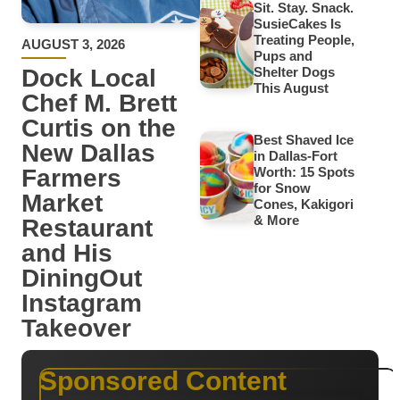
Sit. Stay. Snack.
SusieCakes Is
Treating People,
AUGUST 3, 2026
Pups and
Dock Local
Shelter Dogs
This August
Chef M. Brett
Curtis on the
Best Shaved Ice
New Dallas
in Dallas-Fort
Farmers
Worth: 15 Spots
for Snow
Market
Cones, Kakigori
& More
Restaurant
and His
DiningOut
Instagram
Takeover
Sponsored Content