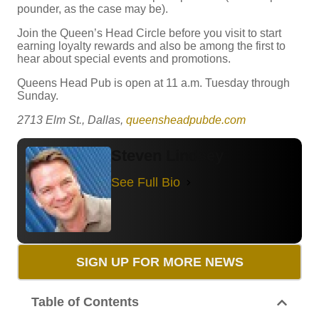
pounder, as the case may be).
Join the Queen’s Head Circle before you visit to start
earning loyalty rewards and also be among the first to
hear about special events and promotions.
Queens Head Pub is open at 11 a.m. Tuesday through
Sunday.
2713 Elm St., Dallas,
queensheadpubde.com
Steven Lindsey
See Full Bio
SIGN UP FOR MORE NEWS
Table of Contents