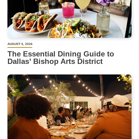
AUGUST 6, 2026
The Essential Dining Guide to
Dallas’ Bishop Arts District