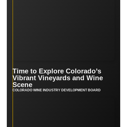
Time to Explore Colorado’s
Vibrant Vineyards and Wine
Scene
COLORADO WINE INDUSTRY DEVELOPMENT BOARD