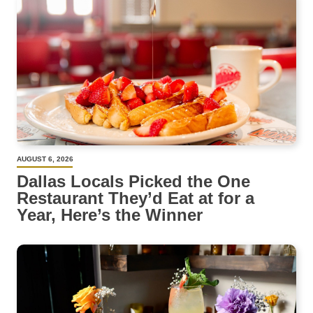
AUGUST 6, 2026
Dallas Locals Picked the One
Restaurant They’d Eat at for a
Year, Here’s the Winner