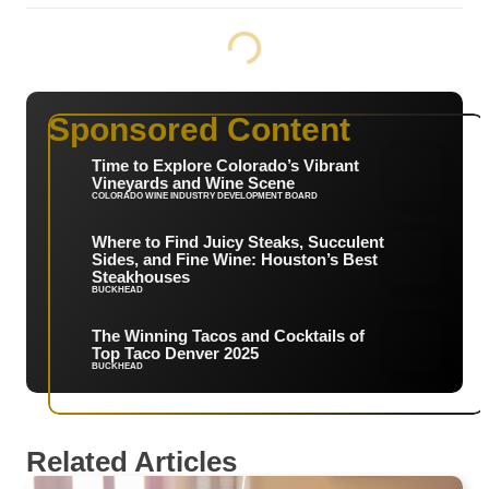
Sponsored Content
Time to Explore Colorado’s Vibrant
Vineyards and Wine Scene
COLORADO WINE INDUSTRY DEVELOPMENT BOARD
Where to Find Juicy Steaks, Succulent
Sides, and Fine Wine: Houston’s Best
Steakhouses
BUCKHEAD
The Winning Tacos and Cocktails of
Top Taco Denver 2025
BUCKHEAD
Related Articles