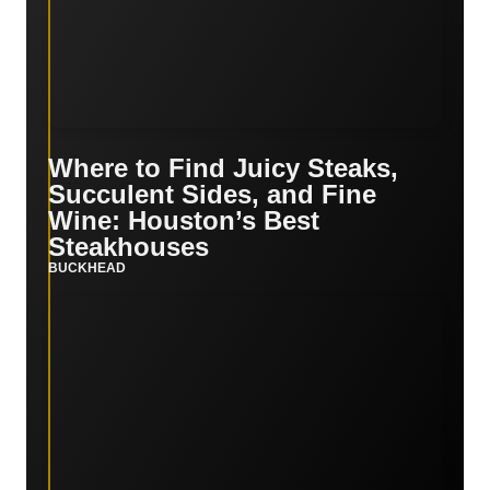
Where to Find Juicy Steaks,
Succulent Sides, and Fine
Wine: Houston’s Best
Steakhouses
BUCKHEAD