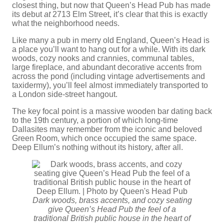
closest thing, but now that Queen’s Head Pub has made
its debut
at
2713 Elm Street, it’s clear that this is exactly
what the neighborhood needs.
Like many a pub in merry old England, Queen’s Head is
a place you’ll want to hang out for a while. With its dark
woods, cozy nooks and crannies, communal tables,
large fireplace, and abundant decorative accents from
across the pond (including vintage advertisements and
taxidermy), you’ll feel almost immediately transported to
a London side-street hangout.
The key focal point is a massive wooden bar dating back
to the 19th century, a portion of which long-time
Dallasites may remember from the iconic and beloved
Green Room, which once occupied the same space.
Deep Ellum’s nothing without its history, after all.
Dark woods, brass accents, and cozy seating
give Queen’s Head Pub the feel of a
traditional British public house in the heart of