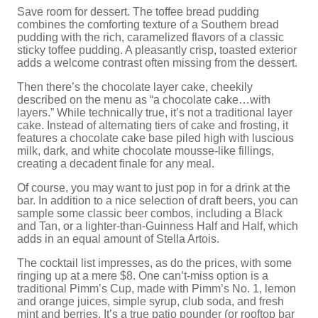
Save room for dessert. The toffee bread pudding
combines the comforting texture of a Southern bread
pudding with the rich, caramelized flavors of a classic
sticky toffee pudding. A pleasantly crisp, toasted exterior
adds a welcome contrast often missing from the dessert.
Then there’s the chocolate layer cake, cheekily
described on the menu as “a chocolate cake…with
layers.” While technically true, it’s not a traditional layer
cake. Instead of alternating tiers of cake and frosting, it
features a chocolate cake base piled high with luscious
milk, dark, and white chocolate mousse-like fillings,
creating a decadent finale for any meal.
Of course, you may want to just pop in for a drink at the
bar. In addition to a nice selection of draft beers, you can
sample some classic beer combos, including a Black
and Tan, or a lighter-than-Guinness Half and Half, which
adds in an equal amount of Stella Artois.
The cocktail list impresses, as do the prices, with some
ringing up at a mere $8. One can’t-miss option is a
traditional Pimm’s Cup, made with Pimm’s No. 1, lemon
and orange juices, simple syrup, club soda, and fresh
mint and berries. It’s a true patio pounder (or rooftop bar