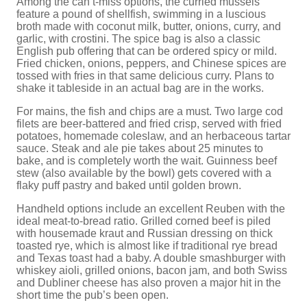
Among the can’t-miss options, the curried mussels
feature a pound of shellfish, swimming in a luscious
broth made with coconut milk, butter, onions, curry, and
garlic, with crostini. The spice bag is also a classic
English pub offering that can be ordered spicy or mild.
Fried chicken, onions, peppers, and Chinese spices are
tossed with fries in that same delicious curry. Plans to
shake it tableside in an actual bag are in the works.
For mains, the fish and chips are a must. Two large cod
filets are beer-battered and fried crisp, served with fried
potatoes, homemade coleslaw, and an herbaceous tartar
sauce. Steak and ale pie takes about 25 minutes to
bake, and is completely worth the wait. Guinness beef
stew (also available by the bowl) gets covered with a
flaky puff pastry and baked until golden brown.
Handheld options include an excellent Reuben with the
ideal meat-to-bread ratio. Grilled corned beef is piled
with housemade kraut and Russian dressing on thick
toasted rye, which is almost like if traditional rye bread
and Texas toast had a baby. A double smashburger with
whiskey aioli, grilled onions, bacon jam, and both Swiss
and Dubliner cheese has also proven a major hit in the
short time the pub’s been open.