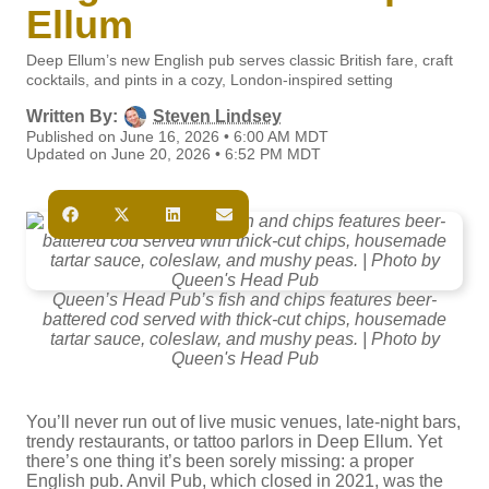
Ellum
Deep Ellum’s new English pub serves classic British fare, craft
cocktails, and pints in a cozy, London-inspired setting
Written By:
Steven Lindsey
Published on June 16, 2026 • 6:00 AM MDT
Updated on June 20, 2026 • 6:52 PM MDT
Queen’s Head Pub’s fish and chips features beer-
battered cod served with thick-cut chips, housemade
tartar sauce, coleslaw, and mushy peas. | Photo by
Queen's Head Pub
You’ll never run out of live music venues, late-night bars,
trendy restaurants, or tattoo parlors in Deep Ellum. Yet
there’s one thing it’s been sorely missing: a proper
English pub. Anvil Pub, which closed in 2021, was the