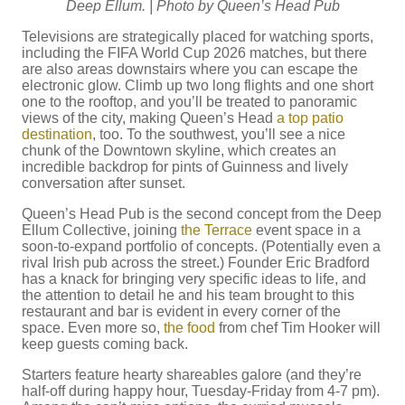
Deep Ellum. | Photo by Queen’s Head Pub
Televisions are strategically placed for watching sports,
including the FIFA World Cup 2026 matches, but there
are also areas downstairs where you can escape the
electronic glow. Climb up two long flights and one short
one to the rooftop, and you’ll be treated to panoramic
views of the city, making Queen’s Head
a top patio
destination
, too. To the southwest, you’ll see a nice
chunk of the Downtown skyline, which creates an
incredible backdrop for pints of Guinness and lively
conversation after sunset.
Queen’s Head Pub is the second concept from the Deep
Ellum Collective, joining
the Terrace
event space in a
soon-to-expand portfolio of concepts. (Potentially even a
rival Irish pub across the street.) Founder Eric Bradford
has a knack for bringing very specific ideas to life, and
the attention to detail he and his team brought to this
restaurant and bar is evident in every corner of the
space. Even more so,
the food
from chef Tim Hooker will
keep guests coming back.
Starters feature hearty shareables galore (and they’re
half-off during happy hour, Tuesday-Friday from 4-7 pm).