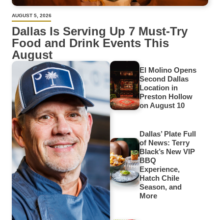
AUGUST 5, 2026
Dallas Is Serving Up 7 Must-Try
Food and Drink Events This
August
El Molino Opens
Second Dallas
Location in
Preston Hollow
on August 10
Dallas’ Plate Full
of News: Terry
Black’s New VIP
BBQ
Experience,
Hatch Chile
Season, and
More