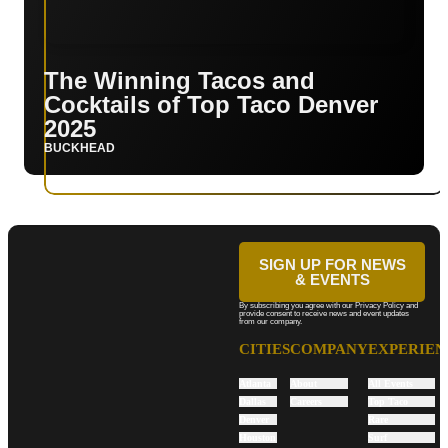
The Winning Tacos and
Cocktails of Top Taco Denver
2025
BUCKHEAD
SIGN UP FOR NEWS
& EVENTS
By subscribing you agree with our Privacy Policy and
provide consent to receive news and event updates
from our company.
CITIES
COMPANY
EXPERIEN
Atlanta
About
All Events
Dallas
Careers
Top Taco
Denver
Rare
Houston
Surf