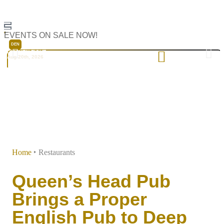
Dallas
EVENTS ON SALE NOW!
DEN
CHICKEN FIGHT
Aug 20th, 2026
Home
‣
Restaurants
Queen’s Head Pub
Brings a Proper
English Pub to Deep