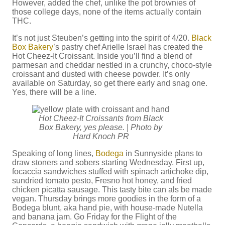
However, added the chef, unlike the pot brownies of
those college days, none of the items actually contain
THC.
It’s not just Steuben’s getting into the spirit of 4/20.
Black
Box Bakery
’s pastry chef Arielle Israel has created the
Hot Cheez-It Croissant. Inside you’ll find a blend of
parmesan and cheddar nestled in a crunchy, choco-style
croissant and dusted with cheese powder. It’s only
available on Saturday, so get there early and snag one.
Yes, there will be a line.
Hot Cheez-It Croissants from Black
Box Bakery, yes please. | Photo by
Hard Knoch PR
Speaking of long lines,
Bodega
in Sunnyside plans to
draw stoners and sobers starting Wednesday. First up,
focaccia sandwiches stuffed with spinach artichoke dip,
sundried tomato pesto, Fresno hot honey, and fried
chicken picatta sausage. This tasty bite can als be made
vegan. Thursday brings more goodies in the form of a
Bodega blunt, aka hand pie, with house-made Nutella
and banana jam. Go Friday for the Flight of the