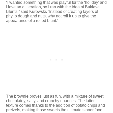
“I wanted something that was playful for the ‘holiday’ and
I love an alliteration, so I ran with the idea of Baklava
Blunts,” said Kurowski. “Instead of creating layers of
phyllo dough and nuts, why not roll it up to give the
appearance of a rolled blunt.”
The brownie proves just as fun, with a mixture of sweet,
chocolatey, salty, and crunchy nuances. The latter
texture comes thanks to the addition of potato chips and
pretzels, making those sweets the ultimate stoner food.