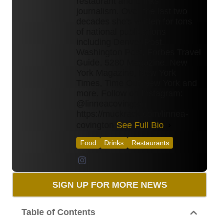
restaurant and drinks
journalism. Over the last two
decades she's written for tons
of national publications
including Denver Post,
Washington Post, Forbes Travel
Guide, 5280 Magazine, New
York Magazine, New York
Times, Time Out New York and
more. Follow on Instagram:
@linneacovington
https://muckrack.com/linnea-
covington
See Full Bio
Food
Drinks
Restaurants
SIGN UP FOR MORE NEWS
Table of Contents