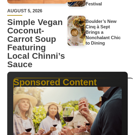
Festival
AUGUST 5, 2026
Simple Vegan
Boulder’s New
Cinq à Sept
Coconut-
Brings a
Carrot Soup
Nonchalant Chic
to Dining
Featuring
Local Chinni’s
Sauce
Sponsored Content