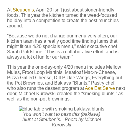
At
Steuben’s
, April 20 isn’t just about stoner-friendly
foods. This year the kitchen turned the weed-focused
holiday into a competition to create the best munchies
around.
“Because we do not change our menu very often, our
kitchen team has a really good time finding items that
might fit our 4/20 specials menu,” said executive chef
Sarah Goldstone. “This is a collaborative effort, and is
always a lot of fun for our team.”
This year the one-day-only 4/20 menu includes Mellow
Mules, Froot Loop Martinis, Meatloaf Mac-n-Cheese,
Pizza Grilled Cheese, Dill Pickle Wings, Everything but
the Pot Brownies, and Baklava “Blunts.” Pastry chef,
who also runs the dessert program at
Ace Eat Serve
next
door, Michael Kurowski created the “smoking blunts,” as
well as the non-pot brownings.
You won’t want to pass this (baklava)
blunt at Steuben’s. | Photo by Michael
Kurowski