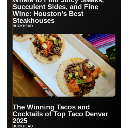
Succulent Sides, and Fine
Wine: Houston’s Best
Steakhouses
BUCKHEAD
The Winning Tacos and
Cocktails of Top Taco Denver
2025
BUCKHEAD