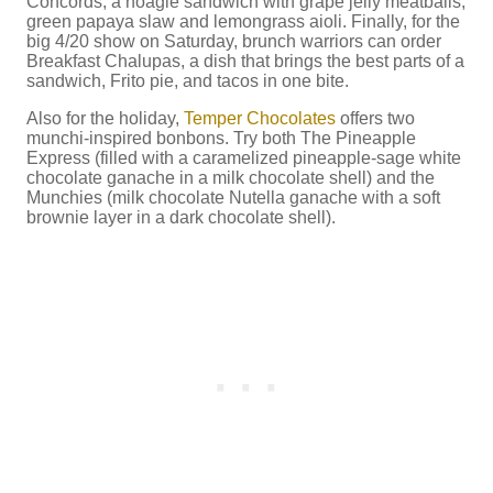
Concords, a hoagie sandwich with grape jelly meatballs,
green papaya slaw and lemongrass aioli. Finally, for the
big 4/20 show on Saturday, brunch warriors can order
Breakfast Chalupas, a dish that brings the best parts of a
sandwich, Frito pie, and tacos in one bite.
Also for the holiday,
Temper Chocolates
offers two
munchi-inspired bonbons. Try both The Pineapple
Express (filled with a caramelized pineapple-sage white
chocolate ganache in a milk chocolate shell) and the
Munchies (milk chocolate Nutella ganache with a soft
brownie layer in a dark chocolate shell).