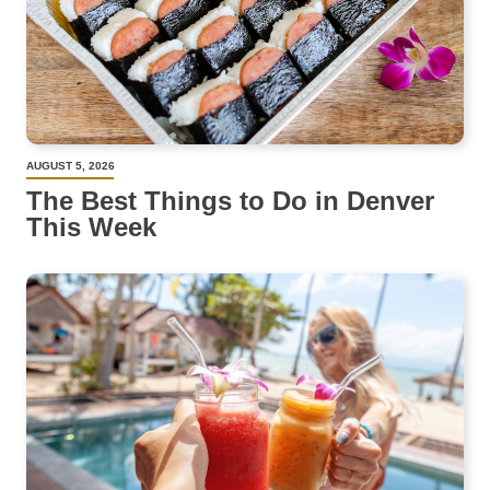
AUGUST 5, 2026
The Best Things to Do in Denver
This Week