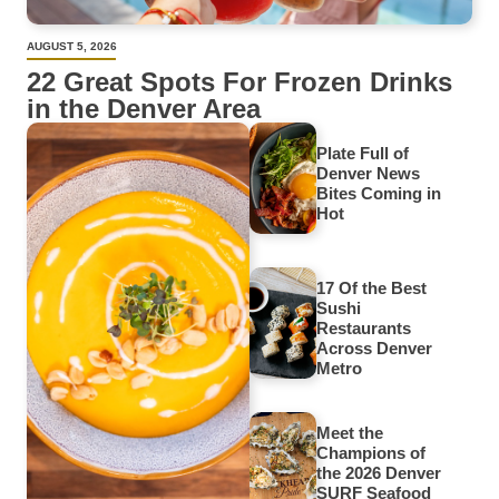
AUGUST 5, 2026
22 Great Spots For Frozen Drinks
in the Denver Area
Plate Full of
Denver News
Bites Coming in
Hot
17 Of the Best
Sushi
Restaurants
Across Denver
Metro
Meet the
Champions of
the 2026 Denver
SURF Seafood