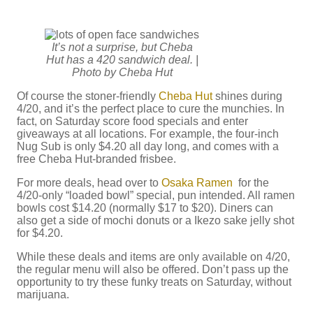
It’s not a surprise, but Cheba
Hut has a 420 sandwich deal. |
Photo by Cheba Hut
Of course the stoner-friendly
Cheba Hut
shines during
4/20, and it’s the perfect place to cure the munchies. In
fact, on Saturday score food specials and enter
giveaways at all locations. For example, the four-inch
Nug Sub is only $4.20 all day long, and comes with a
free Cheba Hut-branded frisbee.
For more deals, head over to
Osaka Ramen
for the
4/20-only “loaded bowl” special, pun intended. All ramen
bowls cost $14.20 (normally $17 to $20). Diners can
also get a side of mochi donuts or a Ikezo sake jelly shot
for $4.20.
While these deals and items are only available on 4/20,
the regular menu will also be offered. Don’t pass up the
opportunity to try these funky treats on Saturday, without
marijuana.