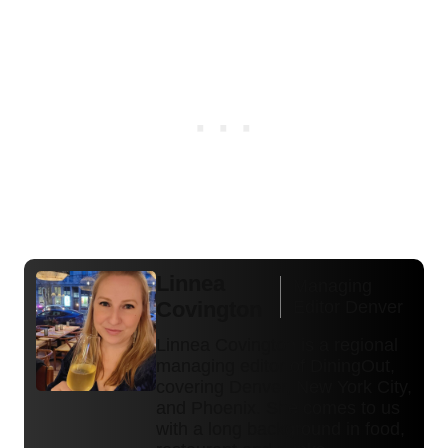
Linnea
Managing
Covington
Editor Denver
Linnea Covington is a regional
managing editor of DiningOut,
covering Denver, New York City,
and Phoenix. She comes to us
with a long background in food,