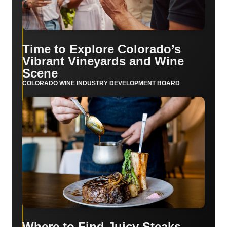
Time to Explore Colorado’s
Vibrant Vineyards and Wine
Scene
COLORADO WINE INDUSTRY DEVELOPMENT BOARD
Where to Find Juicy Steaks,