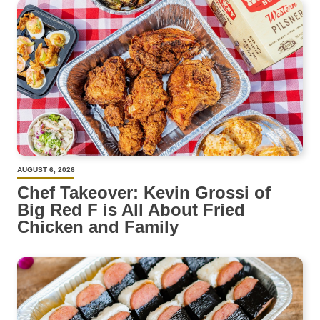
AUGUST 6, 2026
Chef Takeover: Kevin Grossi of
Big Red F is All About Fried
Chicken and Family