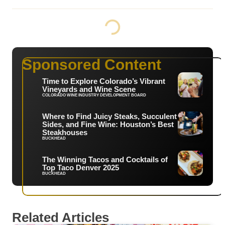
Sponsored Content
Time to Explore Colorado’s Vibrant
Vineyards and Wine Scene
COLORADO WINE INDUSTRY DEVELOPMENT BOARD
Where to Find Juicy Steaks, Succulent
Sides, and Fine Wine: Houston’s Best
Steakhouses
BUCKHEAD
The Winning Tacos and Cocktails of
Top Taco Denver 2025
BUCKHEAD
Related Articles