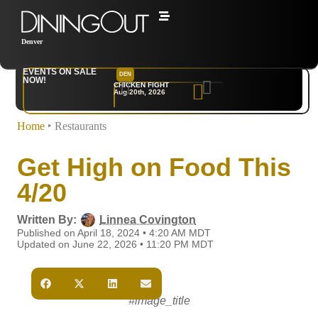
Denver
EVENTS ON SALE
DEN
NYC
NOW!
CHICKEN FIGHT
RARE
Aug 20th, 2026
Sep 10th, 2026
Home
‣
Restaurants
Get High on Food This
4/20
Written By:
Linnea Covington
Published on April 18, 2024 • 4:20 AM MDT
Updated on June 22, 2026 • 11:20 PM MDT
#image_title