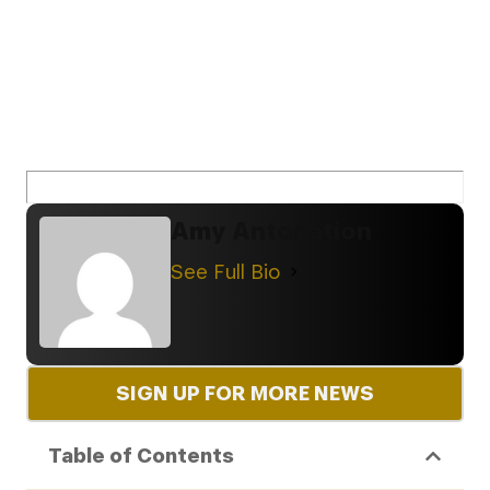
Amy Antonation
See Full Bio
SIGN UP FOR MORE NEWS
Table of Contents