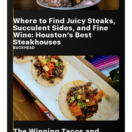
Where to Find Juicy Steaks,
Succulent Sides, and Fine
Wine: Houston’s Best
Steakhouses
BUCKHEAD
The Winning Tacos and