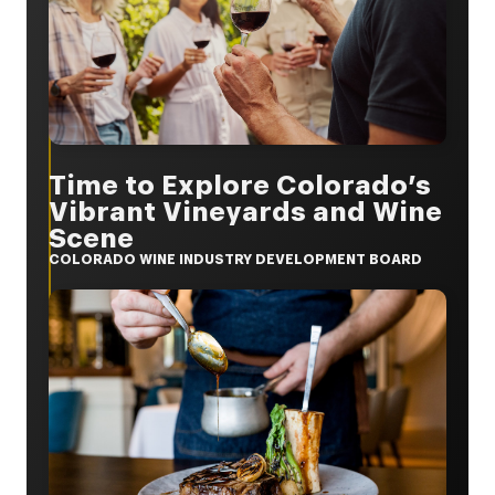
Time to Explore Colorado’s
Vibrant Vineyards and Wine
Scene
COLORADO WINE INDUSTRY DEVELOPMENT BOARD