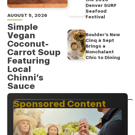
Denver SURF
Seafood
AUGUST 5, 2026
Festival
Simple
Vegan
Boulder’s New
Cinq à Sept
Coconut-
Brings a
Carrot Soup
Nonchalant
Chic to Dining
Featuring
Local
Chinni’s
Sauce
Sponsored Content