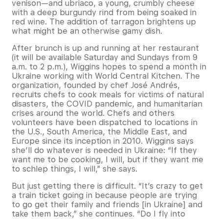
venison—and ubriaco, a young, crumbly cheese
with a deep burgundy rind from being soaked in
red wine. The addition of tarragon brightens up
what might be an otherwise gamy dish.
After brunch is up and running at her restaurant
(it will be available Saturday and Sundays from 9
a.m. to 2 p.m.), Wiggins hopes to spend a month in
Ukraine working with World Central Kitchen. The
organization, founded by chef José Andrés,
recruits chefs to cook meals for victims of natural
disasters, the COVID pandemic, and humanitarian
crises around the world. Chefs and others
volunteers have been dispatched to locations in
the U.S., South America, the Middle East, and
Europe since its inception in 2010. Wiggins says
she’ll do whatever is needed in Ukraine: “If they
want me to be cooking, I will, but if they want me
to schlep things, I will,” she says.
But just getting there is difficult. “It’s crazy to get
a train ticket going in because people are trying
to go get their family and friends [in Ukraine] and
take them back,” she continues. “Do I fly into