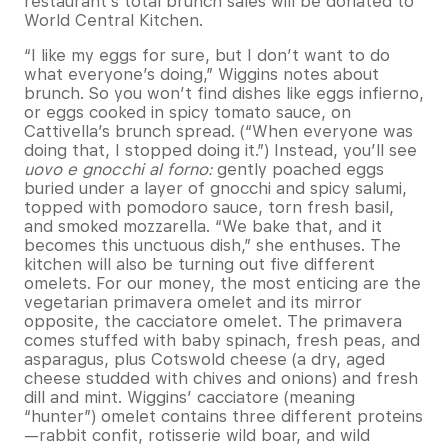
restaurant’s total brunch sales will be donated to
World Central Kitchen.
“I like my eggs for sure, but I don’t want to do
what everyone’s doing,” Wiggins notes about
brunch. So you won’t find dishes like eggs infierno,
or eggs cooked in spicy tomato sauce, on
Cattivella’s brunch spread. (“When everyone was
doing that, I stopped doing it.”) Instead, you’ll see
uovo e gnocchi al forno:
gently poached eggs
buried under a layer of gnocchi and spicy salumi,
topped with pomodoro sauce, torn fresh basil,
and smoked mozzarella. “We bake that, and it
becomes this unctuous dish,” she enthuses. The
kitchen will also be turning out five different
omelets. For our money, the most enticing are the
vegetarian primavera omelet and its mirror
opposite, the cacciatore omelet. The primavera
comes stuffed with baby spinach, fresh peas, and
asparagus, plus Cotswold cheese (a dry, aged
cheese studded with chives and onions) and fresh
dill and mint. Wiggins’ cacciatore (meaning
“hunter”) omelet contains three different proteins
—rabbit confit, rotisserie wild boar, and wild