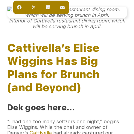
Interior of Cattivella restaurant dining room, which
will be serving brunch in April.
Cattivella’s Elise
Wiggins Has Big
Plans for Brunch
(and Beyond)
Dek goes here…
“I had one too many seltzers one night,” begins
Elise Wiggins. While the chef and owner of
Denver’s
Cattivella
had already captured our