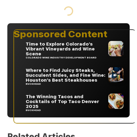
Sponsored Content
Time to Explore Colorado’s
Vibrant Vineyards and Wine
Scene
COLORADO WINE INDUSTRY DEVELOPMENT BOARD
Where to Find Juicy Steaks,
Succulent Sides, and Fine Wine:
Houston’s Best Steakhouses
BUCKHEAD
The Winning Tacos and
Cocktails of Top Taco Denver
2025
BUCKHEAD
Related Articles