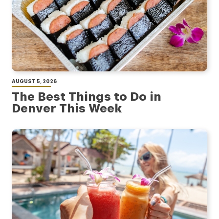
AUGUST 5, 2026
The Best Things to Do in
Denver This Week