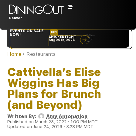
Denver
EVENTS ON SALE
DEN
NYC
NOW!
CHICKEN FIGHT
RARE
Aug 20th, 2026
Sep 10th, 2026
Home
‣
Restaurants
Cattivella’s Elise
Wiggins Has Big
Plans for Brunch
(and Beyond)
Written By:
Amy Antonation
Published on March 23, 2022 • 1:00 PM MDT
Updated on June 24, 2026 • 3:28 PM MDT