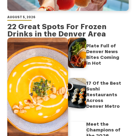
AUGUST 5, 2026
22 Great Spots For Frozen
Drinks in the Denver Area
Plate Full of
Denver News
Bites Coming
in Hot
17 Of the Best
Sushi
Restaurants
Across
Denver Metro
Meet the
Champions of
the 2026