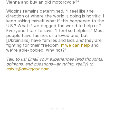
Vienna and buy an old motorcycle?”
Wiggins remains determined. “I feel like the
direction of where the world is going is horrific. I
keep asking myself what if this happened to the
U.S.? What if we begged the world to help us?
Everyone I talk to says, ‘I feel so helpless.’ Most
people have families or a loved one, but
[Ukrainians] have families and kids
and
they are
fighting for their freedom.
If we can help
and
we’re able-bodied, why not?”
Talk to us! Email your experiences (and thoughts,
opinions, and questions—anything, really) to
askus@diningout.com
.