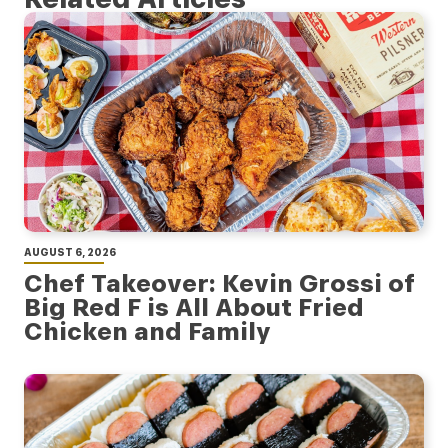
AUGUST 6, 2026
Chef Takeover: Kevin Grossi of
Big Red F is All About Fried
Chicken and Family