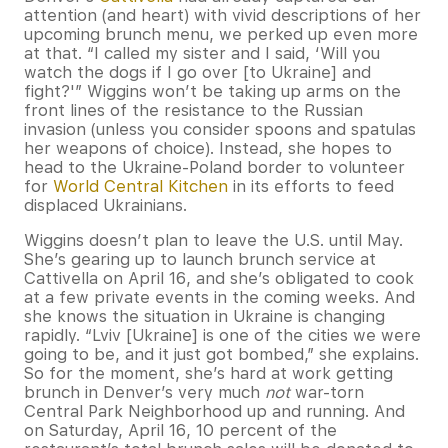
attention (and heart) with vivid descriptions of her
upcoming brunch menu, we perked up even more
at that. “I called my sister and I said, ‘Will you
watch the dogs if I go over [to Ukraine] and
fight?'” Wiggins won’t be taking up arms on the
front lines of the resistance to the Russian
invasion (unless you consider spoons and spatulas
her weapons of choice). Instead, she hopes to
head to the Ukraine-Poland border to volunteer
for
World Central Kitchen
in its efforts to feed
displaced Ukrainians.
Wiggins doesn’t plan to leave the U.S. until May.
She’s gearing up to launch brunch service at
Cattivella on April 16, and she’s obligated to cook
at a few private events in the coming weeks. And
she knows the situation in Ukraine is changing
rapidly. “Lviv [Ukraine] is one of the cities we were
going to be, and it just got bombed,” she explains.
So for the moment, she’s hard at work getting
brunch in Denver’s very much
not
war-torn
Central Park Neighborhood up and running. And
on Saturday, April 16, 10 percent of the