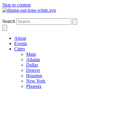
Skip to content
Denver
Search
About
Events
Cities
Main
Atlanta
Dallas
Denver
Houston
New York
Phoenix