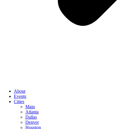
About
Events
Cities
Main
Atlanta
Dallas
Denver
Houston