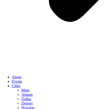
About
Events
Cities
Main
Atlanta
Dallas
Denver
Houston