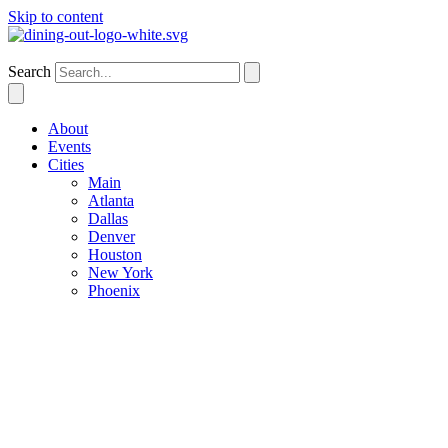
Skip to content
Houston
Search
About
Events
Cities
Main
Atlanta
Dallas
Denver
Houston
New York
Phoenix