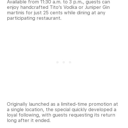
Available from 11:30 a.m. to 3 p.m
.
, guests can
enjoy handcrafted Tito’s Vodka or Juniper Gin
martinis for just 25 cents while dining at any
participating restaurant.
Originally launched as a limited-time promotion at
a single location, the special quickly developed a
loyal following, with guests requesting its return
long after it ended.