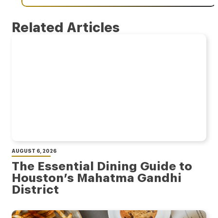
Related Articles
AUGUST 6, 2026
The Essential Dining Guide to
Houston’s Mahatma Gandhi
District