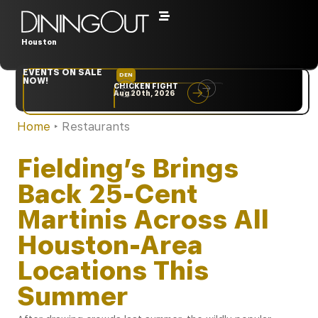
Houston
EVENTS ON SALE
DEN
NYC
NOW!
CHICKEN FIGHT
RARE
Aug 20th, 2026
Sep 10th, 2026
Home
‣
Restaurants
Fielding’s Brings
Back 25-Cent
Martinis Across All
Houston-Area
Locations This
Summer