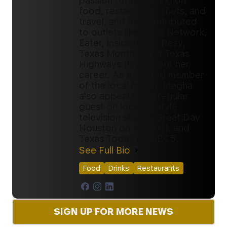
passion for reporting on
food, restaurants, chefs, and
travel, and has contributed
to outlets like Food Network,
Eater, InsideHook, Resy,
Texas Monthly, and Texas
Highways throughout her
career. As a trusted member
of the local media, Megha
also appears as a regular
guest on local lifestyle
television shows, Great Day
Houston on KHOU11, and
Texas Today on NBC5.
See Full Bio
Food
Drinks
Restaurants
SIGN UP FOR MORE NEWS