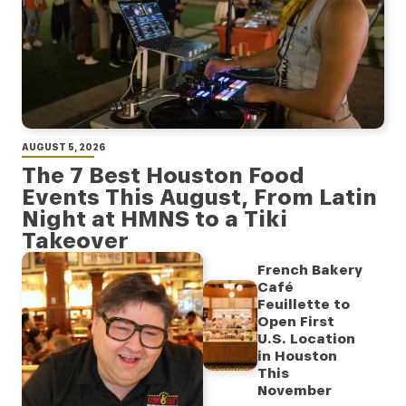
AUGUST 5, 2026
The 7 Best Houston Food
Events This August, From Latin
Night at HMNS to a Tiki
Takeover
French Bakery
Café
Feuillette to
Open First
U.S. Location
in Houston
This
November