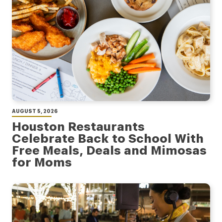
AUGUST 5, 2026
Houston Restaurants
Celebrate Back to School With
Free Meals, Deals and Mimosas
for Moms