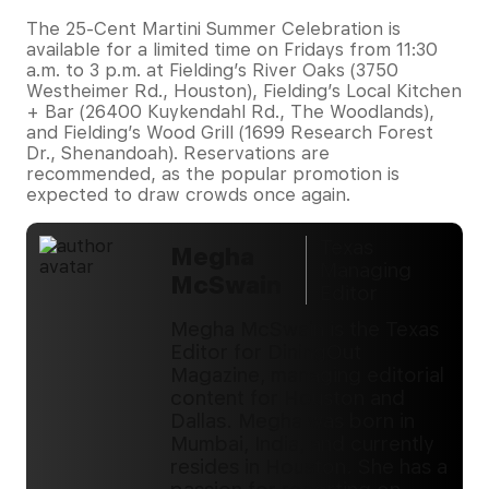
The 25-Cent Martini Summer Celebration is
available for a limited time on Fridays from 11:30
a.m. to 3 p.m. at Fielding’s River Oaks (3750
Westheimer Rd., Houston), Fielding’s Local Kitchen
+ Bar (26400 Kuykendahl Rd., The Woodlands),
and Fielding’s Wood Grill (1699 Research Forest
Dr., Shenandoah). Reservations are
recommended, as the popular promotion is
expected to draw crowds once again.
Texas
Megha
Managing
McSwain
Editor
Megha McSwain is the Texas
Editor for DiningOut
Magazine, managing editorial
content for Houston and
Dallas. Megha was born in
Mumbai, India, and currently
resides in Houston. She has a