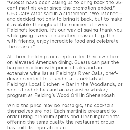
“Guests have been asking us to bring back the 25-
cent martinis ever since the promotion ended,”
CEO Cary Attar said in a statement. “We listened—
and decided not only to bring it back, but to make
it available throughout the summer at every
Fielding’s location. It’s our way of saying thank you
while giving everyone another reason to gather
with friends, enjoy incredible food and celebrate
the season.”
All three Fielding’s concepts offer their own take
on elevated American dining. Guests can pair the
bargain martinis with prime steaks and an
extensive wine list at Fielding’s River Oaks, chef-
driven comfort food and craft cocktails at
Fielding’s Local Kitchen + Bar in the Woodlands, or
wood-fired dishes and an expansive whiskey
program at Fielding’s Wood Grill in Shenandoah.
While the price may be nostalgic, the cocktails
themselves are not. Each martini is prepared to
order using premium spirits and fresh ingredients,
offering the same quality the restaurant group
has built its reputation on.