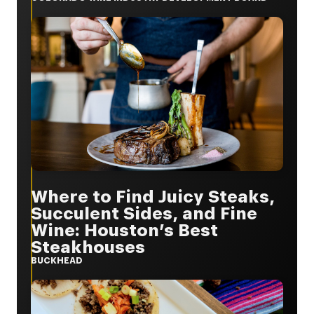
Where to Find Juicy Steaks,
Succulent Sides, and Fine
Wine: Houston’s Best
Steakhouses
BUCKHEAD