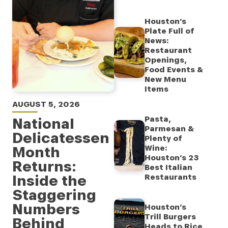
Houston’s
Plate Full of
News:
Restaurant
Openings,
Food Events &
New Menu
Items
AUGUST 5, 2026
Pasta,
National
Parmesan &
Delicatessen
Plenty of
Month
Wine:
Houston’s 23
Returns:
Best Italian
Inside the
Restaurants
Staggering
Numbers
Houston’s
Trill Burgers
Behind
Heads to Rice