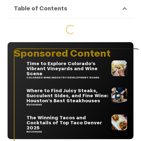
Table of Contents
Sponsored Content
Time to Explore Colorado’s
Vibrant Vineyards and Wine
Scene
COLORADO WINE INDUSTRY DEVELOPMENT BOARD
Where to Find Juicy Steaks,
Succulent Sides, and Fine Wine:
Houston’s Best Steakhouses
BUCKHEAD
The Winning Tacos and
Cocktails of Top Taco Denver
2025
BUCKHEAD