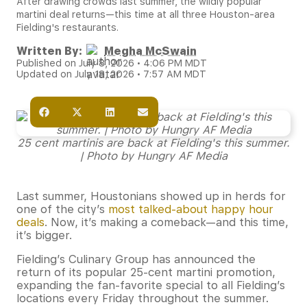
After drawing crowds last summer, the wildly popular
martini deal returns—this time at all three Houston-area
Fielding's restaurants.
Written By:
Megha McSwain
Published on July 8, 2026 • 4:06 PM MDT
Updated on July 18, 2026 • 7:57 AM MDT
25 cent martinis are back at Fielding's this summer.
| Photo by Hungry AF Media
Last summer, Houstonians showed up in herds for
one of the city’s
most talked-about happy hour
deals
. Now, it’s making a comeback—and this time,
it’s bigger.
Fielding’s Culinary Group has announced the
return of its popular 25-cent martini promotion,
expanding the fan-favorite special to all Fielding’s
locations every Friday throughout the summer.