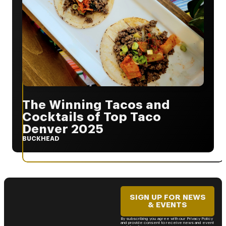
The Winning Tacos and
Cocktails of Top Taco
Denver 2025
BUCKHEAD
SIGN UP FOR NEWS
& EVENTS
By subscribing you agree with our Privacy Policy
and provide consent to receive news and event