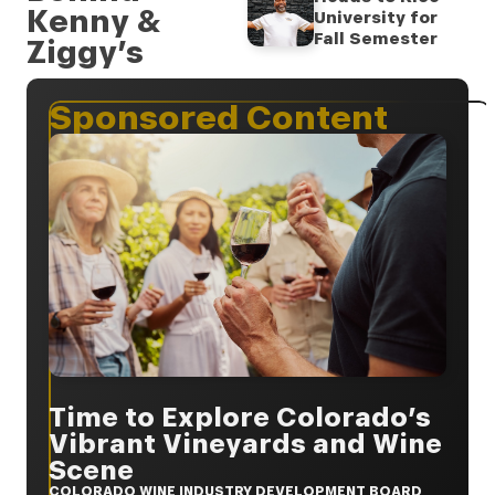
Kenny &
University for
Fall Semester
Ziggy’s
Sponsored Content
Time to Explore Colorado’s
Vibrant Vineyards and Wine
Scene
COLORADO WINE INDUSTRY DEVELOPMENT BOARD