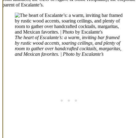
parent of Escalante’s.
The heart of Escalante’s: a warm, inviting bar framed
by rustic wood accents, soaring ceilings, and plenty of
room to gather over handcrafted cocktails, margaritas,
and Mexican favorites. | Photo by Escalante’s