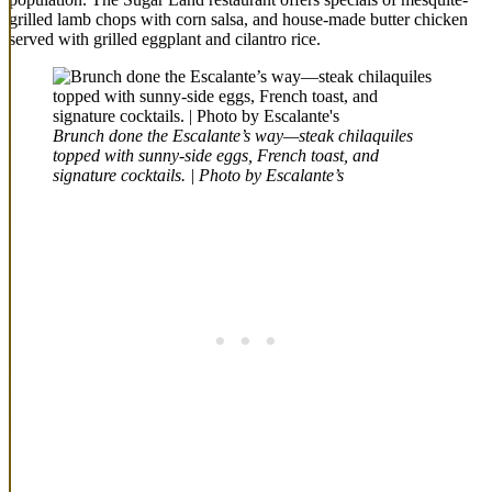
grilled lamb chops with corn salsa, and house-made butter chicken
served with grilled eggplant and cilantro rice.
Brunch done the Escalante’s way—steak chilaquiles
topped with sunny-side eggs, French toast, and
signature cocktails. | Photo by Escalante’s