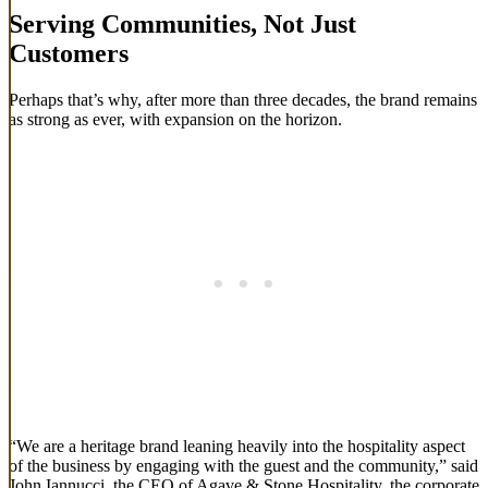
Serving Communities, Not Just
Customers
Perhaps that’s why, after more than three decades, the brand remains
as strong as ever, with expansion on the horizon.
“We are a heritage brand leaning heavily into the hospitality aspect
of the business by engaging with the guest and the community,” said
John Iannucci, the CEO of Agave & Stone Hospitality, the corporate