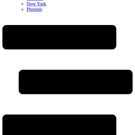
New York
Phoenix