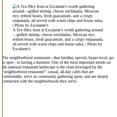
A Tex-Mex feast at Escalante's worth gathering around
—grilled shrimp, cheese enchiladas, Mexican rice,
refried beans, fresh guacamole, and a crispy empanada,
all served with warm chips and house salsa. | Photo by
Escalante's
The neighborhood restaurant—that familiar, special, hyper-local, go-
to spot—is having a moment. One of the most important trends on
the national restaurant landscape is the clout leveraged by the
“neighborhood restaurant”: casual, all-day cafés that are
comfortable, serve as community gathering spots, and are deeply
connected with the neighborhoods they serve.