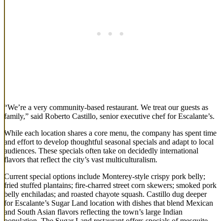
“We’re a very community-based restaurant. We treat our guests as
family,” said Roberto Castillo, senior executive chef for Escalante’s.
While each location shares a core menu, the company has spent time
and effort to develop thoughtful seasonal specials and adapt to local
audiences. These specials often take on decidedly international
flavors that reflect the city’s vast multiculturalism.
Current special options include Monterey-style crispy pork belly;
fried stuffed plantains; fire-charred street corn skewers; smoked pork
belly enchiladas; and roasted chayote squash. Castillo dug deeper
for Escalante’s Sugar Land location with dishes that blend Mexican
and South Asian flavors reflecting the town’s large Indian
population. The Sugar Land restaurant offers specials of mesquite-