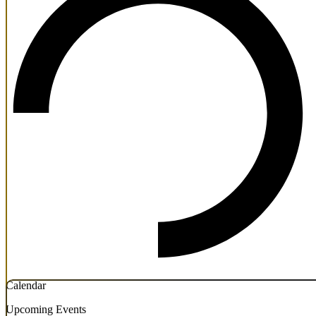
Calendar
Upcoming Events