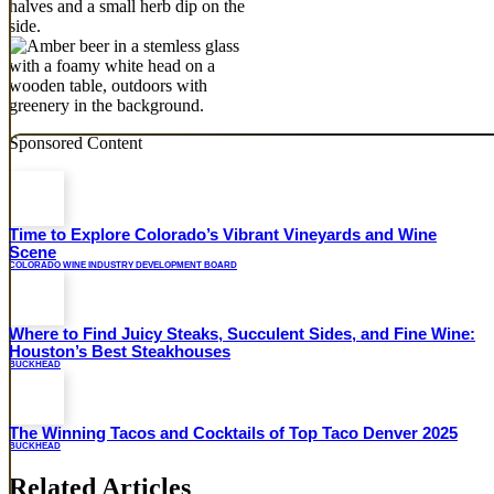
Sponsored Content
Time to Explore Colorado’s Vibrant Vineyards and Wine
Scene
COLORADO WINE INDUSTRY DEVELOPMENT BOARD
Where to Find Juicy Steaks, Succulent Sides, and Fine Wine:
Houston’s Best Steakhouses
BUCKHEAD
The Winning Tacos and Cocktails of Top Taco Denver 2025
BUCKHEAD
Related Articles