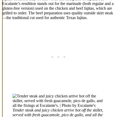
Escalante’s rendition stands out for the marinade (both regular and a
gluten-free version) used on the chicken and beef fajitas, which are
grilled to order. The beef preparation uses quality outside skirt steak
—the traditional cut used for authentic Texas fajitas.
Tender steak and juicy chicken arrive hot off the skillet,
served with fresh guacamole, pico de gallo, and all the