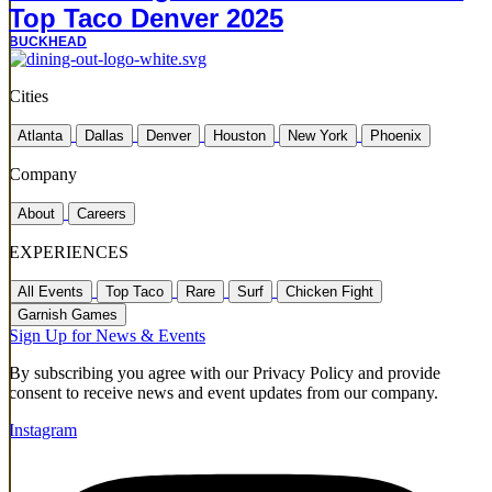
Top Taco Denver 2025
BUCKHEAD
Cities
Atlanta
Dallas
Denver
Houston
New York
Phoenix
Company
About
Careers
EXPERIENCES
All Events
Top Taco
Rare
Surf
Chicken Fight
Garnish Games
Sign Up for News & Events
By subscribing you agree with our Privacy Policy and provide
consent to receive news and event updates from our company.
Instagram