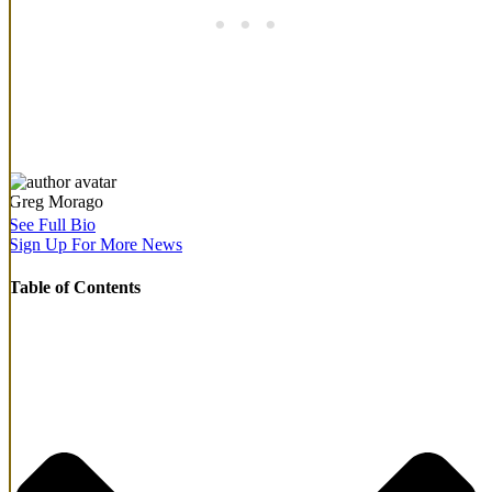
Greg Morago
See Full Bio
Sign Up For More News
Table of Contents