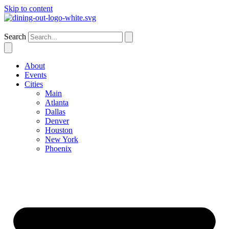
Skip to content
Houston
Search
About
Events
Cities
Main
Atlanta
Dallas
Denver
Houston
New York
Phoenix