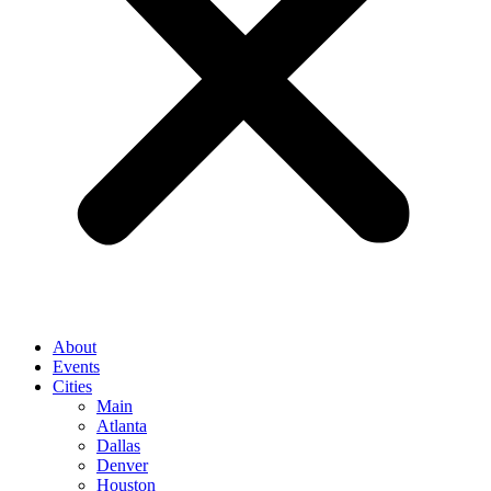
About
Events
Cities
Main
Atlanta
Dallas
Denver
Houston