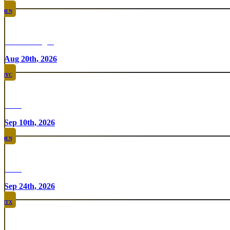
DEN
Chicken Fight
Aug 20th, 2026
NYC
Rare
Sep 10th, 2026
DEN
Rare
Sep 24th, 2026
HTX