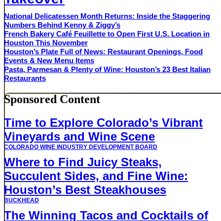
National Delicatessen Month Returns: Inside the Staggering
Numbers Behind Kenny & Ziggy’s
French Bakery Café Feuillette to Open First U.S. Location in
Houston This November
Houston’s Plate Full of News: Restaurant Openings, Food
Events & New Menu Items
Pasta, Parmesan & Plenty of Wine: Houston’s 23 Best Italian
Restaurants
Sponsored Content
Time to Explore Colorado’s Vibrant
Vineyards and Wine Scene
COLORADO WINE INDUSTRY DEVELOPMENT BOARD
Where to Find Juicy Steaks,
Succulent Sides, and Fine Wine:
Houston’s Best Steakhouses
BUCKHEAD
The Winning Tacos and Cocktails of