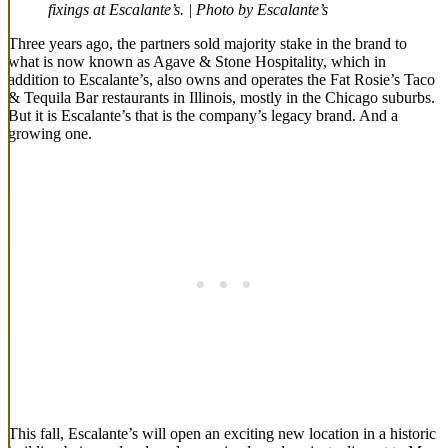
fixings at Escalante’s. | Photo by Escalante’s
Three years ago, the partners sold majority stake in the brand to
what is now known as Agave & Stone Hospitality, which in
addition to Escalante’s, also owns and operates the Fat Rosie’s Taco
& Tequila Bar restaurants in Illinois, mostly in the Chicago suburbs.
But it is Escalante’s that is the company’s legacy brand. And a
growing one.
This fall, Escalante’s will open an exciting new location in a historic