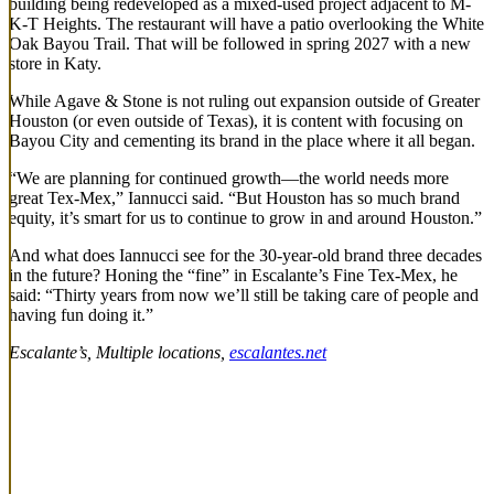
building being redeveloped as a mixed-used project adjacent to M-
K-T Heights. The restaurant will have a patio overlooking the White
Oak Bayou Trail. That will be followed in spring 2027 with a new
store in Katy.
While Agave & Stone is not ruling out expansion outside of Greater
Houston (or even outside of Texas), it is content with focusing on
Bayou City and cementing its brand in the place where it all began.
“We are planning for continued growth—the world needs more
great Tex-Mex,” Iannucci said. “But Houston has so much brand
equity, it’s smart for us to continue to grow in and around Houston.”
And what does Iannucci see for the 30-year-old brand three decades
in the future? Honing the “fine” in Escalante’s Fine Tex-Mex, he
said: “Thirty years from now we’ll still be taking care of people and
having fun doing it.”
Escalante’s, Multiple locations,
escalantes.net