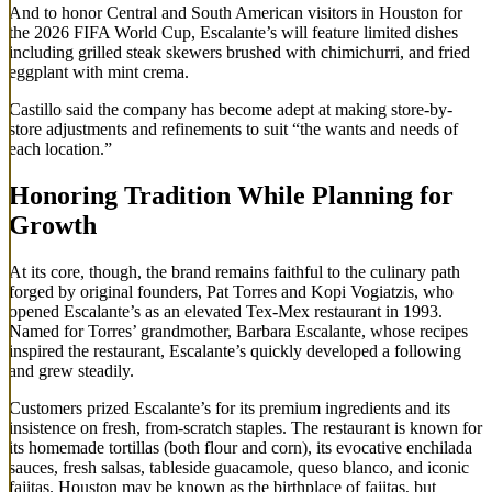
And to honor Central and South American visitors in Houston for
the 2026 FIFA World Cup, Escalante’s will feature limited dishes
including grilled steak skewers brushed with chimichurri, and fried
eggplant with mint crema.
Castillo said the company has become adept at making store-by-
store adjustments and refinements to suit “the wants and needs of
each location.”
Honoring Tradition While Planning for
Growth
At its core, though, the brand remains faithful to the culinary path
forged by original founders, Pat Torres and Kopi Vogiatzis, who
opened Escalante’s as an elevated Tex-Mex restaurant in 1993.
Named for Torres’ grandmother, Barbara Escalante, whose recipes
inspired the restaurant, Escalante’s quickly developed a following
and grew steadily.
Customers prized Escalante’s for its premium ingredients and its
insistence on fresh, from-scratch staples. The restaurant is known for
its homemade tortillas (both flour and corn), its evocative enchilada
sauces, fresh salsas, tableside guacamole, queso blanco, and iconic
fajitas. Houston may be known as the birthplace of fajitas, but