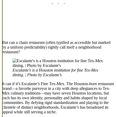
But can a chain restaurant (often typified as accessible but marked
by a uniform predictability) rightly call itself a neighborhood
restaurant?
Escalante’s is a Houston institution for fine Tex-Mex
dining. | Photo by Escalante’s
It can if it’s Escalante’s Fine Tex-Mex. The Houston-born restaurant
brand—a favorite purveyor in a city with deep allegiances to Tex-
Mex culinary traditions—may have seven Houston locations, but
each has its own identity, personality and habits shaped by local
communities. By defying rigid standardization and playing to the
clientele of distinct neighborhoods, Escalante’s has broadened its
appeal while still serving a niche.