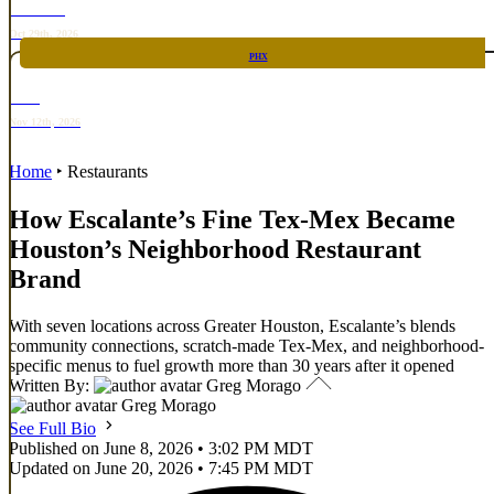
TOP TACO
Oct 29th, 2026
PHX
RARE
Nov 12th, 2026
Home
‣
Restaurants
How Escalante’s Fine Tex-Mex Became
Houston’s Neighborhood Restaurant
Brand
With seven locations across Greater Houston, Escalante’s blends
community connections, scratch-made Tex-Mex, and neighborhood-
specific menus to fuel growth more than 30 years after it opened
Written By:
Greg Morago
Greg Morago
See Full Bio
Published on June 8, 2026 • 3:02 PM MDT
Updated on June 20, 2026 • 7:45 PM MDT