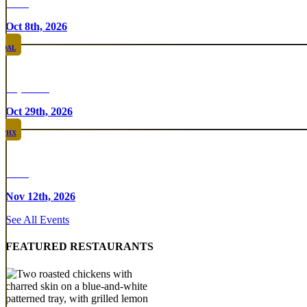
Rare
Oct 8th, 2026
DAL
Top Taco
Oct 29th, 2026
PHX
Rare
Nov 12th, 2026
See All Events
FEATURED RESTAURANTS