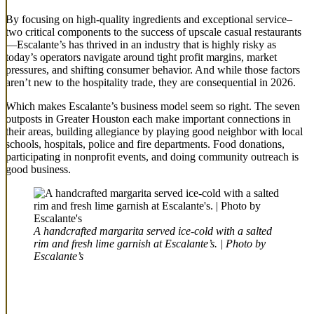
By focusing on high-quality ingredients and exceptional service–
two critical components to the success of upscale casual restaurants
—Escalante’s has thrived in an industry that is highly risky as
today’s operators navigate around tight profit margins, market
pressures, and shifting consumer behavior. And while those factors
aren’t new to the hospitality trade, they are consequential in 2026.
Which makes Escalante’s business model seem so right. The seven
outposts in Greater Houston each make important connections in
their areas, building allegiance by playing good neighbor with local
schools, hospitals, police and fire departments. Food donations,
participating in nonprofit events, and doing community outreach is
good business.
A handcrafted margarita served ice-cold with a salted
rim and fresh lime garnish at Escalante’s. | Photo by
Escalante’s