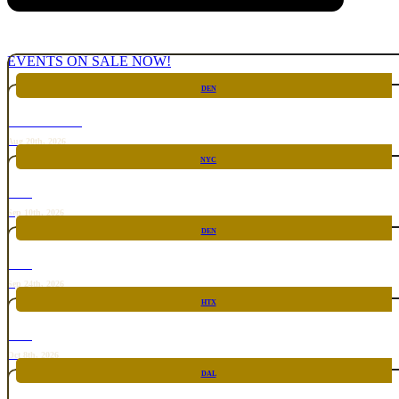
EVENTS ON SALE NOW!
DEN
CHICKEN FIGHT
Aug 20th, 2026
NYC
RARE
Sep 10th, 2026
DEN
RARE
Sep 24th, 2026
HTX
RARE
Oct 8th, 2026
DAL