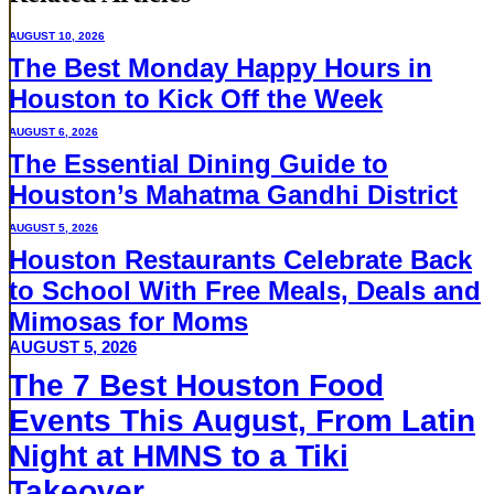
AUGUST 10, 2026
The Best Monday Happy Hours in
Houston to Kick Off the Week
AUGUST 6, 2026
The Essential Dining Guide to
Houston’s Mahatma Gandhi District
AUGUST 5, 2026
Houston Restaurants Celebrate Back
to School With Free Meals, Deals and
Mimosas for Moms
AUGUST 5, 2026
The 7 Best Houston Food
Events This August, From Latin
Night at HMNS to a Tiki
Takeover