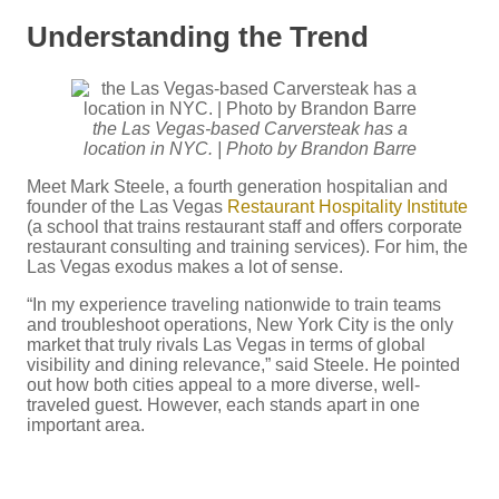
Understanding the Trend
the Las Vegas-based Carversteak has a
location in NYC. | Photo by Brandon Barre
Meet Mark Steele, a fourth generation hospitalian and
founder of the Las Vegas
Restaurant Hospitality Institute
(a school that trains restaurant staff and offers corporate
restaurant consulting and training services). For him, the
Las Vegas exodus makes a lot of sense.
“In my experience traveling nationwide to train teams
and troubleshoot operations, New York City is the only
market that truly rivals Las Vegas in terms of global
visibility and dining relevance,” said Steele. He pointed
out how both cities appeal to a more diverse, well-
traveled guest. However, each stands apart in one
important area.