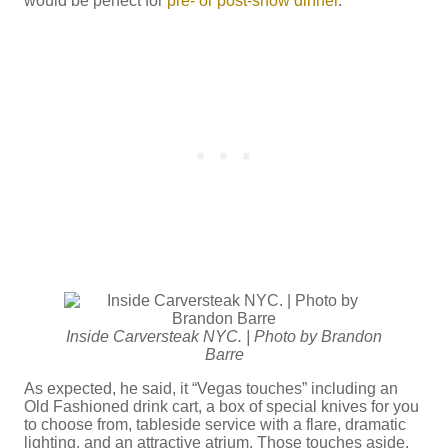
would be perfect for
pre- or post-show dinner
.”
Inside Carversteak NYC. | Photo by Brandon
Barre
As expected, he said, it “Vegas touches” including an
Old Fashioned drink cart, a box of special knives for you
to choose from, tableside service with a flare, dramatic
lighting, and an attractive atrium. Those touches aside,