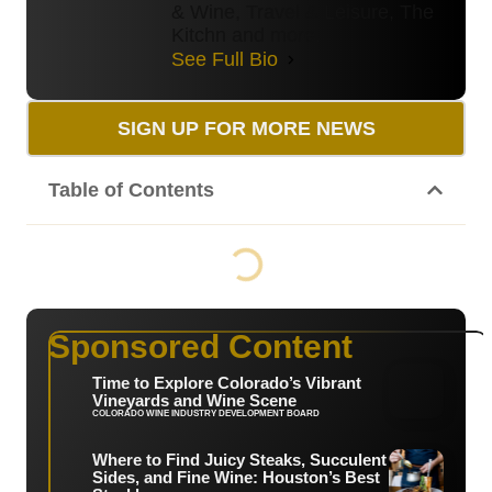
& Wine, Travel & Leisure, The
Kitchn and more.
See Full Bio
SIGN UP FOR MORE NEWS
Table of Contents
Sponsored Content
Time to Explore Colorado’s Vibrant
Vineyards and Wine Scene
COLORADO WINE INDUSTRY DEVELOPMENT BOARD
Where to Find Juicy Steaks, Succulent
Sides, and Fine Wine: Houston’s Best