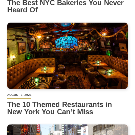
The Best NYC Bakeries You Never
Heard Of
AUGUST 6, 2026
The 10 Themed Restaurants in
New York You Can’t Miss