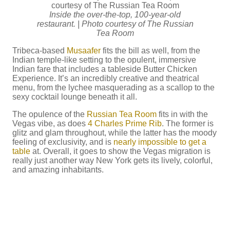
Inside the over-the-top, 100-year-old
restaurant. | Photo courtesy of The Russian
Tea Room
Tribeca-based
Musaafer
fits the bill as well, from the
Indian temple-like setting to the opulent, immersive
Indian fare that includes a tableside Butter Chicken
Experience. It’s an incredibly creative and theatrical
menu, from the lychee masquerading as a scallop to the
sexy cocktail lounge beneath it all.
The opulence of the
Russian Tea Room
fits in with the
Vegas vibe, as does
4 Charles Prime Rib
. The former is
glitz and glam throughout, while the latter has the moody
feeling of exclusivity, and is
nearly impossible to get a
table
at. Overall, it goes to show the Vegas migration is
really just another way New York gets its lively, colorful,
and amazing inhabitants.