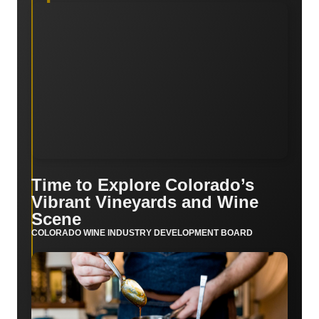
Time to Explore Colorado’s
Vibrant Vineyards and Wine
Scene
COLORADO WINE INDUSTRY DEVELOPMENT BOARD