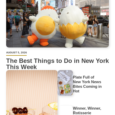
AUGUST 5, 2026
The Best Things to Do in New York
This Week
Plate Full of
New York News
Bites Coming in
Hot
Winner, Winner,
Rotisserie