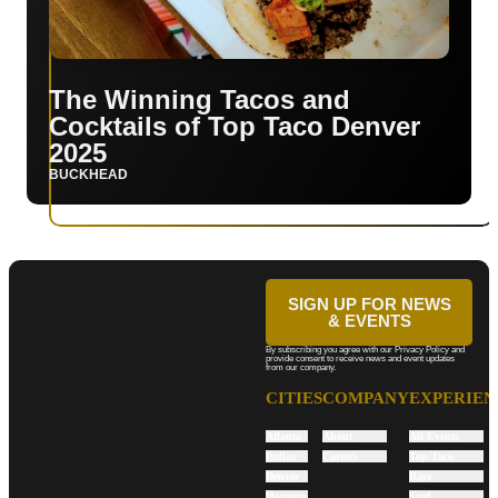
The Winning Tacos and
Cocktails of Top Taco Denver
2025
BUCKHEAD
SIGN UP FOR NEWS
& EVENTS
By subscribing you agree with our Privacy Policy and
provide consent to receive news and event updates
from our company.
CITIES
COMPANY
EXPERIEN
Atlanta
About
All Events
Dallas
Careers
Top Taco
Denver
Rare
Houston
Surf