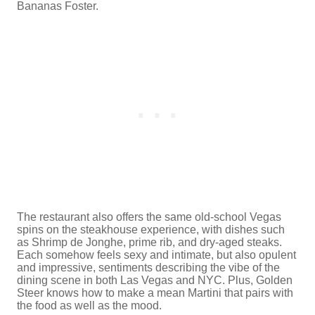
Bananas Foster.
The restaurant also offers the same old-school Vegas
spins on the steakhouse experience, with dishes such
as Shrimp de Jonghe, prime rib, and dry-aged steaks.
Each somehow feels sexy and intimate, but also opulent
and impressive, sentiments describing the vibe of the
dining scene in both Las Vegas and NYC. Plus, Golden
Steer knows how to make a mean Martini that pairs with
the food as well as the mood.