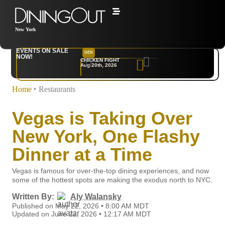
New York
EVENTS ON SALE
DEN
NYC
NOW!
CHICKEN FIGHT
RARE
Aug 20th, 2026
Sep 10th, 2026
Home
‣
Restaurants
Vegas is Taking Over
New York, One Flashy
Dinner at a Time
Vegas is famous for over-the-top dining experiences, and now
some of the hottest spots are making the exodus north to NYC.
Written By:
Aly Walansky
Published on May 22, 2026 • 8:00 AM MDT
Updated on June 22, 2026 • 12:17 AM MDT