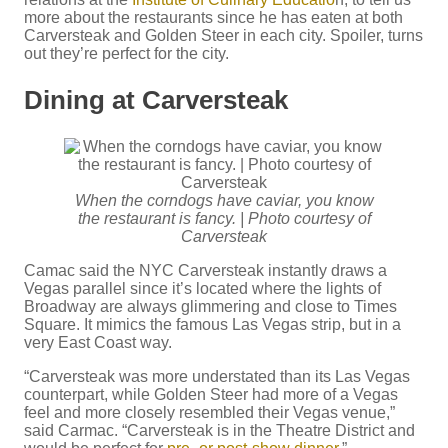
more about the restaurants since he has eaten at both
Carversteak and Golden Steer in each city. Spoiler, turns
out they’re perfect for the city.
Dining at Carversteak
When the corndogs have caviar, you know
the restaurant is fancy. | Photo courtesy of
Carversteak
Camac said the NYC Carversteak instantly draws a
Vegas parallel since it’s located where the lights of
Broadway are always glimmering and close to Times
Square. It mimics the famous Las Vegas strip, but in a
very East Coast way.
“Carversteak was more understated than its Las Vegas
counterpart, while Golden Steer had more of a Vegas
feel and more closely resembled their Vegas venue,”
said Carmac. “Carversteak is in the Theatre District and