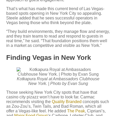
That’s what has made this current trend of Las Vegas-
based spots opening in New York City so appealing.
Steele added that he sees successful operators in
Vegas being those who think beyond the plate.
“They build environments, they manage flow and energy,
and they train teams to read and respond to guests in
real time,” he said. “That foundation positions them well
in a market as competitive and visible as New York.”
Finding Vegas in New York
Kotkapura Royal at Ambassadors Clubhouse
New York. | Photo by Evan Sung
Those seeking New York City spots that have that
casino city pizazz won’t have to look far. Carmac
recommends visiting the
Quality Branded
concepts such
as Zou-Zou’s, Twin Tails, and Bad Roman, which all
offer a Vegas-like feel. He added
The Peak
, Cipriani’s,
and
Major Food Group
’s Carbone, Lobster Club, and