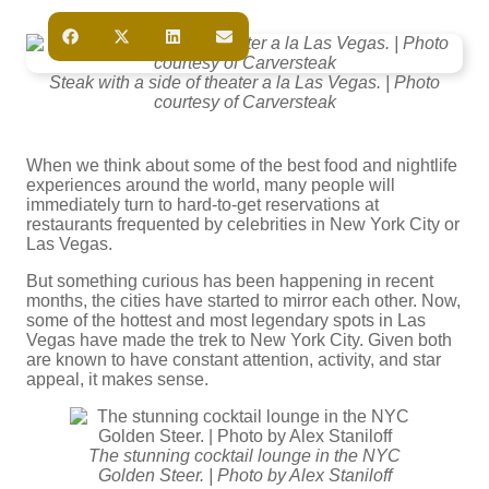
Steak with a side of theater a la Las Vegas. | Photo
courtesy of Carversteak
When we think about some of the best food and nightlife
experiences around the world, many people will
immediately turn to hard-to-get reservations at
restaurants frequented by celebrities in New York City or
Las Vegas.
But something curious has been happening in recent
months, the cities have started to mirror each other. Now,
some of the hottest and most legendary spots in Las
Vegas have made the trek to New York City. Given both
are known to have constant attention, activity, and star
appeal, it makes sense.
The stunning cocktail lounge in the NYC
Golden Steer. | Photo by Alex Staniloff