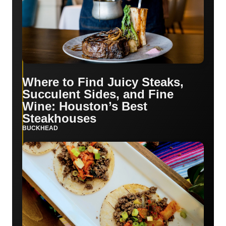
Where to Find Juicy Steaks,
Succulent Sides, and Fine
Wine: Houston’s Best
Steakhouses
BUCKHEAD