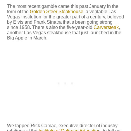
The most recent gamble came this past January in the
form of the
Golden Steer Steakhouse
, a veritable Las
Vegas institution for the greater part of a century, beloved
by Elvis and Frank Sinatra that’s been going strong
since 1958. There’s also the five-year-old
Carversteak
,
another Las Vegas steakhouse that just launched in the
Big Apple in March.
We tapped Rick Camac, executive director of industry
relations at the
Institute of Culinary Educatio
n, to tell us