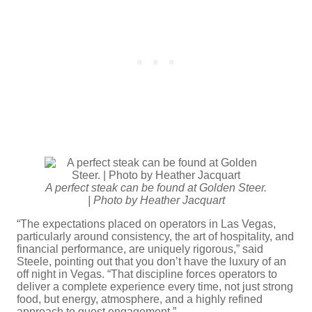
A perfect steak can be found at Golden Steer.
| Photo by Heather Jacquart
“The expectations placed on operators in Las Vegas,
particularly around consistency, the art of hospitality, and
financial performance, are uniquely rigorous,” said
Steele, pointing out that you don’t have the luxury of an
off night in Vegas. “That discipline forces operators to
deliver a complete experience every time, not just strong
food, but energy, atmosphere, and a highly refined
approach to guest engagement.”