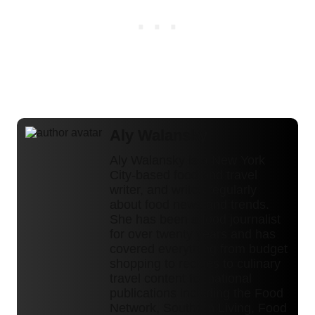
Aly Walansky
Aly Walansky is a New York
City-based food and travel
writer, and writes regularly
about food news and trends.
She has been a food journalist
for over twenty years and has
covered everything from budget
shopping to recipes to culinary
travel content for national
publications including the Food
Network, Southern Living, Food