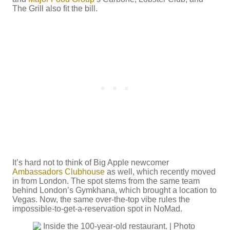
The Grill also fit the bill.
It’s hard not to think of Big Apple newcomer
Ambassadors Clubhouse
as well, which recently moved
in from London. The spot stems from the same team
behind London’s Gymkhana, which brought a location to
Vegas. Now, the same over-the-top vibe rules the
impossible-to-get-a-reservation spot in NoMad.