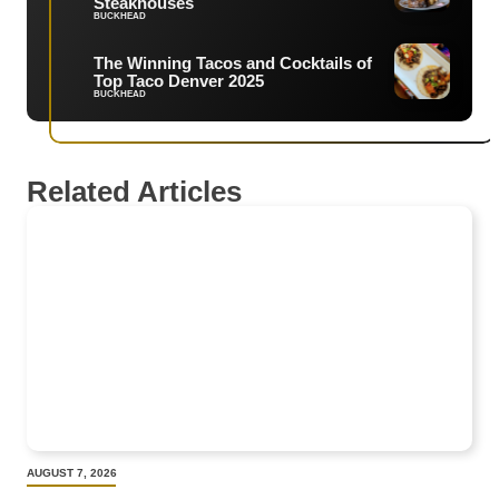
Steakhouses
BUCKHEAD
The Winning Tacos and Cocktails of
Top Taco Denver 2025
BUCKHEAD
Related Articles
AUGUST 7, 2026