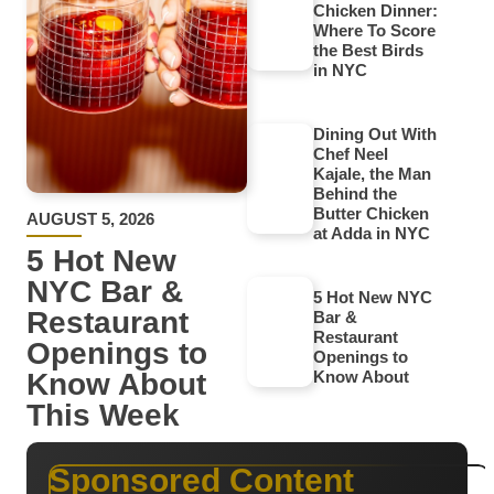
Chicken Dinner:
Where To Score
the Best Birds
in NYC
Dining Out With
Chef Neel
Kajale, the Man
Behind the
Butter Chicken
AUGUST 5, 2026
at Adda in NYC
5 Hot New
NYC Bar &
5 Hot New NYC
Restaurant
Bar &
Restaurant
Openings to
Openings to
Know About
Know About
This Week
Sponsored Content