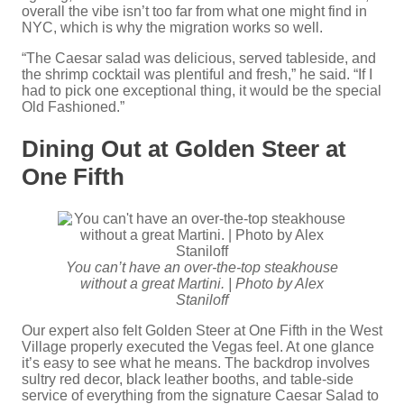
overall the vibe isn’t too far from what one might find in
NYC, which is why the migration works so well.
“The Caesar salad was delicious, served tableside, and
the shrimp cocktail was plentiful and fresh,” he said. “If I
had to pick one exceptional thing, it would be the special
Old Fashioned.”
Dining Out at Golden Steer at
One Fifth
You can’t have an over-the-top steakhouse
without a great Martini. | Photo by Alex
Staniloff
Our expert also felt Golden Steer at One Fifth in the West
Village properly executed the Vegas feel. At one glance
it’s easy to see what he means. The backdrop involves
sultry red decor, black leather booths, and table-side
service of everything from the signature Caesar Salad to