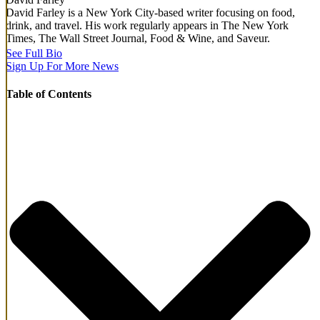
David Farley is a New York City-based writer focusing on food,
drink, and travel. His work regularly appears in The New York
Times, The Wall Street Journal, Food & Wine, and Saveur.
See Full Bio
Sign Up For More News
Table of Contents