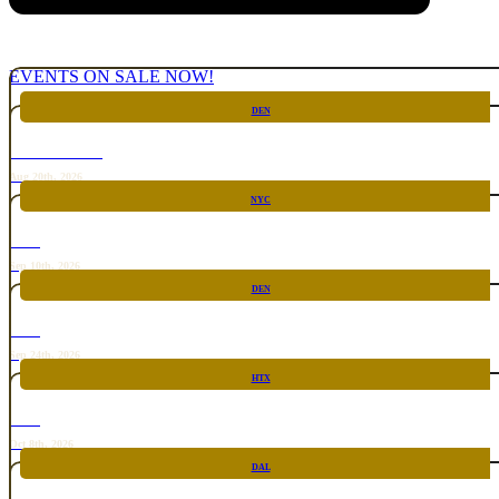
EVENTS ON SALE NOW!
DEN
CHICKEN FIGHT
Aug 20th, 2026
NYC
RARE
Sep 10th, 2026
DEN
RARE
Sep 24th, 2026
HTX
RARE
Oct 8th, 2026
DAL