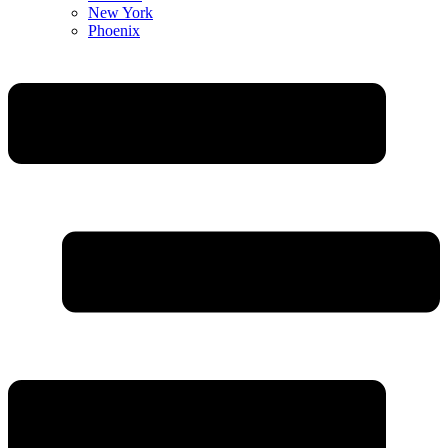
New York
Phoenix