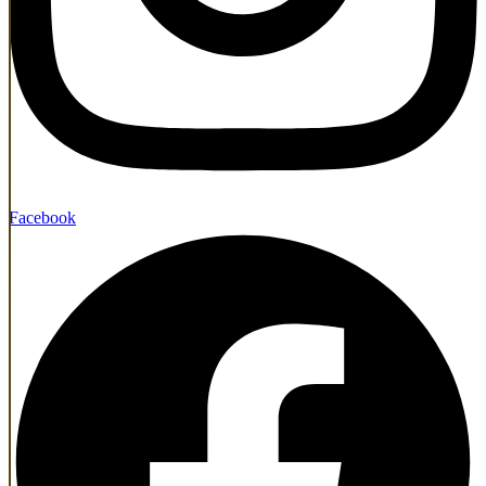
Facebook