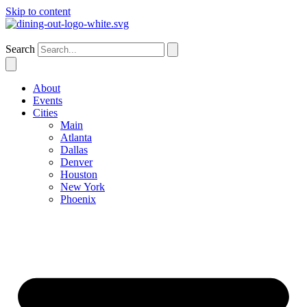
Skip to content
New York
Search
About
Events
Cities
Main
Atlanta
Dallas
Denver
Houston
New York
Phoenix