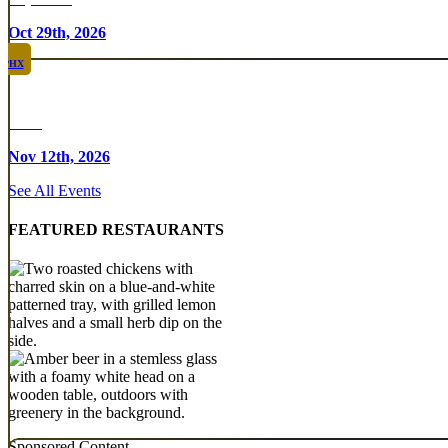
Oct 29th, 2026
PHX
Rare
Nov 12th, 2026
See All Events
FEATURED RESTAURANTS
Sponsored Content