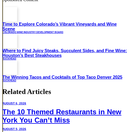
Time to Explore Colorado’s Vibrant Vineyards and Wine
Scene
COLORADO WINE INDUSTRY DEVELOPMENT BOARD
Where to Find Juicy Steaks, Succulent Sides, and Fine Wine:
Houston’s Best Steakhouses
BUCKHEAD
The Winning Tacos and Cocktails of Top Taco Denver 2025
BUCKHEAD
Related Articles
AUGUST 6, 2026
The 10 Themed Restaurants in New
York You Can’t Miss
AUGUST 5, 2026