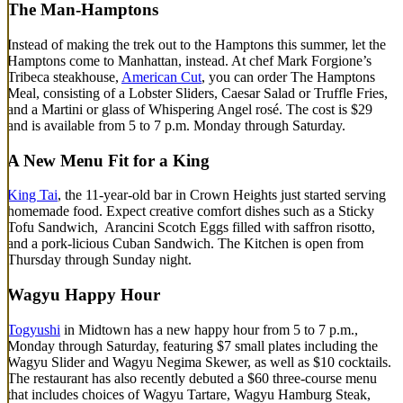
The Man-Hamptons
Instead of making the trek out to the Hamptons this summer, let the
Hamptons come to Manhattan, instead. At chef Mark Forgione’s
Tribeca steakhouse,
American Cut
, you can order The Hamptons
Meal, consisting of a Lobster Sliders, Caesar Salad or Truffle Fries,
and a Martini or glass of Whispering Angel rosé. The cost is $29
and is available from 5 to 7 p.m. Monday through Saturday.
A New Menu Fit for a King
King Tai
, the 11-year-old bar in Crown Heights just started serving
homemade food. Expect creative comfort dishes such as a Sticky
Tofu Sandwich, Arancini Scotch Eggs filled with saffron risotto,
and a pork-licious Cuban Sandwich. The Kitchen is open from
Thursday through Sunday night.
Wagyu Happy Hour
Togyushi
in Midtown has a new happy hour from 5 to 7 p.m.,
Monday through Saturday, featuring $7 small plates including the
Wagyu Slider and Wagyu Negima Skewer, as well as $10 cocktails.
The restaurant has also recently debuted a $60 three-course menu
that includes choices of Wagyu Tartare, Wagyu Hamburg Steak,