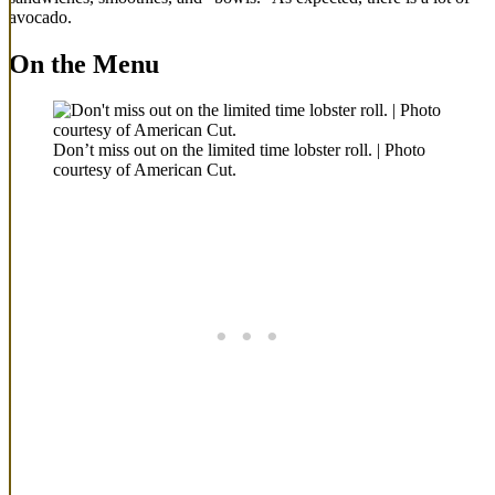
avocado.
On the Menu
Don’t miss out on the limited time lobster roll. | Photo
courtesy of American Cut.