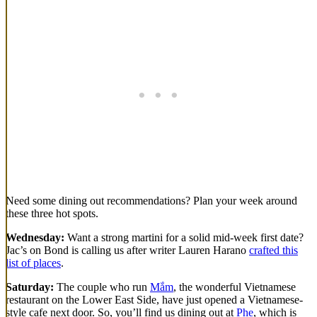
Need some dining out recommendations? Plan your week around
these three hot spots.
Wednesday:
Want a strong martini for a solid mid-week first date?
Jac’s on Bond is calling us after writer Lauren Harano
crafted this
list of places
.
Saturday:
The couple who run
Mắm
, the wonderful Vietnamese
restaurant on the Lower East Side, have just opened a Vietnamese-
style cafe next door. So, you’ll find us dining out at
Phe
, which is