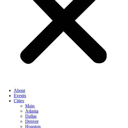
About
Events
Cities
Main
Atlanta
Dallas
Denver
Houston