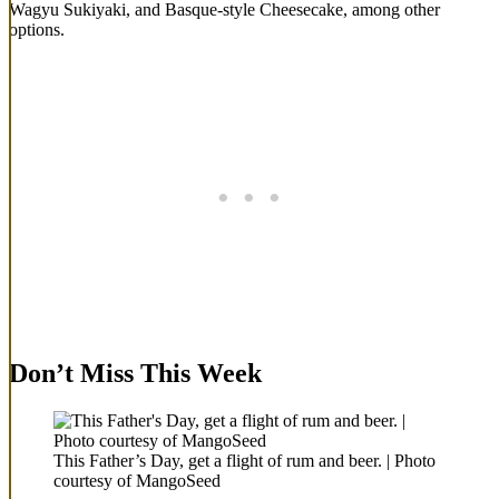
Wagyu Sukiyaki, and Basque-style Cheesecake, among other
options.
Don’t Miss This Week
This Father’s Day, get a flight of rum and beer. | Photo
courtesy of MangoSeed