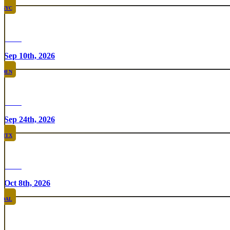
NYC
Rare
Sep 10th, 2026
DEN
Rare
Sep 24th, 2026
HTX
Rare
Oct 8th, 2026
DAL
Top Taco