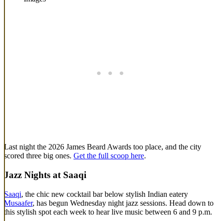
Last night the 2026 James Beard Awards too place, and the city
scored three big ones.
Get the full scoop here
.
Jazz Nights at Saaqi
Saaqi
, the chic new cocktail bar below stylish Indian eatery
Musaafer
, has begun Wednesday night jazz sessions. Head down to
this stylish spot each week to hear live music between 6 and 9 p.m.