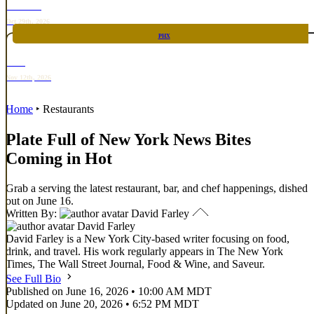
TOP TACO
Oct 29th, 2026
PHX
RARE
Nov 12th, 2026
Home
‣
Restaurants
Plate Full of New York News Bites
Coming in Hot
Grab a serving the latest restaurant, bar, and chef happenings, dished
out on June 16.
Written By:
David Farley
David Farley
David Farley is a New York City-based writer focusing on food,
drink, and travel. His work regularly appears in The New York
Times, The Wall Street Journal, Food & Wine, and Saveur.
See Full Bio
Published on June 16, 2026 • 10:00 AM MDT
Updated on June 20, 2026 • 6:52 PM MDT