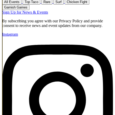
All Events
Top Taco
Rare
Surf
Chicken Fight
Garnish Games
Sign Up for News & Events
By subscribing you agree with our Privacy Policy and provide
consent to receive news and event updates from our company.
Instagram