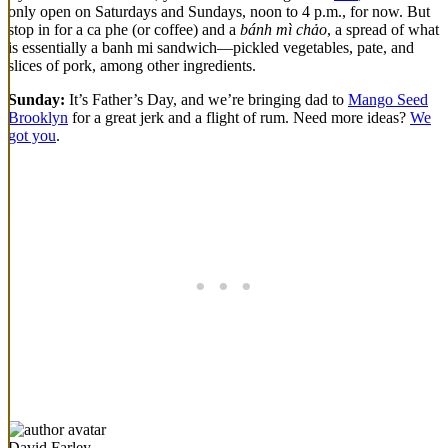
only open on Saturdays and Sundays, noon to 4 p.m., for now. But
stop in for a ca phe (or coffee) and a
bánh mì chảo
, a spread of what
is essentially a banh mi sandwich—pickled vegetables, pate, and
slices of pork, among other ingredients.
Sunday:
It’s Father’s Day, and we’re bringing dad to
Mango Seed
Brooklyn
for a great jerk and a flight of rum. Need more ideas?
We
got you
.
David Farley