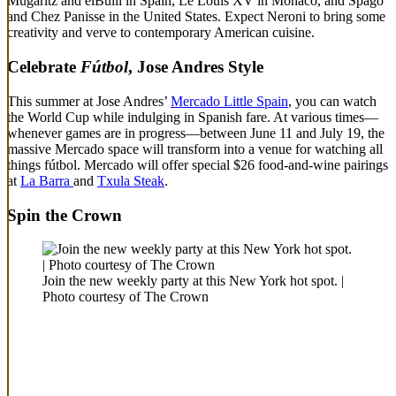
Mugaritz and elBulli in Spain, Le Louis XV in Monaco, and Spago
and Chez Panisse in the United States. Expect Neroni to bring some
creativity and verve to contemporary American cuisine.
Celebrate
Fútbol
, Jose Andres Style
This summer at Jose Andres’
Mercado Little Spain
, you can watch
the World Cup while indulging in Spanish fare. At various times—
whenever games are in progress—between June 11 and July 19, the
massive Mercado space will transform into a venue for watching all
things fútbol. Mercado will offer special $26 food-and-wine pairings
at
La Barra
and
Txula Steak
.
Spin the Crown
Join the new weekly party at this New York hot spot. |
Photo courtesy of The Crown