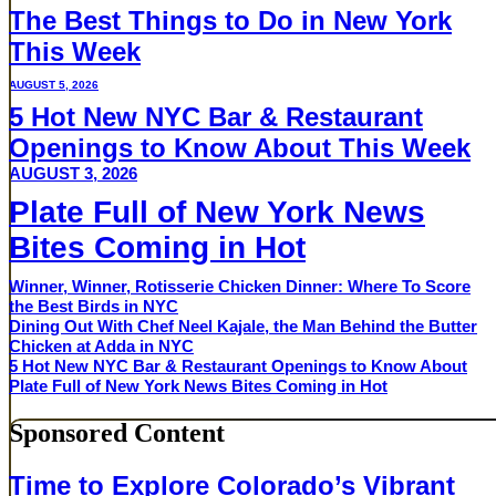
The Best Things to Do in New York
This Week
AUGUST 5, 2026
5 Hot New NYC Bar & Restaurant
Openings to Know About This Week
AUGUST 3, 2026
Plate Full of New York News
Bites Coming in Hot
Winner, Winner, Rotisserie Chicken Dinner: Where To Score
the Best Birds in NYC
Dining Out With Chef Neel Kajale, the Man Behind the Butter
Chicken at Adda in NYC
5 Hot New NYC Bar & Restaurant Openings to Know About
Plate Full of New York News Bites Coming in Hot
Sponsored Content
Time to Explore Colorado’s Vibrant