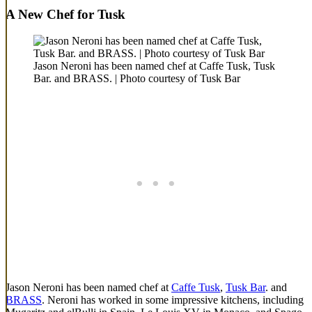
A New Chef for Tusk
Jason Neroni has been named chef at Caffe Tusk, Tusk
Bar. and BRASS. | Photo courtesy of Tusk Bar
Jason Neroni has been named chef at
Caffe Tusk
,
Tusk Bar
. and
BRASS
. Neroni has worked in some impressive kitchens, including