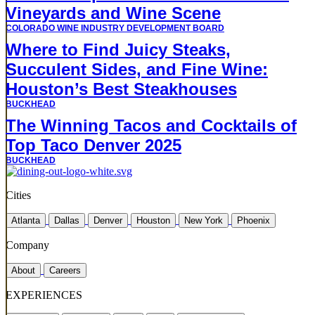
Vineyards and Wine Scene
COLORADO WINE INDUSTRY DEVELOPMENT BOARD
Where to Find Juicy Steaks,
Succulent Sides, and Fine Wine:
Houston’s Best Steakhouses
BUCKHEAD
The Winning Tacos and Cocktails of
Top Taco Denver 2025
BUCKHEAD
Cities
Atlanta
Dallas
Denver
Houston
New York
Phoenix
Company
About
Careers
EXPERIENCES