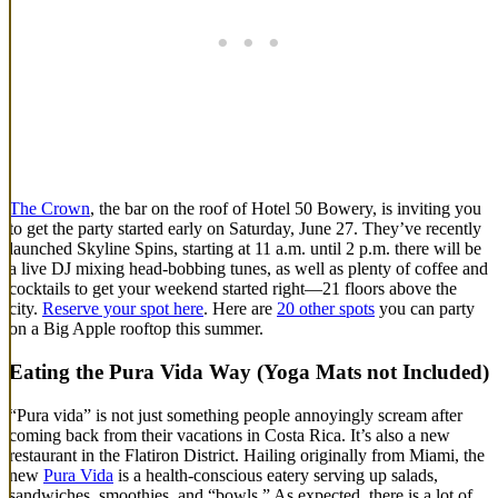
The Crown
, the bar on the roof of Hotel 50 Bowery, is inviting you
to get the party started early on Saturday, June 27. They’ve recently
launched Skyline Spins, starting at 11 a.m. until 2 p.m. there will be
a live DJ mixing head-bobbing tunes, as well as plenty of coffee and
cocktails to get your weekend started right—21 floors above the
city.
Reserve your spot here
. Here are
20 other spots
you can party
on a Big Apple rooftop this summer.
Eating the Pura Vida Way (Yoga Mats not Included)
“Pura vida” is not just something people annoyingly scream after
coming back from their vacations in Costa Rica. It’s also a new
restaurant in the Flatiron District. Hailing originally from Miami, the
new
Pura Vida
is a health-conscious eatery serving up salads,
sandwiches, smoothies, and “bowls.” As expected, there is a lot of