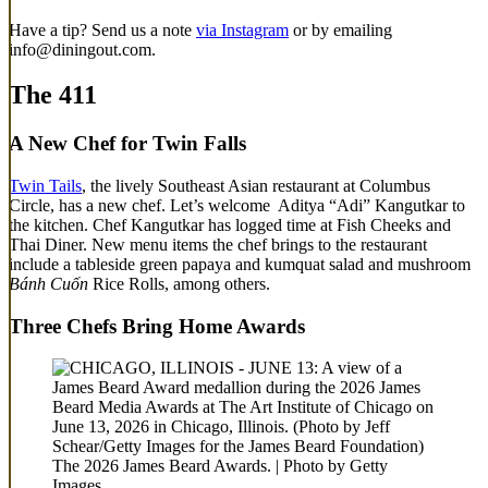
Have a tip? Send us a note
via Instagram
or by emailing
info@diningout.com.
The 411
A New Chef for Twin Falls
Twin Tails
, the lively Southeast Asian restaurant at Columbus
Circle, has a new chef. Let’s welcome Aditya “Adi” Kangutkar to
the kitchen. Chef Kangutkar has logged time at Fish Cheeks and
Thai Diner. New menu items the chef brings to the restaurant
include a tableside green papaya and kumquat salad and mushroom
Bánh Cuốn
Rice Rolls, among others.
Three Chefs Bring Home Awards
The 2026 James Beard Awards. | Photo by Getty
Images