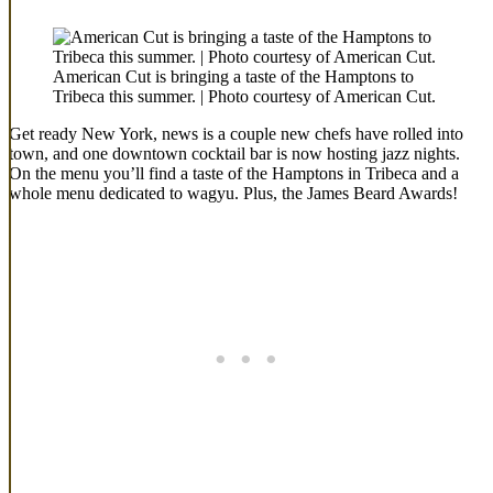
American Cut is bringing a taste of the Hamptons to
Tribeca this summer. | Photo courtesy of American Cut.
Get ready New York, news is a couple new chefs have rolled into
town, and one downtown cocktail bar is now hosting jazz nights.
On the menu you’ll find a taste of the Hamptons in Tribeca and a
whole menu dedicated to wagyu. Plus, the James Beard Awards!