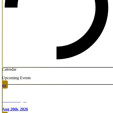
Calendar
Upcoming Events
DEN
Chicken Fight
Aug 20th, 2026