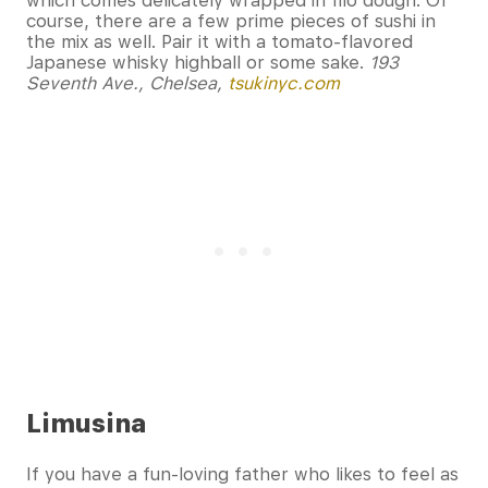
which comes delicately wrapped in filo dough. Of
course, there are a few prime pieces of sushi in
the mix as well. Pair it with a tomato-flavored
Japanese whisky highball or some sake.
193
Seventh Ave., Chelsea,
tsukinyc.com
Limusina
If you have a fun-loving father who likes to feel as