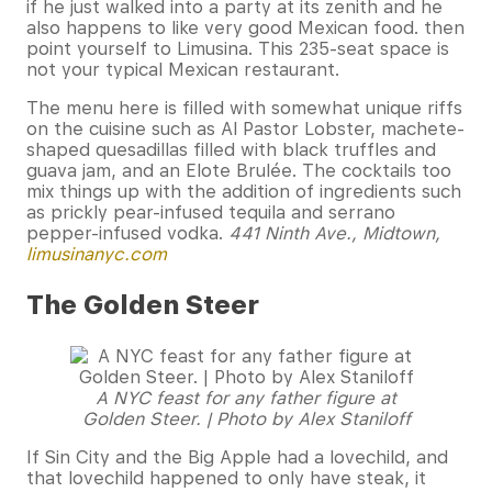
if he just walked into a party at its zenith and he
also happens to like very good Mexican food. then
point yourself to Limusina. This 235-seat space is
not your typical Mexican restaurant.
The menu here is filled with somewhat unique riffs
on the cuisine such as Al Pastor Lobster, machete-
shaped quesadillas filled with black truffles and
guava jam, and an Elote Brulée. The cocktails too
mix things up with the addition of ingredients such
as prickly pear-infused tequila and serrano
pepper-infused vodka.
441 Ninth Ave., Midtown,
limusinanyc.com
The Golden Steer
A NYC feast for any father figure at
Golden Steer. | Photo by Alex Staniloff
If Sin City and the Big Apple had a lovechild, and
that lovechild happened to only have steak, it