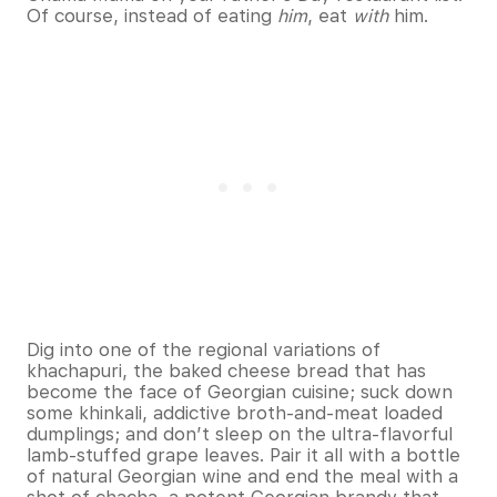
Of course, instead of eating
him
, eat
with
him.
Dig into one of the regional variations of
khachapuri, the baked cheese bread that has
become the face of Georgian cuisine; suck down
some khinkali, addictive broth-and-meat loaded
dumplings; and don’t sleep on the ultra-flavorful
lamb-stuffed grape leaves. Pair it all with a bottle
of natural Georgian wine and end the meal with a