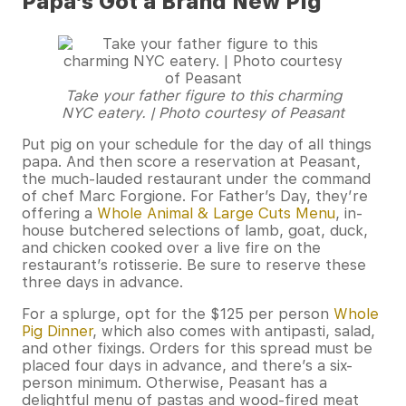
Papa’s Got a Brand New Pig
Take your father figure to this charming
NYC eatery. | Photo courtesy of Peasant
Put pig on your schedule for the day of all things
papa. And then score a reservation at Peasant,
the much-lauded restaurant under the command
of chef Marc Forgione. For Father’s Day, they’re
offering a
Whole Animal & Large Cuts Menu
, in-
house butchered selections of lamb, goat, duck,
and chicken cooked over a live fire on the
restaurant’s rotisserie. Be sure to reserve these
three days in advance.
For a splurge, opt for the $125 per person
Whole
Pig Dinner
, which also comes with antipasti, salad,
and other fixings. Orders for this spread must be
placed four days in advance, and there’s a six-
person minimum. Otherwise, Peasant has a
delightful menu of pastas and wood-fired meat