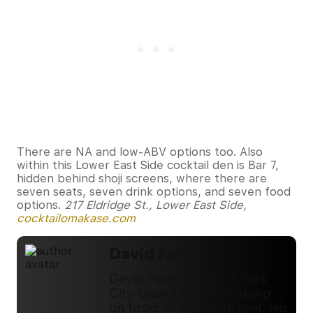
There are NA and low-ABV options too. Also
within this Lower East Side cocktail den is Bar 7,
hidden behind shoji screens, where there are
seven seats, seven drink options, and seven food
options.
217 Eldridge St., Lower East Side,
cocktailomakase.com
David Farley
David Farley is a New York
City-based writer focusing
on food, drink, and travel. His