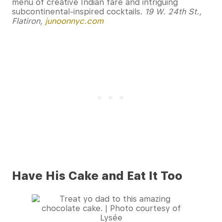
menu of creative Indian fare and intriguing
subcontinental-inspired cocktails.
19 W. 24th St.,
Flatiron,
junoonnyc.com
Have His Cake and Eat It Too