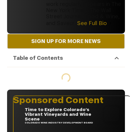
work regularly appears in The
New York Times, The Wall
Street Journal, Food & Wine,
and Saveur.
See Full Bio
SIGN UP FOR MORE NEWS
Table of Contents
Sponsored Content
Time to Explore Colorado’s
Vibrant Vineyards and Wine
Scene
COLORADO WINE INDUSTRY DEVELOPMENT BOARD