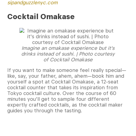
sipandguzzlenyc.com
Cocktail Omakase
Imagine an omakase experience but it’s
drinks instead of sushi. | Photo courtesy
of Cocktail Omakase
If you want to make someone feel really special—
like, say, your father, ahem, ahem—book him and
yourself a spot at Cocktail Omakase, a 12-seat
cocktail counter that takes its inspiration from
Tokyo cocktail culture. Over the course of 60
minutes you’ll get to sample four different
expertly crafted cocktails, as the cocktail maker
guides you through the tasting.