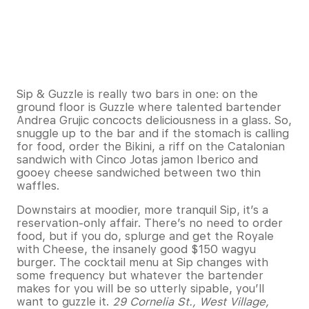
Sip & Guzzle is really two bars in one: on the
ground floor is Guzzle where talented bartender
Andrea Grujic concocts deliciousness in a glass. So,
snuggle up to the bar and if the stomach is calling
for food, order the Bikini, a riff on the Catalonian
sandwich with Cinco Jotas jamon Iberico and
gooey cheese sandwiched between two thin
waffles.
Downstairs at moodier, more tranquil Sip, it’s a
reservation-only affair. There’s no need to order
food, but if you do, splurge and get the Royale
with Cheese, the insanely good $150 wagyu
burger. The cocktail menu at Sip changes with
some frequency but whatever the bartender
makes for you will be so utterly sipable, you’ll
want to guzzle it.
29 Cornelia St., West Village,