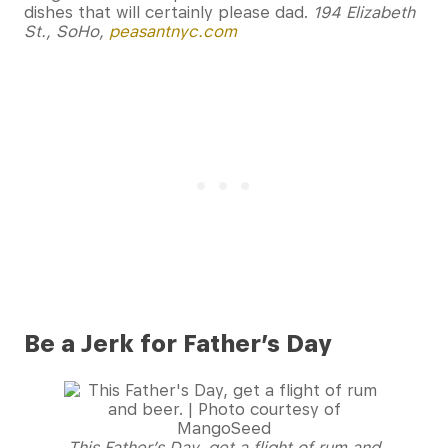
dishes that will certainly please dad.
194 Elizabeth
St., SoHo,
peasantnyc.com
Be a Jerk for Father’s Day
This Father’s Day, get a flight of rum and