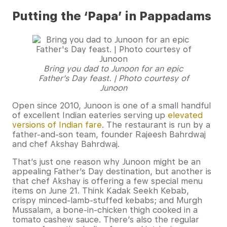
Putting the ‘Papa’ in Pappadams
Bring you dad to Junoon for an epic
Father’s Day feast. | Photo courtesy of
Junoon
Open since 2010, Junoon is one of a small handful
of excellent Indian eateries serving up
elevated
versions of Indian fare
. The restaurant is run by a
father-and-son team, founder Rajeesh Bahrdwaj
and chef Akshay Bahrdwaj.
That’s just one reason why Junoon might be an
appealing Father’s Day destination, but another is
that chef Akshay is offering a few special menu
items on June 21. Think Kadak Seekh Kebab,
crispy minced-lamb-stuffed kebabs; and Murgh
Mussalam, a bone-in-chicken thigh cooked in a
tomato cashew sauce. There’s also the regular