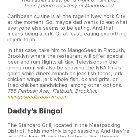
beer. | Photo courtesy of MangoSeed
Caribbean cuisine is all the rage in New York City
at the moment. So, maybe dad wants to eat what
everyone else seems to be eating. And that
means being a jerk. Or at least, eating everything
in jerk form.
In that case, take him to MangoSeed in Flatbush,
Brooklyn where the restaurant will offer special
beer and rum flights all day. Televisions in the
dining room will also be showing the NBA Finals
game while diners munch on jerk fish tacos, jerk
chicken wings, jerk whole fish, ox and grits, or
fried chicken sandwiches, among other options.
755 Flatbush Ave., Flatbush, Brooklyn,
mangoseedbrooklyn.com
Daddy’s Bingo!
The Standard Grill, located in the Meatpacking
District, holds monthly bingo sessions. And they’re
wild. On June 21, join the Father’s Day-themed