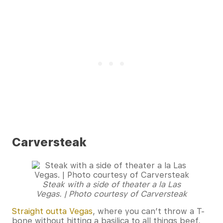
Carversteak
Steak with a side of theater a la Las
Vegas. | Photo courtesy of Carversteak
Straight outta Vegas
, where you can’t throw a T-
bone without hitting a basilica to all things beef,