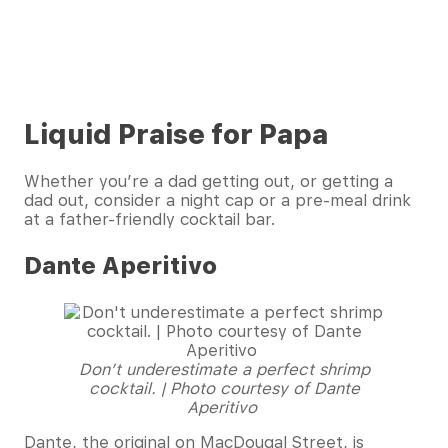
Liquid Praise for Papa
Whether you’re a dad getting out, or getting a
dad out, consider a night cap or a pre-meal drink
at a father-friendly cocktail bar.
Dante Aperitivo
Don’t underestimate a perfect shrimp
cocktail. | Photo courtesy of Dante
Aperitivo
Dante, the original on MacDougal Street, is