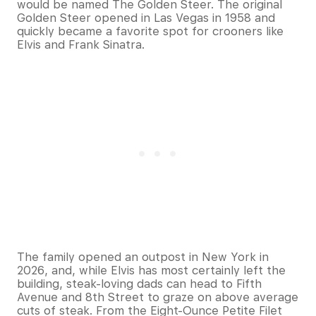
would be named The Golden Steer. The original
Golden Steer opened in Las Vegas in 1958 and
quickly became a favorite spot for crooners like
Elvis and Frank Sinatra.
The family opened an outpost in New York in
2026, and, while Elvis has most certainly left the
building, steak-loving dads can head to Fifth
Avenue and 8th Street to graze on above average
cuts of steak. From the Eight-Ounce Petite Filet