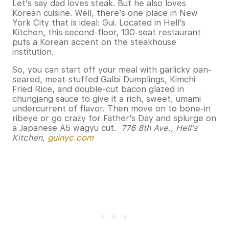
Let’s say dad loves steak. But he also loves
Korean cuisine. Well, there’s one place in New
York City that is ideal: Gui. Located in Hell’s
Kitchen, this second-floor, 130-seat restaurant
puts a Korean accent on the steakhouse
institution.
So, you can start off your meal with garlicky pan-
seared, meat-stuffed Galbi Dumplings, Kimchi
Fried Rice, and double-cut bacon glazed in
chungjang sauce to give it a rich, sweet, umami
undercurrent of flavor. Then move on to bone-in
ribeye or go crazy for Father’s Day and splurge on
a Japanese A5 wagyu cut.
776 8th Ave., Hell’s
Kitchen,
guinyc.com