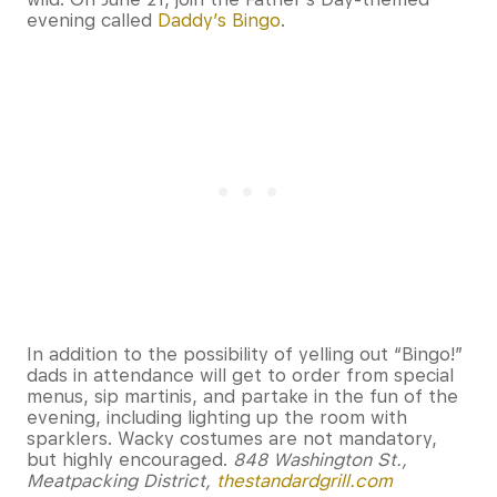
evening called
Daddy’s Bingo
.
In addition to the possibility of yelling out “Bingo!”
dads in attendance will get to order from special
menus, sip martinis, and partake in the fun of the
evening, including lighting up the room with
sparklers. Wacky costumes are not mandatory,
but highly encouraged.
848 Washington St.,
Meatpacking District,
thestandardgrill.com