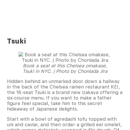
Tsuki
Book a seat at this Chelsea omakase,
Tsuki in NYC. | Photo by Chonlada Jira
Hidden behind an unmarked door down a hallway
in the back of the Chelsea ramen restaurant KEI,
the 16-seat Tsuki is a brand new izakaya offering a
six-course menu. If you want to make a father
figure feel special, take him to this secret
hideaway of Japanese delights.
Start with a bowl of agredashi tofu topped with
uni and caviar, and then order a grilled eel omelet,