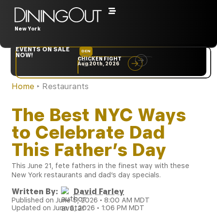
New York
EVENTS ON SALE
DEN
NYC
NOW!
CHICKEN FIGHT
RARE
Aug 20th, 2026
Sep 10th, 2026
Home
‣
Restaurants
The Best NYC Ways
to Celebrate Dad
This Father’s Day
This June 21, fete fathers in the finest way with these
New York restaurants and dad’s day specials.
Written By:
David Farley
Published on June 5, 2026 • 8:00 AM MDT
Updated on June 6, 2026 • 1:06 PM MDT