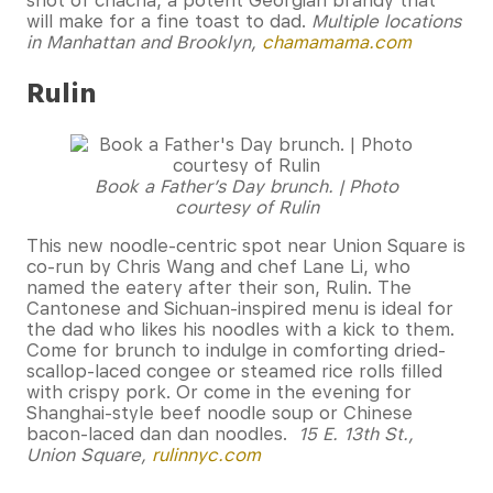
shot of chacha, a potent Georgian brandy that
will make for a fine toast to dad.
Multiple locations
in Manhattan and Brooklyn,
chamamama.com
Rulin
Book a Father’s Day brunch. | Photo
courtesy of Rulin
This new noodle-centric spot near Union Square is
co-run by Chris Wang and chef Lane Li, who
named the eatery after their son, Rulin. The
Cantonese and Sichuan-inspired menu is ideal for
the dad who likes his noodles with a kick to them.
Come for brunch to indulge in comforting dried-
scallop-laced congee or steamed rice rolls filled
with crispy pork. Or come in the evening for
Shanghai-style beef noodle soup or Chinese
bacon-laced dan dan noodles.
15 E. 13th St.,
Union Square,
rulinnyc.com