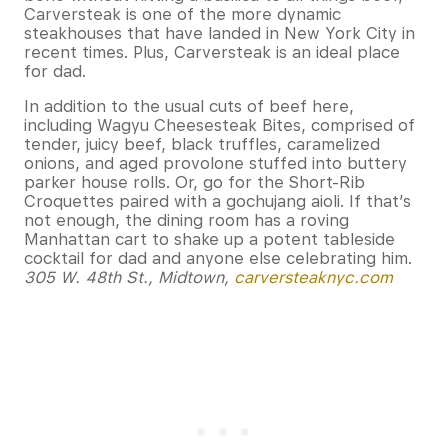
Carversteak is one of the more dynamic
steakhouses that have landed in New York City in
recent times. Plus, Carversteak is an ideal place
for dad.
In addition to the usual cuts of beef here,
including Wagyu Cheesesteak Bites, comprised of
tender, juicy beef, black truffles, caramelized
onions, and aged provolone stuffed into buttery
parker house rolls. Or, go for the Short-Rib
Croquettes paired with a gochujang aioli. If that’s
not enough, the dining room has a roving
Manhattan cart to shake up a potent tableside
cocktail for dad and anyone else celebrating him.
305 W. 48th St., Midtown,
carversteaknyc.com