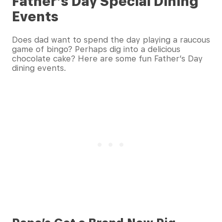
Father’s Day Special Dining
Events
Does dad want to spend the day playing a raucous
game of bingo? Perhaps dig into a delicious
chocolate cake? Here are some fun Father’s Day
dining events.