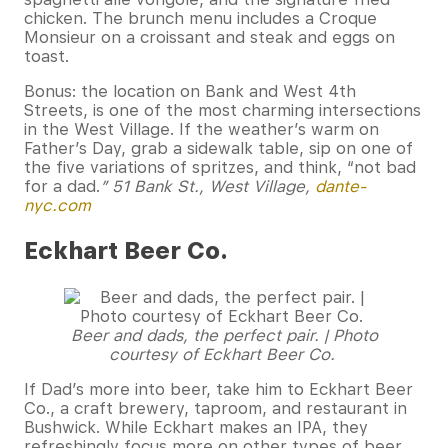
chicken. The brunch menu includes a Croque
Monsieur on a croissant and steak and eggs on
toast.
Bonus: the location on Bank and West 4th
Streets, is one of the most charming intersections
in the West Village. If the weather’s warm on
Father’s Day, grab a sidewalk table, sip on one of
the five variations of spritzes, and think, “not bad
for a dad.
” 51 Bank St., West Village,
dante-
nyc.com
Eckhart Beer Co.
Beer and dads, the perfect pair. | Photo
courtesy of Eckhart Beer Co.
If Dad’s more into beer, take him to Eckhart Beer
Co., a craft brewery, taproom, and restaurant in
Bushwick. While Eckhart makes an IPA, they
refreshingly focus more on other types of beer.