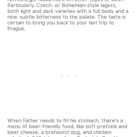
Particularly. Czech- or Bohemian-style lagers,
both light and dark varieties with a full body and a
nice. subtle bitterness to the palate. The taste is
certain to bring you back to your last trip to
Prague.
When Father needs to fill his stomach, there’s a
menu of beer-friendly food, like soft pretzels and
beer cheese, a bratwurst dog, and chicken