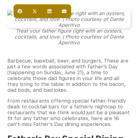
Treat your father figure right with an oysters,
cocktails, and love. | Photo courtesy of Dante
Aperitivo
Barbecue, baseball, beer, and burgers. These are
just a few words associated with Father’s Day
(happening on Sunday, June 21), a time to
celebrate those dad figures in your life and all
they bring to the table: in addition to the bacon,
dad bods, and bad jokes.
From restaurants offering special father-friendly
deals to cocktail bars for a fatherly nightcap to
restaurants that we think would just be a pleasant
fit for any father who celebrates, here are 16
can’t-miss Father’s Day dining experiences.