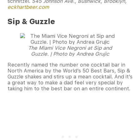
schnitzel.
545 Johnson Ave., Bushwick, Brooklyn,
eckhartbeer.com
Sip & Guzzle
The Miami Vice Negroni at Sip and
Guzzle. | Photo by Andrea Grujic
Recently named the number one cocktail bar in
North America by the World’s 50 Best Bars, Sip &
Guzzle shakes and stirs up a mean cocktail. And it’s
a great way to make a dad feel very special by
taking him to the best bar on an entire continent.