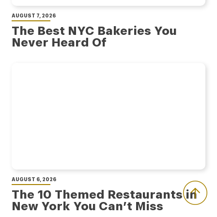
AUGUST 7, 2026
The Best NYC Bakeries You
Never Heard Of
AUGUST 6, 2026
The 10 Themed Restaurants in
New York You Can’t Miss