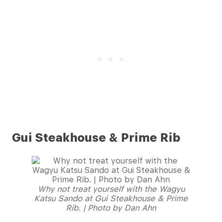
Gui Steakhouse & Prime Rib
Why not treat yourself with the Wagyu
Katsu Sando at Gui Steakhouse & Prime
Rib. | Photo by Dan Ahn