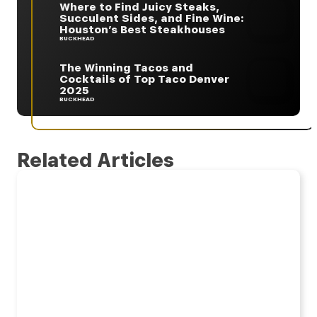
Where to Find Juicy Steaks,
Succulent Sides, and Fine Wine:
Houston’s Best Steakhouses
BUCKHEAD
The Winning Tacos and
Cocktails of Top Taco Denver
2025
BUCKHEAD
Related Articles