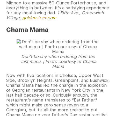
Mignon to a massive 50-Ounce Porterhouse, and
everything in between, it’s a satisfying experience
for any meat-loving dad.
1 Fifth Ave., Greenwich
Village,
goldensteer.com
Chama Mama
Don’t be shy when ordering from the
vast menu. | Photo courtesy of Chama
Mama
Now with five locations in Chelsea, Upper West
Side, Brooklyn Heights, Greenpoint, and Bushwick,
Chama Mama has led the charge in the explosion
of Georgian restaurants in New York City in the
last half decade or so. Curiously enough, the
restaurant’s name translates to “Eat Father,”
which might make zero sense (even to a
Georgian), but it’s all the more reason to put
Chama Mama on your Father’s Day restaurant list.