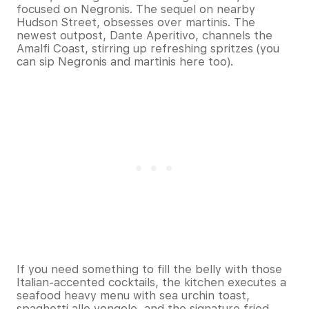
focused on Negronis. The sequel on nearby
Hudson Street, obsesses over martinis. The
newest outpost, Dante Aperitivo, channels the
Amalfi Coast, stirring up refreshing spritzes (you
can sip Negronis and martinis here too).
If you need something to fill the belly with those
Italian-accented cocktails, the kitchen executes a
seafood heavy menu with sea urchin toast,
spaghetti alle vongole, and the signature fried