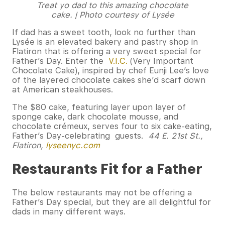
Treat yo dad to this amazing chocolate
cake. | Photo courtesy of Lysée
If dad has a sweet tooth, look no further than
Lysée is an elevated bakery and pastry shop in
Flatiron that is offering a very sweet special for
Father’s Day. Enter the
V.I.C.
(Very Important
Chocolate Cake), inspired by chef Eunji Lee’s love
of the layered chocolate cakes she’d scarf down
at American steakhouses.
The $80 cake, featuring layer upon layer of
sponge cake, dark chocolate mousse, and
chocolate crémeux, serves four to six cake-eating,
Father’s Day-celebrating guests.
44 E. 21st St.,
Flatiron,
lyseenyc.com
Restaurants Fit for a Father
The below restaurants may not be offering a
Father’s Day special, but they are all delightful for
dads in many different ways.