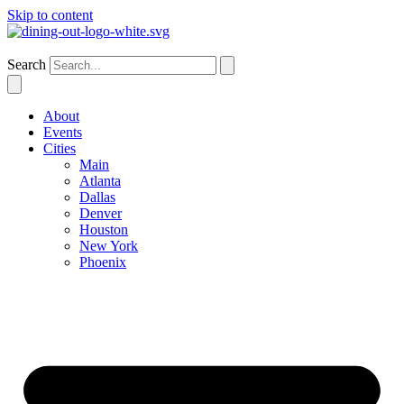
Skip to content
Phoenix
Search
About
Events
Cities
Main
Atlanta
Dallas
Denver
Houston
New York
Phoenix