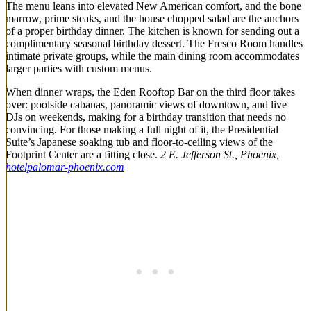
The menu leans into elevated New American comfort, and the bone
marrow, prime steaks, and the house chopped salad are the anchors
of a proper birthday dinner. The kitchen is known for sending out a
complimentary seasonal birthday dessert. The Fresco Room handles
intimate private groups, while the main dining room accommodates
larger parties with custom menus.
When dinner wraps, the Eden Rooftop Bar on the third floor takes
over: poolside cabanas, panoramic views of downtown, and live
DJs on weekends, making for a birthday transition that needs no
convincing. For those making a full night of it, the Presidential
Suite’s Japanese soaking tub and floor-to-ceiling views of the
Footprint Center are a fitting close.
2 E. Jefferson St., Phoenix,
hotelpalomar-phoenix.com