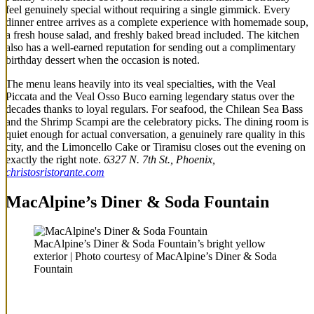
feel genuinely special without requiring a single gimmick. Every
dinner entree arrives as a complete experience with homemade soup,
a fresh house salad, and freshly baked bread included. The kitchen
also has a well-earned reputation for sending out a complimentary
birthday dessert when the occasion is noted.
The menu leans heavily into its veal specialties, with the Veal
Piccata and the Veal Osso Buco earning legendary status over the
decades thanks to loyal regulars. For seafood, the Chilean Sea Bass
and the Shrimp Scampi are the celebratory picks. The dining room is
quiet enough for actual conversation, a genuinely rare quality in this
city, and the Limoncello Cake or Tiramisu closes out the evening on
exactly the right note.
6327 N. 7th St., Phoenix,
christosristorante.com
MacAlpine’s Diner & Soda Fountain
MacAlpine’s Diner & Soda Fountain’s bright yellow
exterior | Photo courtesy of MacAlpine’s Diner & Soda
Fountain