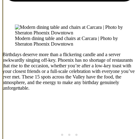
Modern dining table and chairs at Carcara | Photo by
Sheraton Phoenix Downtown
Birthdays deserve more than a flickering candle and a server
awkwardly singing off-key. Phoenix has no shortage of restaurants
that rise to the occasion, whether you’re after a low-key toast with
your closest friends or a full-scale celebration with everyone you’ve
ever met. These 15 spots across the Valley have the food, the
atmosphere, and the energy to make any birthday genuinely
unforgettable.