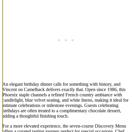
An elegant birthday dinner calls for something with history, and
Vincent on Camelback delivers exactly that. Open since 1986, this
Phoenix staple channels a refined French country ambiance with
candlelight, blue velvet seating, and white linens, making it ideal for
intimate celebrations or milestone evenings. Guests celebrating
birthdays are often treated to a complimentary chocolate dessert,
adding a thoughtful finishing touch.
For a more elevated experience, the seven-course Discovery Menu
offers a curated tasting journey perfect for special occasions. Chef