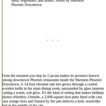
salsa, vegetables, and drinks | Photo by Sheraton
Phoenix Downtown
From the moment you step in, Carcara makes its presence known
among downtown Phoenix restaurants inside the Sheraton Phoenix
Downtown. A 14-foot chestnut oak tree grows through a central
wooden trellis in the main dining room, surrounded by glass lanterns
casting a warm, soft glow. It’s the kind of setting that makes birthday
photos effortless. Outside, a 2,000-square-foot patio lined with cara
cara orange trees and framed by fire pits delivers a lush, resort-like
feel in the middle of the city.