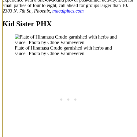
small parties of four to eight; call ahead for groups larger than 10.
2303 N. 7th St., Phoenix,
macalpines.com
Kid Sister PHX
Plate of Hiramasa Crudo garnished with herbs and
sauce | Photo by Chloe Vanmeveren