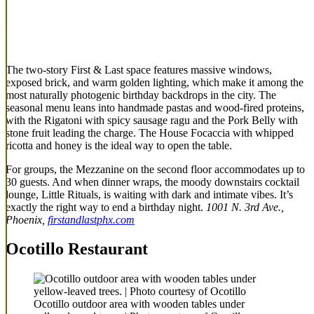
The two-story First & Last space features massive windows,
exposed brick, and warm golden lighting, which make it among the
most naturally photogenic birthday backdrops in the city. The
seasonal menu leans into handmade pastas and wood-fired proteins,
with the Rigatoni with spicy sausage ragu and the Pork Belly with
stone fruit leading the charge. The House Focaccia with whipped
ricotta and honey is the ideal way to open the table.
For groups, the Mezzanine on the second floor accommodates up to
30 guests. And when dinner wraps, the moody downstairs cocktail
lounge, Little Rituals, is waiting with dark and intimate vibes. It’s
exactly the right way to end a birthday night.
1001 N. 3rd Ave.,
Phoenix,
firstandlastphx.com
Ocotillo Restaurant
Ocotillo outdoor area with wooden tables under