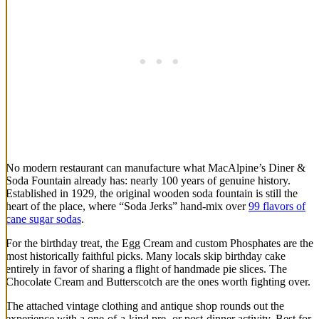
No modern restaurant can manufacture what MacAlpine’s Diner &
Soda Fountain already has: nearly 100 years of genuine history.
Established in 1929, the original wooden soda fountain is still the
heart of the place, where “Soda Jerks” hand-mix over
99 flavors of
cane sugar sodas
.
For the birthday treat, the Egg Cream and custom Phosphates are the
most historically faithful picks. Many locals skip birthday cake
entirely in favor of sharing a flight of handmade pie slices. The
Chocolate Cream and Butterscotch are the ones worth fighting over.
The attached vintage clothing and antique shop rounds out the
experience with a one-of-a-kind pre- or post-dinner activity. Best for