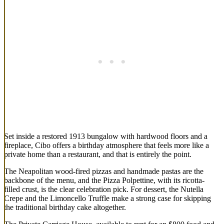
Set inside a restored 1913 bungalow with hardwood floors and a
fireplace, Cibo offers a birthday atmosphere that feels more like a
private home than a restaurant, and that is entirely the point.
The Neapolitan wood-fired pizzas and handmade pastas are the
backbone of the menu, and the Pizza Polpettine, with its ricotta-
filled crust, is the clear celebration pick. For dessert, the Nutella
Crepe and the Limoncello Truffle make a strong case for skipping
the traditional birthday cake altogether.