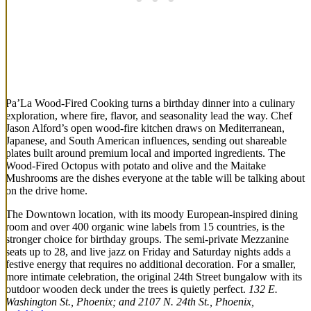
Pa’La Wood-Fired Cooking turns a birthday dinner into a culinary
exploration, where fire, flavor, and seasonality lead the way. Chef
Jason Alford’s open wood-fire kitchen draws on Mediterranean,
Japanese, and South American influences, sending out shareable
plates built around premium local and imported ingredients. The
Wood-Fired Octopus with potato and olive and the Maitake
Mushrooms are the dishes everyone at the table will be talking about
on the drive home.
The Downtown location, with its moody European-inspired dining
room and over 400 organic wine labels from 15 countries, is the
stronger choice for birthday groups. The semi-private Mezzanine
seats up to 28, and live jazz on Friday and Saturday nights adds a
festive energy that requires no additional decoration. For a smaller,
more intimate celebration, the original 24th Street bungalow with its
outdoor wooden deck under the trees is quietly perfect.
132 E.
Washington St., Phoenix; and 2107 N. 24th St., Phoenix,