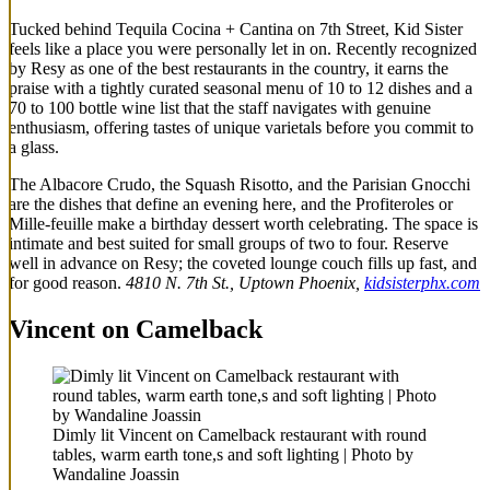
Tucked behind Tequila Cocina + Cantina on 7th Street, Kid Sister
feels like a place you were personally let in on. Recently recognized
by Resy as one of the best restaurants in the country, it earns the
praise with a tightly curated seasonal menu of 10 to 12 dishes and a
70 to 100 bottle wine list that the staff navigates with genuine
enthusiasm, offering tastes of unique varietals before you commit to
a glass.
The Albacore Crudo, the Squash Risotto, and the Parisian Gnocchi
are the dishes that define an evening here, and the Profiteroles or
Mille-feuille make a birthday dessert worth celebrating. The space is
intimate and best suited for small groups of two to four. Reserve
well in advance on Resy; the coveted lounge couch fills up fast, and
for good reason.
4810 N. 7th St., Uptown Phoenix,
kidsisterphx.com
Vincent on Camelback
Dimly lit Vincent on Camelback restaurant with round
tables, warm earth tone,s and soft lighting | Photo by
Wandaline Joassin