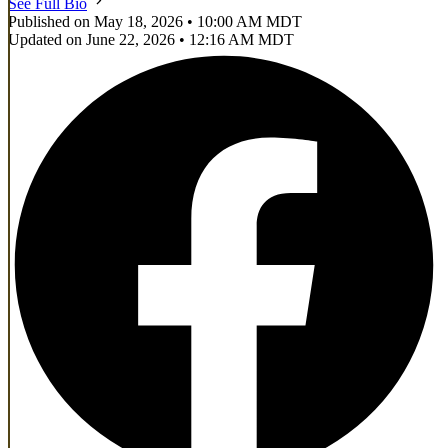
See Full Bio
Published on May 18, 2026 • 10:00 AM MDT
Updated on June 22, 2026 • 12:16 AM MDT