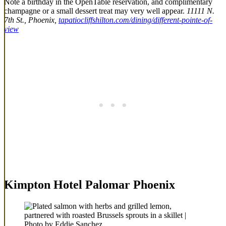
Note a birthday in the OpenTable reservation, and complimentary
champagne or a small dessert treat may very well appear.
11111 N.
7th St., Phoenix,
tapatiocliffshilton.com/dining/different-pointe-of-
view
Kimpton Hotel Palomar Phoenix