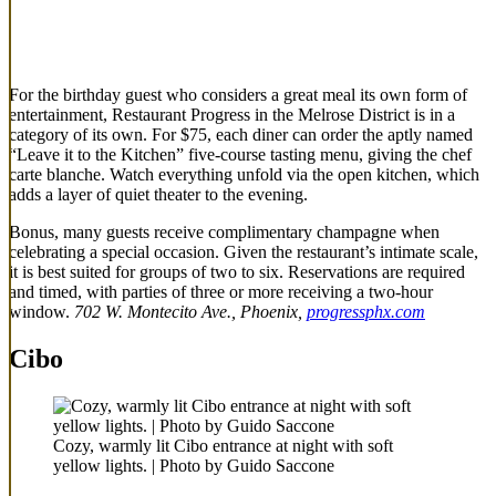
For the birthday guest who considers a great meal its own form of
entertainment, Restaurant Progress in the Melrose District is in a
category of its own. For $75, each diner can order the aptly named
“Leave it to the Kitchen” five-course tasting menu, giving the chef
carte blanche. Watch everything unfold via the open kitchen, which
adds a layer of quiet theater to the evening.
Bonus, many guests receive complimentary champagne when
celebrating a special occasion. Given the restaurant’s intimate scale,
it is best suited for groups of two to six. Reservations are required
and timed, with parties of three or more receiving a two-hour
window.
702 W. Montecito Ave., Phoenix,
progressphx.com
Cibo
Cozy, warmly lit Cibo entrance at night with soft
yellow lights. | Photo by Guido Saccone