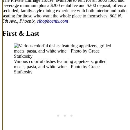
The Private Carriage House, available to rent for an $800 food and
beverage minimum plus a $200 rental fee and $200 deposit, offers a
secluded, family-style dining experience with both interior and patio
seating for those who want the whole place to themselves.
603 N.
5th Ave., Phoenix,
cibophoenix.com
First & Last
Various colorful dishes featuring appetizers, grilled
meats, pasta, and white wine. | Photo by Grace
Stufkosky