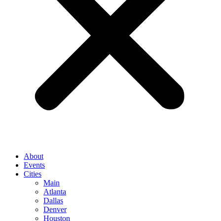
About
Events
Cities
Main
Atlanta
Dallas
Denver
Houston