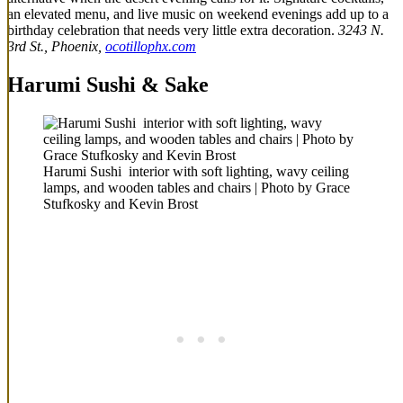
an elevated menu, and live music on weekend evenings add up to a
birthday celebration that needs very little extra decoration.
3243 N.
3rd St., Phoenix,
ocotillophx.com
Harumi Sushi & Sake
Harumi Sushi interior with soft lighting, wavy ceiling
lamps, and wooden tables and chairs | Photo by Grace
Stufkosky and Kevin Brost