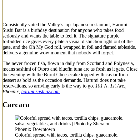
Consistently voted the Valley’s top Japanese restaurant, Harumi
Sushi Bar is a birthday destination for anyone who takes food
seriously and wants the table to feel it. The signature purple
forbidden rice gives every plate a visual distinction right out of the
gate, and the Oh My God roll, wrapped in foil and flamed tableside,
delivers a genuine wow moment that nobody will forget.
The never-frozen fish, flown in daily from Scotland and Polynesia,
means sashimi of Otoro and bluefin tuna are as fresh as it gets. Close
the evening with the Burnt Cheesecake topped with caviar for a
dessert as bold as the occasion demands. Harumi does not take
reservations, so arriving early is the way to go.
101 N. 1st Ave.,
Phoenix,
harumisushiaz.com
Carcara
Colorful spread with tacos, tortilla chips, guacamole,