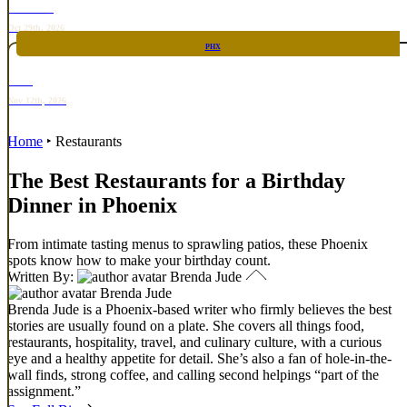
TOP TACO
Oct 29th, 2026
PHX
RARE
Nov 12th, 2026
Home
‣
Restaurants
The Best Restaurants for a Birthday
Dinner in Phoenix
From intimate tasting menus to sprawling patios, these Phoenix
spots know how to make your birthday count.
Written By:
Brenda Jude
Brenda Jude
Brenda Jude is a Phoenix-based writer who firmly believes the best
stories are usually found on a plate. She covers all things food,
restaurants, hospitality, travel, and culinary culture, with a curious
eye and a healthy appetite for detail. She’s also a fan of hole-in-the-
wall finds, strong coffee, and calling second helpings “part of the
assignment.”