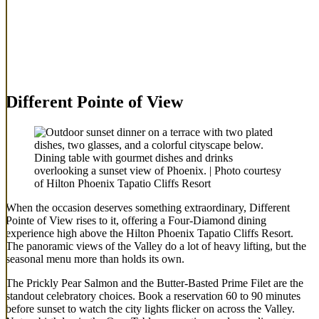
Different Pointe of View
Dining table with gourmet dishes and drinks
overlooking a sunset view of Phoenix. | Photo courtesy
of Hilton Phoenix Tapatio Cliffs Resort
When the occasion deserves something extraordinary, Different
Pointe of View rises to it, offering a Four-Diamond dining
experience high above the Hilton Phoenix Tapatio Cliffs Resort.
The panoramic views of the Valley do a lot of heavy lifting, but the
seasonal menu more than holds its own.
The Prickly Pear Salmon and the Butter-Basted Prime Filet are the
standout celebratory choices. Book a reservation 60 to 90 minutes
before sunset to watch the city lights flicker on across the Valley.