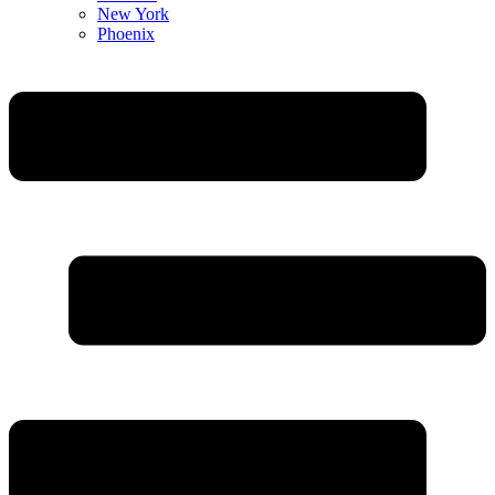
New York
Phoenix