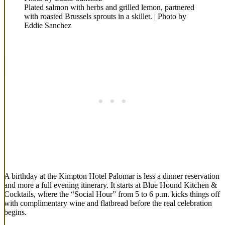
Plated salmon with herbs and grilled lemon, partnered
with roasted Brussels sprouts in a skillet. | Photo by
Eddie Sanchez
A birthday at the Kimpton Hotel Palomar is less a dinner reservation
and more a full evening itinerary. It starts at Blue Hound Kitchen &
Cocktails, where the “Social Hour” from 5 to 6 p.m. kicks things off
with complimentary wine and flatbread before the real celebration
begins.