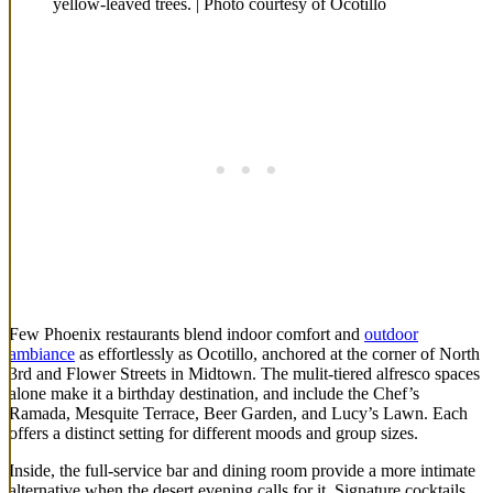
yellow-leaved trees. | Photo courtesy of Ocotillo
Few Phoenix restaurants blend indoor comfort and
outdoor
ambiance
as effortlessly as Ocotillo, anchored at the corner of North
3rd and Flower Streets in Midtown. The mulit-tiered alfresco spaces
alone make it a birthday destination, and include the Chef’s
Ramada, Mesquite Terrace, Beer Garden, and Lucy’s Lawn. Each
offers a distinct setting for different moods and group sizes.
Inside, the full-service bar and dining room provide a more intimate
alternative when the desert evening calls for it. Signature cocktails,