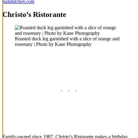
palakitchen.com
Christo’s Ristorante
Roasted duck leg garnished with a slice of orange and
rosemary | Photo by Kane Photography
Family-owned since 1987, Christo’s Ristorante makes a birthday