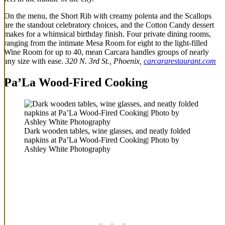
On the menu, the Short Rib with creamy polenta and the Scallops
are the standout celebratory choices, and the Cotton Candy dessert
makes for a whimsical birthday finish. Four private dining rooms,
ranging from the intimate Mesa Room for eight to the light-filled
Wine Room for up to 40, mean Carcara handles groups of nearly
any size with ease.
320 N. 3rd St., Phoenix,
carcararestaurant.com
Pa’La Wood-Fired Cooking
Dark wooden tables, wine glasses, and neatly folded
napkins at Pa’La Wood-Fired Cooking| Photo by
Ashley White Photography