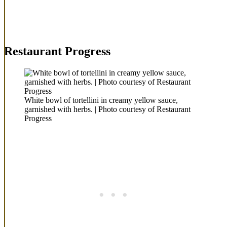
Restaurant Progress
White bowl of tortellini in creamy yellow sauce,
garnished with herbs. | Photo courtesy of Restaurant
Progress