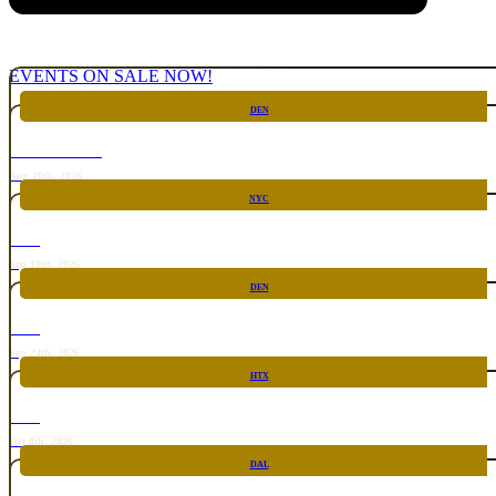
EVENTS ON SALE NOW!
DEN
CHICKEN FIGHT
Aug 20th, 2026
NYC
RARE
Sep 10th, 2026
DEN
RARE
Sep 24th, 2026
HTX
RARE
Oct 8th, 2026
DAL