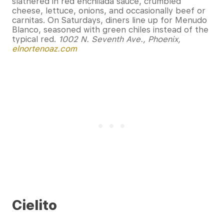
slathered in red enchilada sauce, crumbled
cheese, lettuce, onions, and occasionally beef or
carnitas. On Saturdays, diners line up for Menudo
Blanco, seasoned with green chiles instead of the
typical red.
1002 N. Seventh Ave., Phoenix,
elnortenoaz.com
Cielito