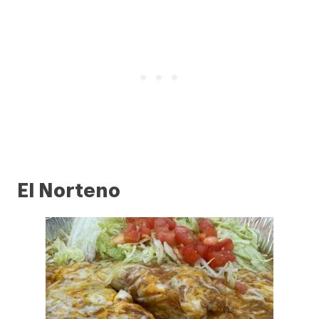
El Norteno