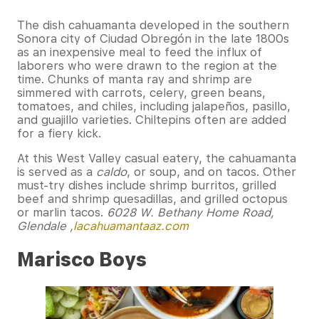
The dish cahuamanta developed in the southern
Sonora city of Ciudad Obregón in the late 1800s
as an inexpensive meal to feed the influx of
laborers who were drawn to the region at the
time. Chunks of manta ray and shrimp are
simmered with carrots, celery, green beans,
tomatoes, and chiles, including jalapeños, pasillo,
and guajillo varieties. Chiltepins often are added
for a fiery kick.
At this West Valley casual eatery, the cahuamanta
is served as a
caldo
, or soup, and on tacos. Other
must-try dishes include shrimp burritos, grilled
beef and shrimp quesadillas, and grilled octopus
or marlin tacos.
6028 W. Bethany Home Road,
Glendale ,
lacahuamantaaz.com
Marisco Boys