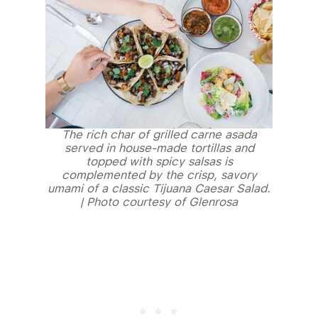
The rich char of grilled carne asada
served in house-made tortillas and
topped with spicy salsas is
complemented by the crisp, savory
umami of a classic Tijuana Caesar Salad.
| Photo courtesy of Glenrosa