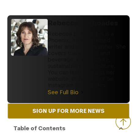
Rebecca L. Rhoades
Rebecca L. Rhoades is a
Phoenix, Arizona-based
writer and photographer. She
covers travel, food and
beverage, architecture,
sustainability, and culture.
You can learn more at her
website, or follow her on
Instagram @rlrhoades.
See Full Bio
SIGN UP FOR MORE NEWS
Table of Contents