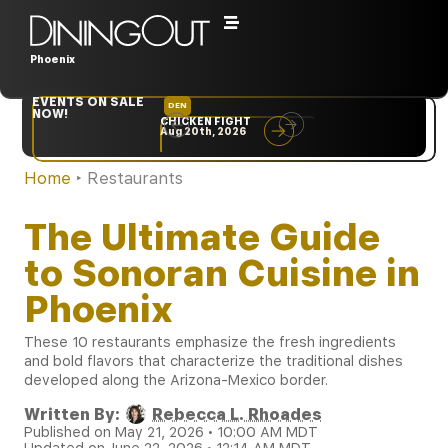
Phoenix
EVENTS ON SALE
DEN
NYC
NOW!
CHICKEN FIGHT
RARE
Aug 20th, 2026
Sep 10th, 2026
Home
‣
Restaurants
The Ultimate Guide
to Sonoran Cuisine in
Phoenix
These 10 restaurants emphasize the fresh ingredients
and bold flavors that characterize the traditional dishes
developed along the Arizona-Mexico border.
Written By:
Rebecca L. Rhoades
Published on May 21, 2026 • 10:00 AM MDT