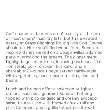
Golf course restaurants aren’t usually at the top
of most diners’ must-try lists, but this elevated
eatery at Grass Clippings Rolling Hills Golf Course
should be. Here you’ll find wood-fired, Sonoran-
inspired dishes served on a bougainvillea-adorned
patio overlooking the greens. The dinner menu
highlights grilled entrees, including barbacoa, flat
iron steak, pork, chicken, branzino, and a
shareable 20-ounce ribeye served family-style
with vegetables, house-made tortillas, rice, and
beans.
Lunch and brunch offer a selection of lighter
options, such as a gourmet Sonoran hot dog
topped with pico de gallo and creamy avocado
salsa, flautas filled with braised chuck roll and
chile Colorado, and a grilled steak burrito with