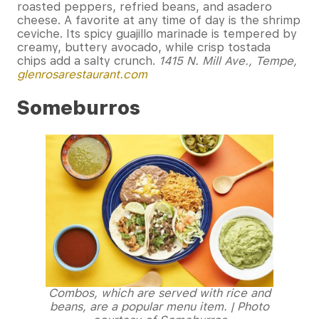
roasted peppers, refried beans, and asadero
cheese. A favorite at any time of day is the shrimp
ceviche. Its spicy guajillo marinade is tempered by
creamy, buttery avocado, while crisp tostada
chips add a salty crunch.
1415 N. Mill Ave., Tempe,
glenrosarestaurant.com
Someburros
Combos, which are served with rice and
beans, are a popular menu item. | Photo