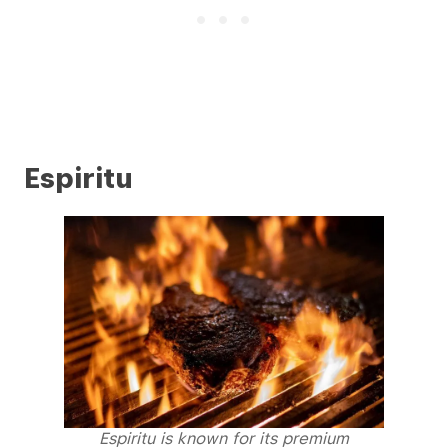
Espiritu
Espiritu is known for its premium