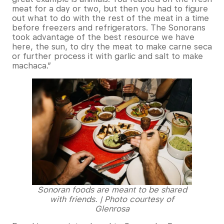
meat for a day or two, but then you had to figure
out what to do with the rest of the meat in a time
before freezers and refrigerators. The Sonorans
took advantage of the best resource we have
here, the sun, to dry the meat to make carne seca
or further process it with garlic and salt to make
machaca.”
Sonoran foods are meant to be shared
with friends. | Photo courtesy of
Glenrosa