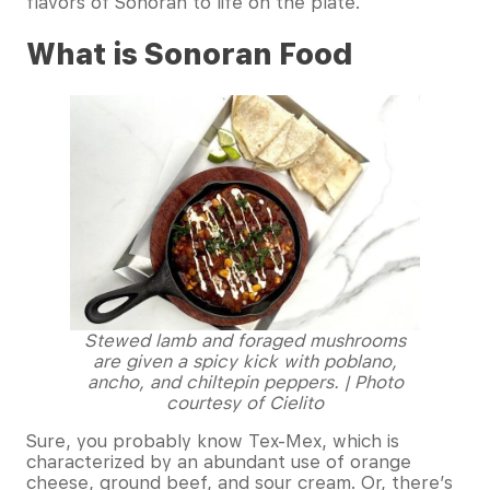
flavors of Sonoran to life on the plate.
What is Sonoran Food
Stewed lamb and foraged mushrooms
are given a spicy kick with poblano,
ancho, and chiltepin peppers. | Photo
courtesy of Cielito
Sure, you probably know Tex-Mex, which is
characterized by an abundant use of orange
cheese, ground beef, and sour cream. Or, there’s