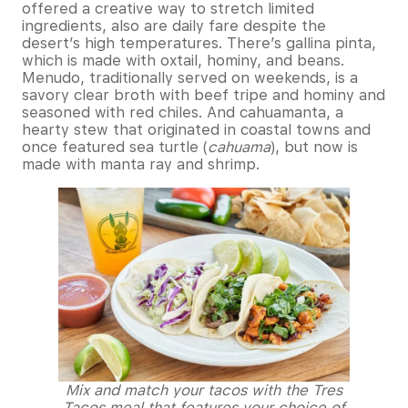
offered a creative way to stretch limited
ingredients, also are daily fare despite the
desert’s high temperatures. There’s gallina pinta,
which is made with oxtail, hominy, and beans.
Menudo, traditionally served on weekends, is a
savory clear broth with beef tripe and hominy and
seasoned with red chiles. And cahuamanta, a
hearty stew that originated in coastal towns and
once featured sea turtle (
cahuama
), but now is
made with manta ray and shrimp.
Mix and match your tacos with the Tres
Tacos meal that features your choice of