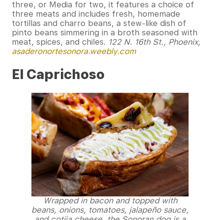
three, or Media for two, it features a choice of
three meats and includes fresh, homemade
tortillas and charro beans, a stew-like dish of
pinto beans simmering in a broth seasoned with
meat, spices, and chiles.
122 N. 16th St., Phoenix,
asaderonortesonora.weebly.com
El Caprichoso
Wrapped in bacon and topped with
beans, onions, tomatoes, jalapeño sauce,
and cotija cheese, the Sonoran dog is a