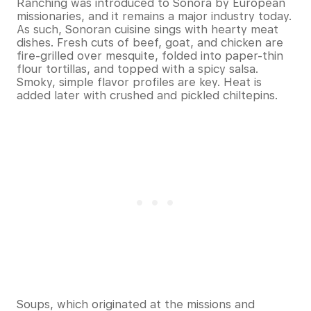
Ranching was introduced to Sonora by European
missionaries, and it remains a major industry today.
As such, Sonoran cuisine sings with hearty meat
dishes. Fresh cuts of beef, goat, and chicken are
fire-grilled over mesquite, folded into paper-thin
flour tortillas, and topped with a spicy salsa.
Smoky, simple flavor profiles are key. Heat is
added later with crushed and pickled chiltepins.
Soups, which originated at the missions and