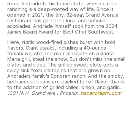
Rene Andrade to his home state, where cattle
ranching is a deep-rooted way of life. Since it
opened in 2021, the tiny, 32-seat Grand Avenue
restaurant has garnered local and national
accolades. Andrade himself took hom the 2024
James Beard Award for Best Chef Southwest.
Here, rustic wood-fired dishes burst with bold
flavors. Giant steaks, including a 40-ounce
tomahawk, charred over mesquite on a Santa
Maria grill, steal the show. But don’t miss the small
plates and sides. The grilled sweet elote gets a
spicy kick from chiltepins that are grown on
Andrade’s family’s Sonoran ranch. And the smoky,
herbaceous beans are packed full of flavor thanks
to the addition of grilled chiles, onion, and garlic.
1301 N.W. Grand Ave., Phoenix,
bacanoraphx.com