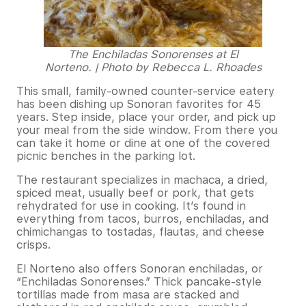
The Enchiladas Sonorenses at El
Norteno. | Photo by Rebecca L. Rhoades
This small, family-owned counter-service eatery
has been dishing up Sonoran favorites for 45
years. Step inside, place your order, and pick up
your meal from the side window. From there you
can take it home or dine at one of the covered
picnic benches in the parking lot.
The restaurant specializes in machaca, a dried,
spiced meat, usually beef or pork, that gets
rehydrated for use in cooking. It’s found in
everything from tacos, burros, enchiladas, and
chimichangas to tostadas, flautas, and cheese
crisps.
El Norteno also offers Sonoran enchiladas, or
“Enchiladas Sonorenses.” Thick pancake-style
tortillas made from masa are stacked and