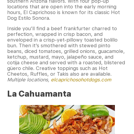
southern Arizona flavors. With four pop-up
locations that are open into the early morning
hours, El Caprichoso is known for its classic Hot
Dog Estilo Sonora.
Inside you’ll find a beef frankfurter charred to
perfection, wrapped in crisp bacon, and
enveloped in a crisp-yet-pillowy toasted bolillo
bun. Then it’s smothered with stewed pinto
beans, diced tomatoes, grilled onions, guacamole,
ketchup, mustard, mayo, jalapeño sauce, and
cotija cheese and served with a roasted, blistered
güero chile. Creative toppings such as Hot
Cheetos, Ruffles, or Takis also are available.
Multiple locations,
elcaprichosohotdogs.com
La Cahuamanta