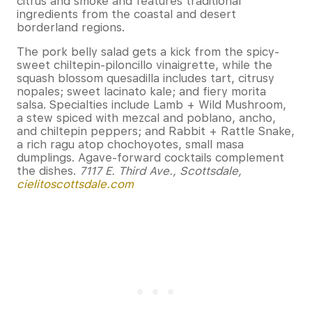
citrus and smoke and features traditional
ingredients from the coastal and desert
borderland regions.
The pork belly salad gets a kick from the spicy-
sweet chiltepin-piloncillo vinaigrette, while the
squash blossom quesadilla includes tart, citrusy
nopales; sweet lacinato kale; and fiery morita
salsa. Specialties include Lamb + Wild Mushroom,
a stew spiced with mezcal and poblano, ancho,
and chiltepin peppers; and Rabbit + Rattle Snake,
a rich ragu atop chochoyotes, small masa
dumplings. Agave-forward cocktails complement
the dishes.
7117 E. Third Ave., Scottsdale,
cielitoscottsdale.com