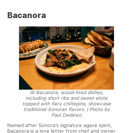
Bacanora
At Bacanora, wood-fired dishes,
including short ribs and sweet elote
topped with fiery chiltepins, showcase
traditional Sonoran flavors. | Photo by
Paul Dedewo
Named after Sonora’s signature agave spirit,
Bacanora is a love letter from chef and owner