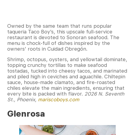
Owned by the same team that runs popular
taqueria Taco Boy’s, this upscale full-service
restaurant is devoted to Sonoran seafood. The
menu is chock-full of dishes inspired by the
owners’ roots in Cuidad Obregón.
Shrimp, octopus, oysters, and yellowtail dominate,
topping crunchy tortillas to make seafood
tostadas, tucked into cheesy tacos, and marinated
and piled high in ceviches and aguachile. Chiltepin
sauce, house-made clamato, and fire-roasted
chiles elevate the main ingredients, ensuring that
every bite is packed with flavor.
2026 N. Seventh
St., Phoenix,
mariscoboys.com
Glenrosa