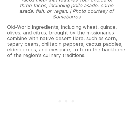
three tacos, including pollo asado, carne
asada, fish, or vegan. | Photo courtesy of
Someburros
Old-World ingredients, including wheat, quince,
olives, and citrus, brought by the missionaries
combine with native desert flora, such as corn,
tepary beans, chiltepin peppers, cactus paddles,
elderberries, and mesquite, to form the backbone
of the region’s culinary traditions.