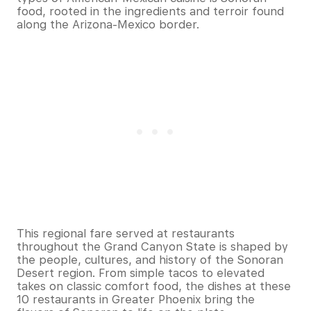
food, rooted in the ingredients and terroir found
along the Arizona-Mexico border.
This regional fare served at restaurants
throughout the Grand Canyon State is shaped by
the people, cultures, and history of the Sonoran
Desert region. From simple tacos to elevated
takes on classic comfort food, the dishes at these
10 restaurants in Greater Phoenix bring the