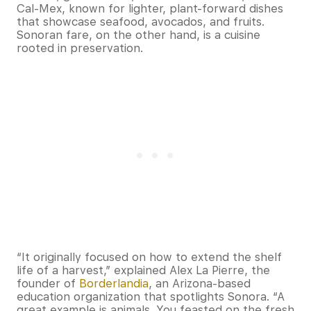
Cal-Mex, known for lighter, plant-forward dishes
that showcase seafood, avocados, and fruits.
Sonoran fare, on the other hand, is a cuisine
rooted in preservation.
“It originally focused on how to extend the shelf
life of a harvest,” explained Alex La Pierre, the
founder of
Borderlandia
, an Arizona-based
education organization that spotlights Sonora. “A
great example is animals. You feasted on the fresh