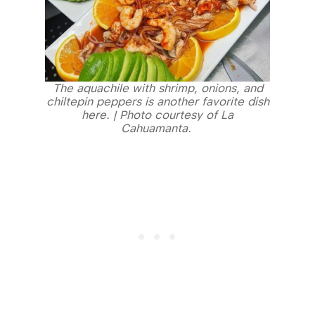
The aquachile with shrimp, onions, and
chiltepin peppers is another favorite dish
here. | Photo courtesy of La
Cahuamanta.