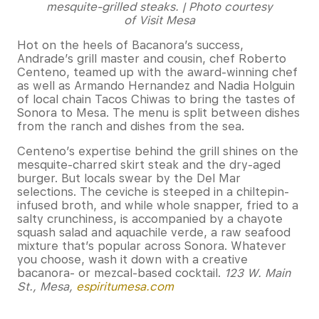
mesquite-grilled steaks. | Photo courtesy
of Visit Mesa
Hot on the heels of Bacanora’s success,
Andrade’s grill master and cousin, chef Roberto
Centeno, teamed up with the award-winning chef
as well as Armando Hernandez and Nadia Holguin
of local chain Tacos Chiwas to bring the tastes of
Sonora to Mesa. The menu is split between dishes
from the ranch and dishes from the sea.
Centeno’s expertise behind the grill shines on the
mesquite-charred skirt steak and the dry-aged
burger. But locals swear by the Del Mar
selections. The ceviche is steeped in a chiltepin-
infused broth, and while whole snapper, fried to a
salty crunchiness, is accompanied by a chayote
squash salad and aquachile verde, a raw seafood
mixture that’s popular across Sonora. Whatever
you choose, wash it down with a creative
bacanora- or mezcal-based cocktail.
123 W. Main
St., Mesa,
espiritumesa.com