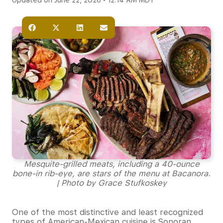
Updated on June 22, 2026 • 12:14 AM MDT
Mesquite-grilled meats, including a 40-ounce
bone-in rib-eye, are stars of the menu at Bacanora.
| Photo by Grace Stufkoskey
One of the most distinctive and least recognized
types of American-Mexican cuisine is Sonoran