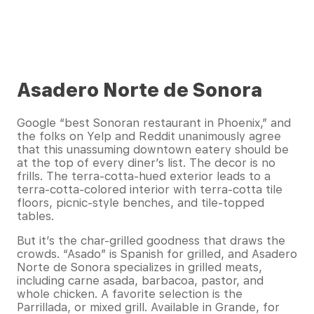
Asadero Norte de Sonora
Google “best Sonoran restaurant in Phoenix,” and
the folks on Yelp and Reddit unanimously agree
that this unassuming downtown eatery should be
at the top of every diner’s list. The decor is no
frills. The terra-cotta-hued exterior leads to a
terra-cotta-colored interior with terra-cotta tile
floors, picnic-style benches, and tile-topped
tables.
But it’s the char-grilled goodness that draws the
crowds. “Asado” is Spanish for grilled, and Asadero
Norte de Sonora specializes in grilled meats,
including carne asada, barbacoa, pastor, and
whole chicken. A favorite selection is the
Parrillada, or mixed grill. Available in Grande, for