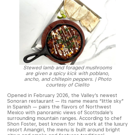
Stewed lamb and foraged mushrooms
are given a spicy kick with poblano,
ancho, and chiltepin peppers. | Photo
courtesy of Cielito
Opened in February 2026, the Valley’s newest
Sonoran restaurant — its name means “little sky”
in Spanish — pairs the flavors of Northwest
Mexico with panoramic views of Scottsdale’s
surrounding mountain ranges. According to chef
Shon Foster, best known for his work at the luxury
resort Amangiri, the menu is built around bright