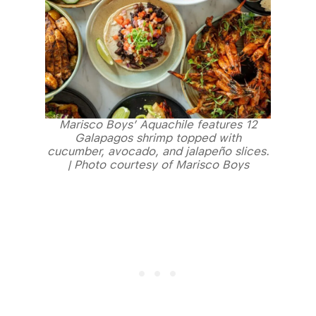
Marisco Boys’ Aquachile features 12
Galapagos shrimp topped with
cucumber, avocado, and jalapeño slices.
| Photo courtesy of Marisco Boys