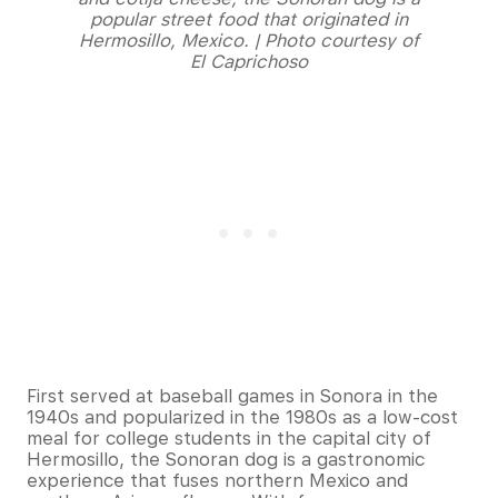
popular street food that originated in
Hermosillo, Mexico. | Photo courtesy of
El Caprichoso
First served at baseball games in Sonora in the
1940s and popularized in the 1980s as a low-cost
meal for college students in the capital city of
Hermosillo, the Sonoran dog is a gastronomic
experience that fuses northern Mexico and