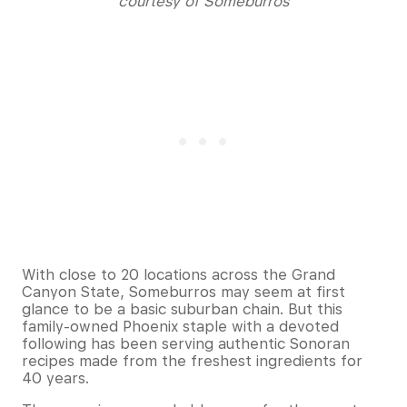
courtesy of Someburros
With close to 20 locations across the Grand
Canyon State, Someburros may seem at first
glance to be a basic suburban chain. But this
family-owned Phoenix staple with a devoted
following has been serving authentic Sonoran
recipes made from the freshest ingredients for
40 years.