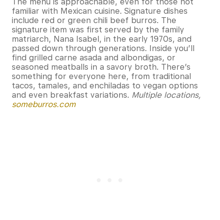
The menu is approachable, even for those not
familiar with Mexican cuisine. Signature dishes
include red or green chili beef burros. The
signature item was first served by the family
matriarch, Nana Isabel, in the early 1970s, and
passed down through generations. Inside you’ll
find grilled carne asada and albondigas, or
seasoned meatballs in a savory broth. There’s
something for everyone here, from traditional
tacos, tamales, and enchiladas to vegan options
and even breakfast variations.
Multiple locations,
someburros.com