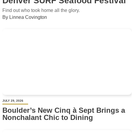
Denver SURF Seafood Festival
Find out who took home all the glory.
By Linnea Covington
JULY 29, 2026
Boulder’s New Cinq à Sept Brings a
Nonchalant Chic to Dining