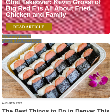
Chef Takeover: Kevin Grossi of
Big Red F is All About Fried
Chicken and Family
READ ARTICLE
Upcoming Events
Sign Up For More News
AUGUST 5, 2026
The Best Things to Do in Denver This