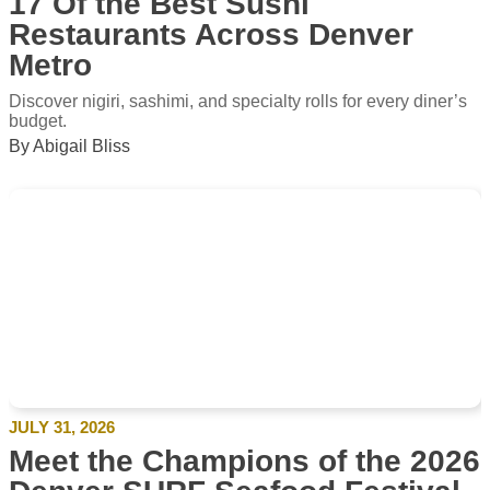
17 Of the Best Sushi
Restaurants Across Denver
Metro
Discover nigiri, sashimi, and specialty rolls for every diner’s
budget.
By Abigail Bliss
JULY 31, 2026
Meet the Champions of the 2026