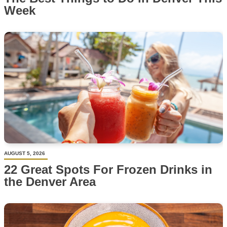
Week
AUGUST 5, 2026
22 Great Spots For Frozen Drinks in
the Denver Area