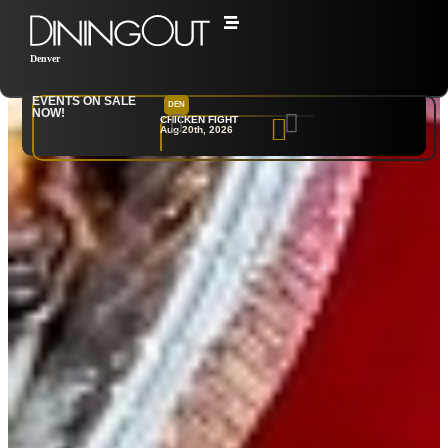
Denver
EVENTS ON SALE
DEN
NYC
NOW!
CHICKEN FIGHT
RARE
Aug 20th, 2026
Sep 10th, 2026