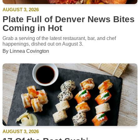
AUGUST 3, 2026
Plate Full of Denver News Bites
Coming in Hot
Grab a serving of the latest restaurant, bar, and chef
happenings, dished out on August 3.
By Linnea Covington
AUGUST 3, 2026