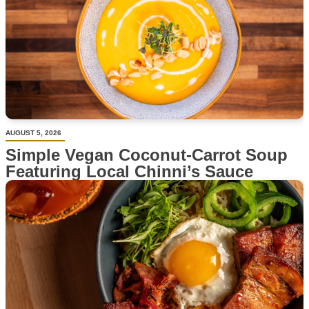
AUGUST 5, 2026
Simple Vegan Coconut-Carrot Soup
Featuring Local Chinni’s Sauce