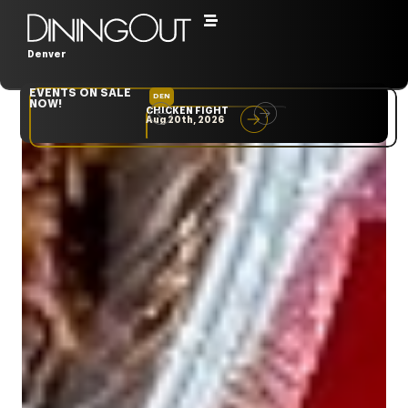
Denver
EVENTS ON SALE
DEN
NYC
NOW!
CHICKEN FIGHT
RARE
Aug 20th, 2026
Sep 10th, 2026