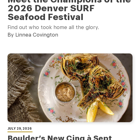
2026 Denver SURF
Seafood Festival
Find out who took home all the glory.
By Linnea Covington
JULY 29, 2026
Boulder’s New Cinq à Sept