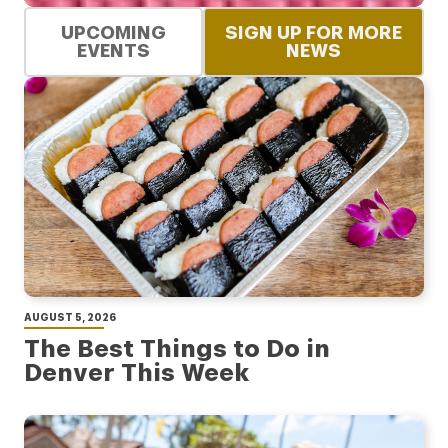
UPCOMING
SIGN UP FOR MORE
EVENTS
NEWS
AUGUST 5, 2026
The Best Things to Do in
Denver This Week