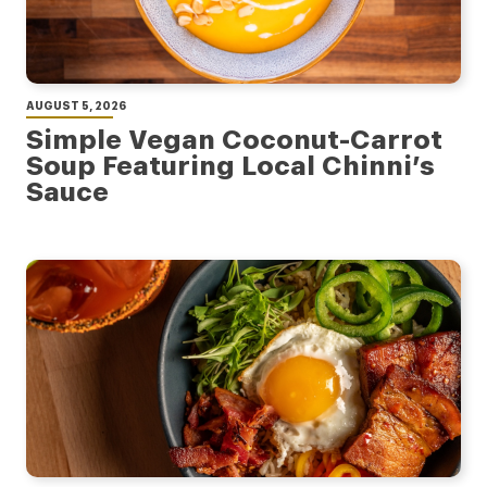
AUGUST 5, 2026
Simple Vegan Coconut-Carrot
Soup Featuring Local Chinni’s
Sauce