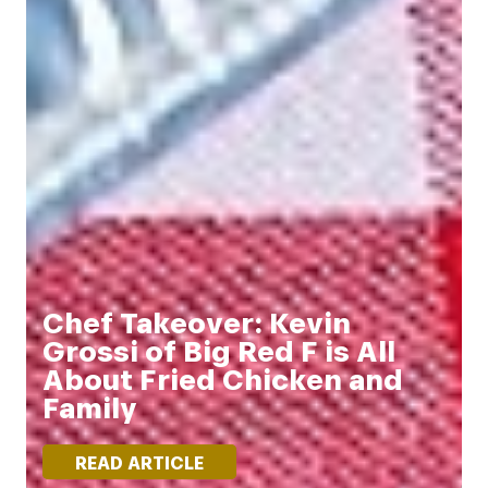
Chef Takeover: Kevin
Grossi of Big Red F is All
About Fried Chicken and
Family
READ ARTICLE