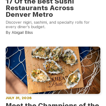
17 Of the Best Sushi
Restaurants Across
Denver Metro
Discover nigiri, sashimi, and specialty rolls for
every diner’s budget.
By Abigail Bliss
JULY 31, 2026
Meet the Champions of the