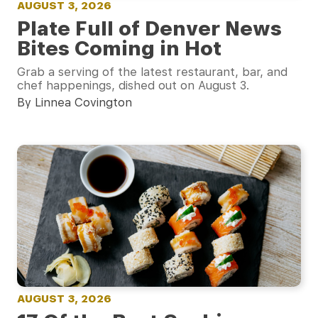
AUGUST 3, 2026
Plate Full of Denver News
Bites Coming in Hot
Grab a serving of the latest restaurant, bar, and
chef happenings, dished out on August 3.
By Linnea Covington
AUGUST 3, 2026