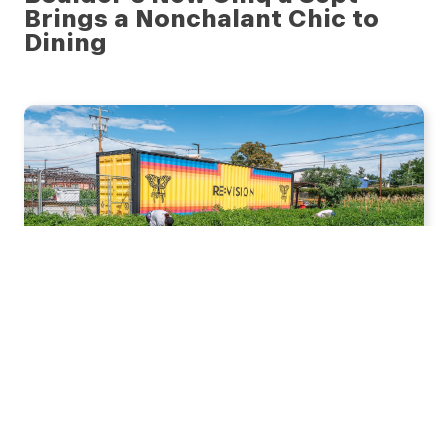
Brings a Nonchalant Chic to
Dining
JULY 28, 2026
Re:Vision Fuels Hope, Food
Access, and Growth in Denver