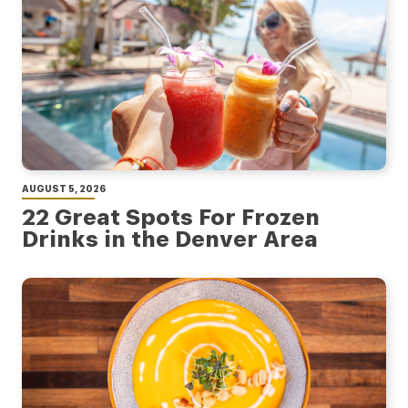
AUGUST 5, 2026
22 Great Spots For Frozen
Drinks in the Denver Area