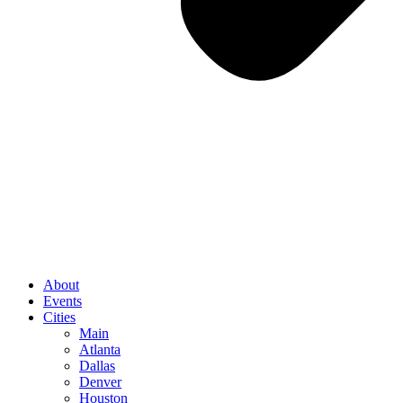
About
Events
Cities
Main
Atlanta
Dallas
Denver
Houston