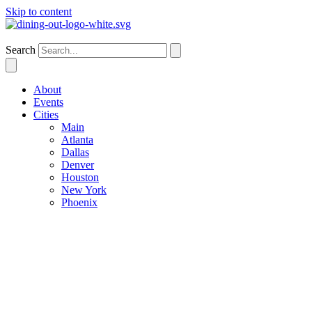
Skip to content
Denver
Search
About
Events
Cities
Main
Atlanta
Dallas
Denver
Houston
New York
Phoenix